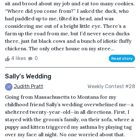
sit and brood about my job and eat too many cookies.
“Where did you come from?” I asked the duck, who
had paddled up to me, tilted its head, and was
considering me out of a bright little eye. There’s a
farm up the road from me, but I’d never seen ducks
there, just fat black cows and a bunch of idiotic fluffy
chickens. The only other house on my stree...
4 likes
0
Read story
Sally's Wedding
Judith Pratt
Weekly Contest #28
Going from Massachusetts to Montana for my
childhood friend Sally’s wedding overwhelmed me—a
sheltered twenty-year-old—in all directions. First, I
stayed with the groom’s family, on their sofa, where a
puppy and kitten triggered my asthma by playing tag
over my face all night. No one worried about that.