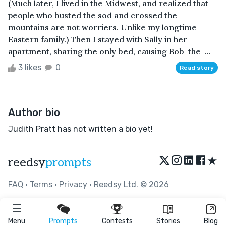
(Much later, I lived in the Midwest, and realized that
people who busted the sod and crossed the
mountains are not worriers. Unlike my longtime
Eastern family.) Then I stayed with Sally in her
apartment, sharing the only bed, causing Bob-the-...
3 likes
0
Read story
Author bio
Judith Pratt has not written a bio yet!
★
reedsy
prompts
FAQ
•
Terms
•
Privacy
• Reedsy Ltd. © 2026
Menu
Prompts
Contests
Stories
Blog