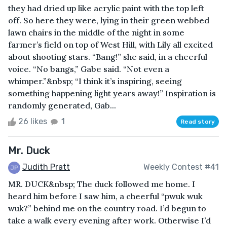
they had dried up like acrylic paint with the top left
off. So here they were, lying in their green webbed
lawn chairs in the middle of the night in some
farmer’s field on top of West Hill, with Lily all excited
about shooting stars. “Bang!” she said, in a cheerful
voice. “No bangs,” Gabe said. “Not even a
whimper.”&nbsp; “I think it’s inspiring, seeing
something happening light years away!” Inspiration is
randomly generated, Gab...
26 likes
1
Read story
Mr. Duck
Judith Pratt
Weekly Contest #41
MR. DUCK&nbsp; The duck followed me home. I
heard him before I saw him, a cheerful “pwuk wuk
wuk?” behind me on the country road. I’d begun to
take a walk every evening after work. Otherwise I’d