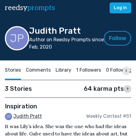
reedsy
prompts
Log in
Judith Pratt
Follow
Author on Reedsy Prompts since
Feb, 2020
Stories
Comments
Library
1 Followers
0 Following
3 Stories
64 karma pts
?
Inspiration
Judith Pratt
Weekly Contest #51
It was Lily’s idea. She was the one who had the ideas
about life. Gabe used to have the ideas about art, but