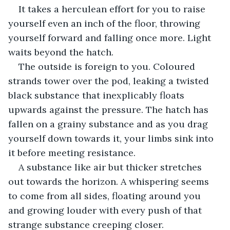
It takes a herculean effort for you to raise 
yourself even an inch of the floor, throwing 
yourself forward and falling once more. Light 
waits beyond the hatch.
The outside is foreign to you. Coloured 
strands tower over the pod, leaking a twisted 
black substance that inexplicably floats 
upwards against the pressure. The hatch has 
fallen on a grainy substance and as you drag 
yourself down towards it, your limbs sink into 
it before meeting resistance.
A substance like air but thicker stretches 
out towards the horizon. A whispering seems 
to come from all sides, floating around you 
and growing louder with every push of that 
strange substance creeping closer.