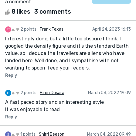
a comment.
8 likes
3 comments
2 points
Frank Texas
April 24, 2023 16:13
Interestingly done, but a little too obscure I think. I
googled the density figure and it's the standard Earth
value, so I deduce the travellers are aliens who have
landed here. Well done, and I sympathise with not
wanting to spoon-feed your readers.
Reply
2 points
Hiren Dusara
March 03, 2022 19:09
A fast paced story and an interesting style
It was enjoyable to read
Reply
1 points
Shirrl Beeson
March 04, 2022 09:49