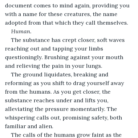
document comes to mind again, providing you 
with a name for these creatures, the name 
adopted from that which they call themselves.
Human. 
The substance has crept closer, soft waves 
reaching out and tapping your limbs 
questioningly. Brushing against your mouth 
and relieving the pain in your lungs.
The ground liquidates, breaking and 
reforming as you shift to drag yourself away 
from the humans. As you get closer, the 
substance reaches under and lifts you, 
alleviating the pressure momentarily. The 
whispering calls out, promising safety, both 
familiar and alien.
The calls of the humans grow faint as the 