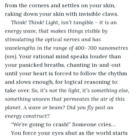
from the corners and settles on your skin, 
raking down your skin with invisible claws.
Think! Think! Light, isn’t tangible - it is an 
energy wave, that makes things visible by 
stimulating the optical nerves and has 
wavelengths in the range of 400–700 nanometres 
(nm). 
Your rational mind speaks louder than 
your panicked breaths, chanting in-and-out 
until your heart is forced to follow the rhythm 
and slows enough, for logical reasoning to 
take over. 
So, it’s not the light, it’s something else, 
something unseen that permeates the air of this 
planet. A wave or beam? Did you fly past an 
energy construct? 
“We’re going to crash!” Someone cries…
You force your eyes shut as the world starts 