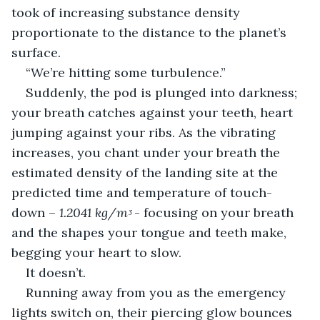
took of increasing substance density 
proportionate to the distance to the planet’s 
surface.
“We’re hitting some turbulence.”
Suddenly, the pod is plunged into darkness; 
your breath catches against your teeth, heart 
jumping against your ribs. As the vibrating 
increases, you chant under your breath the 
estimated density of the landing site at the 
predicted time and temperature of touch-
down – 
1.2041 kg/mᶾ
 - focusing on your breath 
and the shapes your tongue and teeth make, 
begging your heart to slow.
It doesn’t.
Running away from you as the emergency 
lights switch on, their piercing glow bounces 