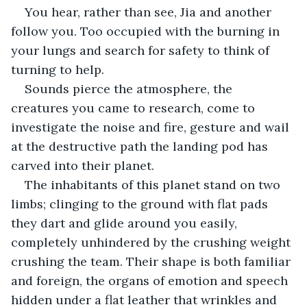
You hear, rather than see, Jia and another 
follow you. Too occupied with the burning in 
your lungs and search for safety to think of 
turning to help.
Sounds pierce the atmosphere, the 
creatures you came to research, come to 
investigate the noise and fire, gesture and wail 
at the destructive path the landing pod has 
carved into their planet.
The inhabitants of this planet stand on two 
limbs; clinging to the ground with flat pads 
they dart and glide around you easily, 
completely unhindered by the crushing weight 
crushing the team. Their shape is both familiar 
and foreign, the organs of emotion and speech 
hidden under a flat leather that wrinkles and 