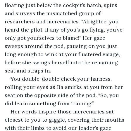
floating just below the cockpit’s hatch, spins 
and surveys the mismatched group of 
researchers and mercenaries. “Alrightee, you 
heard the pilot, if any of you’s go flying, you’ve 
only got yourselves to blame!” Her gaze 
sweeps around the pod, pausing on you just 
long enough to wink at your flustered visage, 
before she swings herself into the remaining 
seat and straps in.
You double-double check your harness, 
rolling your eyes as Jia smirks at you from her 
seat on the opposite side of the pod. “So, you 
did
 learn something from training.”
Her words inspire those mercenaries sat 
closest to you to giggle, covering their mouths 
with their limbs to avoid our leader’s gaze.