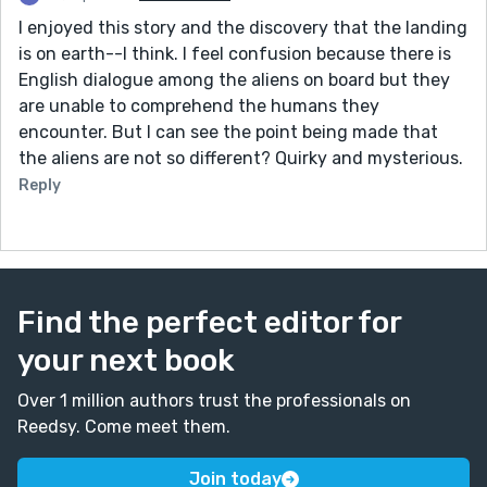
I enjoyed this story and the discovery that the landing
is on earth--I think. I feel confusion because there is
English dialogue among the aliens on board but they
are unable to comprehend the humans they
encounter. But I can see the point being made that
the aliens are not so different? Quirky and mysterious.
Reply
Find the perfect editor for
your next book
Over 1 million authors trust the professionals on
Reedsy. Come meet them.
Join today