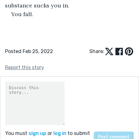
substance sucks you in.
You fall.
Posted Feb 25, 2022
Share:
Report this story
You must
sign up
or
log in
to submit