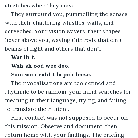
stretches when they move.
They surround you, pummelling the senses 
with their chattering whistles, wails, and 
screeches. Your vision wavers, their shapes 
hover above you, waving thin rods that emit 
beams of light and others that don’t.
Wat ih t.
Wah sh ood wee doo.
Sum won cahl t la poh leese.
Their vocalisations are too defined and 
rhythmic to be random, your mind searches for 
meaning in their language, trying, and failing 
to translate their intent.
First contact was not supposed to occur on 
this mission. Observe and document, then 
return home with your findings. The briefing 