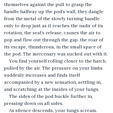
themselves against the pull to grasp the 
handle halfway up the pod’s wall, they dangle 
from the metal of the slowly turning handle 
only to drop just as it reaches the nadir of its 
rotation, the seal’s release, causes the air to 
pop and flow out through the gap, the roar of 
its escape, thunderous, in the small space of 
the pod. The mercenary was sucked out with it.
You find yourself rolling closer to the hatch, 
pulled by the air. The pressure on your limbs 
suddenly increases and finds itself 
accompanied by a new sensation, settling in, 
and scratching at the insides of your lungs.
The sides of the pod buckle further in, 
pressing down on all sides.
As silence descends, your lungs scream.