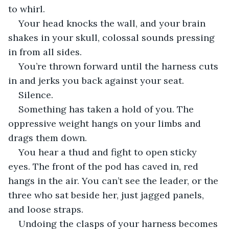
to whirl.
Your head knocks the wall, and your brain 
shakes in your skull, colossal sounds pressing 
in from all sides.
You’re thrown forward until the harness cuts 
in and jerks you back against your seat.
Silence.
Something has taken a hold of you. The 
oppressive weight hangs on your limbs and 
drags them down.
You hear a thud and fight to open sticky 
eyes. The front of the pod has caved in, red 
hangs in the air. You can’t see the leader, or the 
three who sat beside her, just jagged panels, 
and loose straps.
Undoing the clasps of your harness becomes 