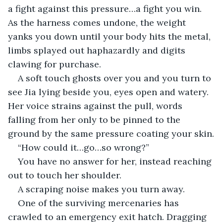
a fight against this pressure…a fight you win. 
As the harness comes undone, the weight 
yanks you down until your body hits the metal, 
limbs splayed out haphazardly and digits 
clawing for purchase.
A soft touch ghosts over you and you turn to 
see Jia lying beside you, eyes open and watery. 
Her voice strains against the pull, words 
falling from her only to be pinned to the 
ground by the same pressure coating your skin.
“How could it…go…so wrong?”
You have no answer for her, instead reaching 
out to touch her shoulder.
A scraping noise makes you turn away.
One of the surviving mercenaries has 
crawled to an emergency exit hatch. Dragging 