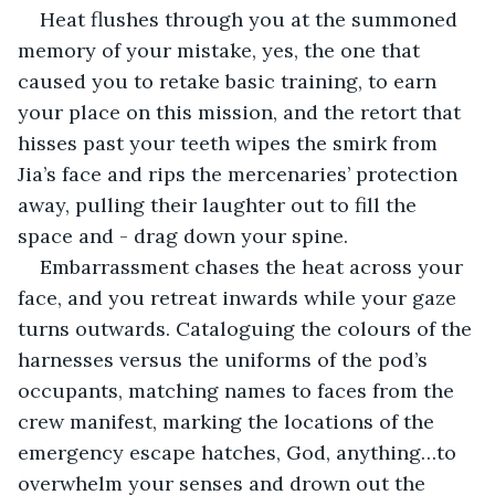
Heat flushes through you at the summoned 
memory of your mistake, yes, the one that 
caused you to retake basic training, to earn 
your place on this mission, and the retort that 
hisses past your teeth wipes the smirk from 
Jia’s face and rips the mercenaries’ protection 
away, pulling their laughter out to fill the 
space and - drag down your spine.
Embarrassment chases the heat across your 
face, and you retreat inwards while your gaze 
turns outwards. Cataloguing the colours of the 
harnesses versus the uniforms of the pod’s 
occupants, matching names to faces from the 
crew manifest, marking the locations of the 
emergency escape hatches, God, anything…to 
overwhelm your senses and drown out the 