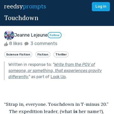
reedsy
prompts
Log in
Touchdown
Jeanne Lejeune
Follow
8 likes
3 comments
Science Fiction
Fiction
Thriller
Written in response to:
"
Write from the POV of
someone, or something, that experiences gravity
differently.
"
as part of
Look Up
.
“Strap in, everyone. Touchdown in T-minus 20.”
The expedition leader, (what
 is
 her name?), 