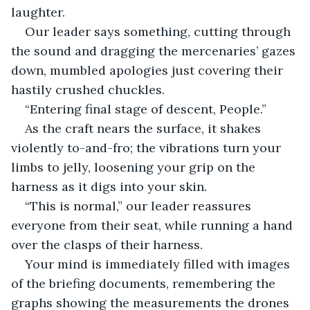
laughter.
Our leader says something, cutting through 
the sound and dragging the mercenaries’ gazes 
down, mumbled apologies just covering their 
hastily crushed chuckles.
“Entering final stage of descent, People.”
As the craft nears the surface, it shakes 
violently to-and-fro; the vibrations turn your 
limbs to jelly, loosening your grip on the 
harness as it digs into your skin.
“This is normal,” our leader reassures 
everyone from their seat, while running a hand 
over the clasps of their harness.
Your mind is immediately filled with images 
of the briefing documents, remembering the 
graphs showing the measurements the drones 