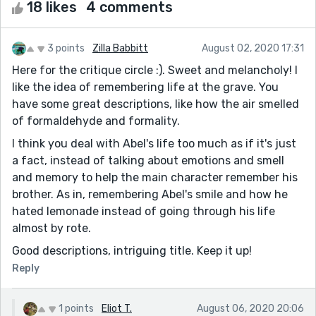
18 likes
4 comments
3 points
Zilla Babbitt
August 02, 2020 17:31
Here for the critique circle :). Sweet and melancholy! I
like the idea of remembering life at the grave. You
have some great descriptions, like how the air smelled
of formaldehyde and formality.
I think you deal with Abel's life too much as if it's just
a fact, instead of talking about emotions and smell
and memory to help the main character remember his
brother. As in, remembering Abel's smile and how he
hated lemonade instead of going through his life
almost by rote.
Good descriptions, intriguing title. Keep it up!
Reply
1 points
Eliot T.
August 06, 2020 20:06