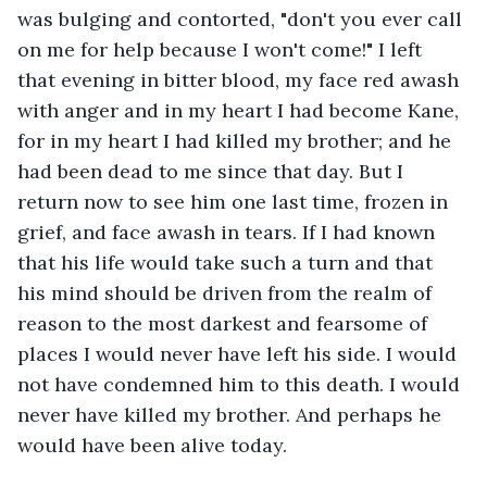
was bulging and contorted, "don't you ever call 
on me for help because I won't come!" I left 
that evening in bitter blood, my face red awash 
with anger and in my heart I had become Kane, 
for in my heart I had killed my brother; and he 
had been dead to me since that day. But I 
return now to see him one last time, frozen in 
grief, and face awash in tears. If I had known 
that his life would take such a turn and that 
his mind should be driven from the realm of 
reason to the most darkest and fearsome of 
places I would never have left his side. I would 
not have condemned him to this death. I would 
never have killed my brother. And perhaps he 
would have been alive today.