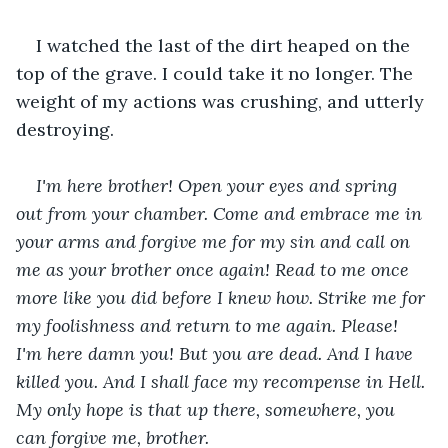
I watched the last of the dirt heaped on the 
top of the grave. I could take it no longer. The 
weight of my actions was crushing, and utterly 
destroying.
I'm here brother! Open your eyes and spring 
out from your chamber. Come and embrace me in 
your arms and forgive me for my sin and call on 
me as your brother once again! Read to me once 
more like you did before I knew how. Strike me for 
my foolishness and return to me again. Please! 
I'm here damn you! But you are dead. And I have 
killed you. And I shall face my recompense in Hell. 
My only hope is that up there, somewhere, you 
can forgive me, brother. 