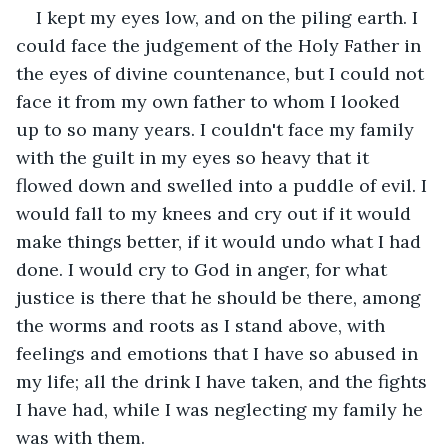
I kept my eyes low, and on the piling earth. I 
could face the judgement of the Holy Father in 
the eyes of divine countenance, but I could not 
face it from my own father to whom I looked 
up to so many years. I couldn't face my family 
with the guilt in my eyes so heavy that it 
flowed down and swelled into a puddle of evil. I 
would fall to my knees and cry out if it would 
make things better, if it would undo what I had 
done. I would cry to God in anger, for what 
justice is there that he should be there, among 
the worms and roots as I stand above, with 
feelings and emotions that I have so abused in 
my life; all the drink I have taken, and the fights 
I have had, while I was neglecting my family he 
was with them.