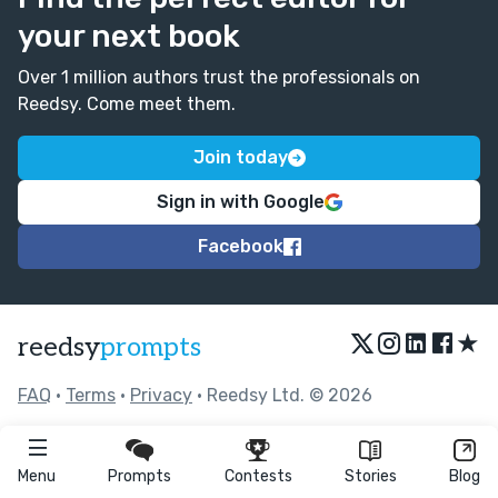
your next book
Over 1 million authors trust the professionals on
Reedsy. Come meet them.
Join today
Sign in with Google
Facebook
★
reedsy
prompts
FAQ
•
Terms
•
Privacy
• Reedsy Ltd. © 2026
Menu
Prompts
Contests
Stories
Blog