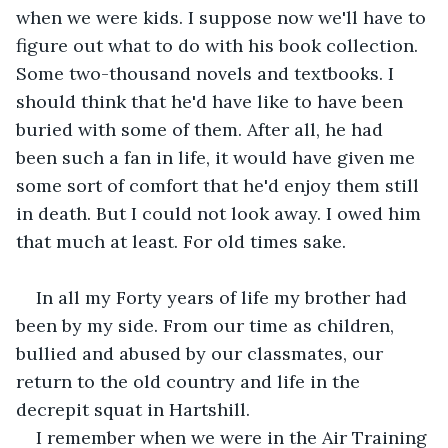
when we were kids. I suppose now we'll have to 
figure out what to do with his book collection. 
Some two-thousand novels and textbooks. I 
should think that he'd have like to have been 
buried with some of them. After all, he had 
been such a fan in life, it would have given me 
some sort of comfort that he'd enjoy them still 
in death. But I could not look away. I owed him 
that much at least. For old times sake.
In all my Forty years of life my brother had 
been by my side. From our time as children, 
bullied and abused by our classmates, our 
return to the old country and life in the 
decrepit squat in Hartshill.
I remember when we were in the Air Training 