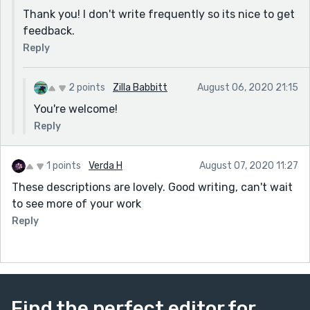
Thank you! I don't write frequently so its nice to get
feedback.
Reply
2 points
Zilla Babbitt
August 06, 2020 21:15
You're welcome!
Reply
1 points
Verda H
August 07, 2020 11:27
These descriptions are lovely. Good writing, can't wait
to see more of your work
Reply
Find the perfect editor for