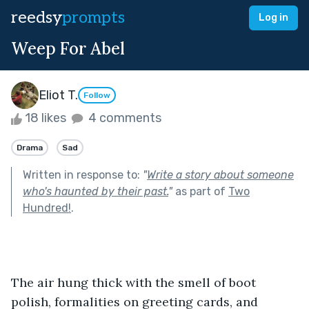
reedsy
prompts
Log in
Weep For Abel
Eliot T.
Follow
18 likes
4 comments
Drama
Sad
Written in response to:
"
Write a story about someone
who's haunted by their past.
"
as part of
Two
Hundred!
.
The air hung thick with the smell of boot 
polish, formalities on greeting cards, and 