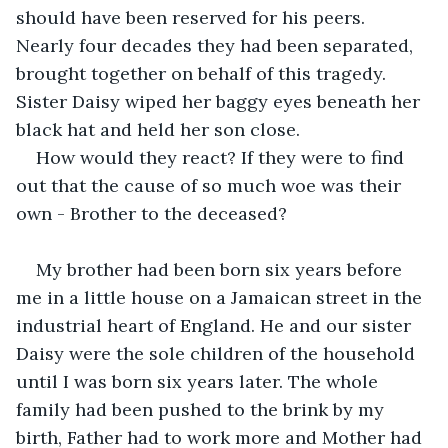
should have been reserved for his peers. 
Nearly four decades they had been separated, 
brought together on behalf of this tragedy. 
Sister Daisy wiped her baggy eyes beneath her 
black hat and held her son close.
How would they react? If they were to find 
out that the cause of so much woe was their 
own - Brother to the deceased?
My brother had been born six years before 
me in a little house on a Jamaican street in the 
industrial heart of England. He and our sister 
Daisy were the sole children of the household 
until I was born six years later. The whole 
family had been pushed to the brink by my 
birth, Father had to work more and Mother had 