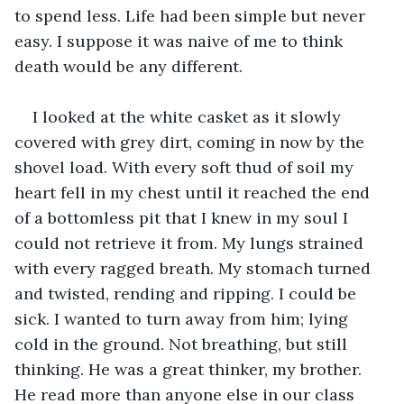
to spend less. Life had been simple but never 
easy. I suppose it was naive of me to think 
death would be any different.
I looked at the white casket as it slowly 
covered with grey dirt, coming in now by the 
shovel load. With every soft thud of soil my 
heart fell in my chest until it reached the end 
of a bottomless pit that I knew in my soul I 
could not retrieve it from. My lungs strained 
with every ragged breath. My stomach turned 
and twisted, rending and ripping. I could be 
sick. I wanted to turn away from him; lying 
cold in the ground. Not breathing, but still 
thinking. He was a great thinker, my brother. 
He read more than anyone else in our class 