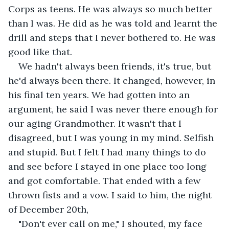
Corps as teens. He was always so much better 
than I was. He did as he was told and learnt the 
drill and steps that I never bothered to. He was 
good like that.
We hadn't always been friends, it's true, but 
he'd always been there. It changed, however, in 
his final ten years. We had gotten into an 
argument, he said I was never there enough for 
our aging Grandmother. It wasn't that I 
disagreed, but I was young in my mind. Selfish 
and stupid. But I felt I had many things to do 
and see before I stayed in one place too long 
and got comfortable. That ended with a few 
thrown fists and a vow. I said to him, the night 
of December 20th,
"Don't ever call on me," I shouted, my face 