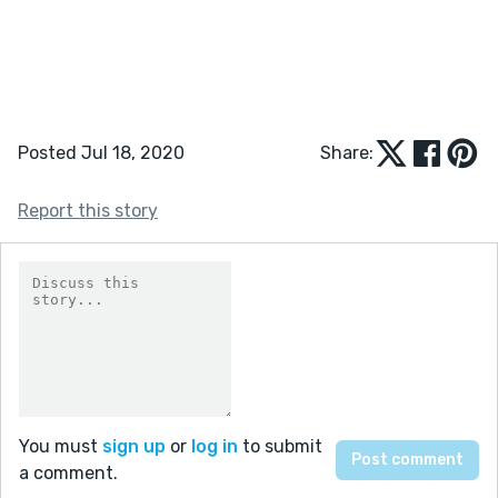
Posted Jul 18, 2020
Share:
Report this story
You must
sign up
or
log in
to submit
a comment.