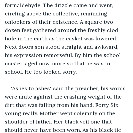
formaldehyde. The drizzle came and went, 
circling above the collective, reminding 
onlookers of their existence. A square two 
dozen feet gathered around the freshly clod 
hole in the earth as the casket was lowered. 
Next doors son stood straight and awkward, 
his expression remorseful. By him the school 
master, aged now, more so that he was in 
school. He too looked sorry.
"Ashes to ashes" said the preacher, his words 
were mute against the crashing weight of the 
dirt that was falling from his hand. Forty Six, 
young really. Mother wept solemnly on the 
shoulder of father. Her black veil one that 
should never have been worn. As his black tie 