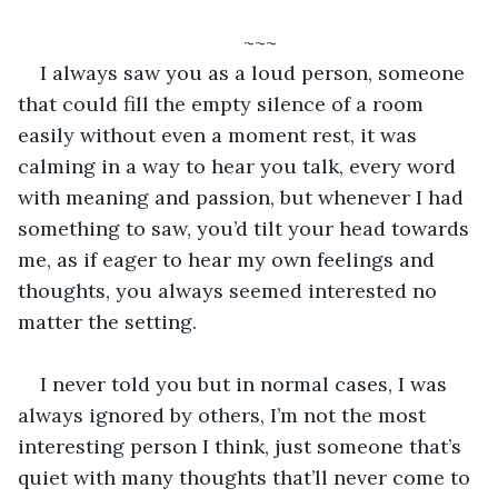
~~~
I always saw you as a loud person, someone 
that could fill the empty silence of a room 
easily without even a moment rest, it was 
calming in a way to hear you talk, every word 
with meaning and passion, but whenever I had 
something to saw, you’d tilt your head towards 
me, as if eager to hear my own feelings and 
thoughts, you always seemed interested no 
matter the setting.
I never told you but in normal cases, I was 
always ignored by others, I’m not the most 
interesting person I think, just someone that’s 
quiet with many thoughts that’ll never come to 