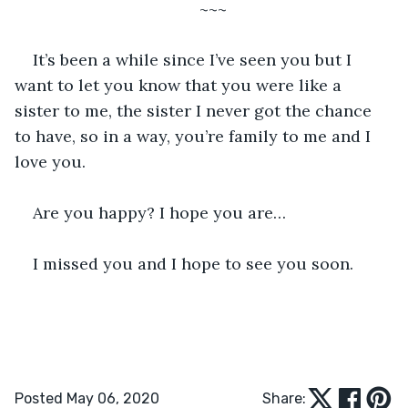
~~~
It’s been a while since I’ve seen you but I 
want to let you know that you were like a 
sister to me, the sister I never got the chance 
to have, so in a way, you’re family to me and I 
love you.
Are you happy? I hope you are…
I missed you and I hope to see you soon.
Posted May 06, 2020
Share: