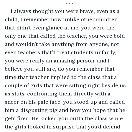
~~~
I always thought you were brave, even as a 
child, I remember how unlike other children 
that didn’t even glance at me, you were the 
only one that called the teacher, you were bold 
and wouldn’t take anything from anyone, not 
even teachers that’d treat students unfairly, 
you were really an amazing person, and I 
believe you still are, do you remember that 
time that teacher implied to the class that a 
couple of girls that were sitting right beside us 
as sluts, confronting them directly with a 
sneer on his pale face, you stood up and called 
him a disgusting pig and how you hope that he 
gets fired. He kicked you outta the class while 
the girls looked in surprise that you’d defend 