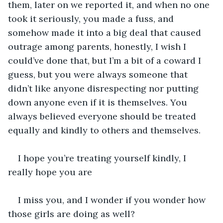
them, later on we reported it, and when no one 
took it seriously, you made a fuss, and 
somehow made it into a big deal that caused 
outrage among parents, honestly, I wish I 
could’ve done that, but I’m a bit of a coward I 
guess, but you were always someone that 
didn’t like anyone disrespecting nor putting 
down anyone even if it is themselves. You 
always believed everyone should be treated 
equally and kindly to others and themselves.
I hope you’re treating yourself kindly, I 
really hope you are
I miss you, and I wonder if you wonder how 
those girls are doing as well?