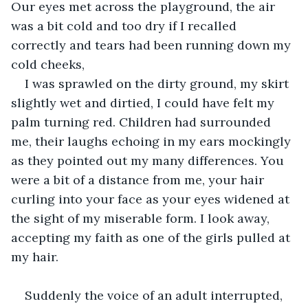
Our eyes met across the playground, the air 
was a bit cold and too dry if I recalled 
correctly and tears had been running down my 
cold cheeks, 
I was sprawled on the dirty ground, my skirt 
slightly wet and dirtied, I could have felt my 
palm turning red. Children had surrounded 
me, their laughs echoing in my ears mockingly 
as they pointed out my many differences. You 
were a bit of a distance from me, your hair 
curling into your face as your eyes widened at 
the sight of my miserable form. I look away, 
accepting my faith as one of the girls pulled at 
my hair.
Suddenly the voice of an adult interrupted, 