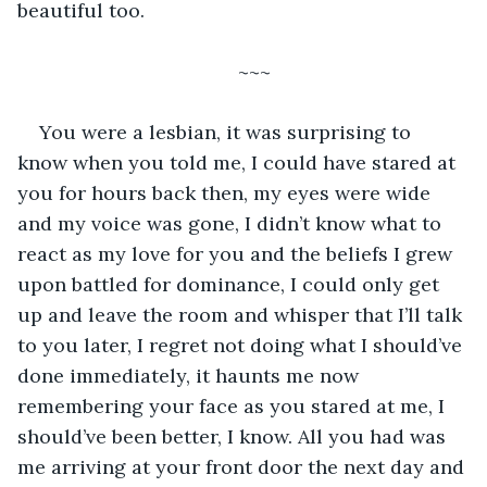
beautiful too.
~~~
You were a lesbian, it was surprising to 
know when you told me, I could have stared at 
you for hours back then, my eyes were wide 
and my voice was gone, I didn’t know what to 
react as my love for you and the beliefs I grew 
upon battled for dominance, I could only get 
up and leave the room and whisper that I’ll talk 
to you later, I regret not doing what I should’ve 
done immediately, it haunts me now 
remembering your face as you stared at me, I 
should’ve been better, I know. All you had was 
me arriving at your front door the next day and 