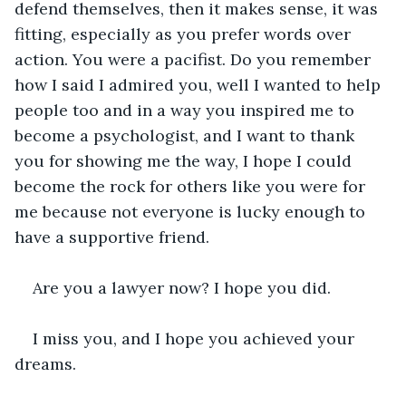
defend themselves, then it makes sense, it was 
fitting, especially as you prefer words over 
action. You were a pacifist. Do you remember 
how I said I admired you, well I wanted to help 
people too and in a way you inspired me to 
become a psychologist, and I want to thank 
you for showing me the way, I hope I could 
become the rock for others like you were for 
me because not everyone is lucky enough to 
have a supportive friend.
Are you a lawyer now? I hope you did.
I miss you, and I hope you achieved your 
dreams.