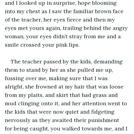
and I looked up in surprise, hope blooming 
into my chest as I saw the familiar brown face 
of the teacher, her eyes fierce and then my 
eyes met yours again, trailing behind the angry 
woman, your eyes didn’t stray from me and a 
smile crossed your pink lips.
The teacher passed by the kids, demanding 
them to stand by her as she pulled me up, 
fussing over me, making sure that I was 
alright, she frowned at my hair that was loose 
from my plaits, and skirt that had grass and 
mud clinging onto it, and her attention went to 
the kids that were now quiet and fidgeting 
nervously as they awaited their punishment 
for being caught, you walked towards me, and I 