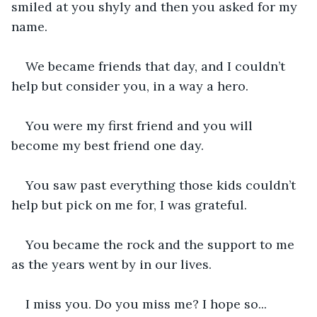
smiled at you shyly and then you asked for my 
name.
We became friends that day, and I couldn’t 
help but consider you, in a way a hero.
You were my first friend and you will 
become my best friend one day.
You saw past everything those kids couldn’t 
help but pick on me for, I was grateful.
You became the rock and the support to me 
as the years went by in our lives.
I miss you. Do you miss me? I hope so...