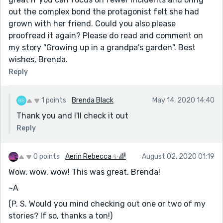
out the complex bond the protagonist felt she had
grown with her friend. Could you also please
proofread it again? Please do read and comment on
my story "Growing up in a grandpa's garden". Best
wishes, Brenda.
Reply
1 points
Brenda Black
May 14, 2020 14:40
Thank you and I'll check it out
Reply
0 points
Aerin Rebecca ✨🌈
August 02, 2020 01:19
Wow, wow, wow! This was great, Brenda!
~A
(P. S. Would you mind checking out one or two of my
stories? If so, thanks a ton!)