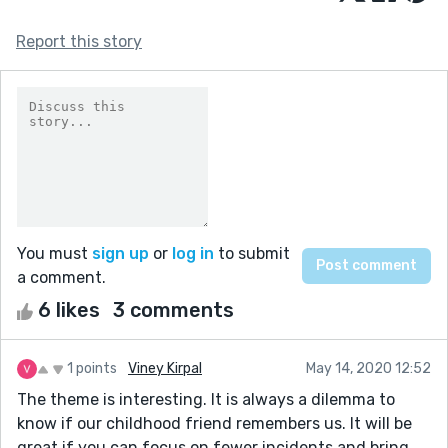
Report this story
You must
sign up
or
log in
to submit
a comment.
6 likes
3 comments
1 points
Viney Kirpal
May 14, 2020 12:52
The theme is interesting. It is always a dilemma to
know if our childhood friend remembers us. It will be
great if you can focus on fewer incidents and bring