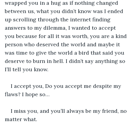
wrapped you in a hug as if nothing changed 
between us, what you didn’t know was I ended 
up scrolling through the internet finding 
answers to my dilemma, I wanted to accept 
you because for all it was worth, you are a kind 
person who deserved the world and maybe it 
was time to give the world a bird that said you 
deserve to burn in hell. I didn’t say anything so 
I’ll tell you know.
I accept you, Do you accept me despite my 
flaws? I hope so…
I miss you, and you’ll always be my friend, no 
matter what.