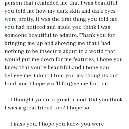
person that reminded me that I was beautiful, 
you told me how my dark skin and dark eyes 
were pretty, it was the first thing you told me 
you had noticed and made you think I was 
someone beautiful to admire. Thank you for 
bringing me up and showing me that I had 
nothing to be insecure about in a world that 
would put me down for me features, I hope you 
know that you’re beautiful and I hope you 
believe me, I don’t I told you my thoughts out 
loud, and I hope you’ll forgive me for that.
I thought you’re a great friend, Did you think 
I was a great friend too? I hope so..
I miss you, I hope you knew you were 