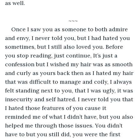
as well.
~~~
Once I saw you as someone to both admire 
and envy, I never told you, but I had hated you 
sometimes, but I still also loved you. Before 
you stop reading, just continue, It’s just a 
confession but I wished my hair was as smooth 
and curly as yours back then as I hated my hair 
that was difficult to manage and coily, I always 
felt standing next to you, that I was ugly, it was 
insecurity and self hatred. I never told you that 
I hated those features of you cause it 
reminded me of what I didn’t have, but you also 
helped me through those issues. You didn’t 
have to but you still did, you were the first 