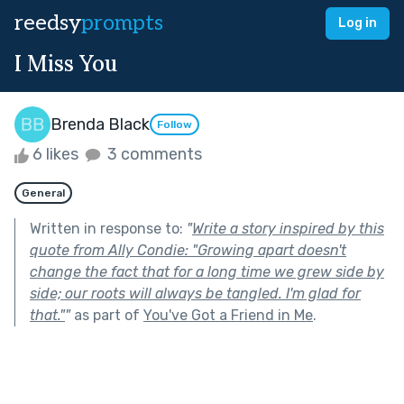
reedsy
prompts
Log in
I Miss You
Brenda Black
Follow
6 likes
3 comments
General
Written in response to:
"
Write a story inspired by this
quote from Ally Condie: "Growing apart doesn't
change the fact that for a long time we grew side by
side; our roots will always be tangled. I'm glad for
that."
"
as part of
You've Got a Friend in Me
.