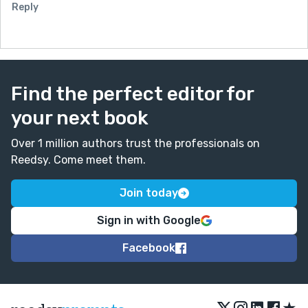
Reply
Find the perfect editor for
your next book
Over 1 million authors trust the professionals on
Reedsy. Come meet them.
Join today
Sign in with Google
Facebook
★