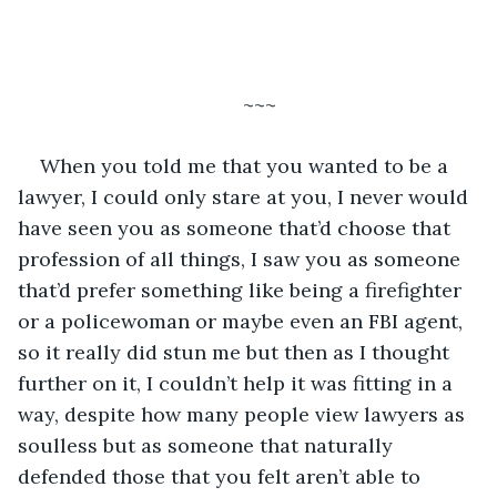
~~~
When you told me that you wanted to be a 
lawyer, I could only stare at you, I never would 
have seen you as someone that’d choose that 
profession of all things, I saw you as someone 
that’d prefer something like being a firefighter 
or a policewoman or maybe even an FBI agent, 
so it really did stun me but then as I thought 
further on it, I couldn’t help it was fitting in a 
way, despite how many people view lawyers as 
soulless but as someone that naturally 
defended those that you felt aren’t able to 