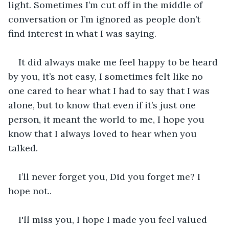
light. Sometimes I’m cut off in the middle of 
conversation or I’m ignored as people don’t 
find interest in what I was saying.
It did always make me feel happy to be heard 
by you, it’s not easy, I sometimes felt like no 
one cared to hear what I had to say that I was 
alone, but to know that even if it’s just one 
person, it meant the world to me, I hope you 
know that I always loved to hear when you 
talked. 
I’ll never forget you, Did you forget me? I 
hope not..
I'll miss you, I hope I made you feel valued 