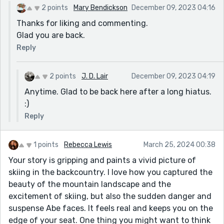
2 points
Mary Bendickson
December 09, 2023 04:16
Thanks for liking and commenting.
Glad you are back.
Reply
2 points
J. D. Lair
December 09, 2023 04:19
Anytime. Glad to be back here after a long hiatus.
:)
Reply
1 points
Rebecca Lewis
March 25, 2024 00:38
Your story is gripping and paints a vivid picture of
skiing in the backcountry. I love how you captured the
beauty of the mountain landscape and the
excitement of skiing, but also the sudden danger and
suspense Abe faces. It feels real and keeps you on the
edge of your seat. One thing you might want to think