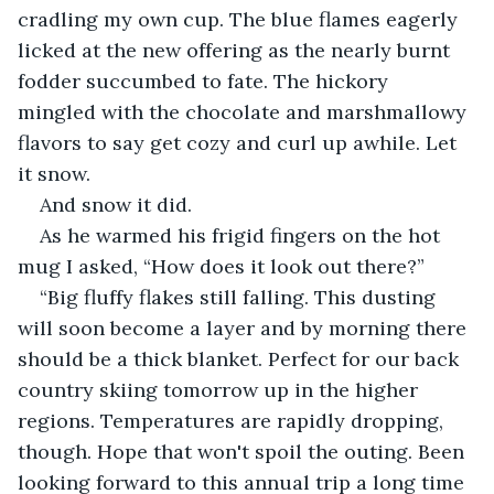
cradling my own cup. The blue flames eagerly 
licked at the new offering as the nearly burnt 
fodder succumbed to fate. The hickory 
mingled with the chocolate and marshmallowy 
flavors to say get cozy and curl up awhile. Let 
it snow.
And snow it did.
As he warmed his frigid fingers on the hot 
mug I asked, “How does it look out there?”
“Big fluffy flakes still falling. This dusting 
will soon become a layer and by morning there 
should be a thick blanket. Perfect for our back 
country skiing tomorrow up in the higher 
regions. Temperatures are rapidly dropping, 
though. Hope that won't spoil the outing. Been 
looking forward to this annual trip a long time 