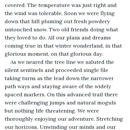
covered. The temperature was just right and 
the wind was tolerable. Soon we were flying 
down that hill pluming out fresh powdery 
untouched snow. Two old friends doing what 
they loved to do. All our plans and dreams 
coming true in that winter wonderland, in that 
glorious moment, on that glorious day.
As we neared the tree line we saluted the 
silent sentinels and proceeded single file 
taking turns as the lead down the narrower 
path ways and staying aware of the widely 
spaced markers. On this advanced trail there 
were challenging jumps and natural moguls 
but nothing life threatening. We were 
thoroughly enjoying our adventure. Stretching 
our horizons. Unwinding our minds and our 