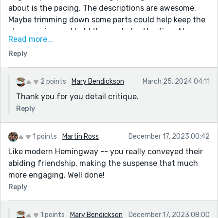
about is the pacing. The descriptions are awesome.
Maybe trimming down some parts could help keep the
story moving and hold the reader's attention. Also,
Read more...
there are moments where the story could be a bit
Reply
clearer when jumping between different perspectives
or scenes. A smoother flow could help make it even
more engaging. Overall, you've done a fantastic job
2 points
Mary Bendickson
March 25, 2024 04:11
blending adventure, suspense, and emotion. It's a
Thank you for you detail critique.
great read!
Reply
1 points
Martin Ross
December 17, 2023 00:42
Like modern Hemingway -- you really conveyed their
abiding friendship, making the suspense that much
more engaging. Well done!
Reply
1 points
Mary Bendickson
December 17, 2023 08:00