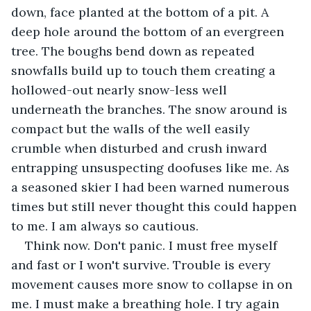
down, face planted at the bottom of a pit. A 
deep hole around the bottom of an evergreen 
tree. The boughs bend down as repeated 
snowfalls build up to touch them creating a 
hollowed-out nearly snow-less well 
underneath the branches. The snow around is 
compact but the walls of the well easily 
crumble when disturbed and crush inward 
entrapping unsuspecting doofuses like me. As 
a seasoned skier I had been warned numerous 
times but still never thought this could happen 
to me. I am always so cautious.
Think now. Don't panic. I must free myself 
and fast or I won't survive. Trouble is every 
movement causes more snow to collapse in on 
me. I must make a breathing hole. I try again 