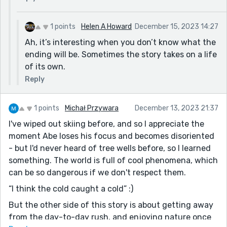
1 points
Helen A Howard
December 15, 2023 14:27
Ah, it’s interesting when you don’t know what the
ending will be. Sometimes the story takes on a life
of its own.
Reply
1 points
Michał Przywara
December 13, 2023 21:37
I've wiped out skiing before, and so I appreciate the
moment Abe loses his focus and becomes disoriented
- but I'd never heard of tree wells before, so I learned
something. The world is full of cool phenomena, which
can be so dangerous if we don't respect them.
“I think the cold caught a cold” :)
But the other side of this story is about getting away
from the day-to-day rush, and enjoying nature once