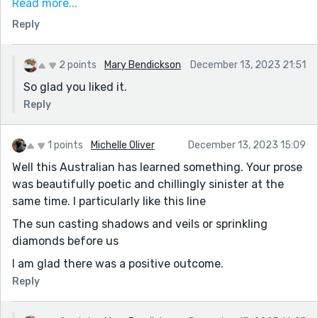
more. It paints a beautiful picture of winter, and
Read more...
indeed it can be beautiful sometimes. The crisp air, the
Reply
pristine snow, the calm and silence, and the
brightness of it all. Dangerous certainly, but lovely too.
2 points
Mary Bendickson
December 13, 2023 21:51
Thanks for sharing!
So glad you liked it.
Reply
1 points
Michelle Oliver
December 13, 2023 15:09
Well this Australian has learned something. Your prose
was beautifully poetic and chillingly sinister at the
same time. I particularly like this line
The sun casting shadows and veils or sprinkling
diamonds before us
I am glad there was a positive outcome.
Reply