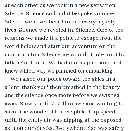
at each other as we took in a new sensation. 
Silence. Silence so loud it bespoke volumes. 
Silence we never heard in our everyday city 
lives. Silence we reveled in. Silence. One of the 
reasons we made it a point to escape from the 
world below and start our adventure on the 
mountain top. Silence we wouldn't interrupt by 
talking out loud. We had our map in mind and 
knew which way we planned on embarking.
We raised our poles toward the skies in a 
silent 'thank you' then breathed in the beauty 
and the silence once more before we swished 
away. Slowly at first still in awe and wanting to 
savor the wonder. Then we picked up speed 
until the chilly air was nipping at the exposed 
skin on our cheeks. Everywhere else was safely 