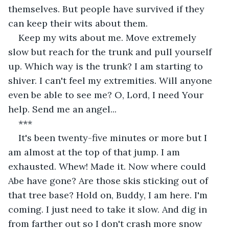
themselves. But people have survived if they 
can keep their wits about them.
Keep my wits about me. Move extremely 
slow but reach for the trunk and pull yourself 
up. Which way is the trunk? I am starting to 
shiver. I can't feel my extremities. Will anyone 
even be able to see me? O, Lord, I need Your 
help. Send me an angel...
***
It's been twenty-five minutes or more but I 
am almost at the top of that jump. I am 
exhausted. Whew! Made it. Now where could 
Abe have gone? Are those skis sticking out of 
that tree base? Hold on, Buddy, I am here. I'm 
coming. I just need to take it slow. And dig in 
from farther out so I don't crash more snow 