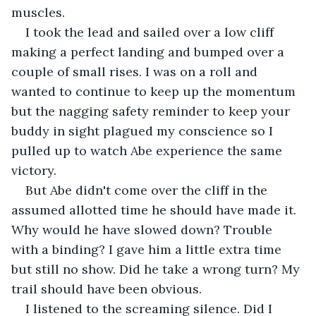
muscles.
I took the lead and sailed over a low cliff 
making a perfect landing and bumped over a 
couple of small rises. I was on a roll and 
wanted to continue to keep up the momentum 
but the nagging safety reminder to keep your 
buddy in sight plagued my conscience so I 
pulled up to watch Abe experience the same 
victory.
But Abe didn't come over the cliff in the 
assumed allotted time he should have made it. 
Why would he have slowed down? Trouble 
with a binding? I gave him a little extra time 
but still no show. Did he take a wrong turn? My 
trail should have been obvious.
I listened to the screaming silence. Did I 