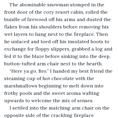
The abominable snowman stomped in the 
front door of the cozy resort cabin, rolled the 
bundle of firewood off his arms and dusted the 
flakes from his shoulders before removing his 
wet layers to hang next to the fireplace. Then 
he unlaced and toed off his insulated boots to 
exchange for floppy slippers, grabbed a log and 
fed it to the blaze before sinking into the deep, 
button-tufted arm chair next to the hearth.
“Here ya go, Bro.” I handed my best friend the 
steaming cup of hot chocolate with the 
marshmallows beginning to melt down into 
frothy pools and the sweet aroma wafting 
upwards to welcome the mix of senses.
I settled into the matching arm chair on the 
opposite side of the crackling fireplace 