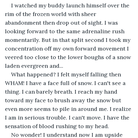
I watched my buddy launch himself over the 
rim of the frozen world with sheer 
abandonment then drop out of sight. I was 
looking forward to the same adrenaline rush 
momentarily. But in that split second I took my 
concentration off my own forward movement I 
veered too close to the lower boughs of a snow 
laden evergreen and...
What happened? I felt myself falling then 
WHAM! I have a face full of snow. I can't see a 
thing. I can barely breath. I reach my hand 
toward my face to brush away the snow but 
even more seems to pile in around me. I realize 
I am in serious trouble. I can't move. I have the 
sensation of blood rushing to my head.
No wonder! I understand now I am upside 