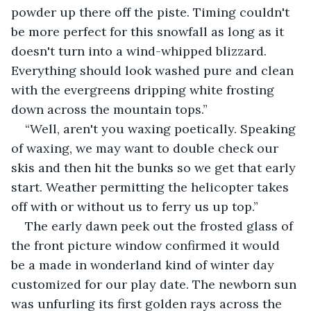
powder up there off the piste. Timing couldn't 
be more perfect for this snowfall as long as it 
doesn't turn into a wind-whipped blizzard. 
Everything should look washed pure and clean 
with the evergreens dripping white frosting 
down across the mountain tops.”
“Well, aren't you waxing poetically. Speaking 
of waxing, we may want to double check our 
skis and then hit the bunks so we get that early 
start. Weather permitting the helicopter takes 
off with or without us to ferry us up top.”
The early dawn peek out the frosted glass of 
the front picture window confirmed it would 
be a made in wonderland kind of winter day 
customized for our play date. The newborn sun 
was unfurling its first golden rays across the 