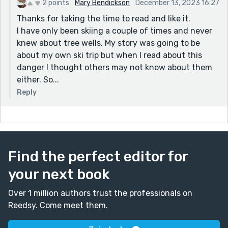
2 points
Mary Bendickson
December 13, 2023 16:27
Thanks for taking the time to read and like it.
I have only been skiing a couple of times and never
knew about tree wells. My story was going to be
about my own ski trip but when I read about this
danger I thought others may not know about them
either. So...
Reply
Find the perfect editor for
your next book
Over 1 million authors trust the professionals on
Reedsy. Come meet them.