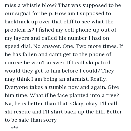
miss a whistle blow? That was supposed to be 
our signal for help. How am I supposed to 
backtrack up over that cliff to see what the 
problem is? I fished my cell phone up out of 
my layers and called his number I had on 
speed dial. No answer. One. Two more times. If 
he has fallen and can't get to the phone of 
course he won't answer. If I call ski patrol 
would they get to him before I could? They 
may think I am being an alarmist. Really. 
Everyone takes a tumble now and again. Give 
him time. What if he face planted into a tree? 
Na, he is better than that. Okay, okay. I'll call 
ski rescue and I'll start back up the hill. Better 
to be safe than sorry.
***