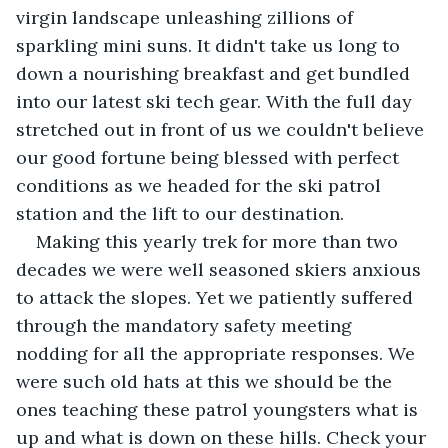
virgin landscape unleashing zillions of 
sparkling mini suns. It didn't take us long to 
down a nourishing breakfast and get bundled 
into our latest ski tech gear. With the full day 
stretched out in front of us we couldn't believe 
our good fortune being blessed with perfect 
conditions as we headed for the ski patrol 
station and the lift to our destination.
Making this yearly trek for more than two 
decades we were well seasoned skiers anxious 
to attack the slopes. Yet we patiently suffered 
through the mandatory safety meeting 
nodding for all the appropriate responses. We 
were such old hats at this we should be the 
ones teaching these patrol youngsters what is 
up and what is down on these hills. Check your 