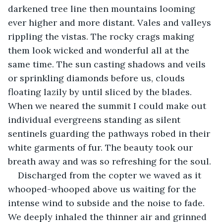
darkened tree line then mountains looming 
ever higher and more distant. Vales and valleys 
rippling the vistas. The rocky crags making 
them look wicked and wonderful all at the 
same time. The sun casting shadows and veils 
or sprinkling diamonds before us, clouds 
floating lazily by until sliced by the blades. 
When we neared the summit I could make out 
individual evergreens standing as silent 
sentinels guarding the pathways robed in their 
white garments of fur. The beauty took our 
breath away and was so refreshing for the soul.
Discharged from the copter we waved as it 
whooped-whooped above us waiting for the 
intense wind to subside and the noise to fade. 
We deeply inhaled the thinner air and grinned 