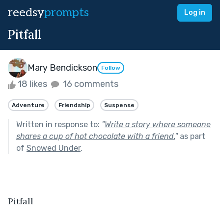
reedsy
prompts
Log in
Pitfall
Mary Bendickson
Follow
18 likes
16 comments
Adventure
Friendship
Suspense
Written in response to:
"
Write a story where someone
shares a cup of hot chocolate with a friend.
"
as part
of
Snowed Under
.
Pitfall