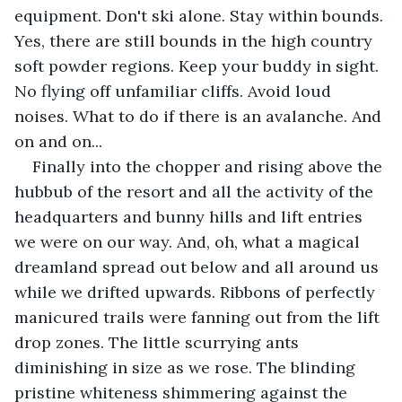
equipment. Don't ski alone. Stay within bounds. 
Yes, there are still bounds in the high country 
soft powder regions. Keep your buddy in sight. 
No flying off unfamiliar cliffs. Avoid loud 
noises. What to do if there is an avalanche. And 
on and on...
Finally into the chopper and rising above the 
hubbub of the resort and all the activity of the 
headquarters and bunny hills and lift entries 
we were on our way. And, oh, what a magical 
dreamland spread out below and all around us 
while we drifted upwards. Ribbons of perfectly 
manicured trails were fanning out from the lift 
drop zones. The little scurrying ants 
diminishing in size as we rose. The blinding 
pristine whiteness shimmering against the 