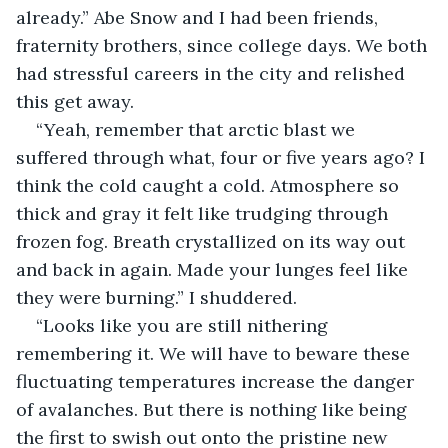
already.” Abe Snow and I had been friends, 
fraternity brothers, since college days. We both 
had stressful careers in the city and relished 
this get away.
“Yeah, remember that arctic blast we 
suffered through what, four or five years ago? I 
think the cold caught a cold. Atmosphere so 
thick and gray it felt like trudging through 
frozen fog. Breath crystallized on its way out 
and back in again. Made your lunges feel like 
they were burning.” I shuddered.
“Looks like you are still nithering 
remembering it. We will have to beware these 
fluctuating temperatures increase the danger 
of avalanches. But there is nothing like being 
the first to swish out onto the pristine new 