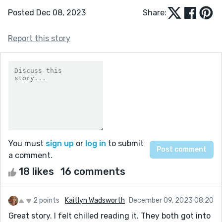
Posted Dec 08, 2023
Share:
Report this story
You must
sign up
or
log in
to submit
a comment.
18 likes
16 comments
2 points
Kaitlyn Wadsworth
December 09, 2023 08:20
Great story. I felt chilled reading it. They both got into