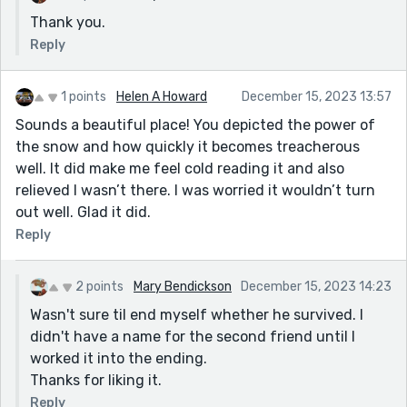
Thank you.
Reply
1 points
Helen A Howard
December 15, 2023 13:57
Sounds a beautiful place! You depicted the power of
the snow and how quickly it becomes treacherous
well. It did make me feel cold reading it and also
relieved I wasn’t there. I was worried it wouldn’t turn
out well. Glad it did.
Reply
2 points
Mary Bendickson
December 15, 2023 14:23
Wasn't sure til end myself whether he survived. I
didn't have a name for the second friend until I
worked it into the ending.
Thanks for liking it.
Reply