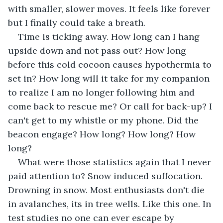
with smaller, slower moves. It feels like forever 
but I finally could take a breath.
Time is ticking away. How long can I hang 
upside down and not pass out? How long 
before this cold cocoon causes hypothermia to 
set in? How long will it take for my companion 
to realize I am no longer following him and 
come back to rescue me? Or call for back-up? I 
can't get to my whistle or my phone. Did the 
beacon engage? How long? How long? How 
long?
What were those statistics again that I never 
paid attention to? Snow induced suffocation. 
Drowning in snow. Most enthusiasts don't die 
in avalanches, its in tree wells. Like this one. In 
test studies no one can ever escape by 