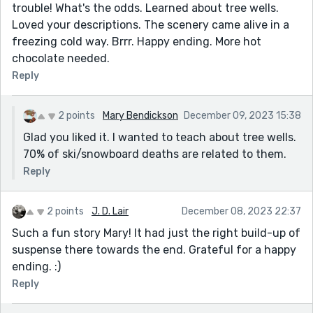
trouble! What's the odds. Learned about tree wells.
Loved your descriptions. The scenery came alive in a
freezing cold way. Brrr. Happy ending. More hot
chocolate needed.
Reply
2 points
Mary Bendickson
December 09, 2023 15:38
Glad you liked it. I wanted to teach about tree wells.
70% of ski/snowboard deaths are related to them.
Reply
2 points
J. D. Lair
December 08, 2023 22:37
Such a fun story Mary! It had just the right build-up of
suspense there towards the end. Grateful for a happy
ending. :)
Reply