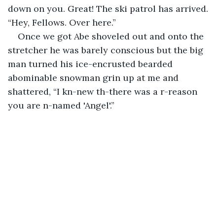
down on you. Great! The ski patrol has arrived. 
“Hey, Fellows. Over here.”
Once we got Abe shoveled out and onto the 
stretcher he was barely conscious but the big 
man turned his ice-encrusted bearded 
abominable snowman grin up at me and 
shattered, “I kn-new th-there was a r-reason 
you are n-named 'Angel'.”