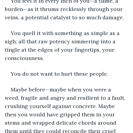
You feel it in every inch of you—a flame, a 
burden—as it thrums recklessly through your 
veins, a potential catalyst to so much damage.
You quell it with something as simple as a 
sigh; all that raw potency simmering into a 
tingle at the edges of your fingertips, your 
consciousness.
You do not want to hurt these people.
Maybe before—maybe when you were a 
weed, fragile and angry and resilient to a fault, 
crushing yourself against concrete. Maybe 
then you would have gripped them in your 
stems and wrapped delicate chords around 
them until they could reconcile their cruel 