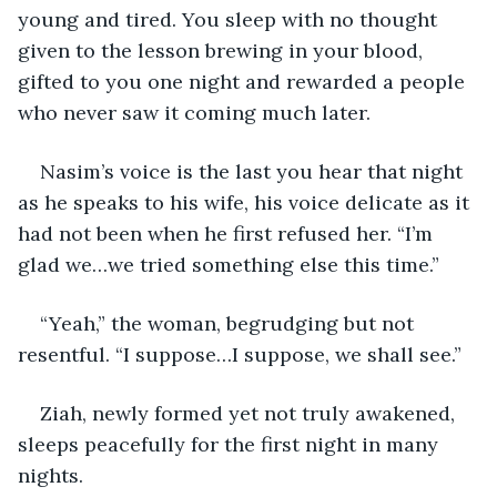
young and tired. You sleep with no thought 
given to the lesson brewing in your blood, 
gifted to you one night and rewarded a people 
who never saw it coming much later.
Nasim’s voice is the last you hear that night 
as he speaks to his wife, his voice delicate as it 
had not been when he first refused her. “I’m 
glad we…we tried something else this time.”
“Yeah,” the woman, begrudging but not 
resentful. “I suppose…I suppose, we shall see.”
Ziah, newly formed yet not truly awakened, 
sleeps peacefully for the first night in many 
nights.