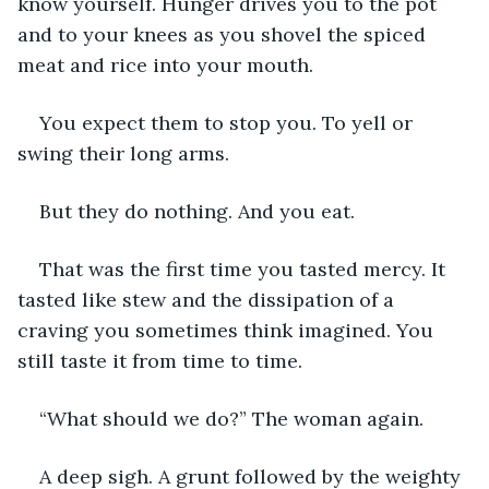
know yourself. Hunger drives you to the pot 
and to your knees as you shovel the spiced 
meat and rice into your mouth.
You expect them to stop you. To yell or 
swing their long arms.
But they do nothing. And you eat.
That was the first time you tasted mercy. It 
tasted like stew and the dissipation of a 
craving you sometimes think imagined. You 
still taste it from time to time.
“What should we do?” The woman again.
A deep sigh. A grunt followed by the weighty 