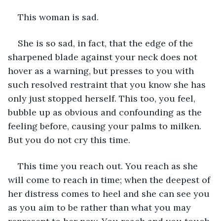
This woman is sad.
She is so sad, in fact, that the edge of the 
sharpened blade against your neck does not 
hover as a warning, but presses to you with 
such resolved restraint that you know she has 
only just stopped herself. This too, you feel, 
bubble up as obvious and confounding as the 
feeling before, causing your palms to milken. 
But you do not cry this time.
This time you reach out. You reach as she 
will come to reach in time; when the deepest of 
her distress comes to heel and she can see you 
as you aim to be rather than what you may 