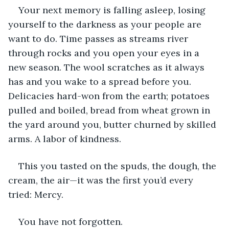
Your next memory is falling asleep, losing 
yourself to the darkness as your people are 
want to do. Time passes as streams river 
through rocks and you open your eyes in a 
new season. The wool scratches as it always 
has and you wake to a spread before you. 
Delicacies hard-won from the earth; potatoes 
pulled and boiled, bread from wheat grown in 
the yard around you, butter churned by skilled 
arms. A labor of kindness.
This you tasted on the spuds, the dough, the 
cream, the air—it was the first you’d every 
tried: Mercy.
You have not forgotten.