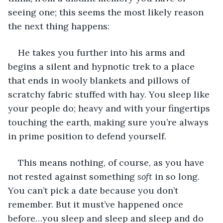
seeing one; this seems the most likely reason 
the next thing happens:
He takes you further into his arms and 
begins a silent and hypnotic trek to a place 
that ends in wooly blankets and pillows of 
scratchy fabric stuffed with hay. You sleep like 
your people do; heavy and with your fingertips 
touching the earth, making sure you’re always 
in prime position to defend yourself.
This means nothing, of course, as you have 
not rested against something 
soft
 in so long. 
You can’t pick a date because you don’t 
remember. But it must’ve happened once 
before…you sleep and sleep and sleep and do 