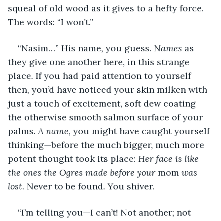
squeal of old wood as it gives to a hefty force. 
The words: “I won’t.”
“Nasim…” His name, you guess. 
Names
 as 
they give one another here, in this strange 
place. If you had paid attention to yourself 
then, you’d have noticed your skin milken with 
just a touch of excitement, soft dew coating 
the otherwise smooth salmon surface of your 
palms. 
A name
, you might have caught yourself 
thinking—before the much bigger, much more 
potent thought took its place: 
Her face is like 
the ones the Ogres made before your 
mom
 was 
lost
. Never to be found. You shiver.
“I’m telling you—I can’t! Not another; not 