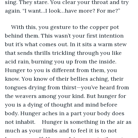
sing. They stare. You clear your throat and try 
again. “I want…I look…have more? For me?”
With this, you gesture to the copper pot 
behind them. This wasn’t your first intention 
but it’s what comes out. In it sits a warm stew 
that sends thrills trickling through you like 
acid rain, burning you up from the inside. 
Hunger to you is different from them, you 
know. You know of their bellies aching, their 
tongues drying from thirst—you’ve heard from 
the weavers among your kind. But hunger for 
you is a dying of thought and mind before 
body. Hunger aches in a part your body does 
not inhabit.	Hunger is something in the air as 
much as your limbs and to feel it is to not 