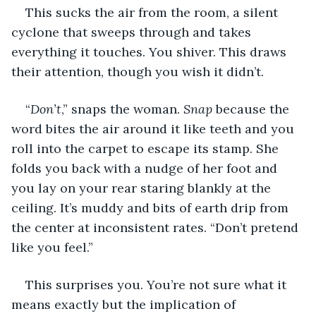
This sucks the air from the room, a silent 
cyclone that sweeps through and takes 
everything it touches. You shiver. This draws 
their attention, though you wish it didn’t.
“
Don’t
,” snaps the woman. 
Snap
 because the 
word bites the air around it like teeth and you 
roll into the carpet to escape its stamp. She 
folds you back with a nudge of her foot and 
you lay on your rear staring blankly at the 
ceiling. It’s muddy and bits of earth drip from 
the center at inconsistent rates. “Don’t pretend 
like you feel.”
This surprises you. You’re not sure what it 
means exactly but the implication of 