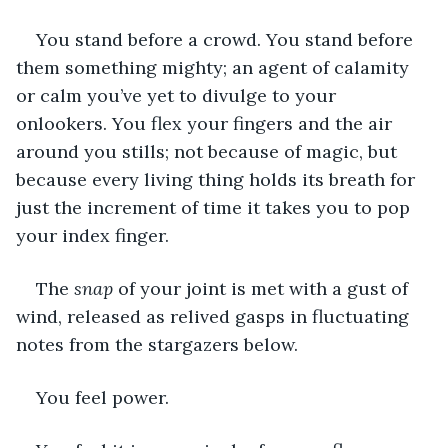
You stand before a crowd. You stand before 
them something mighty; an agent of calamity 
or calm you’ve yet to divulge to your 
onlookers. You flex your fingers and the air 
around you stills; not because of magic, but 
because every living thing holds its breath for 
just the increment of time it takes you to pop 
your index finger.
The 
snap
 of your joint is met with a gust of 
wind, released as relived gasps in fluctuating 
notes from the stargazers below.
You feel power.