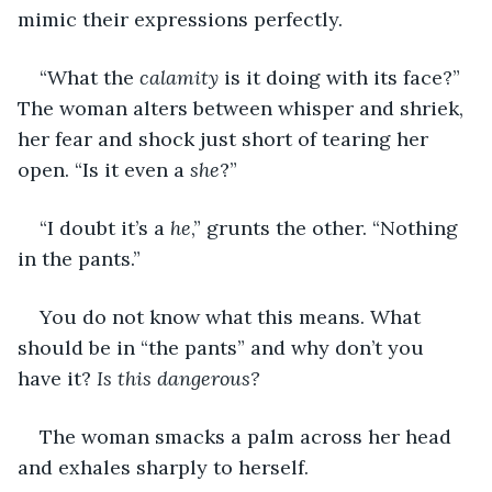
mimic their expressions perfectly.
“What the 
calamity
 is it doing with its face?” 
The woman alters between whisper and shriek, 
her fear and shock just short of tearing her 
open. “Is it even a 
she
?”
“I doubt it’s a 
he
,” grunts the other. “Nothing 
in the pants.”
You do not know what this means. What 
should be in “the pants” and why don’t you 
have it? 
Is this dangerous?
The woman smacks a palm across her head 
and exhales sharply to herself.