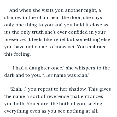
And when she visits you another night, a 
shadow in the chair near the door, she says 
only one thing to you and you hold it close as 
it’s the only truth she’s ever confided in your 
presence. It feels like relief but something else 
you have not come to know yet. You embrace 
this feeling.
 “I had a daughter once,” she whispers to the 
dark and to you. “Her name was Ziah.”
“Ziah…” you repeat to her shadow. This gives 
the name a sort of reverence that entrances 
you both. You stare, the both of you, seeing 
everything even as you see nothing at all.