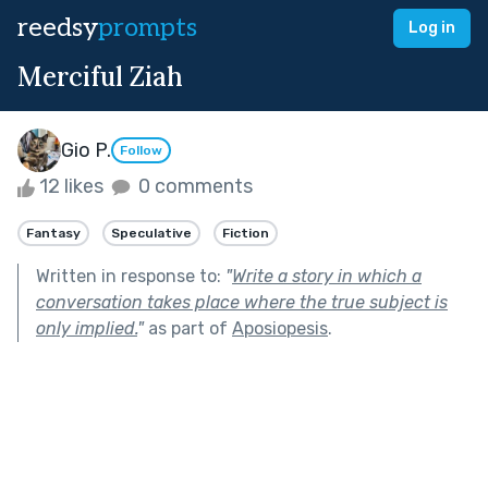
reedsy
prompts
Log in
Merciful Ziah
Gio P.
Follow
12 likes
0 comments
Fantasy
Speculative
Fiction
Written in response to:
"
Write a story in which a
conversation takes place where the true subject is
only implied.
"
as part of
Aposiopesis
.