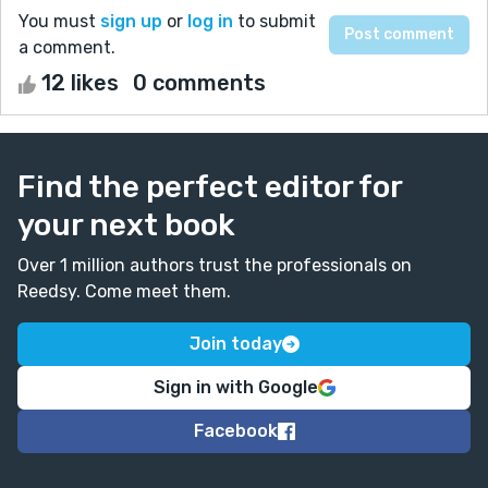
You must
sign up
or
log in
to submit
a comment.
12 likes
0 comments
Find the perfect editor for
your next book
Over 1 million authors trust the professionals on
Reedsy. Come meet them.
Join today
Sign in with Google
Facebook