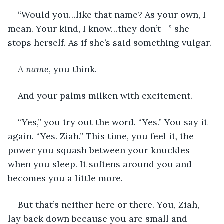
“Would you…like that name? As your own, I 
mean. Your kind, I know…they don’t—” she 
stops herself. As if she’s said something vulgar.
A name
, you think.
And your palms milken with excitement.
“Yes,” you try out the word. “Yes.” You say it 
again. “Yes. Ziah.” This time, you feel it, the 
power you squash between your knuckles 
when you sleep. It softens around you and 
becomes you a little more.
But that’s neither here or there. You, Ziah, 
lay back down because you are small and 