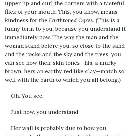
upper lip and curl the corners with a tasteful 
flick of your mouth. This, you know, means 
kindness for the 
Earthtoned Ogres
. (This is a 
funny term to you, because you understand it 
immediately now. The way the man and the 
woman stand before you, so close to the sand 
and the rocks and the sky and the trees, you 
can see how their skin tones—his, a murky 
brown, hers an earthy red like clay—match so 
well with the earth to which you all belong.)
Oh. You see.
Just now, you understand.
Her wail is probably due to how you 