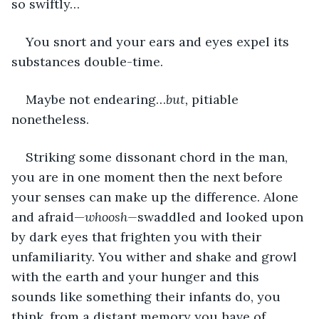
so swiftly…
You snort and your ears and eyes expel its 
substances double-time.
Maybe not endearing…
but, 
pitiable 
nonetheless.
Striking some dissonant chord in the man, 
you are in one moment then the next before 
your senses can make up the difference. Alone 
and afraid—
whoosh—
swaddled and looked upon 
by dark eyes that frighten you with their 
unfamiliarity. You wither and shake and growl 
with the earth and your hunger and this 
sounds like something their infants do, you 
think, from a distant memory you have of 