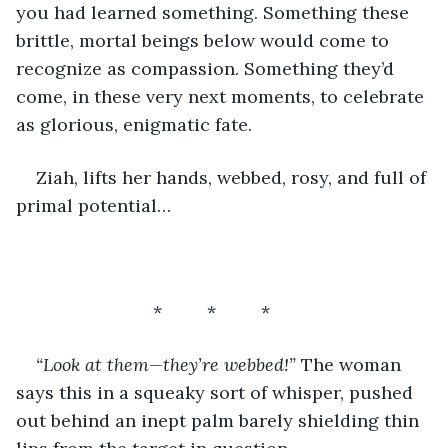
you had learned something. Something these 
brittle, mortal beings below would come to 
recognize as compassion. Something they’d 
come, in these very next moments, to celebrate 
as glorious, enigmatic fate.
Ziah, lifts her hands, webbed, rosy, and full of 
primal potential…
*         *         *         
“Look at them—they’re webbed!”
 The woman 
says this in a squeaky sort of whisper, pushed 
out behind an inept palm barely shielding thin 