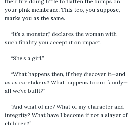
their fire doing little to flatten the bumps on 
your pink membrane. This too, you suppose, 
marks you as the same.
“It’s a monster,” declares the woman with 
such finality you accept it on impact.
“She’s a girl.”
“What happens then, if they discover it—and 
us
 as caretakers? What happens to our family—
all we’ve built?”
“And what of me? What of my character and 
integrity? What have I become if not a slayer of 
children?”