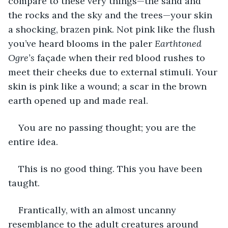
compare to these very things—the sand and 
the rocks and the sky and the trees—your skin 
a shocking, brazen pink. Not pink like the flush 
you’ve heard blooms in the paler 
Earthtoned 
Ogre’s 
façade when their red blood rushes to 
meet their cheeks due to external stimuli. Your 
skin is pink like a wound; a scar in the brown 
earth opened up and made real.
You are no passing thought; you are the 
entire idea.
This is no good thing. This you have been 
taught.
Frantically, with an almost uncanny 
resemblance to the adult creatures around 