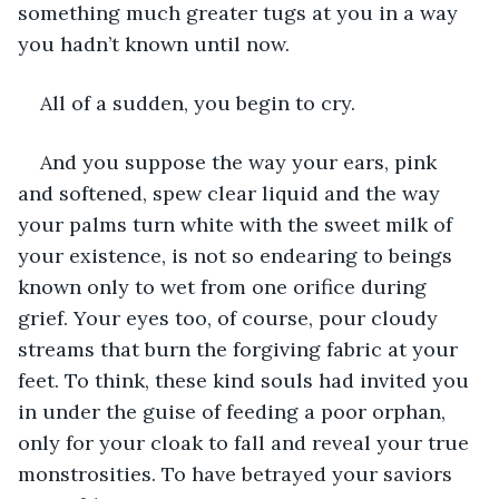
something much greater tugs at you in a way 
you hadn’t known until now.
All of a sudden, you begin to cry.
And you suppose the way your ears, pink 
and softened, spew clear liquid and the way 
your palms turn white with the sweet milk of 
your existence, is not so endearing to beings 
known only to wet from one orifice during 
grief. Your eyes too, of course, pour cloudy 
streams that burn the forgiving fabric at your 
feet. To think, these kind souls had invited you 
in under the guise of feeding a poor orphan, 
only for your cloak to fall and reveal your true 
monstrosities. To have betrayed your saviors 