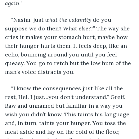
again.
”
“Nasim, just 
what the calamity
 do you 
suppose we do then? 
What else?!” 
The way she 
cries it makes your stomach hurt, maybe how 
their hunger hurts them. It feels deep, like an 
echo, bouncing around you until you feel 
queasy. You go to retch but the low hum of the 
man’s voice distracts you.
“I know the consequences just like all the 
rest, Hel. I just…you don’t understand.” Greif. 
Raw and unnamed but familiar in a way you 
wish you didn’t know. This taints his language 
and, in turn, taints your hunger. You toss the 
meat aside and lay on the cold of the floor, 