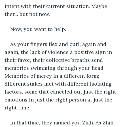
intent with their current situation. Maybe 
then…but not now.
Now, you want to help.
As your fingers flex and curl, again and 
again, the lack of violence a positive sign in 
their favor, their collective breaths send 
memories swimming through your head. 
Memories of mercy in a different form; 
different stakes met with different isolating 
factors, some that canceled out just the right 
emotions in just the right person at just the 
right time.
In that time, they named you Ziah. As Ziah, 