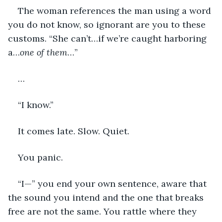
The woman references the man using a word 
you do not know, so ignorant are you to these 
customs. “She can’t…if we’re caught harboring 
a…
one of them
…”
…
“I know.”
It comes late. Slow. Quiet.
You panic.
“I—” you end your own sentence, aware that 
the sound you intend and the one that breaks 
free are not the same. You rattle where they 