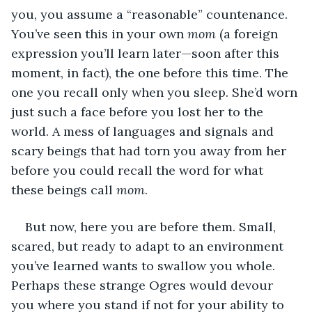
you, you assume a “reasonable” countenance. 
You’ve seen this in your own 
mom
 (a foreign 
expression you’ll learn later—soon after this 
moment, in fact), the one before this time. The 
one you recall only when you sleep. She’d worn 
just such a face before you lost her to the 
world. A mess of languages and signals and 
scary beings that had torn you away from her 
before you could recall the word for what 
these beings call 
mom
.
But now, here you are before them. Small, 
scared, but ready to adapt to an environment 
you’ve learned wants to swallow you whole. 
Perhaps these strange Ogres would devour 
you where you stand if not for your ability to 