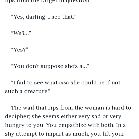
lips from the target in question.
“Yes, darling, I see that.”
“
Well
…”
“Yes?”
“You don’t suppose she’s a…”
“I fail to see what 
else
 she could be if not 
such a creature.”
The wail that rips from the woman is hard to 
decipher; she seems either very sad or very 
hungry to you. You empathize with both. In a 
shy attempt to impart as much, you lift your 