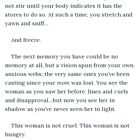
not stir until your body indicates it has the 
stores to do so. At such a time, you stretch and 
yawn and sniff…
And freeze.
The next memory you have could be no 
memory at all, but a vision spun from your own 
anxious webs; the very same ones you’ve been 
casting since your 
mom
 was lost. You see the 
woman as you saw her before, lines and curls 
and disapproval…but now you see her in 
shadow as you’ve never seen her in light.
This woman is not cruel. This woman is not 
hungry.