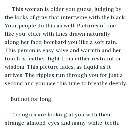
 This woman is older you guess, judging by 
the locks of gray that intertwine with the black. 
Your people do this as well. Pictures of one 
like you, elder with lines drawn naturally 
along her face, bombard you like a soft rain. 
This person is easy salve and warmth and her 
touch is feather-light from either restraint or 
wisdom. This picture fades, as liquid as it 
arrives. The ripples run through you for just a 
second and you use this time to breathe deeply.
But not for long.
The ogres are looking at you with their 
strange-almond-eyes and many-white-teeth.