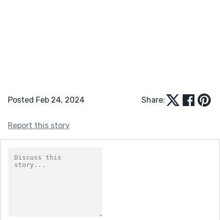
Posted Feb 24, 2024
Share:
Report this story