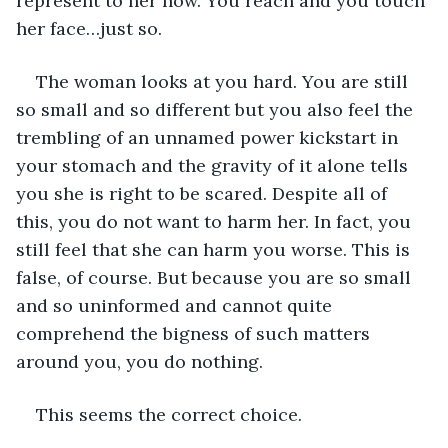
represent to her now. You reach and you touch 
her face…just so.
The woman looks at you hard. You are still 
so small and so different but you also feel the 
trembling of an unnamed power kickstart in 
your stomach and the gravity of it alone tells 
you she is right to be scared. Despite all of 
this, you do not want to harm her. In fact, you 
still feel that she can harm you worse. This is 
false, of course. But because you are so small 
and so uninformed and cannot quite 
comprehend the bigness of such matters 
around you, you do nothing.
This seems the correct choice.