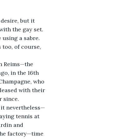
with the gay set. 
 using a sabre. 
 too, of course, 
o, in the 16th 
n Champagne, who 
leased with their 
r since.
aying tennis at 
ardin and 
the factory—time 