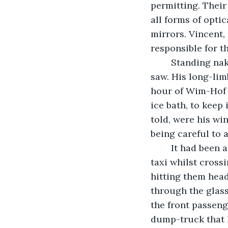
permitting. Their
all forms of optic
mirrors. Vincent,
responsible for th
	Standing naked in front of his full-length bedroom mirror, he admired what he 
saw. His long-lim
hour of Wim-Hof 
ice bath, to keep
told, were his wi
being careful to a
	It had been almost ten years since he had gone through the front windscreen of a 
taxi whilst cross
hitting them head
through the glass
the front passeng
dump-truck that h