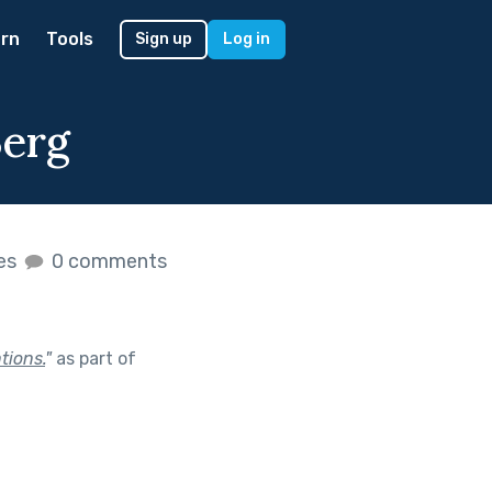
rn
Tools
Sign up
Log in
Berg
kes
0 comments
tions.
"
as part of