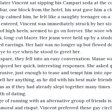
 bar, one block from the hotel, his seat gave him a cl
ip calmed him, he felt like a naughty teenager on a f
of high heels, seemed to go on forever. She wore whi
ck, long-cut blazer. Her jeans were held up by a stud
d earrings. Her hair was no longer up but flowed d
ye to eye when he stood to greet her.
njoyed her quick, interesting responses. She asked q
rusive, just enough to tease and tempt him into ope
ell her anything, as he did with his best male friend
was as if they had already slept together many times 
h of dating.
moral and risqué. Vincent preferred these gay circ