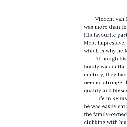
	Vincent van Nezla had a fetish. He preferred to call it a selective desire, but it 
was more than that
His favourite part
Most impressive, 
which is why he f
	Although his father’s head office was in Paris, their factory was in Reims—the 
family was in the
century, they ha
needed stronger b
quality and bless
	Life in Reims could not compare with Paris, but Vincent enjoyed it nevertheless—
he was easily sat
the family-owned 
clubbing with his