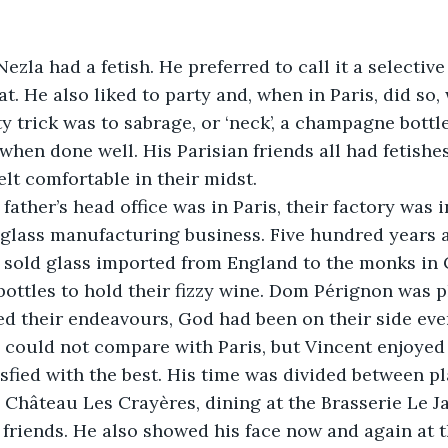
. He also liked to party and, when in Paris, did so, 
y trick was to sabrage, or ‘neck’, a champagne bottle
when done well. His Parisian friends all had fetishes
elt comfortable in their midst.
 glass manufacturing business. Five hundred years ag
d sold glass imported from England to the monks i
ottles to hold their fizzy wine. Dom Pérignon was p
ed their endeavours, God had been on their side eve
isfied with the best. His time was divided between pl
Château Les Crayères, dining at the Brasserie Le J
 friends. He also showed his face now and again at 