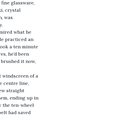
fine glassware, 
, crystal 
n, was 
. 
He practiced an 
ook a ten minute 
es, he’d been 
 brushed it now, 
 centre line, 
ew straight 
hem, ending up in 
y the ten-wheel 
belt had saved 