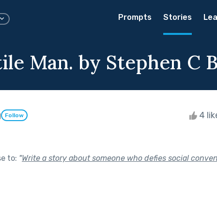
Prompts
Stories
Lea
tile Man. by Stephen C 
g
4 li
Follow
se to:
"
Write a story about someone who defies social conven