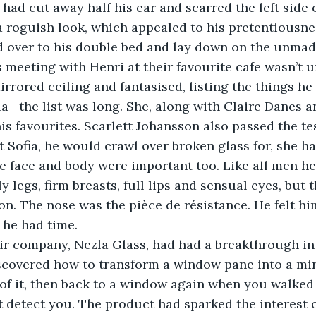
s had cut away half his ear and scarred the left side 
 a roguish look, which appealed to his pretentiousne
is meeting with Henri at their favourite cafe wasn’t u
irrored ceiling and fantasised, listing the things he
a—the list was long. She, along with Claire Danes a
s favourites. Scarlett Johansson also passed the tes
t Sofia, he would crawl over broken glass for, she h
e face and body were important too. Like all men he
 legs, firm breasts, full lips and sensual eyes, but 
n. The nose was the pièce de résistance. He felt him
 he had time.
scovered how to transform a window pane into a mir
 of it, then back to a window again when you walked
 detect you. The product had sparked the interest o