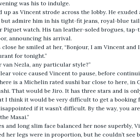
evening was his to indulge.
but admire him in his tight-fit jeans, royal-blue tai
 Piguet watch. His tan leather-soled brogues, tap-t
or, announcing his arrival. 
rant for tonight.”
r van Nezla, any particular style?”
here is a Michelin rated sushi bar close to here, in 
t I think it would be very difficult to get a booking f
 the Masai.”
d her legs were in proportion, but he couldn’t see 