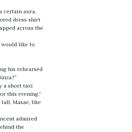
lored dress shirt 
apped across the 
Ginza?”
or this evening.”
behind the 