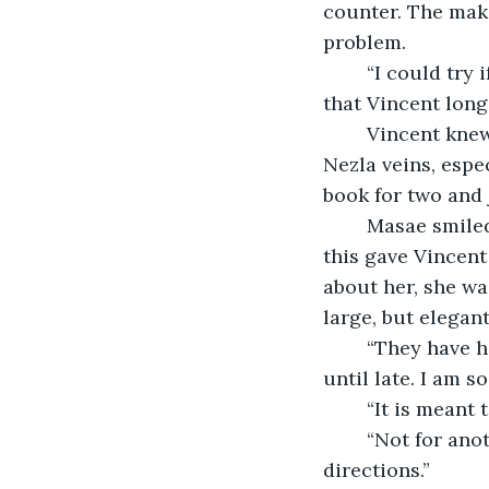
counter. The make
problem.
	“I could try if you like,” Masae said, looking at him with those deep, dark eyes 
that Vincent long
	Vincent knew he needed to act upon his instincts. Daring ran deep in the van 
Nezla veins, espe
book for two and 
	Masae smiled and calmly dialled Jiro. She spoke for some minutes in Japanese, 
this gave Vincent
about her, she wa
large, but elegan
	“They have had a cancellation and have space for two at the counter, but not 
until late. I am s
	“It is meant
	“Not for another hour. Can you wait for me in a bar near here? I can give you 
directions.”