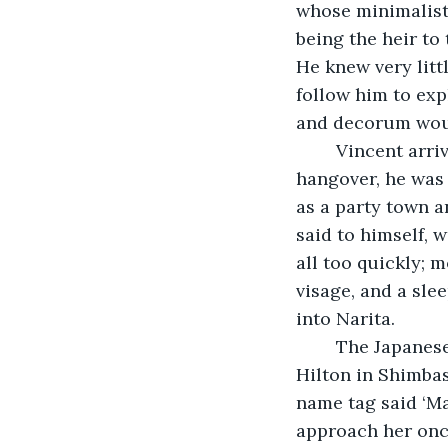
whose minimalisti
being the heir to 
He knew very littl
follow him to exp
and decorum would
	Vincent arrived at Charles de Gaulle Airport in good spirits. Despite his 
hangover, he was 
as a party town a
said to himself, 
all too quickly; 
visage, and a sle
into Narita.
	The Japanese had arranged a limousine to drive Vincent directly to the Conrad 
Hilton in Shimbas
name tag said ‘Mas
approach her onc