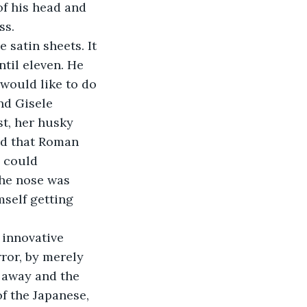
of his head and 
ss.
ntil eleven. He 
 would like to do 
nd Gisele 
t, her husky 
ad that Roman 
 could 
the nose was 
self getting 
ror, by merely 
 away and the 
f the Japanese, 