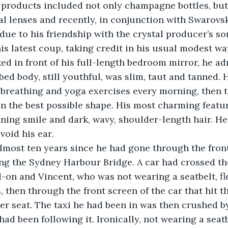
 products included not only champagne bottles, but 
al lenses and recently, in conjunction with Swarovski
 due to his friendship with the crystal producer’s so
is latest coup, taking credit in his usual modest way
bed body, still youthful, was slim, taut and tanned. 
breathing and yoga exercises every morning, then t
 in the best possible shape. His most charming featur
nning smile and dark, wavy, shoulder-length hair. He
void his ear. 
ing the Sydney Harbour Bridge. A car had crossed the
-on and Vincent, who was not wearing a seatbelt, fl
, then through the front screen of the car that hit t
er seat. The taxi he had been in was then crushed b
ad been following it. Ironically, not wearing a seat