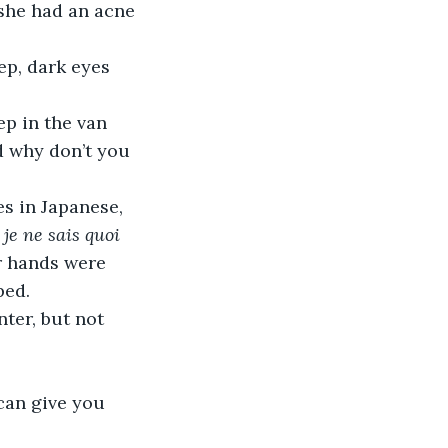
she had an acne 
d why don’t you 
 
je ne sais quoi 
er hands were 
ped.