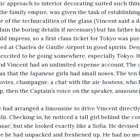
c approach to interior decorating suited such thing
the family empire, was given the task of establishing
e of the technicalities of the glass (Vincent said a 
lain the boring details if necessary) but his father 
 impress, so a first class ticket for Tokyo was pu
excited to be going somewhere, especially Tokyo. I
nd Vincent had an unlimited expense account. The o
was that the Japanese girls had small noses. The ten 
movies, champagne, a chat with the air-hostess, who 
ep, then the Captain’s voice on the speaker, announci
hi. Checking in, he noticed a tall girl behind the co
ae’, but she looked exactly like a Sofia. He devised 
e he had unpacked and freshened up. He had no mee