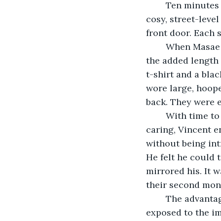
	Ten minutes later Vincent sat sipping his Campari soda at the counter of the 
cosy, street-level
front door. Each s
	When Masae entered, Vincent was immediately struck by her size, her legs, with 
the added length 
t-shirt and a bla
wore large, hoope
back. They were e
	With time to spare, they fell into an easy conversation. Masae was witty and 
caring, Vincent e
without being int
He felt he could t
mirrored his. It 
their second mont
	The advantage of running with an alternative group of friends is that one is 
exposed to the im