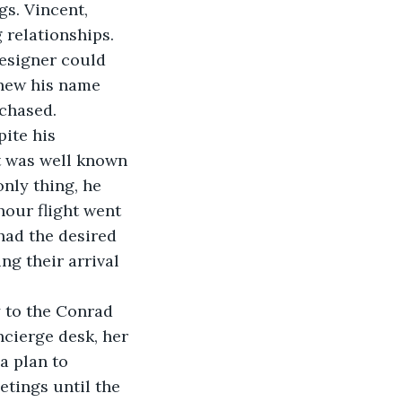
s. Vincent, 
 relationships. 
designer could 
knew his name 
rchased.
t was well known 
nly thing, he 
hour flight went 
had the desired 
ng their arrival 
ncierge desk, her 
a plan to 
tings until the 