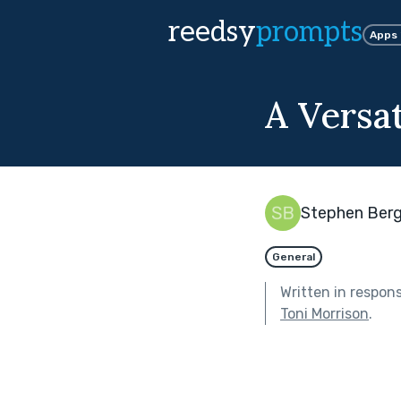
reedsy
prompts
Apps
A Versa
Stephen Ber
General
Written in respon
Toni Morrison
.