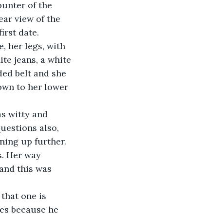
ear view of the 
irst date. 
te jeans, a white 
ded belt and she 
own to her lower 
uestions also, 
ning up further. 
s. Her way 
and this was 
les because he 