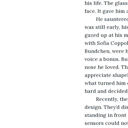
his life. The glas
face. It gave him
	He sauntered over to his double bed and lay down on the unmade satin sheets. It 
was still early, h
gazed up at his m
with Sofia Coppol
Bundchen, were hi
voice a bonus. Bu
nose he loved. Th
appreciate shapely
what turned him o
hard and decided
	Recently, their company, Nezla Glass, had had a breakthrough in innovative 
design. They’d di
standing in front
sensors could not