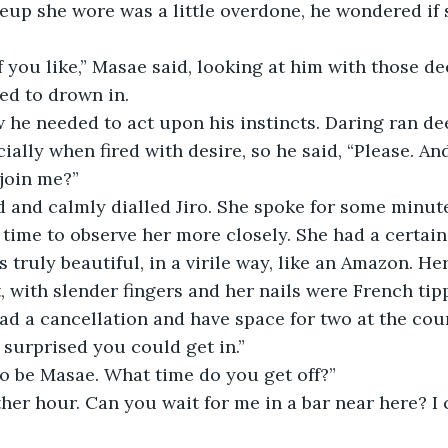
up she wore was a little overdone, he wondered if 
ed to drown in.
cially when fired with desire, so he said, “Please. An
join me?”
 time to observe her more closely. She had a certain
s truly beautiful, in a virile way, like an Amazon. H
t, with slender fingers and her nails were French tip
o surprised you could get in.”
 to be Masae. What time do you get off?”