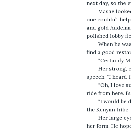
next day, so the 
	Masae looked up as Vincent strode across the lobby. He exuded a certain aura, 
one couldn’t help 
and gold Audemar
polished lobby flo
	When he was close he smiled at her, “Bonjour, I am Vincent and I would like to 
find a good restau
	“Certainly M
	Her strong, clear voice caused Vincent to pause, before continuing his rehearsed 
speech, “I heard t
	“Oh, I love sushi. That would be Jiro. It has three stars and is only a short taxi 
ride from here. Bu
	“I would be disappointed if it wasn’t difficult. By the way, you are tall, Masae, like 
the Kenyan tribe,
	Her large eyes and long slim face balanced her nose superbly, Vincent admired 
her form. He hope