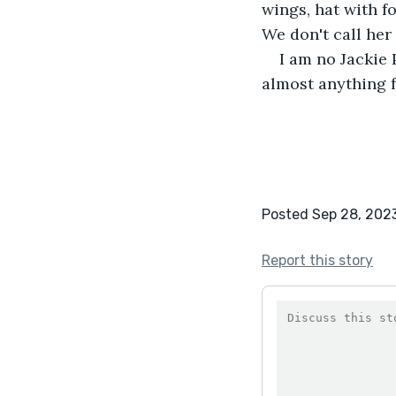
wings, hat with f
We don't call her
I am no Jackie
almost anything f
Posted Sep 28, 202
Report this story