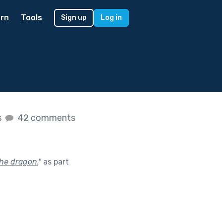
rn
Tools
Sign up
Log in
s
42 comments
the dragon.
"
as part