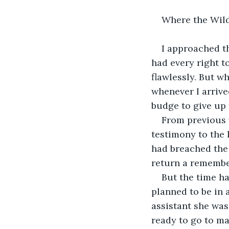
Where the Wild
I approached th
had every right to
flawlessly. But wh
whenever I arrive
budge to give up 
From previous 
testimony to the 
had breached the 
return a remembe
But the time h
planned to be in 
assistant she was
ready to go to ma