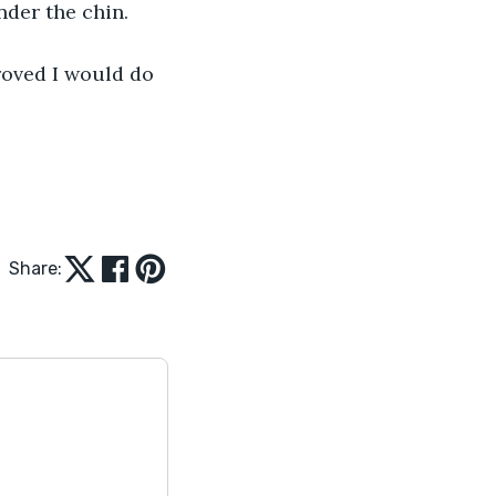
nder the chin. 
roved I would do 
Share: