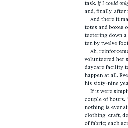
task. 
If I could on
and, finally, afte
And there it ma
totes and boxes o
teetering down a 
ten by twelve foot
Ah, reinforceme
volunteered her s
daycare facility 
happen at all. Ev
his sixty-nine yea
If it were simp
couple of hours. 
nothing is ever s
clothing, craft, 
of fabric; each sc