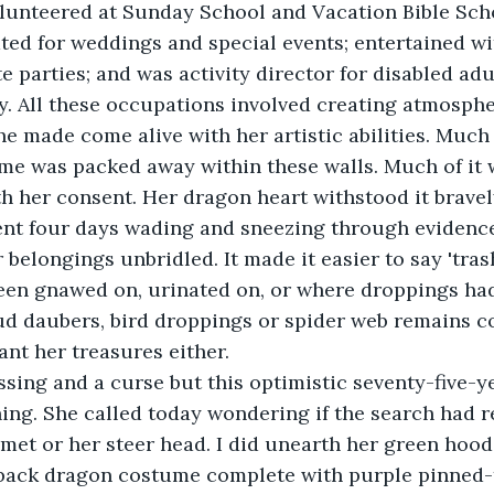
olunteered at Sunday School and Vacation Bible Sc
ed for weddings and special events; entertained wi
e parties; and was activity director for disabled adul
ity. All these occupations involved creating atmosph
he made come alive with her artistic abilities. Much 
ime was packed away within these walls. Much of it
ith her consent. Her dragon heart withstood it bravel
ent four days wading and sneezing through evidence
 belongings unbridled. It made it easier to say 'tra
een gnawed on, urinated on, or where droppings had
d daubers, bird droppings or spider web remains c
nt her treasures either.
ssing and a curse but this optimistic seventy-five-
ing. She called today wondering if the search had r
met or her steer head. I did unearth her green hood
back dragon costume complete with purple pinned-t