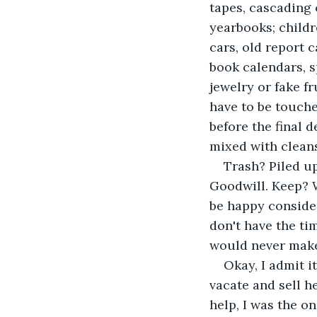
tapes, cascading 
yearbooks; childr
cars, old report 
book calendars, sp
jewelry or fake fr
have to be touche
before the final
mixed with cleans
Trash? Piled up
Goodwill. Keep? W
be happy consider
don't have the tim
would never make 
Okay, I admit i
vacate and sell 
help, I was the o