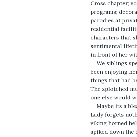
Cross chapter; v
programs; decorat
parodies at privat
residential facil
characters that s
sentimental lifet
in front of her w
We siblings sp
been enjoying her
things that had b
The splotched mu
one else would wa
Maybe its a ble
Lady forgets noth
viking horned hel
spiked down the 