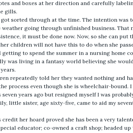
otes and boxes at her direction and carefully labeling
e gills.
got sorted through at the time. The intention was t
ce weather going through unfinished business. That
nsistence, it must be done now. Now, so she can put t
 her children will not have this to do when she pass
d getting to spend the summer in a nursing home co
lly was living in a fantasy world believing she would
 years.
ren repeatedly told her they wanted nothing and ha
the process even though she is wheelchair-bound. I
 seven years ago but resigned myself I was probably
ily, little sister, age sixty-five, came to aid my sev
 credit her hoard proved she has been a very talent
special educator; co-owned a craft shop; headed up 