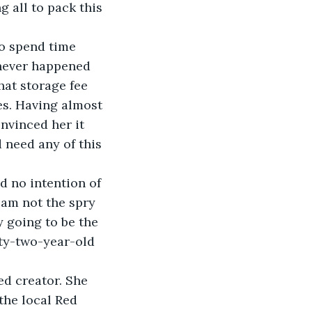
 all to pack this 
o spend time 
 never happened 
hat storage fee 
es. Having almost 
nvinced her it 
 need any of this 
d no intention of 
 am not the spry 
 going to be the 
enty-two-year-old 
ed creator. She 
the local Red 