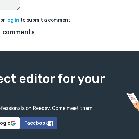
or
log in
to submit a comment.
2 comments
ect editor for your
professionals on Reedsy. Come meet them.
oogle
Facebook