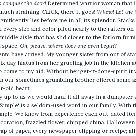
ly conquer the door!
 Determined warrior woman that I 
r much straining, 
CLICK, 
there it goes! 
Whew! Let the h
gnificently lies before me in all its splendor. Stacks
f every size and color piled nearly to the rafters on 
middle aisle that has slid closer to the forlorn furn
 space. 
Oh, please, where does one even begin?
nts have arrived. My younger sister from out of sta
ix day hiatus from her grueling job in the kitchen a
to come to my aid. Without her get-it-done-spirit it
en our sometimes grumbling brother offered some as
r-old heart!
ly up to us we would haul it all away in a dumpster 
'Simple' is a seldom-used word in our family. With 
imple. We know from experience each out-dated item
decoration, frazzled flower, chipped china, Halloween
rap of paper, every newspaper clipping or recipe; all