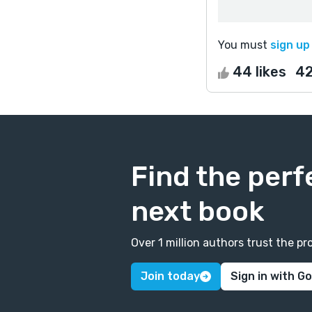
You must
sign up
44 likes
4
Find the perf
next book
Over 1 million authors trust the 
Join today
Sign in with G