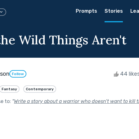
Prompts
Stories
Lea
he Wild Things Aren't
kson
44 like
Follow
Fantasy
Contemporary
se to:
"
Write a story about a warrior who doesn’t want to kill 