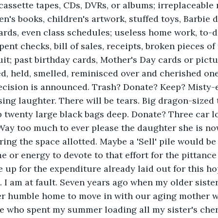
cassette tapes, CDs, DVRs, or albums; irreplaceable
en's books, children's artwork, stuffed toys, Barbie 
cards, even class schedules; useless home work, to-do
ent checks, bill of sales, receipts, broken pieces of 
uit; past birthday cards, Mother's Day cards or pictu
d, held, smelled, reminisced over and cherished on
 decision is announced. Trash? Donate? Keep? Misty
ing laughter. There will be tears. Big dragon-sized 
 twenty large black bags deep. Donate? Three car lo
ay too much to ever please the daughter she is now
ing the space allotted. Maybe a 'Sell' pile would be
e or energy to devote to that effort for the pittance 
up for the expenditure already laid out for this ho
t. I am at fault. Seven years ago when my older siste
her humble home to move in with our aging mother 
ne who spent my summer loading all my sister's che