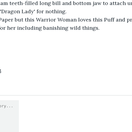
oam teeth-filled long bill and bottom jaw to attach u
 'Dragon Lady' for nothing.
 Paper but this Warrior Woman loves this Puff and p
or her including banishing wild things.
3