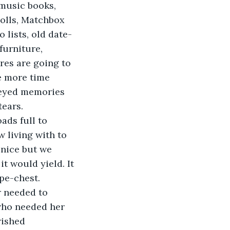
 music books, 
dolls, Matchbox 
 lists, old date-
furniture, 
res are going to 
e more time 
-eyed memories 
tears.
ads full to 
 living with to 
 nice but we 
it would yield. It 
pe-chest.
r needed to 
who needed her 
rished 