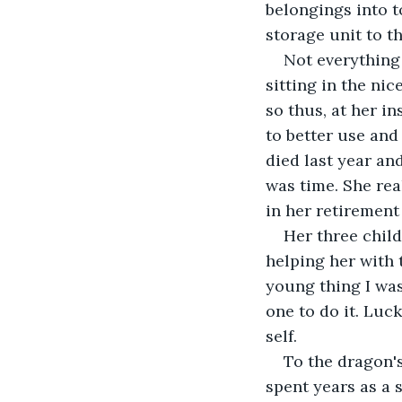
belongings into t
storage unit to th
Not everything 
sitting in the ni
so thus, at her i
to better use and
died last year an
was time. She rea
in her retirement
Her three child
helping her with 
young thing I was
one to do it. Luck
self.
To the dragon's
spent years as a 