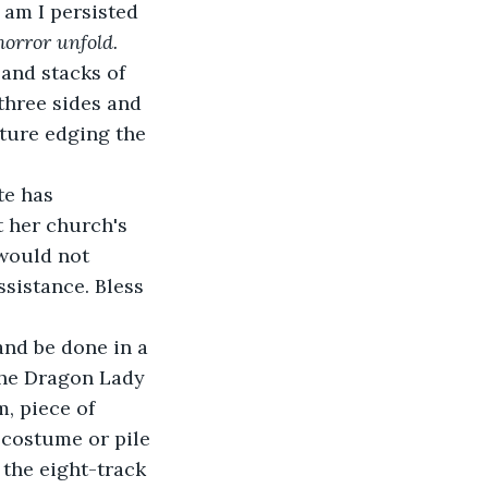
am I persisted 
orror unfold.
 and stacks of 
three sides and 
iture edging the 
te has 
t her church's 
 would not 
sistance. Bless 
and be done in a 
the Dragon Lady 
, piece of 
 costume or pile 
 the eight-track 