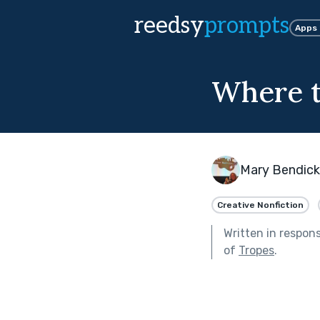
reedsy
prompts
Apps
Where t
Mary Bendic
Creative Nonfiction
Written in respon
of
Tropes
.