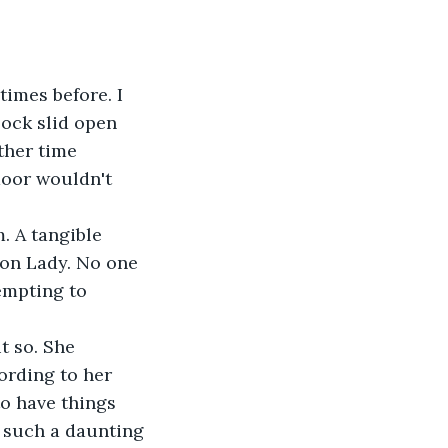
imes before. I 
lock slid open 
ther time 
door wouldn't 
. A tangible 
gon Lady. No one 
empting to 
 so. She 
ording to her 
to have things 
r such a daunting 