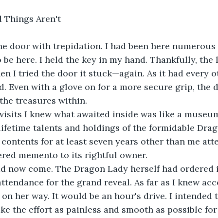
 Things Aren't
e door with trepidation. I had been here numerous t
 be here. I held the key in my hand. Thankfully, the 
en I tried the door it stuck—again. As it had every o
d. Even with a glove on for a more secure grip, the 
the treasures within.
visits I knew what awaited inside was like a museum
lifetime talents and holdings of the formidable Dra
contents for at least seven years other than me att
red memento to its rightful owner.
ad now come. The Dragon Lady herself had ordered it
attendance for the grand reveal. As far as I knew acc
 on her way. It would be an hour's drive. I intended 
ke the effort as painless and smooth as possible fo