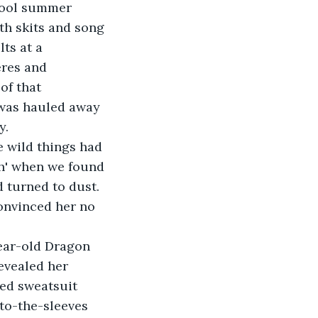
hool summer 
th skits and song 
ts at a 
eres and 
of that 
 was hauled away 
y.
 wild things had 
sh' when we found 
 turned to dust. 
onvinced her no 
year-old Dragon 
evealed her 
ed sweatsuit 
o-the-sleeves 