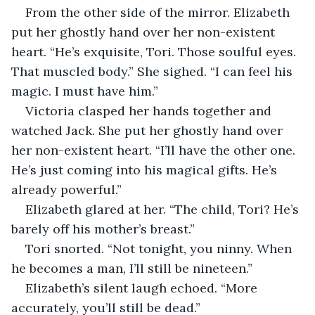
From the other side of the mirror. Elizabeth 
put her ghostly hand over her non-existent 
heart. “He’s exquisite, Tori. Those soulful eyes. 
That muscled body.” She sighed. “I can feel his 
magic. I must have him.” 
Victoria clasped her hands together and 
watched Jack. She put her ghostly hand over 
her non-existent heart. “I’ll have the other one. 
He’s just coming into his magical gifts. He’s 
already powerful.” 
Elizabeth glared at her. “The child, Tori? He’s 
barely off his mother’s breast.”
Tori snorted. “Not tonight, you ninny. When 
he becomes a man, I’ll still be nineteen.”
Elizabeth’s silent laugh echoed. “More 
accurately, you’ll still be dead.”