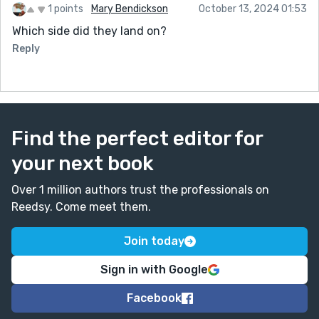
1 points
Mary Bendickson
October 13, 2024 01:53
Which side did they land on?
Reply
Find the perfect editor for
your next book
Over 1 million authors trust the professionals on
Reedsy. Come meet them.
Join today
Sign in with Google
Facebook