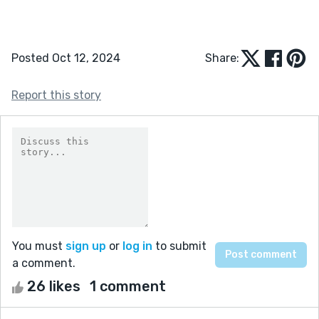
Posted Oct 12, 2024
Share:
Report this story
You must
sign up
or
log in
to submit
a comment.
26 likes
1 comment