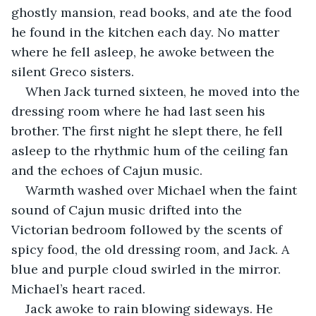
ghostly mansion, read books, and ate the food 
he found in the kitchen each day. No matter 
where he fell asleep, he awoke between the 
silent Greco sisters. 
When Jack turned sixteen, he moved into the 
dressing room where he had last seen his 
brother. The first night he slept there, he fell 
asleep to the rhythmic hum of the ceiling fan 
and the echoes of Cajun music. 
Warmth washed over Michael when the faint 
sound of Cajun music drifted into the 
Victorian bedroom followed by the scents of 
spicy food, the old dressing room, and Jack. A 
blue and purple cloud swirled in the mirror. 
Michael’s heart raced.
Jack awoke to rain blowing sideways. He 