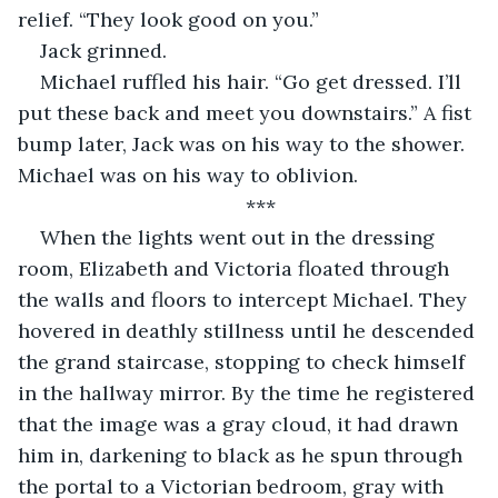
relief. “They look good on you.”
Jack grinned.
Michael ruffled his hair. “Go get dressed. I’ll 
put these back and meet you downstairs.” A fist 
bump later, Jack was on his way to the shower. 
Michael was on his way to oblivion.
***
When the lights went out in the dressing 
room, Elizabeth and Victoria floated through 
the walls and floors to intercept Michael. They 
hovered in deathly stillness until he descended 
the grand staircase, stopping to check himself 
in the hallway mirror. By the time he registered 
that the image was a gray cloud, it had drawn 
him in, darkening to black as he spun through 
the portal to a Victorian bedroom, gray with 