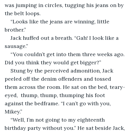
was jumping in circles, tugging his jeans on by 
the belt loops. 
“Looks like the jeans are winning, little 
brother.”
Jack huffed out a breath. “Gah! I look like a 
sausage.” 
“You couldn’t get into them three weeks ago. 
Did you think they would get bigger?” 
Stung by the perceived admonition, Jack 
peeled off the denim offenders and tossed 
them across the room. He sat on the bed, teary-
eyed,  thump, thump, thumping his foot 
against the bedframe. “I can’t go with you, 
Mikey.” 
“Well, I’m not going to my eighteenth 
birthday party without you.” He sat beside Jack, 