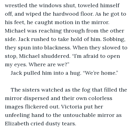
wrestled the windows shut, toweled himself 
off, and wiped the hardwood floor. As he got to 
his feet, he caught motion in the mirror. 
Michael was reaching through from the other 
side. Jack rushed to take hold of him. Sobbing, 
they spun into blackness. When they slowed to 
stop, Michael shuddered. “I’m afraid to open 
my eyes. Where are we?”
Jack pulled him into a hug. “We’re home.” 
The sisters watched as the fog that filled the 
mirror dispersed and their own colorless 
images flickered out. Victoria put her 
unfeeling hand to the untouchable mirror as 
Elizabeth cried dusty tears.