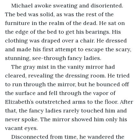
Michael awoke sweating and disoriented. 
The bed was solid, as was the rest of the 
furniture in the realm of the dead. He sat on 
the edge of the bed to get his bearings. His 
clothing was draped over a chair. He dressed 
and made his first attempt to escape the scary, 
stunning, see-through fancy ladies. 
The gray mist in the vanity mirror had 
cleared, revealing the dressing room. He tried 
to run through the mirror, but he bounced off 
the surface and fell through the vapor of 
Elizabeth’s outstretched arms to the floor. After 
that, the fancy ladies rarely touched him and 
never spoke. The mirror showed him only his 
vacant eyes. 
Disconnected from time, he wandered the 