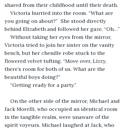
shared from their childhood until their death. 
Victoria hurried into the room. “What are 
you going on about?”  She stood directly 
behind Elizabeth and followed her gaze. “Oh…”
Without taking her eyes from the mirror, 
Victoria tried to join her sister on the vanity 
bench, but her chenille robe stuck to the 
flowered velvet tufting. “Move over, Lizzy, 
there’s room for both of us. What are the 
beautiful boys doing?” 
“Getting ready for a party.”
On the other side of the mirror, Michael and 
Jack Morelli, who occupied an identical room 
in the tangible realm, were unaware of the 
spirit voyeurs. Michael laughed at Jack, who 