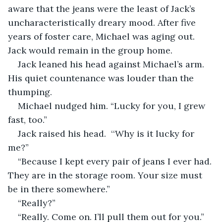
aware that the jeans were the least of Jack’s 
uncharacteristically dreary mood. After five 
years of foster care, Michael was aging out. 
Jack would remain in the group home. 
Jack leaned his head against Michael’s arm. 
His quiet countenance was louder than the 
thumping.
Michael nudged him. “Lucky for you, I grew 
fast, too.”
Jack raised his head.  ‘‘Why is it lucky for 
me?”
“Because I kept every pair of jeans I ever had. 
They are in the storage room. Your size must 
be in there somewhere.”
“Really?”
“Really. Come on. I’ll pull them out for you.” 