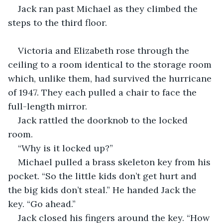
Jack ran past Michael as they climbed the 
steps to the third floor. 
Victoria and Elizabeth rose through the 
ceiling to a room identical to the storage room 
which, unlike them, had survived the hurricane 
of 1947. They each pulled a chair to face the 
full-length mirror. 
Jack rattled the doorknob to the locked 
room.  
“Why is it locked up?”
Michael pulled a brass skeleton key from his 
pocket. “So the little kids don’t get hurt and 
the big kids don’t steal.” He handed Jack the 
key. “Go ahead.” 
Jack closed his fingers around the key. “How 