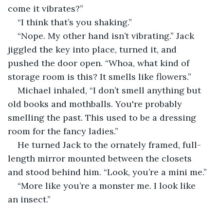
come it vibrates?”
“I think that’s you shaking.” 
“Nope. My other hand isn’t vibrating.” Jack 
jiggled the key into place, turned it, and 
pushed the door open. “Whoa, what kind of 
storage room is this? It smells like flowers.” 
Michael inhaled, “I don’t smell anything but 
old books and mothballs. You're probably 
smelling the past. This used to be a dressing 
room for the fancy ladies.” 
He turned Jack to the ornately framed, full-
length mirror mounted between the closets 
and stood behind him. “Look, you’re a mini me.”
“More like you’re a monster me. I look like 
an insect.”