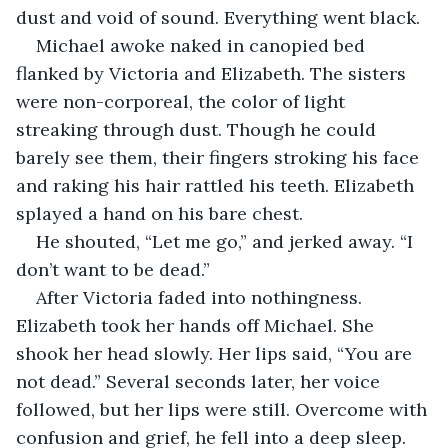
dust and void of sound. Everything went black.
Michael awoke naked in canopied bed 
flanked by Victoria and Elizabeth. The sisters 
were non-corporeal, the color of light 
streaking through dust. Though he could 
barely see them, their fingers stroking his face 
and raking his hair rattled his teeth. Elizabeth 
splayed a hand on his bare chest. 
He shouted, “Let me go,” and jerked away. “I 
don’t want to be dead.” 
After Victoria faded into nothingness. 
Elizabeth took her hands off Michael. She 
shook her head slowly. Her lips said, “You are 
not dead.” Several seconds later, her voice 
followed, but her lips were still. Overcome with 
confusion and grief, he fell into a deep sleep.