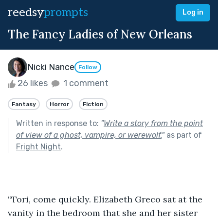
reedsy
prompts
Log in
The Fancy Ladies of New Orleans
Nicki Nance
Follow
26 likes
1 comment
Fantasy
Horror
Fiction
Written in response to:
"
Write a story from the point
of view of a ghost, vampire, or werewolf.
"
as part of
Fright Night
.
“Tori, come quickly. Elizabeth Greco sat at the 
vanity in the bedroom that she and her sister 