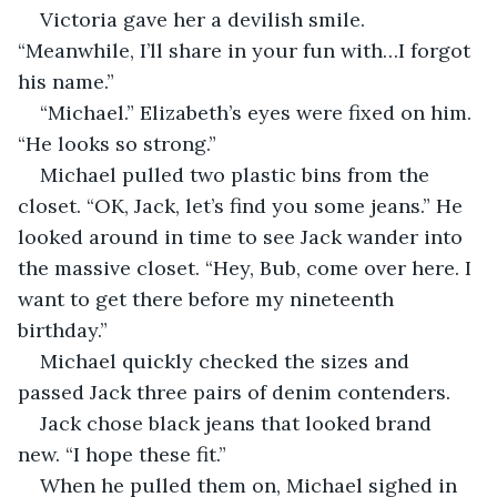
Victoria gave her a devilish smile. 
“Meanwhile, I’ll share in your fun with…I forgot 
his name.”
“Michael.” Elizabeth’s eyes were fixed on him. 
“He looks so strong.”
Michael pulled two plastic bins from the 
closet. “OK, Jack, let’s find you some jeans.” He 
looked around in time to see Jack wander into 
the massive closet. “Hey, Bub, come over here. I 
want to get there before my nineteenth 
birthday.” 
Michael quickly checked the sizes and 
passed Jack three pairs of denim contenders. 
Jack chose black jeans that looked brand 
new. “I hope these fit.”
When he pulled them on, Michael sighed in 