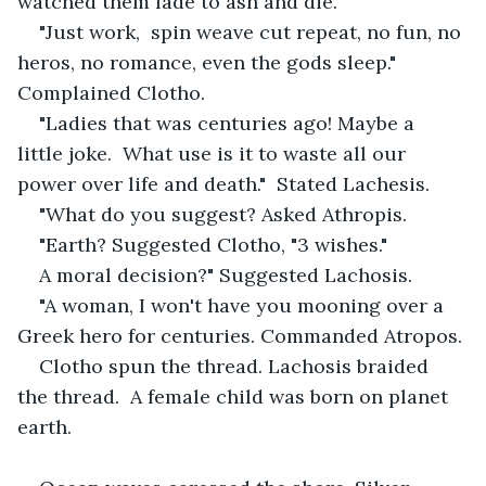
watched them fade to ash and die. 
"Just work,  spin weave cut repeat, no fun, no 
heros, no romance, even the gods sleep." 
Complained Clotho. 
"Ladies that was centuries ago! Maybe a 
little joke.  What use is it to waste all our 
power over life and death."  Stated Lachesis. 
"What do you suggest? Asked Athropis. 
"Earth? Suggested Clotho, "3 wishes."
A moral decision?" Suggested Lachosis. 
"A woman, I won't have you mooning over a 
Greek hero for centuries. Commanded Atropos. 
Clotho spun the thread. Lachosis braided 
the thread.  A female child was born on planet 
earth. 