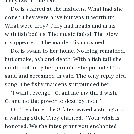
They swam like fish.
Doris starred at the maidens. What had she 
done? They were alive but was it worth it? 
What were they? They had heads and arms 
with fish bodies. The music faded. The glow 
disappeared.  The maiden fish moaned.
Doris swam to her home. Nothing remained, 
but smoke, ash and death. With a fish tail she 
could not bury her parents. She pounded the 
sand and screamed in vain. The only reply bird 
song. The fishy maidens surrounded her. 
"I want revenge.  Grant me my third wish.  
Grant me the power to destroy men. '
On the shore, the 3 fates waved a string and 
a walking stick. They chanted.  "Your wish is 
honored. We the fates grant you enchanted 