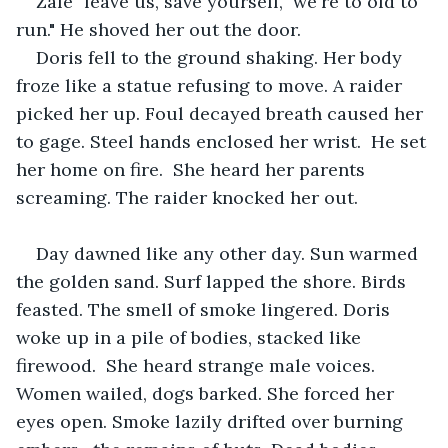
Zale "leave us, save yourself,  we're to old to 
run." He shoved her out the door. 
Doris fell to the ground shaking. Her body 
froze like a statue refusing to move. A raider 
picked her up. Foul decayed breath caused her 
to gage. Steel hands enclosed her wrist.  He set 
her home on fire.  She heard her parents 
screaming. The raider knocked her out. 
Day dawned like any other day. Sun warmed 
the golden sand. Surf lapped the shore. Birds 
feasted. The smell of smoke lingered. Doris 
woke up in a pile of bodies, stacked like 
firewood.  She heard strange male voices. 
Women wailed, dogs barked. She forced her 
eyes open. Smoke lazily drifted over burning 