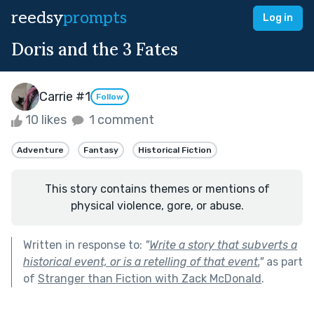
reedsy
prompts
Log in
Doris and the 3 Fates
Carrie #1
Follow
10 likes
1 comment
Adventure
Fantasy
Historical Fiction
This story contains themes or mentions of
physical violence, gore, or abuse.
Written in response to:
"
Write a story that subverts a
historical event, or is a retelling of that event.
"
as part
of
Stranger than Fiction with Zack McDonald
.