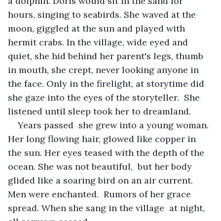
a dolphin. Doris would sit in the sand for 
hours, singing to seabirds. She waved at the 
moon, giggled at the sun and played with 
hermit crabs. In the village, wide eyed and 
quiet, she hid behind her parent's legs, thumb 
in mouth, she crept, never looking anyone in 
the face. Only in the firelight, at storytime did 
she gaze into the eyes of the storyteller.  She 
listened until sleep took her to dreamland. 
Years passed  she grew into a young woman. 
Her long flowing hair, glowed like copper in 
the sun. Her eyes teased with the depth of the 
ocean. She was not beautiful,  but her body 
glided like a soaring bird on an air current. 
Men were enchanted.  Rumors of her grace 
spread. When she sang in the village  at night, 