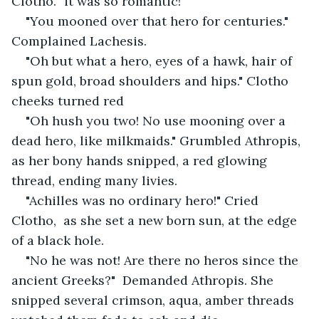
Clotho. "it was so romantic!"
"You mooned over that hero for centuries." 
Complained Lachesis. 
"Oh but what a hero, eyes of a hawk, hair of 
spun gold, broad shoulders and hips." Clotho 
cheeks turned red
"Oh hush you two! No use mooning over a 
dead hero, like milkmaids." Grumbled Athropis, 
as her bony hands snipped, a red glowing 
thread, ending many livies.
"Achilles was no ordinary hero!" Cried 
Clotho,  as she set a new born sun, at the edge 
of a black hole.
"No he was not! Are there no heros since the 
ancient Greeks?"  Demanded Athropis. She 
snipped several crimson, aqua, amber threads 