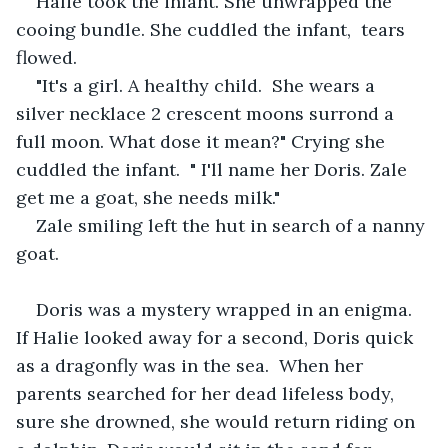
Halie took the infant. She unwrapped the 
cooing bundle. She cuddled the infant,  tears 
flowed. 
"It's a girl. A healthy child.  She wears a 
silver necklace 2 crescent moons surrond a 
full moon. What dose it mean?" Crying she 
cuddled the infant.  " I'll name her Doris. Zale 
get me a goat, she needs milk."
Zale smiling left the hut in search of a nanny 
goat. 
Doris was a mystery wrapped in an enigma.  
If Halie looked away for a second, Doris quick 
as a dragonfly was in the sea.  When her 
parents searched for her dead lifeless body, 
sure she drowned, she would return riding on 