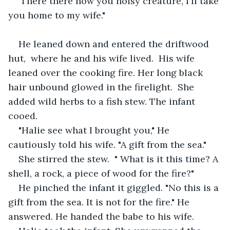
'There there now you noisy creature, I'll take 
you home to my wife." 
He leaned down and entered the driftwood 
hut,  where he and his wife lived.  His wife 
leaned over the cooking fire. Her long black 
hair unbound glowed in the firelight.  She 
added wild herbs to a fish stew. The infant 
cooed. 
"Halie see what I brought you," He 
cautiously told his wife. "A gift from the sea."
She stirred the stew.  " What is it this time? A 
shell, a rock, a piece of wood for the fire?"
He pinched the infant it giggled. "No this is a 
gift from the sea. It is not for the fire." He 
answered. He handed the babe to his wife.