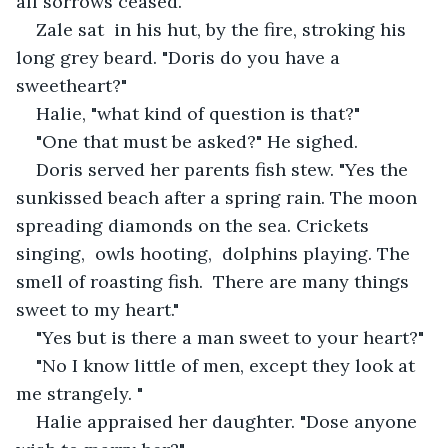
all sorrows ceased. 
Zale sat  in his hut, by the fire, stroking his 
long grey beard. "Doris do you have a 
sweetheart?"
Halie, "what kind of question is that?"
"One that must be asked?" He sighed.
Doris served her parents fish stew. "Yes the 
sunkissed beach after a spring rain. The moon 
spreading diamonds on the sea. Crickets 
singing,  owls hooting,  dolphins playing. The 
smell of roasting fish.  There are many things 
sweet to my heart."
"Yes but is there a man sweet to your heart?"
"No I know little of men, except they look at 
me strangely. "
Halie appraised her daughter. "Dose anyone 