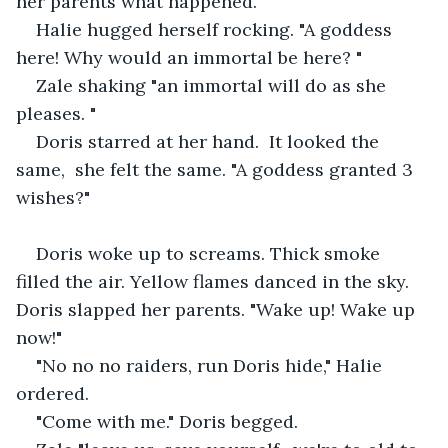
her parents what happened. 
Halie hugged herself rocking. "A goddess 
here! Why would an immortal be here? "
Zale shaking "an immortal will do as she 
pleases. "
Doris starred at her hand.  It looked the 
same,  she felt the same. "A goddess granted 3 
wishes?"
Doris woke up to screams. Thick smoke 
filled the air. Yellow flames danced in the sky. 
Doris slapped her parents. "Wake up! Wake up 
now!"
"No no no raiders, run Doris hide," Halie 
ordered.
"Come with me." Doris begged. 