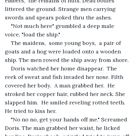
embers,  the remains of huts. Dead bodies 
littered the ground. Strange men carrying 
swords and spears poked thru the ashes. 
"Not much here" grumbled a deep male 
voice, "load the ship."
The maidens,  some young boys,  a pair of 
goats and a hog were loaded onto a wooden 
ship. The men rowed the ship away from shore.
Doris watched her home disappear.  The 
reek of sweat and fish invaded her nose. Filth 
covered her body.  A man grabbed her.  He 
stroked her copper hair, rubbed her neck. She 
slapped him.  He smiled reveling rotted teeth. 
He tried to kiss her.
"No no no, get your hands off me." Screamed 
Doris. The man grabbed her waist, he licked 