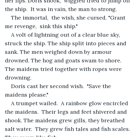
her lips. Doris shook,  wiggled tried to jump off 
the ship.  It was in vain, the man to strong.
The immortal,  the wish, she cursed. "Grant 
me revenge,  sink this ship."
A volt of lightning out of a clear blue sky, 
struck the ship. The ship split into pieces and 
sank. The men weighed down by armour 
drowned. The hog and goats swam to shore. 
The maidens tried together with ropes were 
drowning.
Doris cast her second wish.  "Save the 
maidens please."
A trumpet wailed.  A rainbow glow encircled 
the maidens.  Their legs and feet shivered and 
shook. The maidens grew gills, they breathed 
salt water.  They grew fish tales and fish scales. 