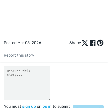
Posted Mar 05, 2026
Share:
Report this story
You must
sign up
or
log in
to submit