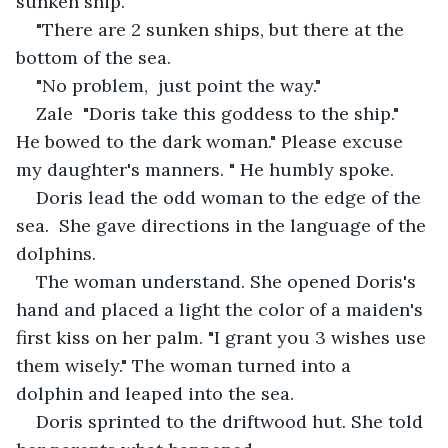
sunken ship."
"There are 2 sunken ships, but there at the 
bottom of the sea. 
"No problem,  just point the way."
Zale  "Doris take this goddess to the ship." 
He bowed to the dark woman." Please excuse 
my daughter's manners. " He humbly spoke. 
Doris lead the odd woman to the edge of the 
sea.  She gave directions in the language of the 
dolphins.
The woman understand. She opened Doris's 
hand and placed a light the color of a maiden's 
first kiss on her palm. "I grant you 3 wishes use 
them wisely." The woman turned into a  
dolphin and leaped into the sea. 
Doris sprinted to the driftwood hut. She told 