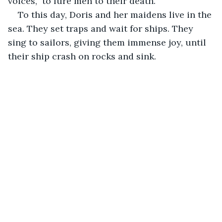
voices,  to lure men to their death."
To this day, Doris and her maidens live in the 
sea. They set traps and wait for ships. They 
sing to sailors, giving them immense joy, until 
their ship crash on rocks and sink. 