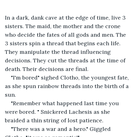
In a dark, dank cave at the edge of time, live 3 
sisters. The maid, the mother and the crone 
who decide the fates of all gods and men. The 
3 sisters spin a thread that begins each life. 
They manipulate the thread influencing 
decisions. They cut the threads at the time of 
death. Their decisions are final.
"I'm bored" sighed Clotho, the youngest fate, 
as she spun rainbow threads into the birth of a 
sun.
"Remember what happened last time you 
were bored. " Snickered Lachesis as she 
braided a thin string of lost patience. 
"There was a war and a hero." Giggled 