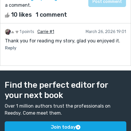
a comment.
10 likes
1 comment
1 points
Carrie #1
March 26, 2026 19:01
Thank you for reading my story, glad you enjoyed it.
Reply
Find the perfect editor for
your next book
Over 1 million authors trust the professionals on
Reedsy. Come meet them.
Join today