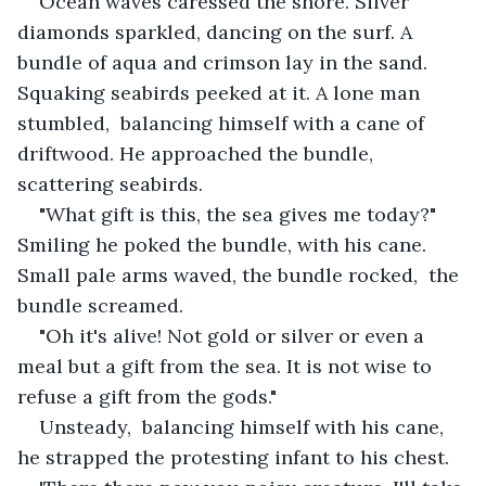
Ocean waves caressed the shore. Silver 
diamonds sparkled, dancing on the surf. A 
bundle of aqua and crimson lay in the sand. 
Squaking seabirds peeked at it. A lone man 
stumbled,  balancing himself with a cane of 
driftwood. He approached the bundle, 
scattering seabirds. 
"What gift is this, the sea gives me today?" 
Smiling he poked the bundle, with his cane. 
Small pale arms waved, the bundle rocked,  the 
bundle screamed. 
"Oh it's alive! Not gold or silver or even a 
meal but a gift from the sea. It is not wise to 
refuse a gift from the gods."
Unsteady,  balancing himself with his cane,  
he strapped the protesting infant to his chest. 