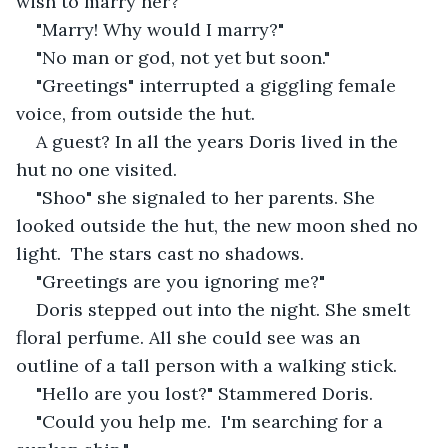
wish to marry her?"
"Marry! Why would I marry?" 
"No man or god, not yet but soon." 
"Greetings" interrupted a giggling female 
voice, from outside the hut. 
A guest? In all the years Doris lived in the 
hut no one visited. 
"Shoo" she signaled to her parents. She 
looked outside the hut, the new moon shed no 
light.  The stars cast no shadows.
"Greetings are you ignoring me?"
Doris stepped out into the night. She smelt 
floral perfume. All she could see was an 
outline of a tall person with a walking stick. 
"Hello are you lost?" Stammered Doris. 
"Could you help me.  I'm searching for a 