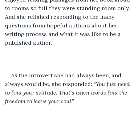
to rooms so full they were standing room only. 
And she relished responding to the many 
questions from hopeful authors about her 
writing process and what it was like to be a 
published author. 
As the introvert she had always been, and 
always would be, she responded: 
“You just need 
to find your solitude. That’s when words find the 
freedom to leave your soul.”