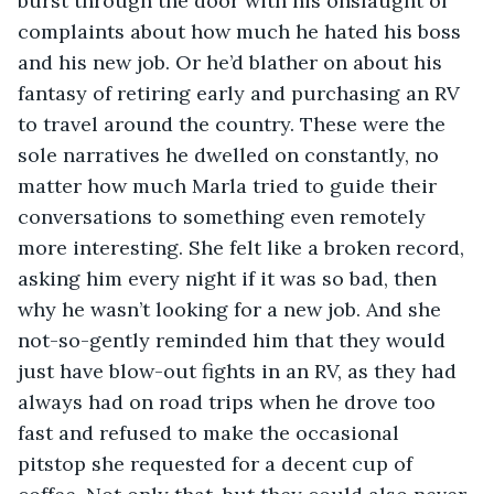
burst through the door with his onslaught of 
complaints about how much he hated his boss 
and his new job. Or he’d blather on about his 
fantasy of retiring early and purchasing an RV 
to travel around the country. These were the 
sole narratives he dwelled on constantly, no 
matter how much Marla tried to guide their 
conversations to something even remotely 
more interesting. She felt like a broken record, 
asking him every night if it was so bad, then 
why he wasn’t looking for a new job. And she 
not-so-gently reminded him that they would 
just have blow-out fights in an RV, as they had 
always had on road trips when he drove too 
fast and refused to make the occasional 
pitstop she requested for a decent cup of 