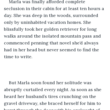
Marla was finally afforded complete 
seclusion in their cabin for at least ten hours a 
day. She was deep in the woods, surrounded 
only by uninhabited vacation homes. She 
blissfully took her golden retriever for long 
walks around the isolated mountain pass and 
commenced penning that novel she’d always 
had in her head but never seemed to find the 
time to write.
But Marla soon found her solitude was 
abruptly curtailed every night. As soon as she 
heard her husband’s tires crunching on the 
gravel driveway, she braced herself for him to 