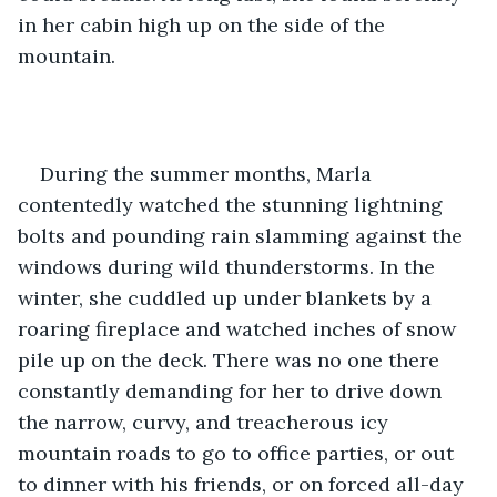
in her cabin high up on the side of the 
mountain.
During the summer months, Marla 
contentedly watched the stunning lightning 
bolts and pounding rain slamming against the 
windows during wild thunderstorms. In the 
winter, she cuddled up under blankets by a 
roaring fireplace and watched inches of snow 
pile up on the deck. There was no one there 
constantly demanding for her to drive down 
the narrow, curvy, and treacherous icy 
mountain roads to go to office parties, or out 
to dinner with his friends, or on forced all-day 