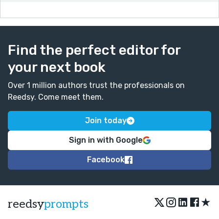
Find the perfect editor for
your next book
Over 1 million authors trust the professionals on
Reedsy. Come meet them.
Join today
Sign in with Google
Facebook
★
reedsy
prompts