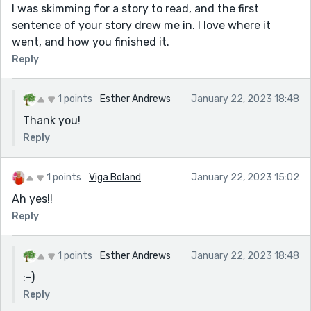
I was skimming for a story to read, and the first
sentence of your story drew me in. I love where it
went, and how you finished it.
Reply
1 points
Esther Andrews
January 22, 2023 18:48
Thank you!
Reply
1 points
Viga Boland
January 22, 2023 15:02
Ah yes!!
Reply
1 points
Esther Andrews
January 22, 2023 18:48
:-)
Reply