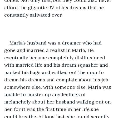
coffee. Not only that, but they could also never 
afford the gigantic RV of his dreams that he 
constantly salivated over.
Marla’s husband was a dreamer who had 
gone and married a realist in Marla. He 
eventually became completely disillusioned 
with married life and his dream squasher and 
packed his bags and walked out the door to 
dream his dreams and complain about his job 
somewhere else, with someone else. Marla was 
unable to muster up any feelings of 
melancholy about her husband walking out on 
her, for it was the first time in her life she 
could breathe. At long last, she found serenity 