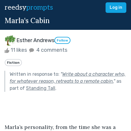
reedsy
prompts
Log in
Marla's Cabin
Esther Andrews
Follow
11 likes
4 comments
Fiction
Written in response to:
"
Write about a character who,
for whatever reason, retreats to a remote cabin.
"
as
part of
Standing Tall
.
Marla’s personality, from the time she was a 