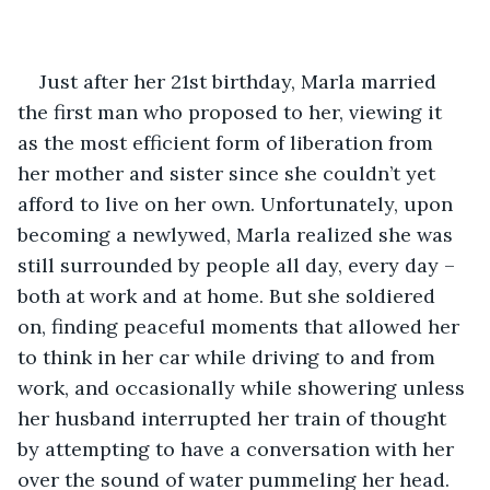
Just after her 21st birthday, Marla married 
the first man who proposed to her, viewing it 
as the most efficient form of liberation from 
her mother and sister since she couldn’t yet 
afford to live on her own. Unfortunately, upon 
becoming a newlywed, Marla realized she was 
still surrounded by people all day, every day – 
both at work and at home. But she soldiered 
on, finding peaceful moments that allowed her 
to think in her car while driving to and from 
work, and occasionally while showering unless 
her husband interrupted her train of thought 
by attempting to have a conversation with her 
over the sound of water pummeling her head. 