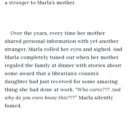
a 
stranger
 to Marla’s mother. 
Over the years, every time her mother 
shared personal information with yet another 
stranger, Marla rolled her eyes and sighed. And 
Marla completely tuned out when her mother 
regaled the family at dinner with stories about 
some award that a librarian’s cousin’s 
daughter had just received for some amazing 
thing she had done at work. 
“Who cares??? And 
why do you even know this???”
 Marla silently 
fumed. 