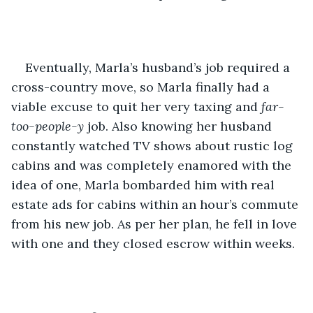
Eventually, Marla’s husband’s job required a 
cross-country move, so Marla finally had a 
viable excuse to quit her very taxing and 
far-
too-people-y
 job. Also knowing her husband 
constantly watched TV shows about rustic log 
cabins and was completely enamored with the 
idea of one, Marla bombarded him with real 
estate ads for cabins within an hour’s commute 
from his new job. As per her plan, he fell in love 
with one and they closed escrow within weeks.