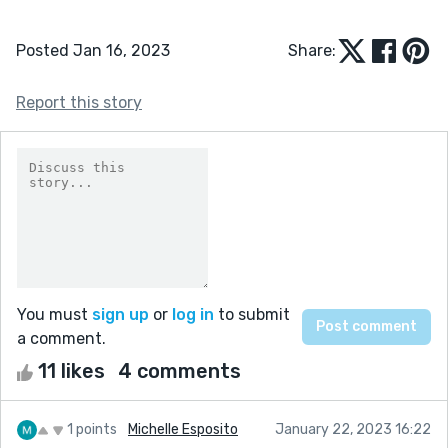
Posted Jan 16, 2023
Share:
Report this story
You must
sign up
or
log in
to submit
a comment.
11 likes
4 comments
1 points
Michelle Esposito
January 22, 2023 16:22