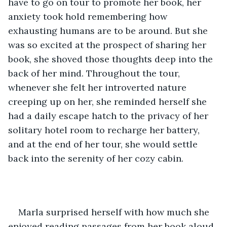
have to go on tour to promote her book, her 
anxiety took hold remembering how 
exhausting humans are to be around. But she 
was so excited at the prospect of sharing her 
book, she shoved those thoughts deep into the 
back of her mind. Throughout the tour, 
whenever she felt her introverted nature 
creeping up on her, she reminded herself she 
had a daily escape hatch to the privacy of her 
solitary hotel room to recharge her battery, 
and at the end of her tour, she would settle 
back into the serenity of her cozy cabin. 
Marla surprised herself with how much she 
enjoyed reading passages from her book aloud 