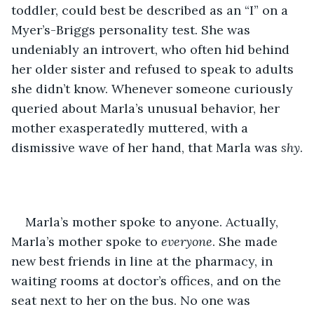
toddler, could best be described as an “I” on a 
Myer’s-Briggs personality test. She was 
undeniably an introvert, who often hid behind 
her older sister and refused to speak to adults 
she didn’t know. Whenever someone curiously 
queried about Marla’s unusual behavior, her 
mother exasperatedly muttered, with a 
dismissive wave of her hand, that Marla was 
shy
.
Marla’s mother spoke to anyone. Actually, 
Marla’s mother spoke to 
everyone
. She made 
new best friends in line at the pharmacy, in 
waiting rooms at doctor’s offices, and on the 
seat next to her on the bus. No one was 