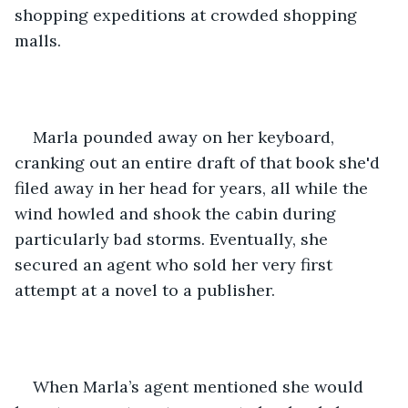
shopping expeditions at crowded shopping 
malls.
Marla pounded away on her keyboard, 
cranking out an entire draft of that book she'd 
filed away in her head for years, all while the 
wind howled and shook the cabin during 
particularly bad storms. Eventually, she 
secured an agent who sold her very first 
attempt at a novel to a publisher. 
When Marla’s agent mentioned she would 