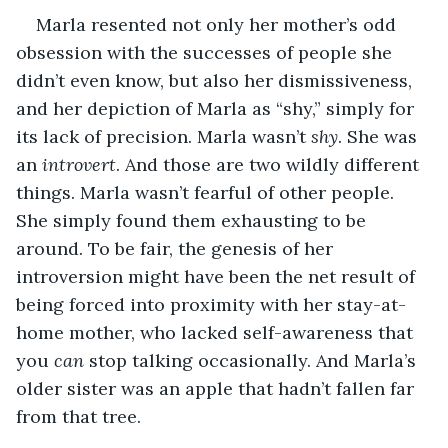
Marla resented not only her mother’s odd 
obsession with the successes of people she 
didn’t even know, but also her dismissiveness, 
and her depiction of Marla as “shy,” simply for 
its lack of precision. Marla wasn’t 
shy
. She was 
an 
introvert
. And those are two wildly different 
things. Marla wasn’t fearful of other people. 
She simply found them exhausting to be 
around. To be fair, the genesis of her 
introversion might have been the net result of 
being forced into proximity with her stay-at-
home mother, who lacked self-awareness that 
you 
can
 stop talking occasionally. And Marla’s 
older sister was an apple that hadn’t fallen far 
from that tree.