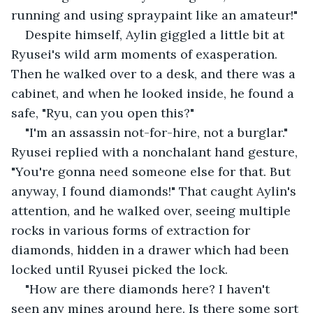
running and using spraypaint like an amateur!" 
Despite himself, Aylin giggled a little bit at 
Ryusei's wild arm moments of exasperation. 
Then he walked over to a desk, and there was a 
cabinet, and when he looked inside, he found a 
safe, "Ryu, can you open this?"
"I'm an assassin not-for-hire, not a burglar." 
Ryusei replied with a nonchalant hand gesture, 
"You're gonna need someone else for that. But 
anyway, I found diamonds!" That caught Aylin's 
attention, and he walked over, seeing multiple 
rocks in various forms of extraction for 
diamonds, hidden in a drawer which had been 
locked until Ryusei picked the lock.
"How are there diamonds here? I haven't 
seen any mines around here. Is there some sort 