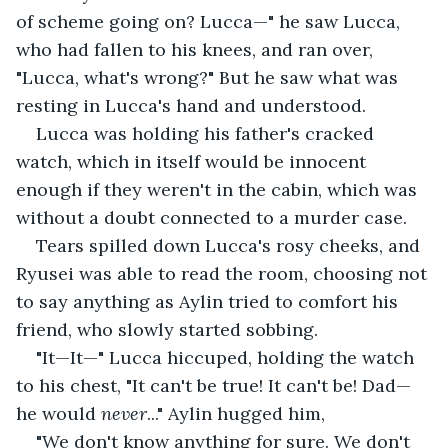
of scheme going on? Lucca—" he saw Lucca, 
who had fallen to his knees, and ran over, 
"Lucca, what's wrong?" But he saw what was 
resting in Lucca's hand and understood.
Lucca was holding his father's cracked 
watch, which in itself would be innocent 
enough if they weren't in the cabin, which was 
without a doubt connected to a murder case. 
Tears spilled down Lucca's rosy cheeks, and 
Ryusei was able to read the room, choosing not 
to say anything as Aylin tried to comfort his 
friend, who slowly started sobbing.
"It—It—" Lucca hiccuped, holding the watch 
to his chest, "It can't be true! It can't be! Dad—
he would 
never
..." Aylin hugged him,
"We don't know anything for sure. We don't 