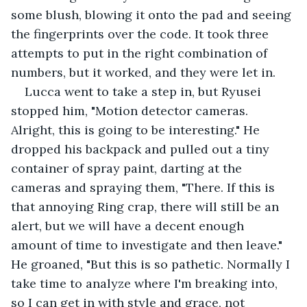
some blush, blowing it onto the pad and seeing 
the fingerprints over the code. It took three 
attempts to put in the right combination of 
numbers, but it worked, and they were let in.
Lucca went to take a step in, but Ryusei 
stopped him, "Motion detector cameras. 
Alright, this is going to be interesting." He 
dropped his backpack and pulled out a tiny 
container of spray paint, darting at the 
cameras and spraying them, "There. If this is 
that annoying Ring crap, there will still be an 
alert, but we will have a decent enough 
amount of time to investigate and then leave." 
He groaned, "But this is so pathetic. Normally I 
take time to analyze where I'm breaking into, 
so I can get in with style and grace, not 