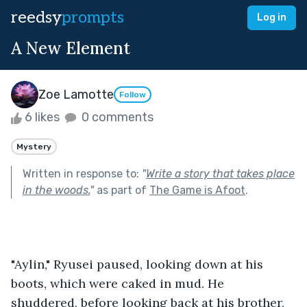
reedsy
prompts
Log in
A New Element
Zoe Lamotte
Follow
6 likes
0 comments
Mystery
Written in response to:
"
Write a story that takes place
in the woods.
"
as part of
The Game is Afoot
.
"Aylin," Ryusei paused, looking down at his 
boots, which were caked in mud. He 
shuddered, before looking back at his brother, 