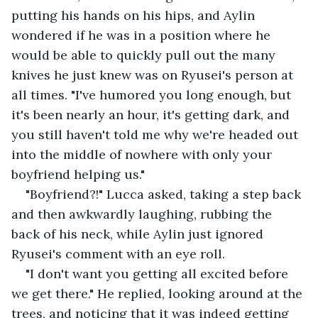
putting his hands on his hips, and Aylin 
wondered if he was in a position where he 
would be able to quickly pull out the many 
knives he just knew was on Ryusei's person at 
all times. "I've humored you long enough, but 
it's been nearly an hour, it's getting dark, and 
you still haven't told me why we're headed out 
into the middle of nowhere with only your 
boyfriend helping us."
"Boyfriend?!" Lucca asked, taking a step back 
and then awkwardly laughing, rubbing the 
back of his neck, while Aylin just ignored 
Ryusei's comment with an eye roll.
"I don't want you getting all excited before 
we get there." He replied, looking around at the 
trees, and noticing that it was indeed getting 