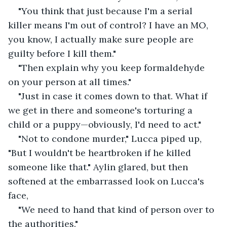
"You think that just because I'm a serial 
killer means I'm out of control? I have an MO, 
you know, I actually make sure people are 
guilty before I kill them."
"Then explain why you keep formaldehyde 
on your person at all times." 
"Just in case it comes down to that. What if 
we get in there and someone's torturing a 
child or a puppy—obviously, I'd need to act." 
"Not to condone murder," Lucca piped up, 
"But I wouldn't be heartbroken if he killed 
someone like that." Aylin glared, but then 
softened at the embarrassed look on Lucca's 
face,
"We need to hand that kind of person over to 
the authorities."