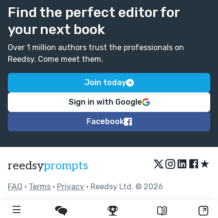
Find the perfect editor for
your next book
Over 1 million authors trust the professionals on
Reedsy. Come meet them.
Join today
Sign in with Google
Facebook
★
reedsy
prompts
FAQ
•
Terms
•
Privacy
• Reedsy Ltd. © 2026