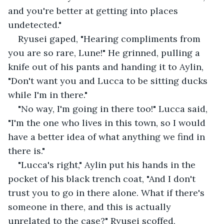
and you're better at getting into places 
undetected."
Ryusei gaped, "Hearing compliments from 
you are so rare, Lune!" He grinned, pulling a 
knife out of his pants and handing it to Aylin, 
"Don't want you and Lucca to be sitting ducks 
while I'm in there."
"No way, I'm going in there too!" Lucca said, 
"I'm the one who lives in this town, so I would 
have a better idea of what anything we find in 
there is."
"Lucca's right," Aylin put his hands in the 
pocket of his black trench coat, "And I don't 
trust you to go in there alone. What if there's 
someone in there, and this is actually 
unrelated to the case?" Ryusei scoffed,