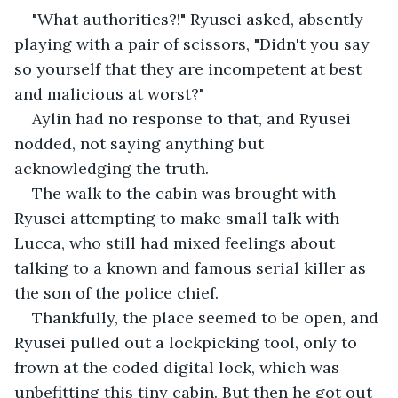
"What authorities?!" Ryusei asked, absently 
playing with a pair of scissors, "Didn't you say 
so yourself that they are incompetent at best 
and malicious at worst?"
Aylin had no response to that, and Ryusei 
nodded, not saying anything but 
acknowledging the truth. 
The walk to the cabin was brought with 
Ryusei attempting to make small talk with 
Lucca, who still had mixed feelings about 
talking to a known and famous serial killer as 
the son of the police chief.
Thankfully, the place seemed to be open, and 
Ryusei pulled out a lockpicking tool, only to 
frown at the coded digital lock, which was 
unbefitting this tiny cabin. But then he got out 