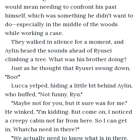
would mean needing to confront his past 
himself, which was something he didn't want to 
do—especially in the middle of the woods 
while working a case.
They walked in silence for a moment, and 
Aylin heard the sounds ahead of Ryusei 
climbing a tree. What was his brother doing?
Just as he thought that Ryusei swung down, 
"Boo!" 
Lucca yelped, hiding a little bit behind Aylin, 
who huffed, "Not funny, Ryu."
"Maybe not for you, but it sure was for me." 
He winked, "I'm kidding. But come on, I noticed 
a creepy cabin not far from here. So I can get 
in. Whatcha need in there?"
"We actually need to know what is in there, 