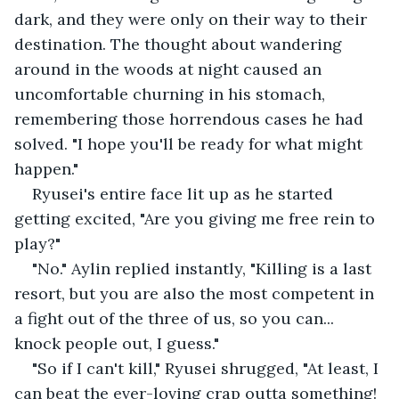
dark, and they were only on their way to their 
destination. The thought about wandering 
around in the woods at night caused an 
uncomfortable churning in his stomach, 
remembering those horrendous cases he had 
solved. "I hope you'll be ready for what might 
happen."
Ryusei's entire face lit up as he started 
getting excited, "Are you giving me free rein to 
play?"
"No." Aylin replied instantly, "Killing is a last 
resort, but you are also the most competent in 
a fight out of the three of us, so you can... 
knock people out, I guess." 
"So if I can't kill," Ryusei shrugged, "At least, I 
can beat the ever-loving crap outta something! 