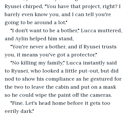
Ryusei chirped, "You have that project, right? I 
barely even know you, and I can tell you're 
going to be around a lot."
"I don't want to be a bother," Lucca muttered, 
and Aylin helped him stand,
"You're never a bother, and if Ryusei trusts 
you, it means you've got a protector."
"No killing my family," Lucca instantly said 
to Ryusei, who looked a little put-out, but did 
nod to show his compliance as he gestured for 
the two to leave the cabin and put on a mask 
so he could wipe the paint off the cameras.
"Fine. Let's head home before it gets too 
eerily dark."