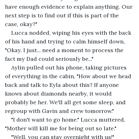
have enough evidence to explain anything. Our 
next step is to find out if this is part of the 
case, okay?" 
Lucca nodded, wiping his eyes with the back 
of his hand and trying to calm himself down, 
"Okay. I just... need a moment to process the 
fact my Dad could seriously be..."
Aylin pulled out his phone, taking pictures 
of everything in the cabin, "How about we head 
back and talk to Eyla about this? If anyone 
knows about diamonds nearby, it would 
probably be her. We'll all get some sleep, and 
regroup with Gavin and crew tomorrow."
"I don't want to go home." Lucca muttered, 
"Mother will kill me for being out so late." 
"Well, you can stay overnight with us!" 