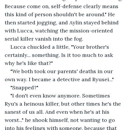
Because come on, self-defense clearly means 
this kind of person shouldn't be around." He 
then started jogging, and Aylin stayed behind 
with Lucca, watching the mission-oriented 
serial killer vanish into the fog.
Lucca chuckled a little, "Your brother's 
certainly... something. Is it too much to ask 
why he's like that?"
"We both took our parents' deaths in our 
own way. I became a detective and Ryusei..."
"Snapped?"
"I don't even know anymore. Sometimes 
Ryu's a heinous killer, but other times he's the 
sanest of us all. And even when he's at his 
worst..." he shook himself, not wanting to go 
into his feelings with someone, because that 