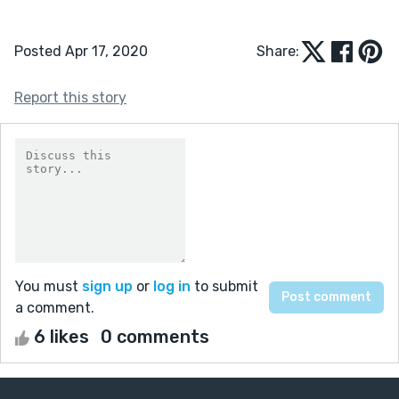
Posted Apr 17, 2020
Share:
Report this story
You must
sign up
or
log in
to submit
a comment.
6 likes
0 comments