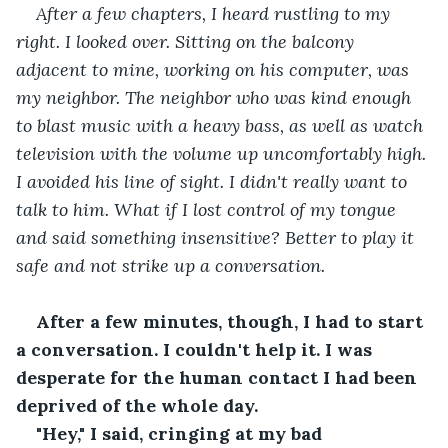
After a few chapters, I heard rustling to my 
right. I looked over. Sitting on the balcony 
adjacent to mine, working on his computer, was 
my neighbor. The neighbor who was kind enough 
to blast music with a heavy bass, as well as watch 
television with the volume up uncomfortably high. 
I avoided his line of sight. I didn't really want to 
talk to him. What if I lost control of my tongue 
and said something insensitive? Better to play it 
safe and not strike up a conversation.
After a few minutes, though, I had to start 
a conversation. I couldn't help it. I was 
desperate for the human contact I had been 
deprived of the whole day.
"Hey," I said, cringing at my bad 