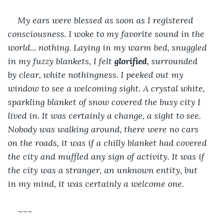
My ears were blessed as soon as I registered 
consciousness. I woke to my favorite sound in the 
world... nothing. Laying in my warm bed, snuggled 
in my fuzzy blankets, I felt 
glorified
, surrounded 
by clear, white nothingness. I peeked out my 
window to see a welcoming sight. A crystal white, 
sparkling blanket of snow covered the busy city I 
lived in. It was certainly a change, a sight to see. 
Nobody was walking around, there were no cars 
on the roads, it was if a chilly blanket had covered 
the city and muffled any sign of activity. It was if 
the city was a stranger, an unknown entity, but 
in my mind, it was certainly a welcome one.
~~~