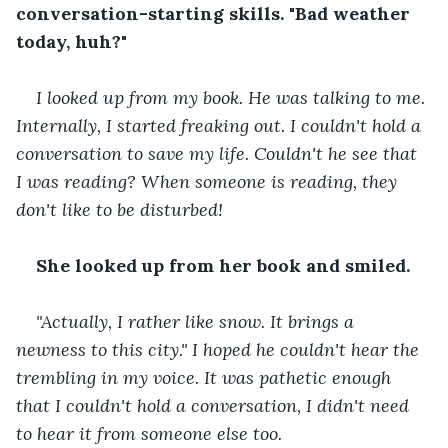
conversation-starting skills. "Bad weather 
today, huh?"
I looked up from my book. He was talking to me. 
Internally, I started freaking out. I couldn't hold a 
conversation to save my life. Couldn't he see that 
I was reading? When someone is reading, they 
don't like to be disturbed!
She looked up from her book and smiled.
"Actually, I rather like snow. It brings a 
newness to this city." I hoped he couldn't hear the 
trembling in my voice. It was pathetic enough 
that I couldn't hold a conversation, I didn't need 
to hear it from someone else too.