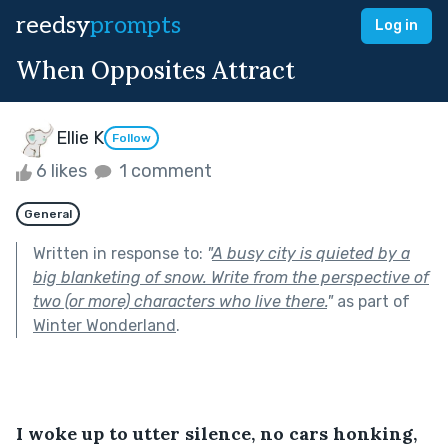
reedsy
prompts
Log in
When Opposites Attract
Ellie K
Follow
6 likes
1 comment
General
Written in response to:
"
A busy city is quieted by a
big blanketing of snow. Write from the perspective of
two (or more) characters who live there.
"
as part of
Winter Wonderland
.
I woke up to utter silence, no cars honking, 