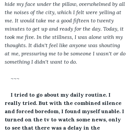
hide my face under the pillow, overwhelmed by all 
the noises of the city, which I felt were yelling at 
me. It would take me a good fifteen to twenty 
minutes to get up and ready for the day. Today, it 
took me five. In the stillness, I was alone with my 
thoughts. It didn't feel like anyone was shouting 
at me, pressuring me to be someone I wasn't or do 
something I didn't want to do.
~~~
I tried to go about my daily routine. I 
really tried. But with the combined silence 
and forced boredom, I found myself unable. I 
turned on the tv to watch some news, only 
to see that there was a delay in the 