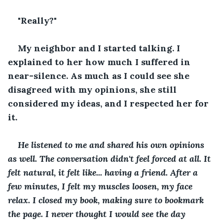
"Really?"
My neighbor and I started talking. I 
explained to her how much I suffered in 
near-silence. As much as I could see she 
disagreed with my opinions, she still 
considered my ideas, and I respected her for 
it.
He listened to me and shared his own opinions 
as well. The conversation didn't feel forced at all. It 
felt natural, it felt like... having a friend. After a 
few minutes, I felt my muscles loosen, my face 
relax. I closed my book, making sure to bookmark 
the page. I never thought I would see the day 