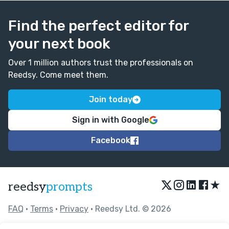
Find the perfect editor for
your next book
Over 1 million authors trust the professionals on
Reedsy. Come meet them.
Join today
Sign in with Google
Facebook
★
reedsy
prompts
FAQ
•
Terms
•
Privacy
• Reedsy Ltd. © 2026