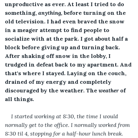
unproductive as ever. At least I tried to do 
something, 
anything, 
before turning on the 
old television. I had even braved the snow 
in a meager attempt to find people to 
socialize with at the park. I got about half a 
block before giving up and turning back. 
After shaking off snow in the lobby, I 
trudged in defeat back to my apartment. And 
that's where I stayed. Laying on the couch, 
drained of my energy and completely 
discouraged by the weather. The 
weather
 of 
all things.
I started working at 8:30, the time I would 
normally get to the office. I normally worked from 
8:30 til 4, stopping for a half-hour lunch break. 