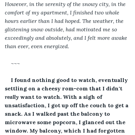
However, in the serenity of the snowy city, in the 
comfort of my apartment, I finished two whole 
hours earlier than I had hoped. The weather, the 
glistening snow outside, had motivated me so 
exceedingly and absolutely, and I felt more awake 
than ever, even energized.
~~~
I found nothing good to watch, eventually 
settling on a cheesy rom-com that I didn't 
really 
want to watch. With a sigh of 
unsatisfaction, I got up off the couch to get a 
snack. As I walked past the balcony to 
microwave some popcorn, I glanced out the 
window. My balcony, which I had forgotten 