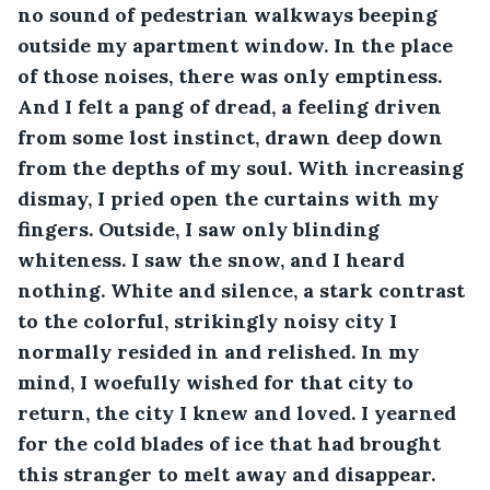
no sound of pedestrian walkways beeping 
outside my apartment window. In the place 
of those noises, there was only emptiness. 
And I felt a pang of dread, a feeling driven 
from some lost instinct, drawn deep down 
from the depths of my soul. With increasing 
dismay, I pried open the curtains with my 
fingers. Outside, I saw only blinding 
whiteness. I saw the snow, and I heard 
nothing. White and silence, a stark contrast 
to the colorful, strikingly noisy city I 
normally resided in and relished. In my 
mind, I woefully wished for that city to 
return, the city I knew and loved. I yearned 
for the cold blades of ice that had brought 
this stranger to melt away and disappear.