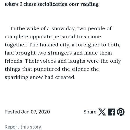
where I chose socialization over reading.
In the wake of a snow day, two people of 
complete opposite personalities came 
together. The hushed city, a foreigner to both, 
had brought two strangers and made them 
friends. Their voices and laughs were the only 
things that punctured the silence the 
sparkling snow had created.
Posted Jan 07, 2020
Share:
Report this story