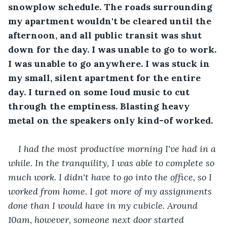
snowplow schedule. The roads surrounding 
my apartment wouldn't be cleared until the 
afternoon, and all public transit was shut 
down for the day. I was unable to go to work. 
I was unable to go anywhere. I was stuck in 
my small, silent apartment for the entire 
day. I turned on some loud music to cut 
through the emptiness. Blasting heavy 
metal on the speakers only kind-of worked.
I had the most productive morning I've had in a 
while. In the tranquility, I was able to complete so 
much work. I didn't have to go into the office, so I 
worked from home. I got more of my assignments 
done than I would have in my cubicle. Around 
10am, however, someone next door started 