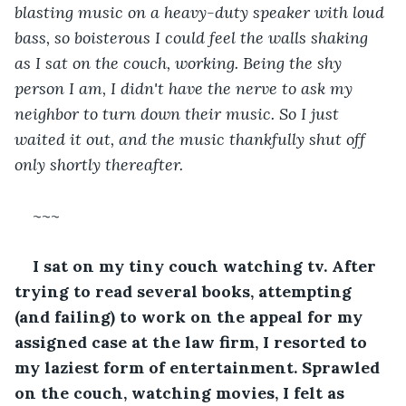
blasting music on a heavy-duty speaker with loud 
bass, so boisterous I could feel the walls shaking 
as I sat on the couch, working. Being the shy 
person I am, I didn't have the nerve to ask my 
neighbor to turn down their music. So I just 
waited it out, and the music thankfully shut off 
only shortly thereafter.
~~~
I sat on my tiny couch watching tv. After 
trying to read several books, attempting 
(and failing) to work on the appeal for my 
assigned case at the law firm, I resorted to 
my laziest form of entertainment. Sprawled 
on the couch, watching movies, I felt as 