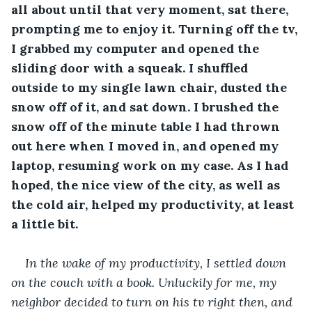
all about until that very moment, sat there, 
prompting me to enjoy it. Turning off the tv, 
I grabbed my computer and opened the 
sliding door with a squeak. I shuffled 
outside to my single lawn chair, dusted the 
snow off of it, and sat down. I brushed the 
snow off of the minute table I had thrown 
out here when I moved in, and opened my 
laptop, resuming work on my case. As I had 
hoped, the nice view of the city, as well as 
the cold air, helped my productivity, at least 
a little bit.
In the wake of my productivity, I settled down 
on the couch with a book. Unluckily for me, my 
neighbor decided to turn on his tv right then, and 