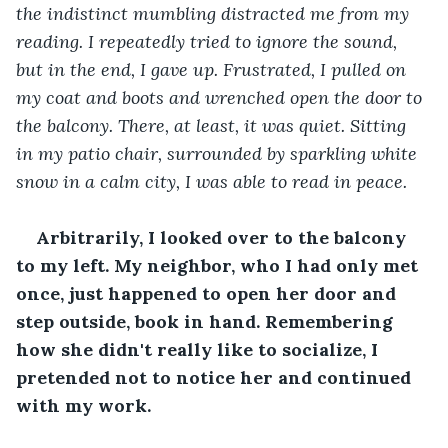
the indistinct mumbling distracted me from my 
reading. I repeatedly tried to ignore the sound, 
but in the end, I gave up. Frustrated, I pulled on 
my coat and boots and wrenched open the door to 
the balcony. There, at least, it was quiet. Sitting 
in my patio chair, surrounded by sparkling white 
snow in a calm city, I was able to read in peace.
Arbitrarily, I looked over to the balcony 
to my left. My neighbor, who I had only met 
once, just happened to open her door and 
step outside, book in hand. Remembering 
how she didn't really like to socialize, I 
pretended not to notice her and continued 
with my work.