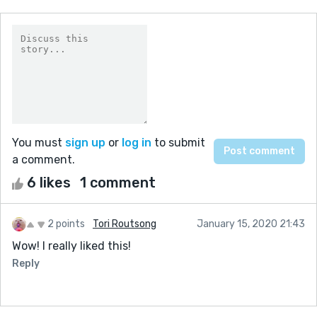
You must
sign up
or
log in
to submit
a comment.
6 likes
1 comment
2 points
Tori Routsong
January 15, 2020 21:43
Wow! I really liked this!
Reply