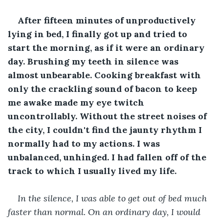
After fifteen minutes of unproductively 
lying in bed, I finally got up and tried to 
start the morning, as if it were an ordinary 
day. Brushing my teeth in silence was 
almost unbearable. Cooking breakfast with 
only the crackling sound of bacon to keep 
me awake made my eye twitch 
uncontrollably. Without the street noises of 
the city, I couldn't find the jaunty rhythm I 
normally had to my actions. I was 
unbalanced, unhinged. I had fallen off of the 
track to which I usually lived my life.
In the silence, I was able to get out of bed much 
faster than normal. On an ordinary day, I would 