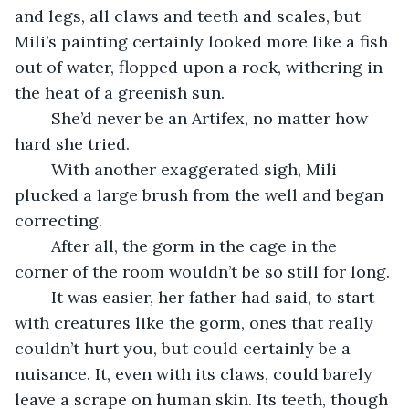
and legs, all claws and teeth and scales, but 
Mili’s painting certainly looked more like a fish 
out of water, flopped upon a rock, withering in 
the heat of a greenish sun. 
	She’d never be an Artifex, no matter how 
hard she tried.
	With another exaggerated sigh, Mili 
plucked a large brush from the well and began 
correcting. 
	After all, the gorm in the cage in the 
corner of the room wouldn’t be so still for long. 
	It was easier, her father had said, to start 
with creatures like the gorm, ones that really 
couldn’t hurt you, but could certainly be a 
nuisance. It, even with its claws, could barely 
leave a scrape on human skin. Its teeth, though 