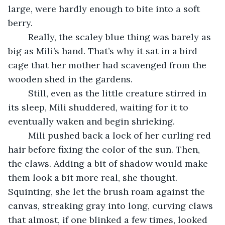
large, were hardly enough to bite into a soft 
berry. 
	Really, the scaley blue thing was barely as 
big as Mili’s hand. That’s why it sat in a bird 
cage that her mother had scavenged from the 
wooden shed in the gardens. 
	Still, even as the little creature stirred in 
its sleep, Mili shuddered, waiting for it to 
eventually waken and begin shrieking. 
	Mili pushed back a lock of her curling red 
hair before fixing the color of the sun. Then, 
the claws. Adding a bit of shadow would make 
them look a bit more real, she thought. 
Squinting, she let the brush roam against the 
canvas, streaking gray into long, curving claws 
that almost, if one blinked a few times, looked 