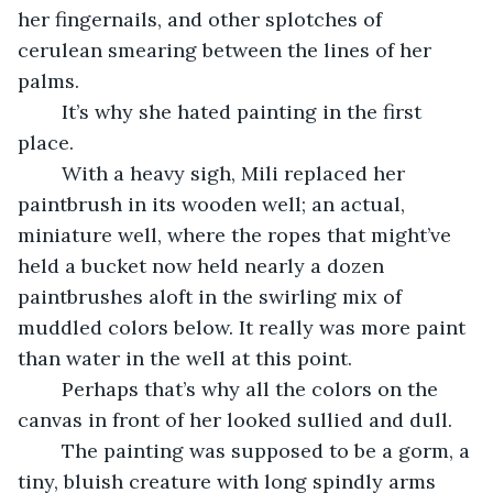
her fingernails, and other splotches of 
cerulean smearing between the lines of her 
palms. 
	It’s why she hated painting in the first 
place. 
	With a heavy sigh, Mili replaced her 
paintbrush in its wooden well; an actual, 
miniature well, where the ropes that might’ve 
held a bucket now held nearly a dozen 
paintbrushes aloft in the swirling mix of 
muddled colors below. It really was more paint 
than water in the well at this point. 
	Perhaps that’s why all the colors on the 
canvas in front of her looked sullied and dull. 
	The painting was supposed to be a gorm, a 
tiny, bluish creature with long spindly arms 