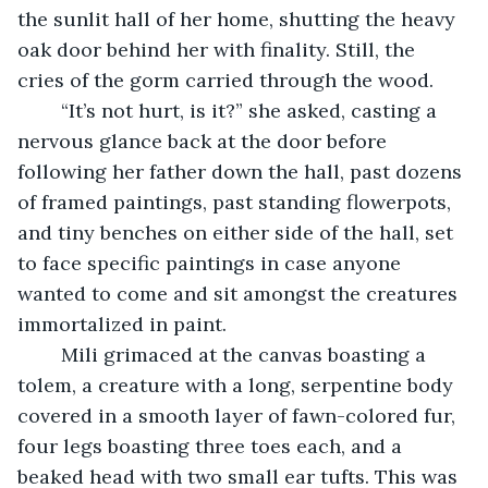
the sunlit hall of her home, shutting the heavy 
oak door behind her with finality. Still, the 
cries of the gorm carried through the wood. 
	“It’s not hurt, is it?” she asked, casting a 
nervous glance back at the door before 
following her father down the hall, past dozens 
of framed paintings, past standing flowerpots, 
and tiny benches on either side of the hall, set 
to face specific paintings in case anyone 
wanted to come and sit amongst the creatures 
immortalized in paint. 
	Mili grimaced at the canvas boasting a 
tolem, a creature with a long, serpentine body 
covered in a smooth layer of fawn-colored fur, 
four legs boasting three toes each, and a 
beaked head with two small ear tufts. This was 