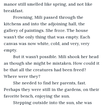
manor still smelled like spring, and not like 
breakfast.
	Frowning, Mili passed through the 
kitchens and into the adjoining hall, the 
gallery of paintings. She froze. The house 
wasn’t the only thing that was empty. Each 
canvas was now white, cold, and very, very 
empty. 
	But it wasn’t possible. Mili shook her head 
as though she might be mistaken. How could it 
be that all the creatures had been freed? 
Where were they? 
	She needed to find her parents, fast. 
Perhaps they were still in the gardens, on their 
favorite bench, enjoying the sun. 
	Stepping outside into the sun, she was 