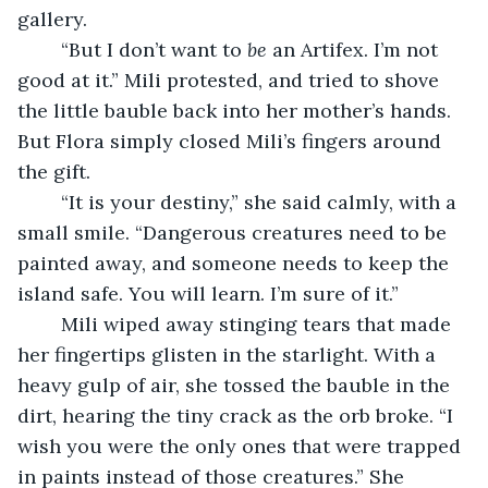
gallery. 
	“But I don’t want to 
be 
an Artifex. I’m not 
good at it.” Mili protested, and tried to shove 
the little bauble back into her mother’s hands. 
But Flora simply closed Mili’s fingers around 
the gift. 
	“It is your destiny,” she said calmly, with a 
small smile. “Dangerous creatures need to be 
painted away, and someone needs to keep the 
island safe. You will learn. I’m sure of it.”
	Mili wiped away stinging tears that made 
her fingertips glisten in the starlight. With a 
heavy gulp of air, she tossed the bauble in the 
dirt, hearing the tiny crack as the orb broke. “I 
wish you were the only ones that were trapped 
in paints instead of those creatures.” She 