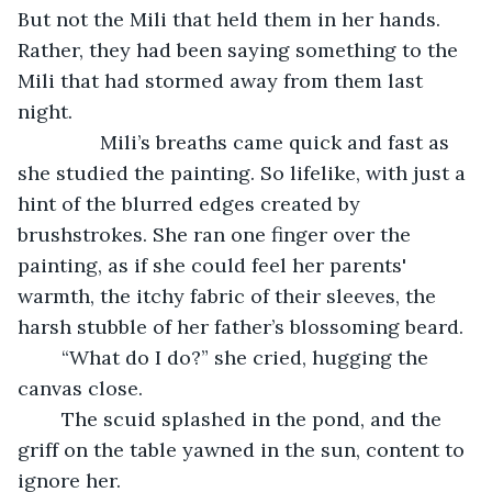
But not the Mili that held them in her hands. 
Rather, they had been saying something to the 
Mili that had stormed away from them last 
night. 
           Mili’s breaths came quick and fast as 
she studied the painting. So lifelike, with just a 
hint of the blurred edges created by 
brushstrokes. She ran one finger over the 
painting, as if she could feel her parents' 
warmth, the itchy fabric of their sleeves, the 
harsh stubble of her father’s blossoming beard. 
	“What do I do?” she cried, hugging the 
canvas close. 
	The scuid splashed in the pond, and the 
griff on the table yawned in the sun, content to 
ignore her. 