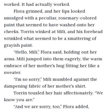
worked. It had actually worked. 
	Flora grinned, and her lips looked 
smudged with a peculiar, rosemary-colored 
paint that seemed to have washed onto her 
cheeks. Torrin winked at Mili, and his forehead 
wrinkled what seemed to be a smattering of 
grayish paint. 
	“Hello, Mili,” Flora said, holding out her 
arms. Mili jumped into them eagerly, the warm 
embrace of her mother’s hug fitting her like a 
sweater. 
	“I’m so sorry,” Mili mumbled against the 
dampening fabric of her mother’s shirt. 
	Torrin tousled her hair affectionately. “We 
know you are.”
	“And we are sorry, too,” Flora added, 