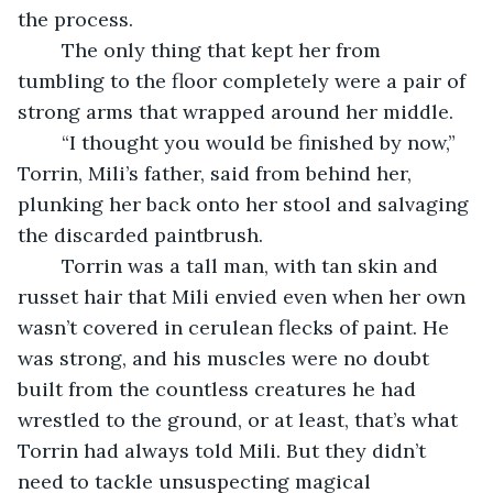
the process. 
	The only thing that kept her from 
tumbling to the floor completely were a pair of 
strong arms that wrapped around her middle. 
	“I thought you would be finished by now,” 
Torrin, Mili’s father, said from behind her, 
plunking her back onto her stool and salvaging 
the discarded paintbrush. 
	Torrin was a tall man, with tan skin and 
russet hair that Mili envied even when her own 
wasn’t covered in cerulean flecks of paint. He 
was strong, and his muscles were no doubt 
built from the countless creatures he had 
wrestled to the ground, or at least, that’s what 
Torrin had always told Mili. But they didn’t 
need to tackle unsuspecting magical 