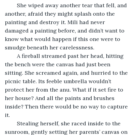
	She wiped away another tear that fell, and 
another, afraid they might splash onto the 
painting and destroy it. Mili had never 
damaged a painting before, and didn’t want to 
know what would happen if this one were to 
smudge beneath her carelessness.
	A fireball streamed past her head, hitting 
the bench were the canvas had just been 
sitting. She screamed again, and hurried to the 
picnic table. Its feeble umbrella wouldn’t 
protect her from the anu. What if it set fire to 
her house? And all the paints and brushes 
inside? Then there would be no way to capture 
it. 
	Stealing herself, she raced inside to the 
sunroom, gently setting her parents’ canvas on 