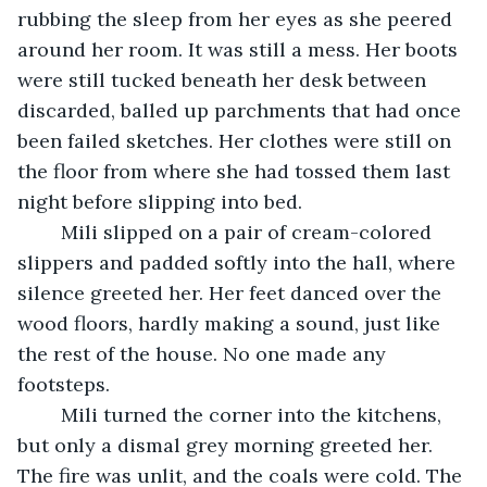
rubbing the sleep from her eyes as she peered 
around her room. It was still a mess. Her boots 
were still tucked beneath her desk between 
discarded, balled up parchments that had once 
been failed sketches. Her clothes were still on 
the floor from where she had tossed them last 
night before slipping into bed. 
	Mili slipped on a pair of cream-colored 
slippers and padded softly into the hall, where 
silence greeted her. Her feet danced over the 
wood floors, hardly making a sound, just like 
the rest of the house. No one made any 
footsteps.
	Mili turned the corner into the kitchens, 
but only a dismal grey morning greeted her. 
The fire was unlit, and the coals were cold. The 