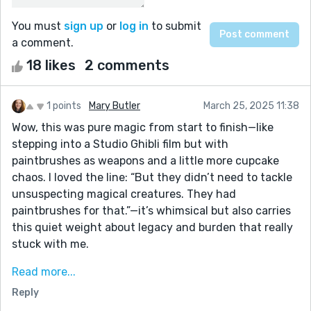
You must
sign up
or
log in
to submit
a comment.
18 likes
2 comments
1 points
Mary Butler
March 25, 2025 11:38
Wow, this was pure magic from start to finish—like
stepping into a Studio Ghibli film but with
paintbrushes as weapons and a little more cupcake
chaos. I loved the line: “But they didn’t need to tackle
unsuspecting magical creatures. They had
paintbrushes for that.”—it’s whimsical but also carries
this quiet weight about legacy and burden that really
stuck with me.
You built such a vivid, tactile world (that paint well
Read more...
detail?? chef’s kiss), and the emotional payoff at the
Reply
end was so satisfying without feeling too neat.