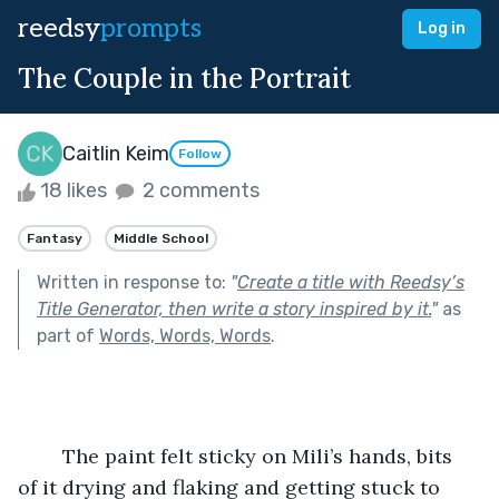
reedsy
prompts
Log in
The Couple in the Portrait
Caitlin Keim
Follow
18 likes
2 comments
Fantasy
Middle School
Written in response to:
"
Create a title with Reedsy’s
Title Generator, then write a story inspired by it.
"
as
part of
Words, Words, Words
.
	The paint felt sticky on Mili’s hands, bits 
of it drying and flaking and getting stuck to 