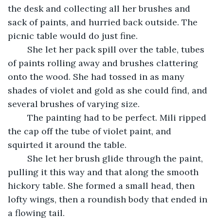
the desk and collecting all her brushes and 
sack of paints, and hurried back outside. The 
picnic table would do just fine. 
	She let her pack spill over the table, tubes 
of paints rolling away and brushes clattering 
onto the wood. She had tossed in as many 
shades of violet and gold as she could find, and 
several brushes of varying size. 
	The painting had to be perfect. Mili ripped 
the cap off the tube of violet paint, and 
squirted it around the table. 
	She let her brush glide through the paint, 
pulling it this way and that along the smooth 
hickory table. She formed a small head, then 
lofty wings, then a roundish body that ended in 
a flowing tail. 