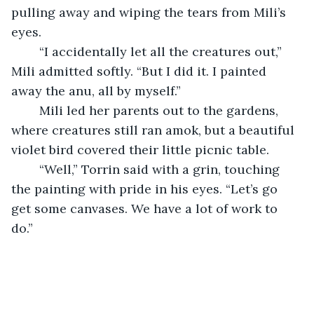
pulling away and wiping the tears from Mili’s 
eyes. 
	“I accidentally let all the creatures out,” 
Mili admitted softly. “But I did it. I painted 
away the anu, all by myself.”
	Mili led her parents out to the gardens, 
where creatures still ran amok, but a beautiful 
violet bird covered their little picnic table. 
	“Well,” Torrin said with a grin, touching 
the painting with pride in his eyes. “Let’s go 
get some canvases. We have a lot of work to 
do.” 