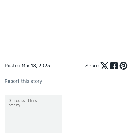
Posted Mar 18, 2025
Share:
Report this story