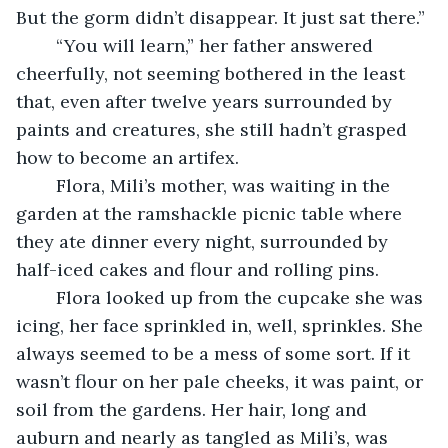
But the gorm didn’t disappear. It just sat there.” 
	“You will learn,” her father answered 
cheerfully, not seeming bothered in the least 
that, even after twelve years surrounded by 
paints and creatures, she still hadn’t grasped 
how to become an artifex. 
	Flora, Mili’s mother, was waiting in the 
garden at the ramshackle picnic table where 
they ate dinner every night, surrounded by 
half-iced cakes and flour and rolling pins.
	Flora looked up from the cupcake she was 
icing, her face sprinkled in, well, sprinkles. She 
always seemed to be a mess of some sort. If it 
wasn’t flour on her pale cheeks, it was paint, or 
soil from the gardens. Her hair, long and 
auburn and nearly as tangled as Mili’s, was 