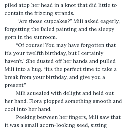
piled atop her head in a knot that did little to 
contain the frizzing strands. 
	 “Are those cupcakes?” Mili asked eagerly, 
forgetting the failed painting and the sleepy 
gorn in the sunroom. 
	“Of course! You may have forgotten that 
it’s your twelfth birthday, but I certainly 
haven’t.” She dusted off her hands and pulled 
Mili into a hug. “It’s the perfect time to take a 
break from your birthday, and give you a 
present.”
	Mili squealed with delight and held out 
her hand. Flora plopped something smooth and 
cool into her hand. 
	Peeking between her fingers, Mili saw that 
it was a small acorn-looking seed, sitting 