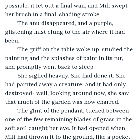
possible, it let out a final wail, and Mili swept 
her brush in a final, shading stroke. 
	The anu disappeared, and a purple, 
glistening mist clung to the air where it had 
been.
	The griff on the table woke up, studied the 
painting and the splashes of paint in its fur, 
and promptly went back to sleep. 
	She sighed heavily. She had done it. She 
had painted away a creature. And it had only 
destroyed- well, looking around now, she saw 
that much of the garden was now charred. 
	The glint of the pendant, tucked between 
one of the few remaining blades of grass in the 
soft soil caught her eye. It had opened when 
Mili had thrown it to the ground, like a pocket 