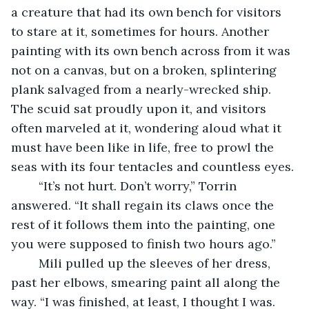
a creature that had its own bench for visitors 
to stare at it, sometimes for hours. Another 
painting with its own bench across from it was 
not on a canvas, but on a broken, splintering 
plank salvaged from a nearly-wrecked ship. 
The scuid sat proudly upon it, and visitors 
often marveled at it, wondering aloud what it 
must have been like in life, free to prowl the 
seas with its four tentacles and countless eyes.
	“It’s not hurt. Don’t worry,” Torrin 
answered. “It shall regain its claws once the 
rest of it follows them into the painting, one 
you were supposed to finish two hours ago.” 
	Mili pulled up the sleeves of her dress, 
past her elbows, smearing paint all along the 
way. “I was finished, at least, I thought I was. 