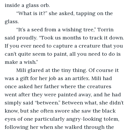
inside a glass orb. 
	“What is it?” she asked, tapping on the 
glass. 
	“It’s a seed from a wishing tree,” Torrin 
said proudly. “Took us months to track it down. 
If you ever need to capture a creature that you 
can’t quite seem to paint, all you need to do is 
make a wish.”
	Mili glared at the tiny thing. Of course it 
was a gift for her job as an artifex. Mili had 
once asked her father where the creatures 
went after they were painted away, and he had 
simply said “between.” Between what, she didn’t 
know, but she often swore she saw the black 
eyes of one particularly angry-looking tolem, 
following her when she walked through the 