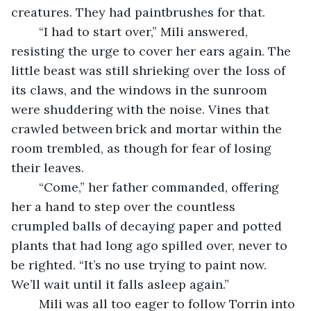
creatures. They had paintbrushes for that. 
	“I had to start over,” Mili answered, 
resisting the urge to cover her ears again. The 
little beast was still shrieking over the loss of 
its claws, and the windows in the sunroom 
were shuddering with the noise. Vines that 
crawled between brick and mortar within the 
room trembled, as though for fear of losing 
their leaves. 
	“Come,” her father commanded, offering 
her a hand to step over the countless 
crumpled balls of decaying paper and potted 
plants that had long ago spilled over, never to 
be righted. “It’s no use trying to paint now. 
We’ll wait until it falls asleep again.”
	Mili was all too eager to follow Torrin into 