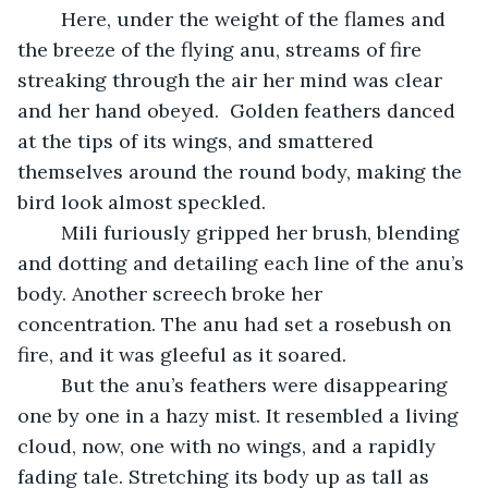
	Here, under the weight of the flames and 
the breeze of the flying anu, streams of fire 
streaking through the air her mind was clear 
and her hand obeyed.  Golden feathers danced 
at the tips of its wings, and smattered 
themselves around the round body, making the 
bird look almost speckled. 
	Mili furiously gripped her brush, blending 
and dotting and detailing each line of the anu’s 
body. Another screech broke her 
concentration. The anu had set a rosebush on 
fire, and it was gleeful as it soared.
	But the anu’s feathers were disappearing 
one by one in a hazy mist. It resembled a living 
cloud, now, one with no wings, and a rapidly 
fading tale. Stretching its body up as tall as 