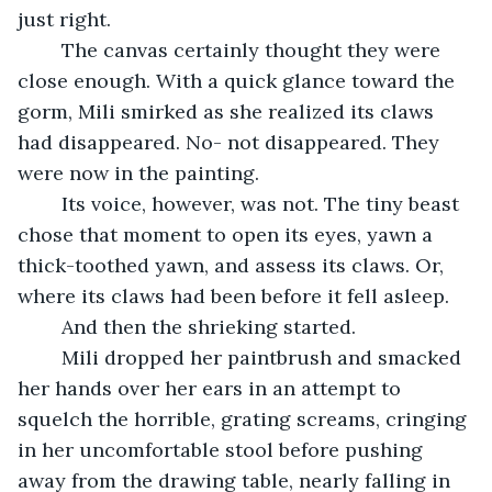
just right. 
	The canvas certainly thought they were 
close enough. With a quick glance toward the 
gorm, Mili smirked as she realized its claws 
had disappeared. No- not disappeared. They 
were now in the painting. 
	Its voice, however, was not. The tiny beast 
chose that moment to open its eyes, yawn a 
thick-toothed yawn, and assess its claws. Or, 
where its claws had been before it fell asleep. 
	And then the shrieking started. 
	Mili dropped her paintbrush and smacked 
her hands over her ears in an attempt to 
squelch the horrible, grating screams, cringing 
in her uncomfortable stool before pushing 
away from the drawing table, nearly falling in 