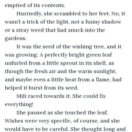
emptied of its contents. 
	Hurriedly, she scrambled to her feet. No, it 
wasn’t a trick of the light, not a funny shadow 
or a stray weed that had snuck into the 
gardens. 
	It was the seed of the wishing tree, and it 
was growing. A perfectly bright green leaf 
unfurled from a little sprout in its shell, as 
though the fresh air and the warm sunlight, 
and maybe even a little heat from a flame, had 
helped it burst from its seed. 
	Mili raced towards it. She could fix 
everything! 
	She paused as she touched the leaf. 
Wishes were very specific, of course, and she 
would have to be careful. She thought long and 