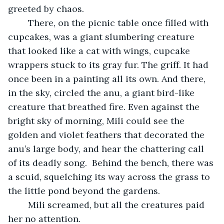
greeted by chaos. 
	There, on the picnic table once filled with 
cupcakes, was a giant slumbering creature 
that looked like a cat with wings, cupcake 
wrappers stuck to its gray fur. The griff. It had 
once been in a painting all its own. And there, 
in the sky, circled the anu, a giant bird-like 
creature that breathed fire. Even against the 
bright sky of morning, Mili could see the 
golden and violet feathers that decorated the 
anu’s large body, and hear the chattering call 
of its deadly song.  Behind the bench, there was 
a scuid, squelching its way across the grass to 
the little pond beyond the gardens. 
	Mili screamed, but all the creatures paid 
her no attention. 