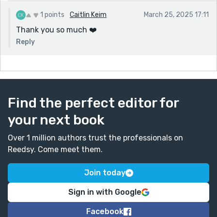
Seriously, what a beautifully imagined, emotionally
resonant piece—thank you for sharing this wonder.
1 points
Caitlin Keim
March 25, 2025 17:11
Thank you so much ❤️
Reply
Find the perfect editor for
your next book
Over 1 million authors trust the professionals on
Reedsy. Come meet them.
Join today
Sign in with Google
Facebook