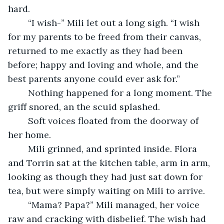
hard. 
	“I wish-” Mili let out a long sigh. “I wish 
for my parents to be freed from their canvas, 
returned to me exactly as they had been 
before; happy and loving and whole, and the 
best parents anyone could ever ask for.”
	Nothing happened for a long moment. The 
griff snored, an the scuid splashed. 
	Soft voices floated from the doorway of 
her home.  
	Mili grinned, and sprinted inside. Flora 
and Torrin sat at the kitchen table, arm in arm, 
looking as though they had just sat down for 
tea, but were simply waiting on Mili to arrive. 
	“Mama? Papa?” Mili managed, her voice 
raw and cracking with disbelief. The wish had 