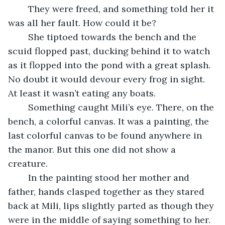
	They were freed, and something told her it 
was all her fault. How could it be? 
	She tiptoed towards the bench and the 
scuid flopped past, ducking behind it to watch 
as it flopped into the pond with a great splash. 
No doubt it would devour every frog in sight. 
At least it wasn’t eating any boats. 
	Something caught Mili’s eye. There, on the 
bench, a colorful canvas. It was a painting, the 
last colorful canvas to be found anywhere in 
the manor. But this one did not show a 
creature.
	In the painting stood her mother and 
father, hands clasped together as they stared 
back at Mili, lips slightly parted as though they 
were in the middle of saying something to her. 