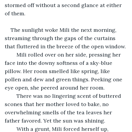
stormed off without a second glance at either 
of them. 
The sunlight woke Mili the next morning, 
streaming through the gaps of the curtains 
that fluttered in the breeze of the open window. 
	Mili rolled over on her side, pressing her 
face into the downy softness of a sky-blue 
pillow. Her room smelled like spring, like 
pollen and dew and green things. Peeking one 
eye open, she peered around her room. 
	There was no lingering scent of buttered 
scones that her mother loved to bake, no 
overwhelming smells of the tea leaves her 
father favored. Yet the sun was shining. 
	With a grunt, Mili forced herself up, 