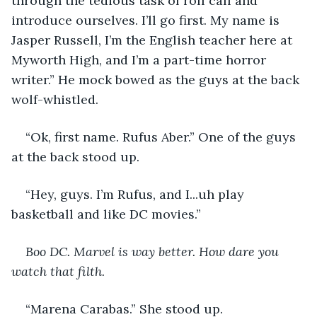
through the tedious task of roll call and 
introduce ourselves. I’ll go first. My name is 
Jasper Russell, I’m the English teacher here at 
Myworth High, and I’m a part-time horror 
writer.” He mock bowed as the guys at the back 
wolf-whistled. 
“Ok, first name. Rufus Aber.” One of the guys 
at the back stood up. 
“Hey, guys. I’m Rufus, and I...uh play 
basketball and like DC movies.” 
Boo DC. Marvel is way better. How dare you 
watch that filth.
“Marena Carabas.” She stood up. 