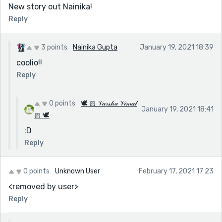
New story out Nainika!
Reply
3 points
Nainika Gupta
January 19, 2021 18:39
coolio!!
Reply
0 points
🕊 🎀 𝒱𝒶𝓇𝓈𝒽𝒶 𝒱𝒾𝓂𝒶𝓁
January 19, 2021 18:41
🎀 🕊
:D
Reply
0 points
Unknown User
February 17, 2021 17:23
<removed by user>
Reply