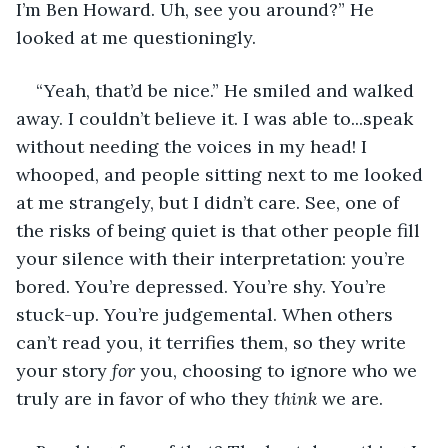
I’m Ben Howard. Uh, see you around?” He 
looked at me questioningly. 
“Yeah, that’d be nice.” He smiled and walked 
away. I couldn’t believe it. I was able to...speak 
without needing the voices in my head! I 
whooped, and people sitting next to me looked 
at me strangely, but I didn’t care. See, one of 
the risks of being quiet is that other people fill 
your silence with their interpretation: you’re 
bored. You’re depressed. You’re shy. You’re 
stuck-up. You’re judgemental. When others 
can’t read you, it terrifies them, so they write 
your story 
for 
you, choosing to ignore who we 
truly are in favor of who they 
think
 we are. 