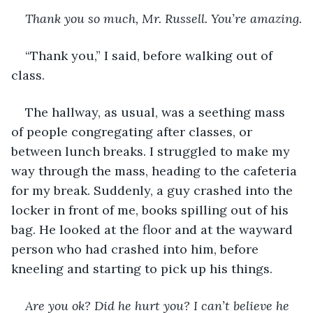
Thank you so much, Mr. Russell. You’re amazing.
“Thank you,” I said, before walking out of 
class. 
The hallway, as usual, was a seething mass 
of people congregating after classes, or 
between lunch breaks. I struggled to make my 
way through the mass, heading to the cafeteria 
for my break. Suddenly, a guy crashed into the 
locker in front of me, books spilling out of his 
bag. He looked at the floor and at the wayward 
person who had crashed into him, before 
kneeling and starting to pick up his things. 
Are you ok? Did he hurt you? I can’t believe he 