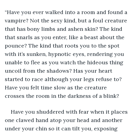
“Have you ever walked into a room and found a 
vampire? Not the sexy kind, but a foul creature 
that has bony limbs and ashen skin? The kind 
that snarls as you enter, like a beast about the 
pounce? The kind that roots you to the spot 
with it’s sunken, hypnotic eyes, rendering you 
unable to flee as you watch the hideous thing 
uncoil from the shadows? Has your heart 
started to race although your legs refuse to? 
Have you felt time slow as the creature 
crosses the room in the darkness of a blink? 
Have you shuddered with fear when it places 
one clawed hand atop your head and another 
under your chin so it can tilt you, exposing 