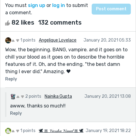
You must
sign up
or
log in
to submit
a comment.
82 likes
132 comments
1 points
Angelique Lovelace
January 20, 2021 05:33
Wow, the beginning. BANG, vampire. and it goes on to
chill your blood as it goes on to describe the horrible
features of it. Oh, and the ending. "the best damn
thing I ever did." Amazing. 🖤
Reply
2 points
Nainika Gupta
January 20, 2021 13:08
awww, thanks so much!!
Reply
1 points
🕊 🎀 𝒱𝒶𝓇𝓈𝒽𝒶 𝒱𝒾𝓂𝒶𝓁 🎀 🕊
January 19, 2021 18:22