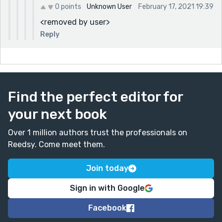
0 points
Unknown User
February 17, 2021 19:39
<removed by user>
Reply
Find the perfect editor for
your next book
Over 1 million authors trust the professionals on
Reedsy. Come meet them.
Join today
Sign in with Google
Facebook