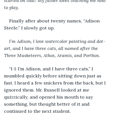
started on that! My father loves teaching me how 
to play.
Finally after about twenty names, “Adison 
Steele.” I slowly got up. 
I’m Adison, I love watercolor painting and dot-
art, and I have three cats, all named after the 
Three Musketeers, Athos, Aramis, and Porthos. 
“I-I-I’m Adison, and I have three cats,” I 
mumbled quickly before sitting down just as 
fast. I heard a few snickers from the back, but I 
ignored them. Mr. Russell looked at me 
quizzically, and opened his mouth to say 
something, but thought better of it and 
continued to the next student. 