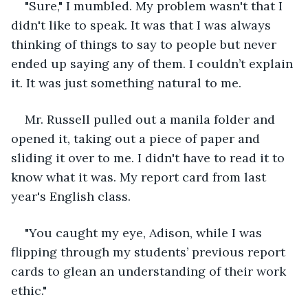
"Sure," I mumbled. My problem wasn't that I 
didn't like to speak. It was that I was always 
thinking of things to say to people but never 
ended up saying any of them. I couldn’t explain 
it. It was just something natural to me. 
Mr. Russell pulled out a manila folder and 
opened it, taking out a piece of paper and 
sliding it over to me. I didn't have to read it to 
know what it was. My report card from last 
year's English class.
"You caught my eye, Adison, while I was 
flipping through my students’ previous report 
cards to glean an understanding of their work 
ethic."