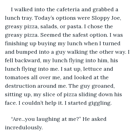
I walked into the cafeteria and grabbed a 
lunch tray. Today’s options were Sloppy Joe, 
greasy pizza, salads, or pasta. I chose the 
greasy pizza. Seemed the safest option. I was 
finishing up buying my lunch when I turned 
and bumped into a guy walking the other way. I 
fell backward, my lunch flying into him, his 
lunch flying into me. I sat up, lettuce and 
tomatoes all over me, and looked at the 
destruction around me. The guy groaned, 
sitting up, my slice of pizza sliding down his 
face. I couldn’t help it. I started giggling. 
“Are...you laughing at me?” He asked 
incredulously.