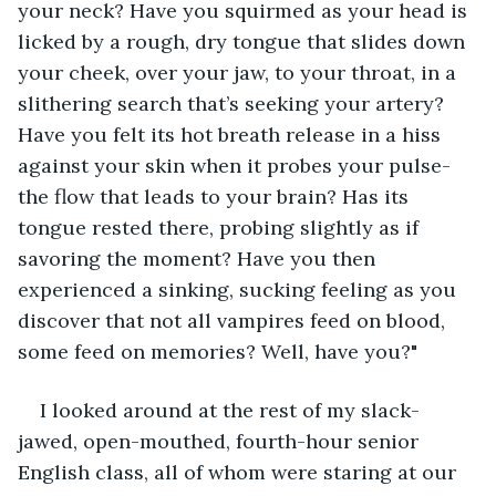
your neck? Have you squirmed as your head is 
licked by a rough, dry tongue that slides down 
your cheek, over your jaw, to your throat, in a 
slithering search that’s seeking your artery? 
Have you felt its hot breath release in a hiss 
against your skin when it probes your pulse-
the flow that leads to your brain? Has its 
tongue rested there, probing slightly as if 
savoring the moment? Have you then 
experienced a sinking, sucking feeling as you 
discover that not all vampires feed on blood, 
some feed on memories? Well, have you?"
I looked around at the rest of my slack-
jawed, open-mouthed, fourth-hour senior 
English class, all of whom were staring at our 