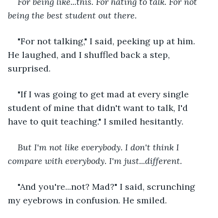
For being like...this. For hating to talk. For not 
being the best student out there.
"For not talking," I said, peeking up at him. 
He laughed, and I shuffled back a step, 
surprised.
"If I was going to get mad at every single 
student of mine that didn't want to talk, I'd 
have to quit teaching." I smiled hesitantly.
But I'm not like everybody. I don't think I 
compare with everybody. I'm just...different.
"And you're...not? Mad?" I said, scrunching 
my eyebrows in confusion. He smiled. 