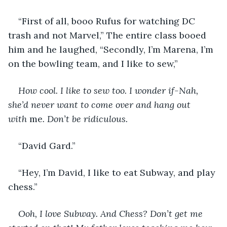
“First of all, booo Rufus for watching DC 
trash and not Marvel,” The entire class booed 
him and he laughed, “Secondly, I’m Marena, I’m 
on the bowling team, and I like to sew,” 
How cool. I like to sew too. I wonder if-Nah, 
she’d never want to come over and hang out 
with 
me
. Don’t be ridiculous. 
“David Gard.” 
“Hey, I’m David, I like to eat Subway, and play 
chess.” 
Ooh, I love Subway. And Chess? Don’t get me 