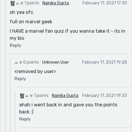
1 points
Nainika Gupta
February 17, 2021 17:30
oh yea ofc
full on marvel geek
I HAVE a marvel fan quiz if you wanna take it - its in
my bio
Reply
0 points
Unknown User
February 17, 2021 19:28
<removed by user>
Reply
1 points
Nainika Gupta
February 17, 2021 19:33
ahah i went back in and gave you the points
back :)
Reply