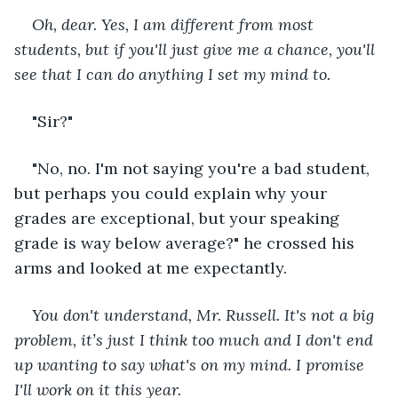
Oh, dear. Yes, I am different from most 
students, but if you'll just give me a chance, you'll 
see that I can do anything I set my mind to.
"Sir?"
"No, no. I'm not saying you're a bad student, 
but perhaps you could explain why your 
grades are exceptional, but your speaking 
grade is way below average?" he crossed his 
arms and looked at me expectantly.
You don't understand, Mr. Russell. It's not a big 
problem, it’s just I think too much and I don't end 
up wanting to say what's on my mind. I promise 
I'll work on it this year.