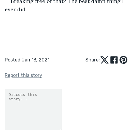
Breaking free of that? The best damn thing I 
ever did. 
Posted Jan 13, 2021
Share:
Report this story