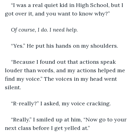
“I was a real quiet kid in High School, but I 
got over it, and you want to know why?” 
Of course, I do. I need help.
“Yes.” He put his hands on my shoulders. 
“Because I found out that actions speak 
louder than words, and my actions helped me 
find my voice.” The voices in my head went 
silent. 
“R-really?” I asked, my voice cracking. 
“Really.” I smiled up at him, “Now go to your 
next class before I get yelled at.” 