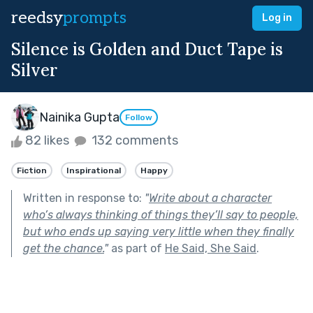
reedsy
prompts
Log in
Silence is Golden and Duct Tape is
Silver
Nainika Gupta
Follow
82 likes
132 comments
Fiction
Inspirational
Happy
Written in response to:
"
Write about a character
who’s always thinking of things they’ll say to people,
but who ends up saying very little when they finally
get the chance.
"
as part of
He Said, She Said
.