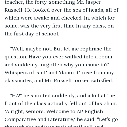
teacher, the forty-something Mr. Jasper 
Russell. He looked over the sea of heads, all of 
which were awake and checked-in, which for 
some, was the very first time in any class, on 
the first day of school.
"Well, maybe not. But let me rephrase the 
question. Have you ever walked into a room 
and suddenly forgotten why you came in?" 
Whispers of 'shit' and 'damn it' rose from my 
classmates, and Mr. Russell looked satisfied.
"HA!" he shouted suddenly, and a kid at the 
front of the class actually fell out of his chair. 
"Alright, seniors. Welcome to AP English 
Comparative and Literature," he said, “Let’s go 