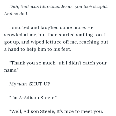
Duh, that was hilarious. Jesus, you look stupid. 
And so do I. 
I snorted and laughed some more. He 
scowled at me, but then started smiling too. I 
got up, and wiped lettuce off me, reaching out 
a hand to help him to his feet.
“Thank you so much...uh I didn’t catch your 
name.”
My nam-
SHUT UP
“I’m A-Adison Steele.” 
“Well, Adison Steele, It’s nice to meet you. 