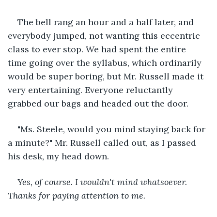
The bell rang an hour and a half later, and 
everybody jumped, not wanting this eccentric 
class to ever stop. We had spent the entire 
time going over the syllabus, which ordinarily 
would be super boring, but Mr. Russell made it 
very entertaining. Everyone reluctantly 
grabbed our bags and headed out the door. 
"Ms. Steele, would you mind staying back for 
a minute?" Mr. Russell called out, as I passed 
his desk, my head down.
Yes, of course. I wouldn't mind whatsoever. 
Thanks for paying attention to me.