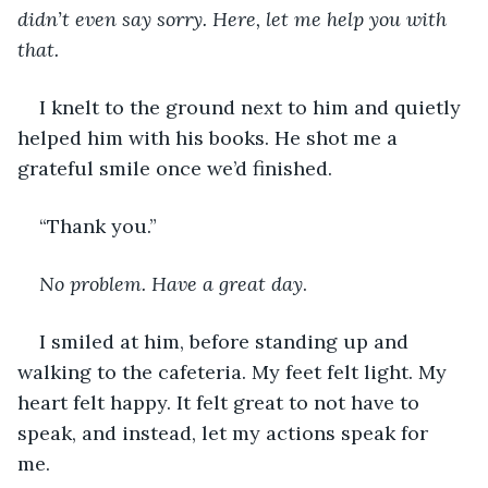
didn’t even say sorry. Here, let me help you with 
that. 
I knelt to the ground next to him and quietly 
helped him with his books. He shot me a 
grateful smile once we’d finished. 
“Thank you.” 
No problem. Have a great day
.
I smiled at him, before standing up and 
walking to the cafeteria. My feet felt light. My 
heart felt happy. It felt great to not have to 
speak, and instead, let my actions speak for 
me. 