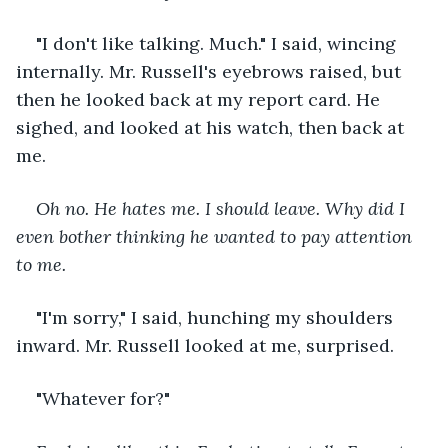
"I don't like talking. Much." I said, wincing 
internally. Mr. Russell's eyebrows raised, but 
then he looked back at my report card. He 
sighed, and looked at his watch, then back at 
me.
Oh no. He hates me. I should leave. Why did I 
even bother thinking he wanted to pay attention 
to me.
"I'm sorry," I said, hunching my shoulders 
inward. Mr. Russell looked at me, surprised.
"Whatever for?"