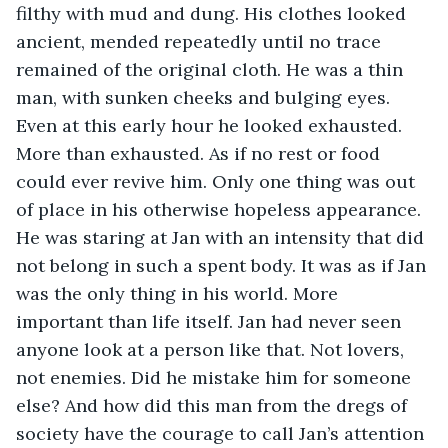
filthy with mud and dung. His clothes looked 
ancient, mended repeatedly until no trace 
remained of the original cloth. He was a thin 
man, with sunken cheeks and bulging eyes. 
Even at this early hour he looked exhausted. 
More than exhausted. As if no rest or food 
could ever revive him. Only one thing was out 
of place in his otherwise hopeless appearance. 
He was staring at Jan with an intensity that did 
not belong in such a spent body. It was as if Jan 
was the only thing in his world. More 
important than life itself. Jan had never seen 
anyone look at a person like that. Not lovers, 
not enemies. Did he mistake him for someone 
else? And how did this man from the dregs of 
society have the courage to call Jan’s attention 