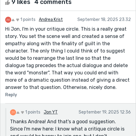
9 likes
4 comments
1 points
Andrea Krist
September 18, 2025 23:32
Hi Jon, I'm in your critique circle. This is a really great
story. You set the scene well and created a sense of
empathy along with the finality of guilt in the
character. The only thing I could think of to suggest
would be to rearrange the last line so that the
dialogue tag precedes the actual dialogue and delete
the word "monster". That way you could end with
more of a dramatic question instead of giving a direct
answer to that question. Otherwise, nicely done.
Reply
1 points
Jon YT
September 19, 2025 12:36
Thanks Andrea! And that's a good suggestion.
Since I'm new here: I know what a critique circle is