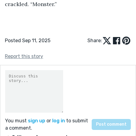
crackled. “Monster.” 
Posted Sep 11, 2025
Share:
Report this story
You must
sign up
or
log in
to submit
a comment.