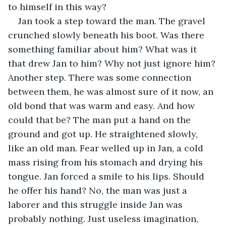
to himself in this way?
Jan took a step toward the man. The gravel 
crunched slowly beneath his boot. Was there 
something familiar about him? What was it 
that drew Jan to him? Why not just ignore him? 
Another step. There was some connection 
between them, he was almost sure of it now, an 
old bond that was warm and easy. And how 
could that be? The man put a hand on the 
ground and got up. He straightened slowly, 
like an old man. Fear welled up in Jan, a cold 
mass rising from his stomach and drying his 
tongue. Jan forced a smile to his lips. Should 
he offer his hand? No, the man was just a 
laborer and this struggle inside Jan was 
probably nothing. Just useless imagination, 