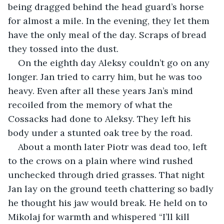
being dragged behind the head guard’s horse 
for almost a mile. In the evening, they let them 
have the only meal of the day. Scraps of bread 
they tossed into the dust.
On the eighth day Aleksy couldn’t go on any 
longer. Jan tried to carry him, but he was too 
heavy. Even after all these years Jan’s mind 
recoiled from the memory of what the 
Cossacks had done to Aleksy. They left his 
body under a stunted oak tree by the road. 
About a month later Piotr was dead too, left 
to the crows on a plain where wind rushed 
unchecked through dried grasses. That night 
Jan lay on the ground teeth chattering so badly 
he thought his jaw would break. He held on to 
Mikolaj for warmth and whispered “I’ll kill 