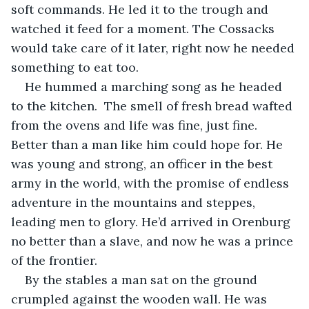
soft commands. He led it to the trough and 
watched it feed for a moment. The Cossacks 
would take care of it later, right now he needed 
something to eat too.
He hummed a marching song as he headed 
to the kitchen.  The smell of fresh bread wafted 
from the ovens and life was fine, just fine. 
Better than a man like him could hope for. He 
was young and strong, an officer in the best 
army in the world, with the promise of endless 
adventure in the mountains and steppes, 
leading men to glory. He’d arrived in Orenburg 
no better than a slave, and now he was a prince 
of the frontier.
By the stables a man sat on the ground 
crumpled against the wooden wall. He was 