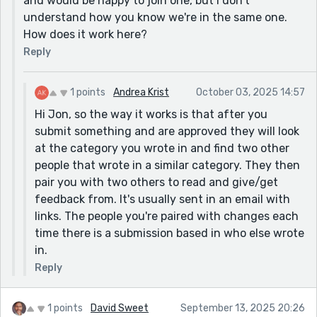
and would be happy to join one, but I don't
understand how you know we're in the same one.
How does it work here?
Reply
1 points
Andrea Krist
October 03, 2025 14:57
Hi Jon, so the way it works is that after you
submit something and are approved they will look
at the category you wrote in and find two other
people that wrote in a similar category. They then
pair you with two others to read and give/get
feedback from. It's usually sent in an email with
links. The people you're paired with changes each
time there is a submission based in who else wrote
in.
Reply
1 points
David Sweet
September 13, 2025 20:26