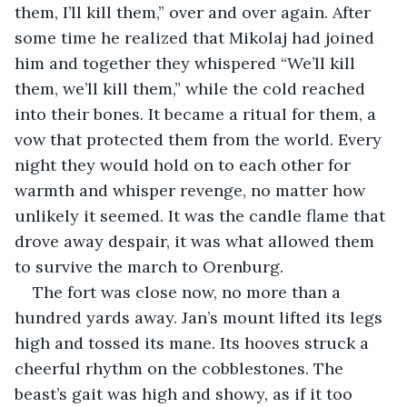
them, I’ll kill them,” over and over again. After 
some time he realized that Mikolaj had joined 
him and together they whispered “We’ll kill 
them, we’ll kill them,” while the cold reached 
into their bones. It became a ritual for them, a 
vow that protected them from the world. Every 
night they would hold on to each other for 
warmth and whisper revenge, no matter how 
unlikely it seemed. It was the candle flame that 
drove away despair, it was what allowed them 
to survive the march to Orenburg.
The fort was close now, no more than a 
hundred yards away. Jan’s mount lifted its legs 
high and tossed its mane. Its hooves struck a 
cheerful rhythm on the cobblestones. The 
beast’s gait was high and showy, as if it too 