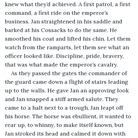
knew what they’d achieved. A first patrol, a first 
command, a first ride on the emperor’s 
business. Jan straightened in his saddle and 
barked at his Cossacks to do the same. He 
smoothed his coat and lifted his chin. Let them 
watch from the ramparts, let them see what an 
officer looked like. Discipline, pride, bravery, 
that was what made the emperor’s cavalry.
As they passed the gates the commander of 
the guard came down a flight of stairs leading 
up to the walls. He gave Jan an approving look 
and Jan snapped a stiff armed salute. They 
came to a halt next to a trough. Jan leapt off 
his horse. The horse was ebullient, it wanted to 
rear up, to whinny, to make itself known, but 
Jan stroked its head and calmed it down with 