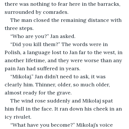
there was nothing to fear here in the barracks, 
surrounded by comrades.
The man closed the remaining distance with 
three steps. 
“Who are you?” Jan asked.
“Did you kill them?” The words were in 
Polish, a language lost to Jan far to the west, in 
another lifetime, and they were worse than any 
pain Jan had suffered in years.
“Mikolaj.” Jan didn’t need to ask, it was 
clearly him. Thinner, older, so much older, 
almost ready for the grave.
The wind rose suddenly and Mikolaj spat 
him full in the face. It ran down his cheek in an 
icy rivulet. 
“What have you become?” Mikolaj’s voice 