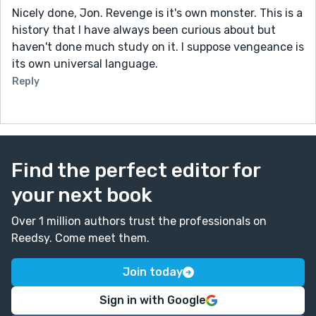
Nicely done, Jon. Revenge is it's own monster. This is a
history that I have always been curious about but
haven't done much study on it. I suppose vengeance is
its own universal language.
Reply
Find the perfect editor for
your next book
Over 1 million authors trust the professionals on
Reedsy. Come meet them.
Join today
Sign in with Google