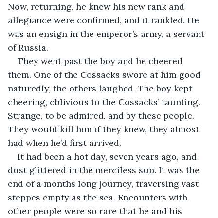
Now, returning, he knew his new rank and 
allegiance were confirmed, and it rankled. He 
was an ensign in the emperor’s army, a servant 
of Russia.
They went past the boy and he cheered 
them. One of the Cossacks swore at him good 
naturedly, the others laughed. The boy kept 
cheering, oblivious to the Cossacks’ taunting. 
Strange, to be admired, and by these people. 
They would kill him if they knew, they almost 
had when he’d first arrived.
It had been a hot day, seven years ago, and 
dust glittered in the merciless sun. It was the 
end of a months long journey, traversing vast 
steppes empty as the sea. Encounters with 
other people were so rare that he and his 