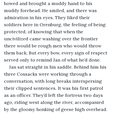
bowed and brought a muddy hand to his 
muddy forehead. He smiled, and there was 
admiration in his eyes. They liked their 
soldiers here in Orenburg, the feeling of being 
protected, of knowing that when the 
uncivilized came washing over the frontier 
there would be rough men who would throw 
them back. But every bow, every sign of respect 
served only to remind Jan of what he’d done.
Jan sat straight in his saddle. Behind him his 
three Cossacks were working through a 
conversation, with long breaks interspersing 
their clipped sentences. It was his first patrol 
as an officer. They’d left the fortress two days 
ago, riding west along the river, accompanied 
by the gloomy honking of geese high overhead. 