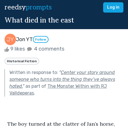
reedsy
prompts
Log in
What died in the east
Jon YT
Follow
9 likes
4 comments
Historical Fiction
Written in response to:
"
Center your story around
someone who turns into the thing they’ve always
hated.
"
as part of
The Monster Within with RJ
Valldeperas
.
  The boy turned at the clatter of Jan’s horse, 