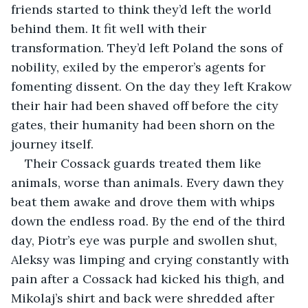
friends started to think they’d left the world 
behind them. It fit well with their 
transformation. They’d left Poland the sons of 
nobility, exiled by the emperor’s agents for 
fomenting dissent. On the day they left Krakow 
their hair had been shaved off before the city 
gates, their humanity had been shorn on the 
journey itself. 
Their Cossack guards treated them like 
animals, worse than animals. Every dawn they 
beat them awake and drove them with whips 
down the endless road. By the end of the third 
day, Piotr’s eye was purple and swollen shut, 
Aleksy was limping and crying constantly with 
pain after a Cossack had kicked his thigh, and 
Mikolaj’s shirt and back were shredded after 