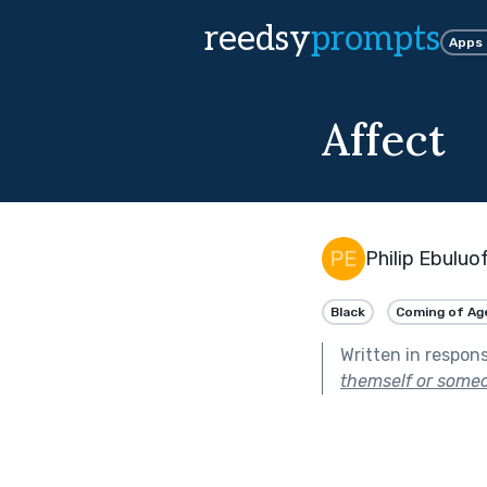
reedsy
prompts
Apps
Affect
Philip Ebuluo
Black
Coming of Ag
Written in respon
themself or someo