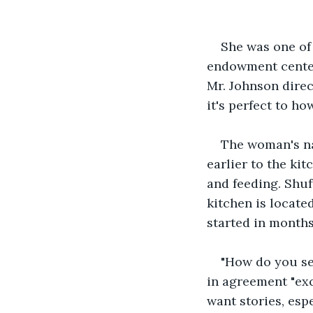
She was one of 
endowment center
Mr. Johnson direc
it's perfect to ho
The woman's na
earlier to the ki
and feeding. Shuf
kitchen is locate
started in months
"How do you see
in agreement "exc
want stories, esp