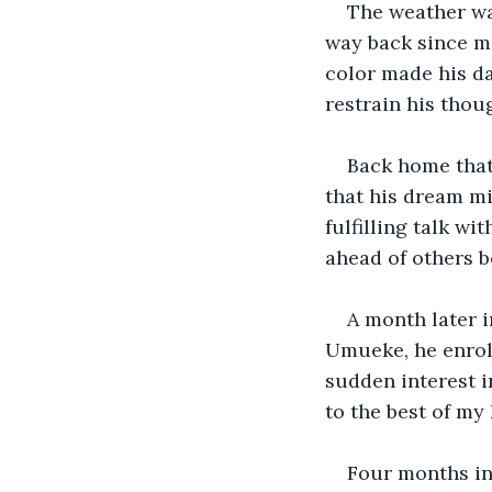
The weather was
way back since ma
color made his da
restrain his thou
Back home that 
that his dream mi
fulfilling talk wi
ahead of others b
A month later i
Umueke, he enroll
sudden interest i
to the best of my
Four months int