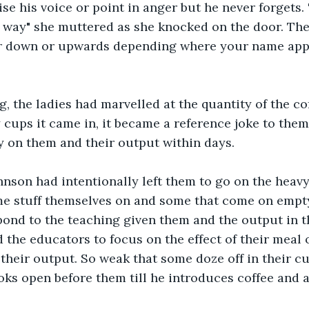
ise his voice or point in anger but he never forgets.
 way" she muttered as she knocked on the door. The 
her down or upwards depending where your name appe
g, the ladies had marvelled at the quantity of the co
 cups it came in, it became a reference joke to them
acy on them and their output within days.
Johnson had intentionally left them to go on the heav
e stuff themselves on and some that come on empty
ond to the teaching given them and the output in t
 the educators to focus on the effect of their meal 
 their output. So weak that some doze off in their cu
oks open before them till he introduces coffee and a 