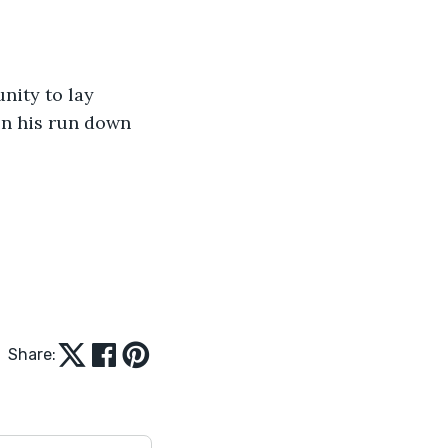
ity to lay 
on his run down 
Share: