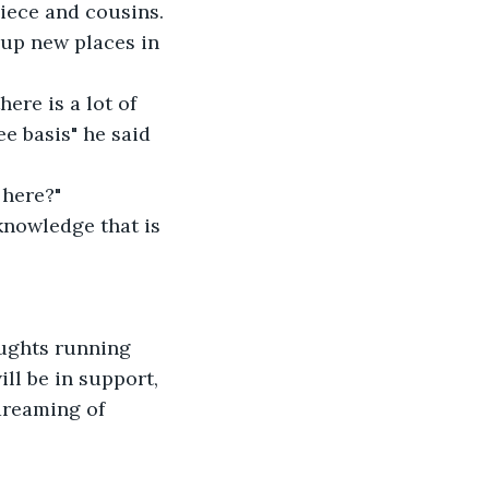
iece and cousins.
ere is a lot of 
ee basis" he said 
 here?" 
knowledge that is 
oughts running 
ll be in support, 
reaming of 