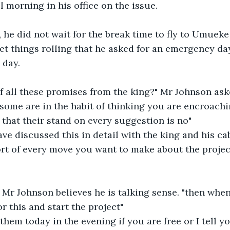
 morning in his office on the issue. 
 he did not wait for the break time to fly to Umueke
et things rolling that he asked for an emergency da
 day. 
f all these promises from the king?" Mr Johnson ask
that their stand on every suggestion is no"
ort of every move you want to make about the proje
Mr Johnson believes he is talking sense. "then when 
r this and start the project" 
them today in the evening if you are free or I tell y