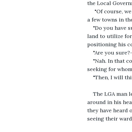
the Local Governm
 "Of course, we wanted to see how it pans out here before opening up new places in 
a few towns in th
"Do you have su
land to utilize fo
positioning his 
"Are you sure?-
"Nah. In that 
seeking for whom
"Then, I will t
The LGA man lef
around in his head
they have heard 
seeing their ward