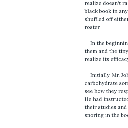
realize doesn't ra
black book in any
shuffled off eit
roster.
In the beginnin
them and the tiny
realize its effic
Initially, Mr. 
carbohydrate som
see how they resp
He had instructed
their studies and
snoring in the bo