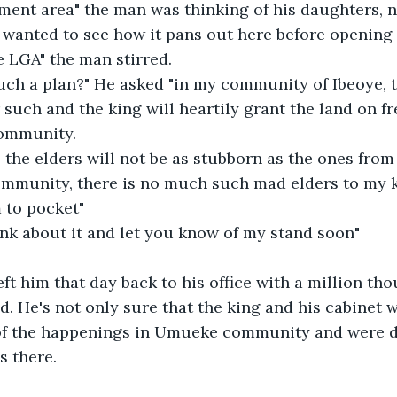
ent area" the man was thinking of his daughters, n
e LGA" the man stirred. 
ch a plan?" He asked "in my community of Ibeoye, th
r such and the king will heartily grant the land on fr
community. 
 the elders will not be as stubborn as the ones from
community, there is no much such mad elders to my 
 to pocket" 
hink about it and let you know of my stand soon" 
t him that day back to his office with a million th
. He's not only sure that the king and his cabinet wi
of the happenings in Umueke community and were d
s there.