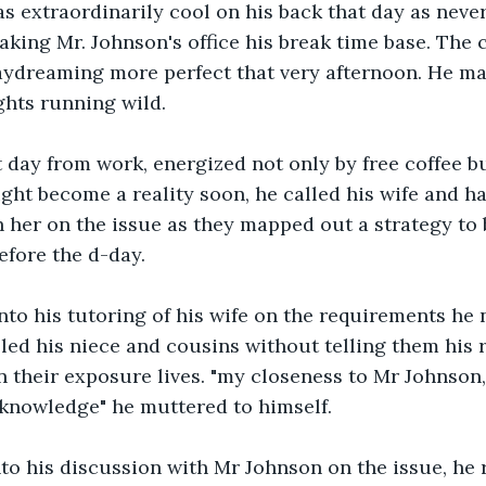
 extraordinarily cool on his back that day as never
king Mr. Johnson's office his break time base. The c
ydreaming more perfect that very afternoon. He mad
ghts running wild. 
day from work, energized not only by free coffee bu
ght become a reality soon, he called his wife and ha
th her on the issue as they mapped out a strategy to b
efore the d-day. 
nto his tutoring of his wife on the requirements he 
ed his niece and cousins without telling them his r
n their exposure lives. "my closeness to Mr Johnson, 
 knowledge" he muttered to himself.
o his discussion with Mr Johnson on the issue, he r