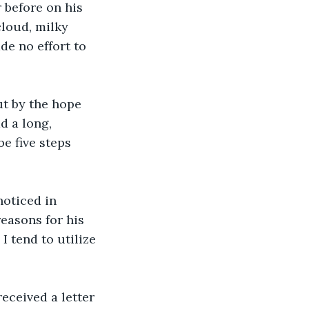
 before on his 
loud, milky 
e no effort to 
t by the hope 
d a long, 
e five steps 
noticed in 
easons for his 
I tend to utilize 
eceived a letter 