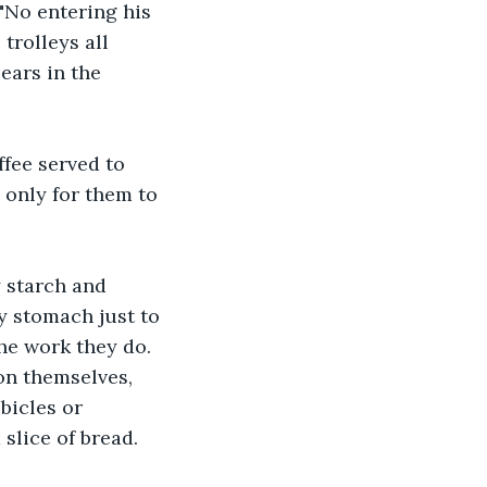
 "No entering his 
trolleys all 
ars in the 
ffee served to 
 only for them to 
y starch and 
 stomach just to 
he work they do. 
on themselves, 
bicles or 
slice of bread.