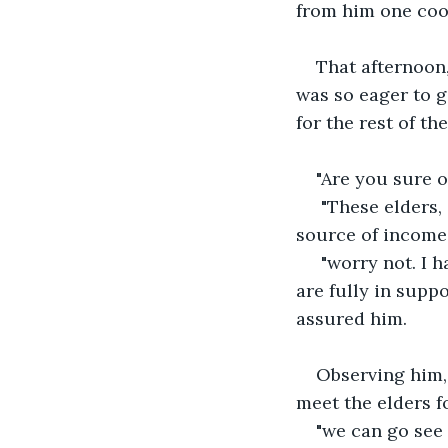
from him one cool
That afternoon,
was so eager to g
for the rest of the
"Are you sure o
 "These elders, some are in the habit of thinking you are encroaching on their 
source of income 
 "worry not. I have discussed this in detail with the king and his cabinet and they 
are fully in supp
assured him. 
Observing him, 
meet the elders fo
"we can go see 