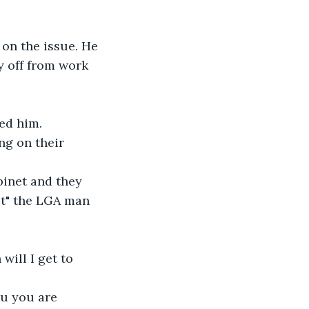
 on the issue. He 
y off from work 
ed him.
ct" the LGA man 
will I get to 
ou you are 