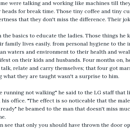
me were talking and working like machines till they
r heads for break time. Those tiny coffee and tiny cu
ertness that they don't miss the difference. Their j
 the basics to educate the ladies. Those things he k
eir family lives easily. from personal hygiene to the 
ean waters and environment to their health and weal
fest on their kids and husbands. Four months on, he'
 talk, relate and carry themselves; that four got mar
 what they are taught wasn't a surprise to him.
re running not walking" he said to the LG staff that l
 his office. "The effect is so noticeable that the male
 already" he beamed to the man that doesn't miss muc
e. 
an see that only you should have thrown the door op