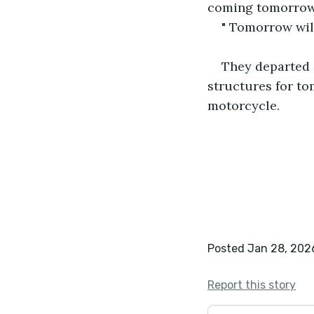
coming tomorrow 
" Tomorrow will
They departed 
structures for t
motorcycle.
Posted Jan 28, 202
Report this story