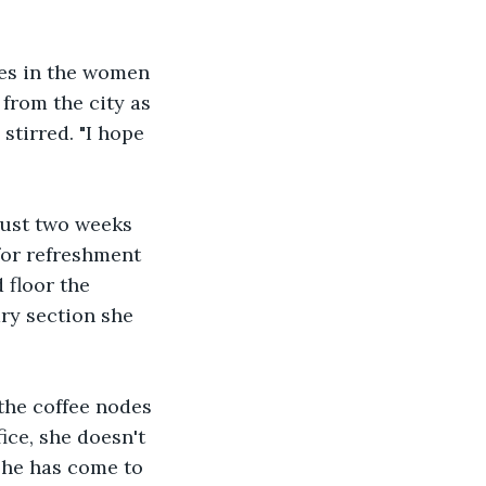
ves in the women 
from the city as 
tirred. "I hope 
just two weeks 
for refreshment 
 floor the 
ry section she 
the coffee nodes 
ice, she doesn't 
she has come to 