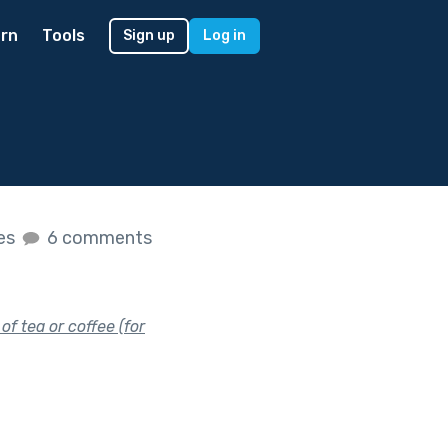
rn
Tools
Sign up
Log in
kes
6 comments
f tea or coffee (for