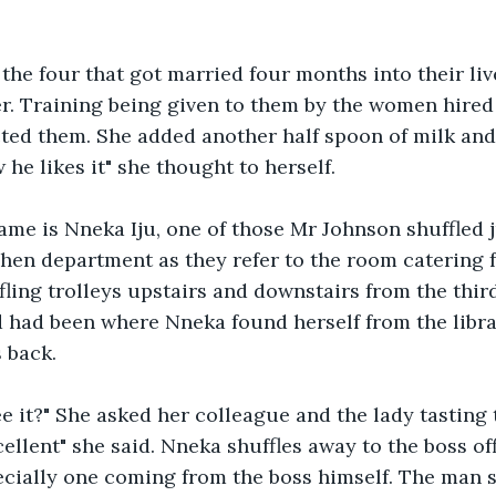
the four that got married four months into their li
. Training being given to them by the women hired 
ted them. She added another half spoon of milk and s
w he likes it" she thought to herself.
me is Nneka Iju, one of those Mr Johnson shuffled 
tchen department as they refer to the room catering 
fling trolleys upstairs and downstairs from the third
d had been where Nneka found herself from the libra
 back.
 it?" She asked her colleague and the lady tasting 
ellent" she said. Nneka shuffles away to the boss off
ecially one coming from the boss himself. The man 