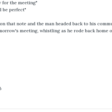
for the meeting" 
 be perfect" 
on that note and the man headed back to his commun
omorrow's meeting, whistling as he rode back home 
6