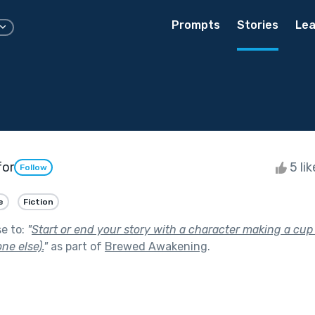
Prompts
Stories
Lea
for
5 li
Follow
e
Fiction
se to:
"
Start or end your story with a character making a cup o
ne else).
"
as part of
Brewed Awakening
.