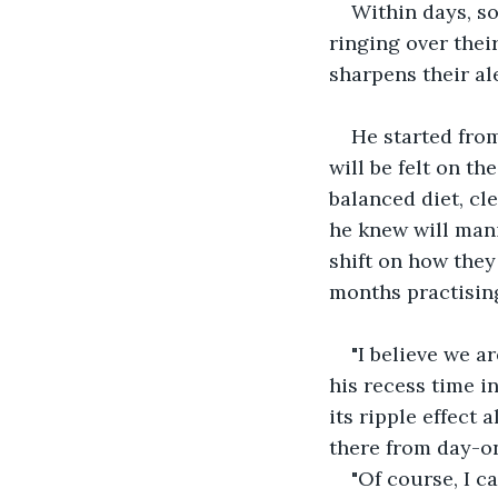
Within days, so
ringing over thei
sharpens their al
He started from
will be felt on th
balanced diet, cl
he knew will mani
shift on how they
months practising
"I believe we a
his recess time in
its ripple effect
there from day-on
"Of course, I c