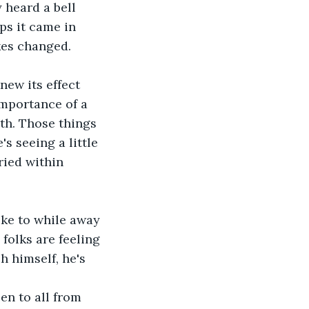
 heard a bell 
ps it came in 
okes changed.
new its effect 
importance of a 
th. Those things 
s seeing a little 
ried within 
ike to while away 
 folks are feeling 
h himself, he's 
en to all from 