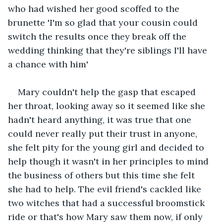
who had wished her good scoffed to the 
brunette 'I'm so glad that your cousin could 
switch the results once they break off the 
wedding thinking that they're siblings I'll have 
a chance with him'
Mary couldn't help the gasp that escaped 
her throat, looking away so it seemed like she 
hadn't heard anything, it was true that one 
could never really put their trust in anyone﻿, 
she felt pity for the young girl and decided to 
help though it wasn't in her principles to mind 
the business of others but this time she felt 
she had to help. The evil friend's cackled like 
two witches that had a successful broomstick 
ride or that's how Mary saw them now, if only 