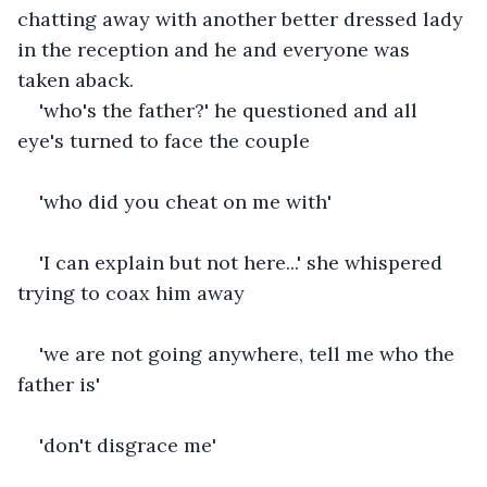
chatting away with another better dressed lady 
in the reception and he and everyone was 
taken aback.
'who's the father?' he questioned and all 
eye's turned to face the couple
'who did you cheat on me with'
'I can explain but not here...' she whispered 
trying to coax him away
'we are not going anywhere, tell me who the 
father is'
'don't disgrace me'