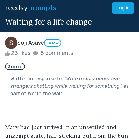
reedsy
prompts
Log in
Waiting for a life change
Soji Asaye
Follow
23 likes
8 comments
General
Written in response to:
"
Write a story about two
strangers chatting while waiting for something.
"
as
part of
Worth the Wait
.
Mary had just arrived in an unsettled and 
unkempt state, hair sticking out from the bun 