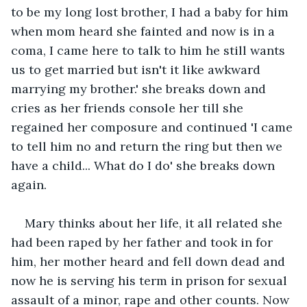
to be my long lost brother, I had a baby for him 
when mom heard she fainted and now is in a 
coma, I came here to talk to him he still wants 
us to get married but isn't it like awkward 
marrying my brother.' she breaks down and 
cries as her friends console her till she 
regained her composure and continued 'I came 
to tell him no and return the ring but then we 
have a child... What do I do' she breaks down 
again.
Mary thinks about her life, it all related she 
had been raped by her father and took in for 
him, her mother heard and fell down dead and 
now he is serving his term in prison for sexual 
assault of a minor, rape and other counts. Now 