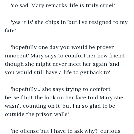
'so sad' Mary remarks 'life is truly cruel'
'yes it is' she chips in 'but I've resigned to my 
fate'
'hopefully one day you would be proven 
innocent' Mary says to comfort her new friend 
though she might never meet her again 'and 
you would still have a life to get back to'
'hopefully...' she says trying to comfort 
herself but the look on her face told Mary she 
wasn't counting on it 'but I'm so glad to be 
outside the prison walls'
'no offense but I have to ask why?' curious 