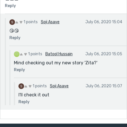
Reply
1 points
Soji Asaye
July 06, 2020 15:04
😘😘
Reply
1 points
Batool Hussain
July 06, 2020 15:05
Mind checking out my new story 'Zita?'
Reply
1 points
Soji Asaye
July 06, 2020 15:07
I'll check it out
Reply