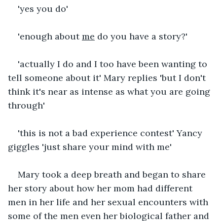
'yes you do'
'enough about 
me
 do you have a story?'
'actually I do and I too have been wanting to 
tell someone about it' Mary replies 'but I don't 
think it's near as intense as what you are going 
through'
'this is not a bad experience contest' Yancy 
giggles 'just share your mind with me' 
Mary took a deep breath and began to share 
her story about how her mom had different 
men in her life and her sexual encounters with 
some of the men even her biological father and 