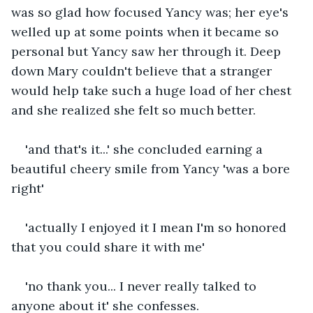
was so glad how focused Yancy was; her eye's 
welled up at some points when it became so 
personal but Yancy saw her through it. Deep 
down Mary couldn't believe that a stranger 
would help take such a huge load of her chest 
and she realized she felt so much better.
'and that's it...' she concluded earning a 
beautiful cheery smile from Yancy 'was a bore 
right'
'actually I enjoyed it I mean I'm so honored 
that you could share it with me'
'no thank you... I never really talked to 
anyone about it' she confesses.