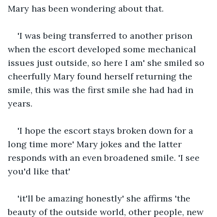
Mary has been wondering about that.
'I was being transferred to another prison 
when the escort developed some mechanical 
issues just outside, so here I am' she smiled so 
cheerfully Mary found herself returning the 
smile, this was the first smile she had had in 
years.
'I hope the escort stays broken down for a 
long time more' Mary jokes and the latter 
responds with an even broadened smile. 'I see 
you'd like that'
'it'll be amazing honestly' she affirms 'the 
beauty of the outside world, other people, new 