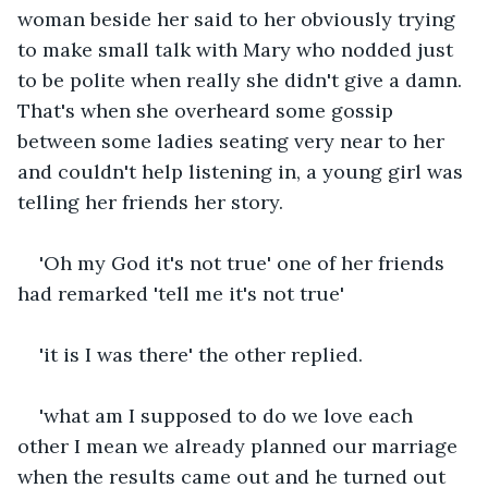
woman beside her said to her obviously trying 
to make small talk with Mary who nodded just 
to be polite when really she didn't give a damn. 
That's when she overheard some gossip 
between some ladies seating very near to her 
and couldn't help listening in, a young girl was 
telling her friends her story.
'Oh my God it's not true' one of her friends 
had remarked 'tell me it's not true'
'it is I was there' the other replied.
'what am I supposed to do we love each 
other I mean we already planned our marriage 
when the results came out and he turned out 