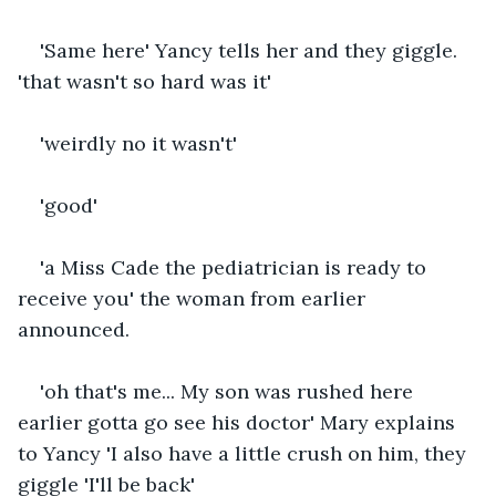
'Same here' Yancy tells her and they giggle. 
'that wasn't so hard was it'
'weirdly no it wasn't'
'good'
'a Miss Cade the pediatrician is ready to 
receive you' the woman from earlier 
announced.
'oh that's me... My son was rushed here 
earlier gotta go see his doctor' Mary explains 
to Yancy 'I also have a little crush on him, they 
giggle 'I'll be back'