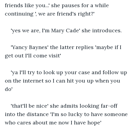
friends like you...' she pauses for a while 
continuing ', we are friend's right?'
'yes we are, I'm Mary Cade' she introduces.
'Yancy Baynes' the latter replies 'maybe if I 
get out I'll come visit'
'ya I'll try to look up your case and follow up 
on the internet so I can hit you up when you 
do'
'that'll be nice' she admits looking far-off 
into the distance 'I'm so lucky to have someone 
who cares about me now I have hope'