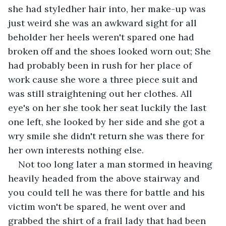
she had styledher hair into, her make-up was 
just weird she was an awkward sight for all 
beholder her heels weren't spared one had 
broken off and the shoes looked worn out; She 
had probably been in rush for her place of 
work cause she wore a three piece suit and 
was still straightening out her clothes. All 
eye's on her she took her seat luckily the last 
one left, she looked by her side and she got a 
wry smile she didn't return she was there for 
her own interests nothing else.
Not too long later a man stormed in heaving 
heavily headed from the above stairway and 
you could tell he was there for battle and his 
victim won't be spared, he went over and 
grabbed the shirt of a frail lady that had been 