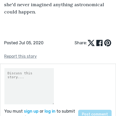
she'd never imagined anything astronomical 
could happen.
Posted Jul 05, 2020
Share:
Report this story
You must
sign up
or
log in
to submit