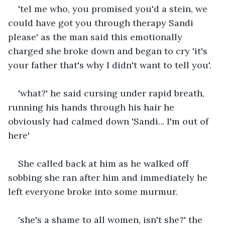
'tel me who, you promised you'd a stein, we 
could have got you through therapy Sandi 
please' as the man said this emotionally 
charged she broke down and began to cry 'it's 
your father that's why I didn't want to tell you'.
'what?' he said cursing under rapid breath, 
running his hands through his hair he 
obviously had calmed down 'Sandi... I'm out of 
here'
She called back at him as he walked off 
sobbing she ran after him and immediately he 
left everyone broke into some murmur.
'she's a shame to all women, isn't she?' the 