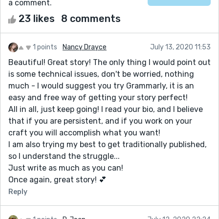
a comment.
23 likes
8 comments
1 points
Nancy Drayce
July 13, 2020 11:53
Beautiful! Great story! The only thing I would point out
is some technical issues, don't be worried, nothing
much - I would suggest you try Grammarly, it is an
easy and free way of getting your story perfect!
All in all, just keep going! I read your bio, and I believe
that if you are persistent, and if you work on your
craft you will accomplish what you want!
I am also trying my best to get traditionally published,
so I understand the struggle...
Just write as much as you can!
Once again, great story! 💕
Reply