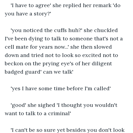
'I have to agree' she replied her remark 'do 
you have a story?'
'you noticed the cuffs huh?' she chuckled 
I've been dying to talk to someone that's not a 
cell mate for years now...' she then slowed 
down and tried not to look so excited not to 
beckon on the prying eye's of her diligent 
badged guard' can we talk'
'yes I have some time before I'm called'
'good' she sighed 'I thought you wouldn't 
want to talk to a criminal'
'I can't be so sure yet besides you don't look 