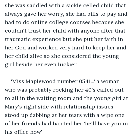
she was saddled with a sickle celled child that 
always gave her worry, she had bills to pay and 
had to do online college courses because she 
couldn't trust her child with anyone after that 
traumatic experience but she put her faith in 
her God and worked very hard to keep her and 
her child alive so she considered the young 
girl beside her even luckier.
'Miss Maplewood number 0541...' a woman 
who was probably rocking her 40's called out 
to all in the waiting room and the young girl at 
Mary's right side with relationship issues 
stood up dabbing at her tears with a wipe one 
of her friends had handed her 'he'll have you in 
his office now'