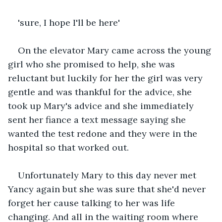
'sure, I hope I'll be here'
On the elevator Mary came across the young 
girl who she promised to help, she was 
reluctant but luckily for her the girl was very 
gentle and was thankful for the advice, she 
took up Mary's advice and she immediately 
sent her fiance a text message saying she 
wanted the test redone and they were in the 
hospital so that worked out.
Unfortunately Mary to this day never met 
Yancy again but she was sure that she'd never 
forget her cause talking to her was life 
changing. And all in the waiting room where 