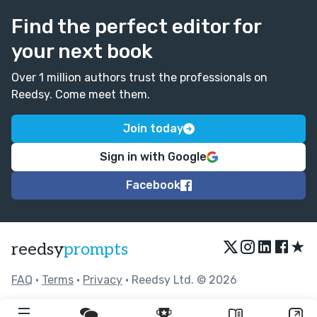
Find the perfect editor for
your next book
Over 1 million authors trust the professionals on
Reedsy. Come meet them.
Join today
Sign in with Google
Facebook
★
reedsy
prompts
FAQ
•
Terms
•
Privacy
• Reedsy Ltd. © 2026