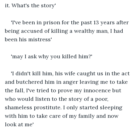
it. What's the story'
'I've been in prison for the past 13 years after 
being accused of killing a wealthy man, I had 
been his mistress'
'may I ask why you killed him?'
'I didn't kill him, his wife caught us in the act 
and butchered him in anger leaving me to take 
the fall, I've tried to prove my innocence but 
who would listen to the story of a poor, 
shameless prostitute. I only started sleeping 
with him to take care of my family and now 
look at me'