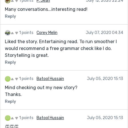
1 points
P. Jean
July 12, 2020 22:24
Many conversations...interesting read!
Reply
1 points
Corey Melin
July 07, 2020 04:34
Liked the story. Entertaining read. To run smoother I
would recommend a free grammar check like I do.
Storytelling is great.
Reply
1 points
Batool Hussain
July 05, 2020 15:13
Mind checking out my new story?
Thanks.
Reply
1 points
Batool Hussain
July 05, 2020 15:13
👏👏👏