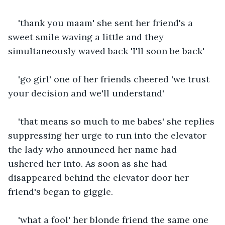
'thank you maam' she sent her friend's a 
sweet smile waving a little and they 
simultaneously waved back 'I'll soon be back'
'go girl' one of her friends cheered 'we trust 
your decision and we'll understand'
'that means so much to me babes' she replies 
suppressing her urge to run into the elevator 
the lady who announced her name had 
ushered her into. As soon as she had 
disappeared behind the elevator door her 
friend's began to giggle.
'what a fool' her blonde friend the same one 