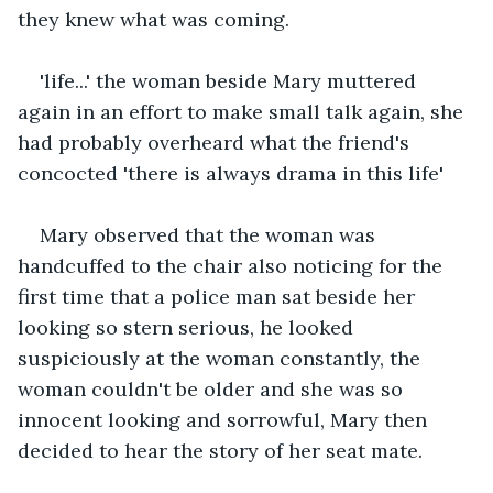
they knew what was coming.
'life...' the woman beside Mary muttered 
again in an effort to make small talk again, she 
had probably overheard what the friend's 
concocted 'there is always drama in this life'
Mary observed that the woman was 
handcuffed to the chair also noticing for the 
first time that a police man sat beside her 
looking so stern serious, he looked 
suspiciously at the woman constantly, the 
woman couldn't be older and she was so 
innocent looking and sorrowful, Mary then 
decided to hear the story of her seat mate.