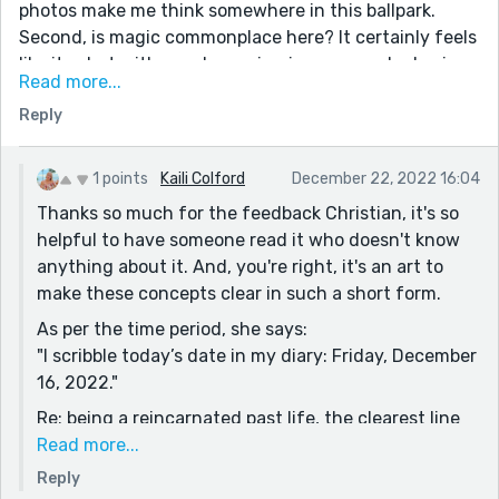
photos make me think somewhere in this ballpark.
Second, is magic commonplace here? It certainly feels
like it, what with people coming in on a regular basis.
Read more...
That and the fact that the New York times is doing a
Reply
story on magic. Third, though this part is a little bit
confusing I understand where it's trying to go, the
idea that this main character's body is not her own,
1 points
Kaili Colford
December 22, 2022 16:04
(perhaps a reincarnation?) There are elements of the
Thanks so much for the feedback Christian, it's so
story that feel like they are missing, clarifying
helpful to have someone read it who doesn't know
thoughts from the main character for example.
anything about it. And, you're right, it's an art to
Obviously the shortness and brevity of these contest
make these concepts clear in such a short form.
sections prevent an overabundance of such
As per the time period, she says:
information. I would suggest however, perhaps adding
"I scribble today’s date in my diary: Friday, December
one more character, instead of the little girl, perhaps
16, 2022."
an old friend of the previous owner? Maybe even
someone who knows the current body and what
Re: being a reincarnated past life, the clearest line
happened. Just some form of vehicle to provide more
is:
Read more...
context. Otherwise, great story!
"I desperately wish I remembered more. The
Reply
flashbacks of Mallory’s life were so vivid when I was