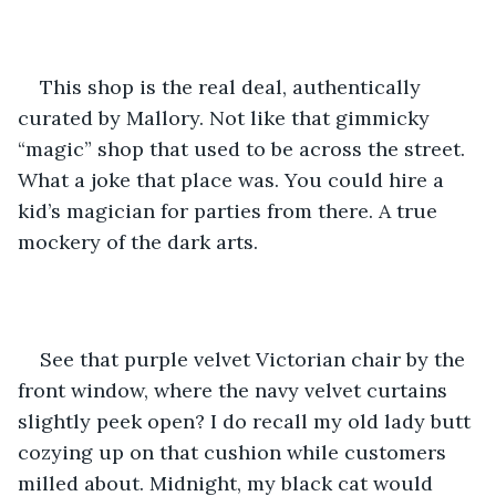
This shop is the real deal, authentically 
curated by Mallory. Not like that gimmicky 
“magic” shop that used to be across the street. 
What a joke that place was. You could hire a 
kid’s magician for parties from there. A true 
mockery of the dark arts.
See that purple velvet Victorian chair by the 
front window, where the navy velvet curtains 
slightly peek open? I do recall my old lady butt 
cozying up on that cushion while customers 
milled about. Midnight, my black cat would 