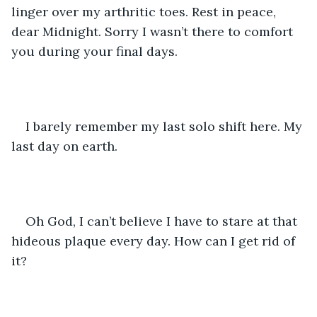
linger over my arthritic toes. Rest in peace, 
dear Midnight. Sorry I wasn’t there to comfort 
you during your final days. 
I barely remember my last solo shift here. My 
last day on earth.
Oh God, I can’t believe I have to stare at that 
hideous plaque every day. How can I get rid of 
it? 