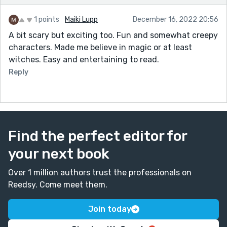
little. No one believed that I used to be her. Being
1 points
Maiki Lupp
December 16, 2022 20:56
back at the shop triggered some of my past life
A bit scary but exciting too. Fun and somewhat creepy
memories, but not enough."
characters. Made me believe in magic or at least
I like your idea of introducing more characters that
witches. Easy and entertaining to read.
are connected to the lead to provide more context.
Reply
Thanks again for taking the time! :)
Find the perfect editor for
your next book
Over 1 million authors trust the professionals on
Reedsy. Come meet them.
Join today