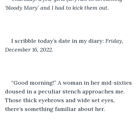
‘bloody Mary’ and I had to kick them out.
I scribble today’s date in my diary: 
Friday, 
December 16, 2022. 
“Good morning!” A woman in her mid-sixties 
doused in a peculiar stench approaches me. 
Those thick eyebrows and wide set eyes, 
there’s something familiar about her.