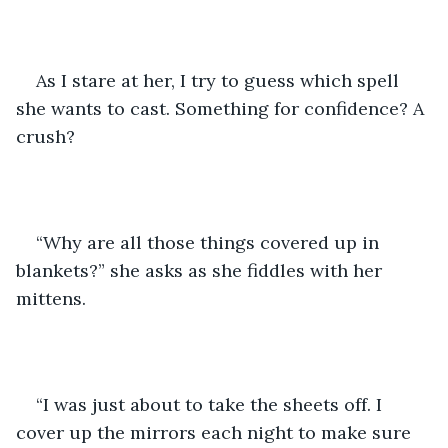
As I stare at her, I try to guess which spell 
she wants to cast. Something for confidence? A 
crush?
“Why are all those things covered up in 
blankets?” she asks as she fiddles with her 
mittens.
“I was just about to take the sheets off. I 
cover up the mirrors each night to make sure 