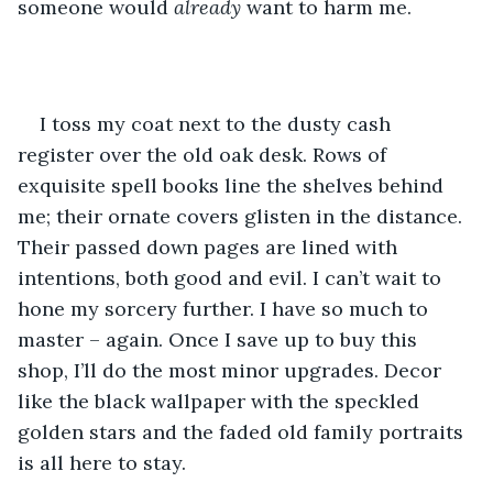
someone would 
already 
want to harm me.
I toss my coat next to the dusty cash 
register over the old oak desk. Rows of 
exquisite spell books line the shelves behind 
me; their ornate covers glisten in the distance. 
Their passed down pages are lined with 
intentions, both good and evil. I can’t wait to 
hone my sorcery further. I have so much to 
master – again. Once I save up to buy this 
shop, I’ll do the most minor upgrades. Decor 
like the black wallpaper with the speckled 
golden stars and the faded old family portraits 
is all here to stay.