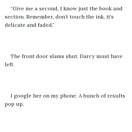
“Give me a second, I know just the book and 
section. Remember, don’t touch the ink, it’s 
delicate and faded.”
The front door slams shut. Darcy must have 
left.
I google her on my phone. A bunch of results 
pop up.