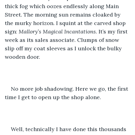
thick fog which oozes endlessly along Main 
Street. The morning sun remains cloaked by 
the murky horizon. I squint at the carved shop 
sign: 
Mallory’s Magical Incantations
. It’s my first 
week as its sales associate. Clumps of snow 
slip off my coat sleeves as I unlock the bulky 
wooden door. 
No more job shadowing. Here we go, the first 
time I get to open up the shop alone. 
Well, technically I have done this thousands 