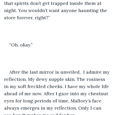
that spirits don’t get trapped inside them at 
night. You wouldn’t want anyone haunting the 
store forever, right?”
“Oh, okay.” 
After the last mirror is unveiled,  I admire my 
reflection. My dewy supple skin. The rosiness 
in my soft freckled cheeks. I have my whole life 
ahead of me now. After I gaze into my chestnut 
eyes for long periods of time, Mallory’s face 
always emerges in my reflection. Only I can 