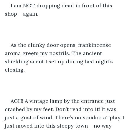
I am NOT dropping dead in front of this 
shop – again.
As the clunky door opens, frankincense 
aroma greets my nostrils. The ancient 
shielding scent I set up during last night’s 
closing.
AGH! A vintage lamp by the entrance just 
crashed by my feet. Don’t read into it! It was 
just a gust of wind. There’s no voodoo at play. I 
just moved into this sleepy town – no way 