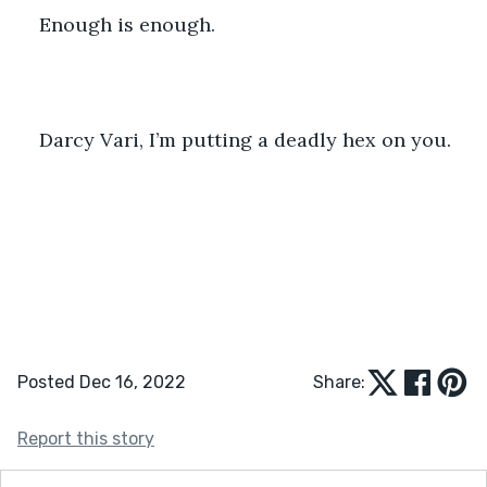
Enough is enough.
Darcy Vari, I’m putting a deadly hex on you.
Posted Dec 16, 2022
Share:
Report this story