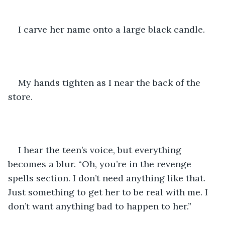
I carve her name onto a large black candle.
My hands tighten as I near the back of the 
store.
I hear the teen’s voice, but everything 
becomes a blur. “Oh, you’re in the revenge 
spells section. I don’t need anything like that. 
Just something to get her to be real with me. I 
don’t want anything bad to happen to her.” 