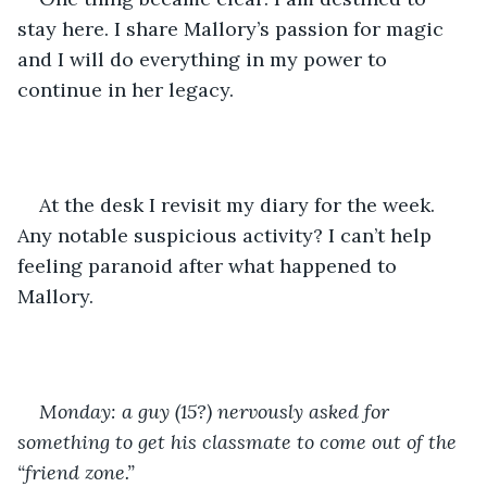
stay here. I share Mallory’s passion for magic  
and I will do everything in my power to 
continue in her legacy.
At the desk I revisit my diary for the week. 
Any notable suspicious activity? I can’t help 
feeling paranoid after what happened to 
Mallory.
Monday: a guy (15?) nervously asked for 
something to get his classmate to come out of the 
“friend zone.”