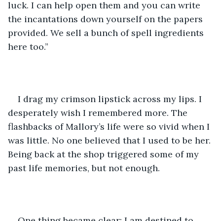
luck. I can help open them and you can write 
the incantations down yourself on the papers 
provided. We sell a bunch of spell ingredients 
here too.”
I drag my crimson lipstick across my lips. I 
desperately wish I remembered more. The 
flashbacks of Mallory’s life were so vivid when I 
was little. No one believed that I used to be her. 
Being back at the shop triggered some of my 
past life memories, but not enough.
One thing became clear: I am destined to 