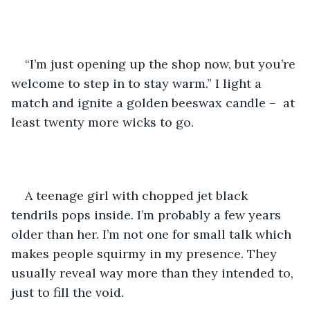
“I’m just opening up the shop now, but you’re 
welcome to step in to stay warm.” I light a 
match and ignite a golden beeswax candle –  at 
least twenty more wicks to go.
A teenage girl with chopped jet black 
tendrils pops inside. I’m probably a few years 
older than her. I’m not one for small talk which 
makes people squirmy in my presence. They 
usually reveal way more than they intended to, 
just to fill the void.