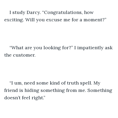
I study Darcy. “Congratulations, how 
exciting. Will you excuse me for a moment?”
“What are you looking for?” I impatiently ask 
the customer.
“I um, need some kind of truth spell. My 
friend is hiding something from me. Something 
doesn’t feel right.”