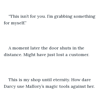
“This isn’t for you. I’m grabbing something 
for myself.”
A moment later the door shuts in the 
distance. Might have just lost a customer.
This is my shop until eternity. How dare 
Darcy use Mallory’s magic tools against her.