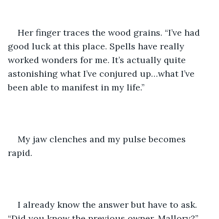
Her finger traces the wood grains. “I’ve had 
good luck at this place. Spells have really 
worked wonders for me. It’s actually quite 
astonishing what I’ve conjured up…what I’ve 
been able to manifest in my life.”
My jaw clenches and my pulse becomes 
rapid.
I already know the answer but have to ask. 
“Did you know the previous owner, Mallory?”