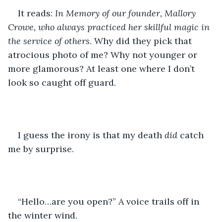
It reads: 
In Memory of our founder, Mallory 
Crowe, who always practiced her skillful magic in 
the service of others
. Why did they pick that 
atrocious photo of me? Why not younger or 
more glamorous? At least one where I don’t 
look so caught off guard.
I guess the irony is that my death 
did 
catch 
me by surprise.
“Hello…are you open?” A voice trails off in 
the winter wind.