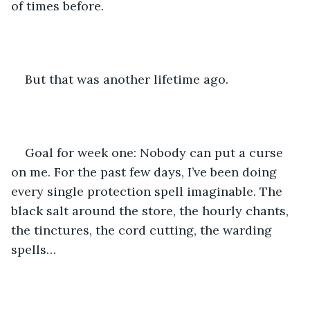
of times before.
But that was another lifetime ago.
Goal for week one: Nobody can put a curse 
on me. For the past few days, I’ve been doing 
every single protection spell imaginable. The 
black salt around the store, the hourly chants, 
the tinctures, the cord cutting, the warding 
spells…