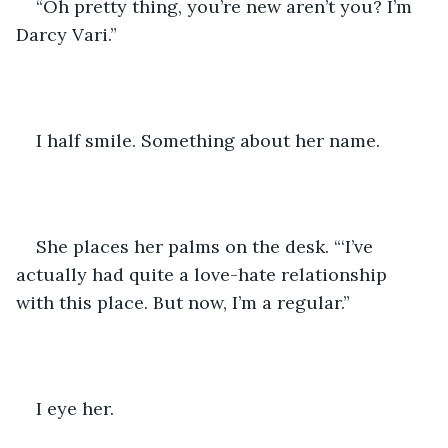
“Oh pretty thing, you’re new aren’t you? I’m 
Darcy Vari.”
I half smile. Something about her name.
She places her palms on the desk. “‘I’ve 
actually had quite a love-hate relationship 
with this place. But now, I’m a regular.”
I eye her.