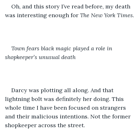
Oh, and this story I’ve read before, my death 
was interesting enough for 
The New York Times
.
Town fears black magic played a role in 
shopkeeper’s unusual death
Darcy was plotting all along. And that 
lightning bolt was definitely her doing. This 
whole time I have been focused on strangers 
and their malicious intentions. Not the former 
shopkeeper across the street.