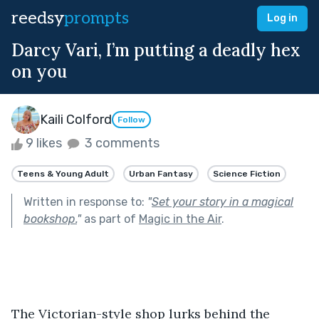
reedsy
prompts
Log in
Darcy Vari, I’m putting a deadly hex
on you
Kaili Colford
Follow
9 likes
3 comments
Teens & Young Adult
Urban Fantasy
Science Fiction
Written in response to:
"
Set your story in a magical
bookshop.
"
as part of
Magic in the Air
.
The Victorian-style shop lurks behind the 