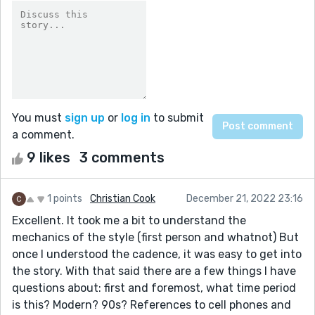
You must
sign up
or
log in
to submit
a comment.
9 likes
3 comments
1 points
Christian Cook
December 21, 2022 23:16
Excellent. It took me a bit to understand the
mechanics of the style (first person and whatnot) But
once I understood the cadence, it was easy to get into
the story. With that said there are a few things I have
questions about: first and foremost, what time period
is this? Modern? 90s? References to cell phones and