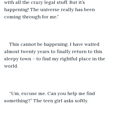
with all the crazy legal stuff. But it’s 
happening! The universe really has been 
coming through for me.”
This cannot be happening. I have waited 
almost twenty years to finally return to this 
sleepy town – to find my rightful place in the 
world.
“Um, excuse me. Can you help me find 
something?” The teen girl asks softly.