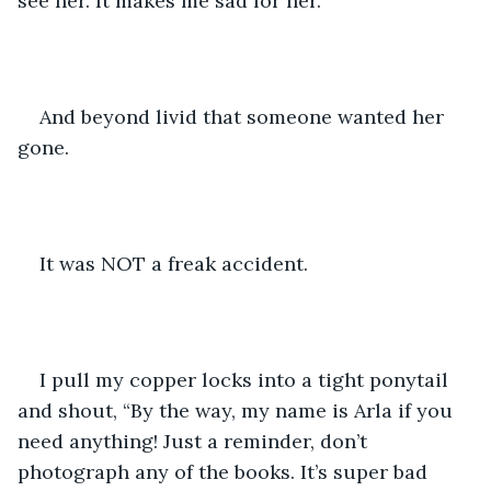
see her. It makes me sad for her.
And beyond livid that someone wanted her 
gone.  
It was NOT a freak accident.
I pull my copper locks into a tight ponytail 
and shout, “By the way, my name is Arla if you 
need anything! Just a reminder, don’t 
photograph any of the books. It’s super bad 