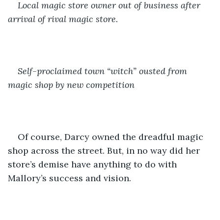
Local magic store owner out of business after 
arrival of rival magic store.
Self-proclaimed town “witch” ousted from 
magic shop by new competition
Of course, Darcy owned the dreadful magic 
shop across the street. But, in no way did her 
store’s demise have anything to do with 
Mallory’s success and vision.