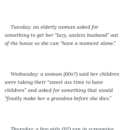
Tuesday: an elderly woman asked for 
something to get her “lazy, useless husband” out 
of the house so she can “have a moment alone.”
Wednesday: a woman (60s?) said her children 
were taking their “sweet ass time to have 
children” and asked for something that would 
“finally make her a grandma before she dies.”
Thursday: a few girls (11?) ran in screaming 