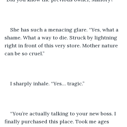
She has such a menacing glare. “Yes, what a 
shame. What a way to die. Struck by lightning 
right in front of this very store. Mother nature 
can be so cruel.”
I sharply inhale. “Yes… tragic.”
“You’re actually talking to your new boss. I 
finally purchased this place. Took me ages 