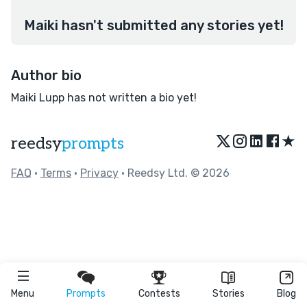
Maiki hasn't submitted any stories yet!
Author bio
Maiki Lupp has not written a bio yet!
★
reedsy
prompts
FAQ
•
Terms
•
Privacy
• Reedsy Ltd. © 2026
Menu
Prompts
Contests
Stories
Blog