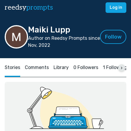
reedsy
prompts
Log in
Maiki Lupp
Follow
Author on Reedsy Prompts since
Nov, 2022
Stories
Comments
Library
0 Followers
1 Following