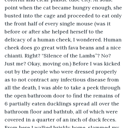
point when the cat became hungry enough, she 
busted into the cage and proceeded to eat only 
the front half of every single mouse (was it 
before or after she helped herself to the 
delicacy of a human cheek, I wondered. Human 
cheek does go great with fava beans and a nice 
chianti. Right? “Silence of the Lambs”? No? 
Just me? Okay, moving on.) Before I was kicked 
out by the people who were dressed properly 
as to not contract any infectious disease from 
all the death, I was able to take a peek through 
the open bathroom door to find the remains of 
6 partially eaten ducklings spread all over the 
bathroom floor and bathtub, all of which were 
covered in a quarter of an inch of duck feces. 
From here I walked briskly home, slammed my 