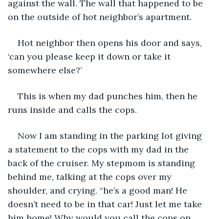
against the wall. The wall that happened to be 
on the outside of hot neighbor’s apartment. 
Hot neighbor then opens his door and says, 
‘can you please keep it down or take it 
somewhere else?’
This is when my dad punches him, then he 
runs inside and calls the cops.
Now I am standing in the parking lot giving 
a statement to the cops with my dad in the 
back of the cruiser. My stepmom is standing 
behind me, talking at the cops over my 
shoulder, and crying. “he’s a good man! He 
doesn’t need to be in that car! Just let me take 
him home! Why would you call the cops on 