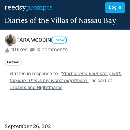
reedsy
prompts
Log in
Diaries of the Villas of Nassau Bay
TARA WOODIN
Follow
10 likes
4 comments
Fiction
Written in response to:
"
Start or end your story with
the line ‘This is my worst nightmare.’
"
as part of
Dreams and Nightmares
.
September 26, 2021