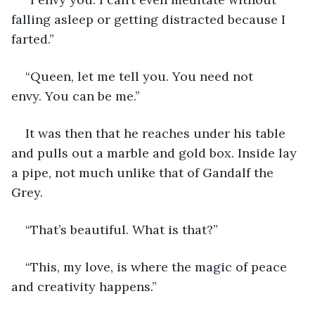
falling asleep or getting distracted because I 
farted.”
“Queen, let me tell you. You need not 
envy. You can be me.”
It was then that he reaches under his table 
and pulls out a marble and gold box. Inside lay 
a pipe, not much unlike that of Gandalf the 
Grey. 
“That’s beautiful. What is that?”
“This, my love, is where the magic of peace 
and creativity happens.”