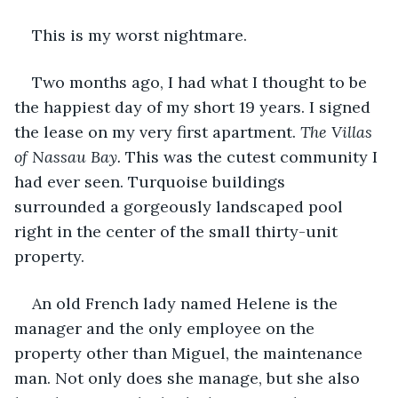
This is my worst nightmare.
Two months ago, I had what I thought to be 
the happiest day of my short 19 years. I signed 
the lease on my very first apartment. 
The Villas 
of Nassau Bay. 
This was the cutest community I 
had ever seen. Turquoise buildings 
surrounded a gorgeously landscaped pool 
right in the center of the small thirty-unit 
property. 
An old French lady named Helene is the 
manager and the only employee on the 
property other than Miguel, the maintenance 
man. Not only does she manage, but she also 