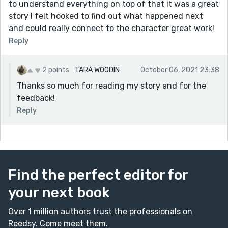
to understand everything on top of that it was a great
story I felt hooked to find out what happened next
and could really connect to the character great work!
Reply
2 points
TARA WOODIN
October 06, 2021 23:38
Thanks so much for reading my story and for the
feedback!
Reply
Find the perfect editor for
your next book
Over 1 million authors trust the professionals on
Reedsy. Come meet them.