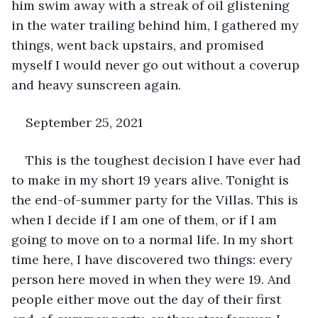
him swim away with a streak of oil glistening 
in the water trailing behind him, I gathered my 
things, went back upstairs, and promised 
myself I would never go out without a coverup 
and heavy sunscreen again.
September 25, 2021
This is the toughest decision I have ever had 
to make in my short 19 years alive. Tonight is 
the end-of-summer party for the Villas. This is 
when I decide if I am one of them, or if I am 
going to move on to a normal life. In my short 
time here, I have discovered two things: every 
person here moved in when they were 19. And 
people either move out the day of their first 