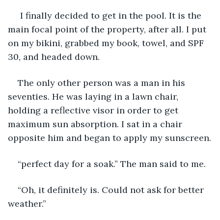
 I finally decided to get in the pool. It is the 
main focal point of the property, after all. I put 
on my bikini, grabbed my book, towel, and SPF 
30, and headed down. 
The only other person was a man in his 
seventies. He was laying in a lawn chair, 
holding a reflective visor in order to get 
maximum sun absorption. I sat in a chair 
opposite him and began to apply my sunscreen.
“perfect day for a soak.” The man said to me.
“Oh, it definitely is. Could not ask for better 
weather.”