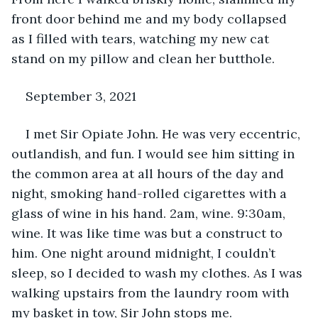
front door behind me and my body collapsed 
as I filled with tears, watching my new cat 
stand on my pillow and clean her butthole.
September 3, 2021
I met Sir Opiate John. He was very eccentric, 
outlandish, and fun. I would see him sitting in 
the common area at all hours of the day and 
night, smoking hand-rolled cigarettes with a 
glass of wine in his hand. 2am, wine. 9:30am, 
wine. It was like time was but a construct to 
him. One night around midnight, I couldn’t 
sleep, so I decided to wash my clothes. As I was 
walking upstairs from the laundry room with 
my basket in tow, Sir John stops me. 