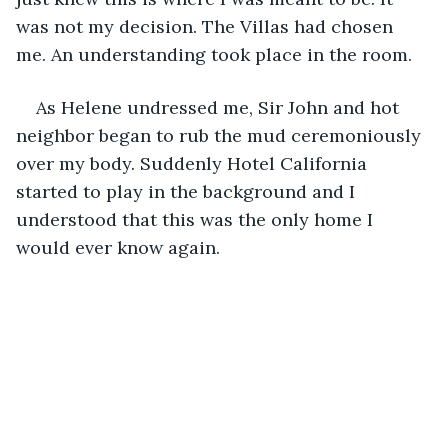
was not my decision. The Villas had chosen 
me. An understanding took place in the room. 
As Helene undressed me, Sir John and hot 
neighbor began to rub the mud ceremoniously 
over my body. Suddenly Hotel California 
started to play in the background and I 
understood that this was the only home I 
would ever know again.