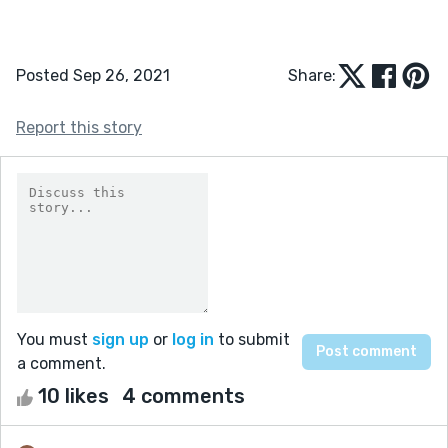
Posted Sep 26, 2021
Share:
Report this story
You must
sign up
or
log in
to submit
a comment.
10 likes
4 comments