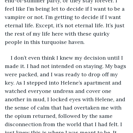
end-of-summer party, or they stay forever. I 
feel like I’m being let to decide if I want to be a 
vampire or not. I’m getting to decide if I want 
eternal life. Except, it’s not eternal life. It’s just 
the rest of my life here with these quirky 
people in this turquoise haven.
I don’t even think I knew my decision until I 
made it. I had not intended on staying. My bags 
were packed, and I was ready to drop off my 
key. As I stepped into Helene’s apartment and 
watched everyone undress and cover one 
another in mud, I locked eyes with Helene, and 
the sense of calm that had overtaken me with 
the opium returned, followed by the same 
disconnection from the world that I had felt. I 
just knew this is where I was meant to be. It 