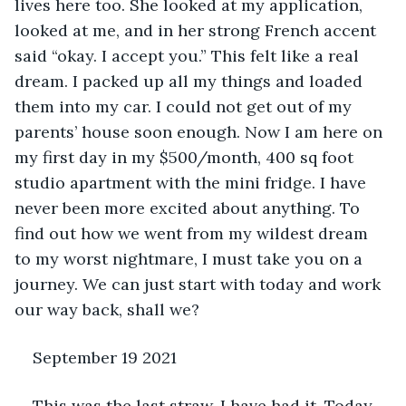
lives here too. She looked at my application, 
looked at me, and in her strong French accent 
said “okay. I accept you.” This felt like a real 
dream. I packed up all my things and loaded 
them into my car. I could not get out of my 
parents’ house soon enough. Now I am here on 
my first day in my $500/month, 400 sq foot 
studio apartment with the mini fridge. I have 
never been more excited about anything. To 
find out how we went from my wildest dream 
to my worst nightmare, I must take you on a 
journey. We can just start with today and work 
our way back, shall we?
September 19 2021
This was the last straw. I have had it. Today 