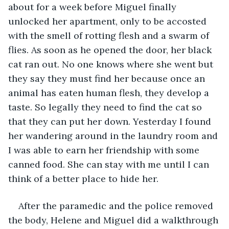
about for a week before Miguel finally 
unlocked her apartment, only to be accosted 
with the smell of rotting flesh and a swarm of 
flies. As soon as he opened the door, her black 
cat ran out. No one knows where she went but 
they say they must find her because once an 
animal has eaten human flesh, they develop a 
taste. So legally they need to find the cat so 
that they can put her down. Yesterday I found 
her wandering around in the laundry room and 
I was able to earn her friendship with some 
canned food. She can stay with me until I can 
think of a better place to hide her.
After the paramedic and the police removed 
the body, Helene and Miguel did a walkthrough 