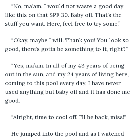
“No, ma’am. I would not waste a good day 
like this on that SPF 30. Baby oil. That’s the 
stuff you want. Here, feel free to try some.”
“Okay, maybe I will. Thank you! You look so 
good, there’s gotta be something to it, right?”
“Yes, ma’am. In all of my 43 years of being 
out in the sun, and my 24 years of living here, 
coming to this pool every day, I have never 
used anything but baby oil and it has done me 
good.
“Alright, time to cool off. I’ll be back, miss!”
He jumped into the pool and as I watched 