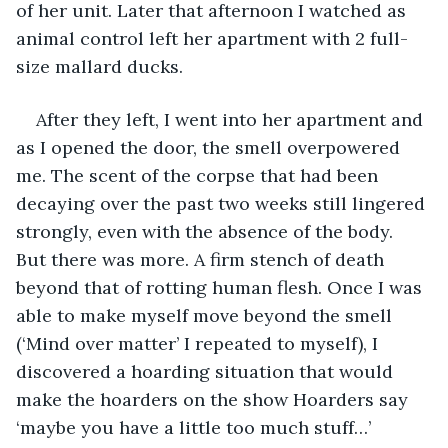
of her unit. Later that afternoon I watched as 
animal control left her apartment with 2 full-
size mallard ducks.
After they left, I went into her apartment and 
as I opened the door, the smell overpowered 
me. The scent of the corpse that had been 
decaying over the past two weeks still lingered 
strongly, even with the absence of the body. 
But there was more. A firm stench of death 
beyond that of rotting human flesh. Once I was 
able to make myself move beyond the smell 
(‘Mind over matter’ I repeated to myself), I 
discovered a hoarding situation that would 
make the hoarders on the show Hoarders say 
‘maybe you have a little too much stuff…’ 