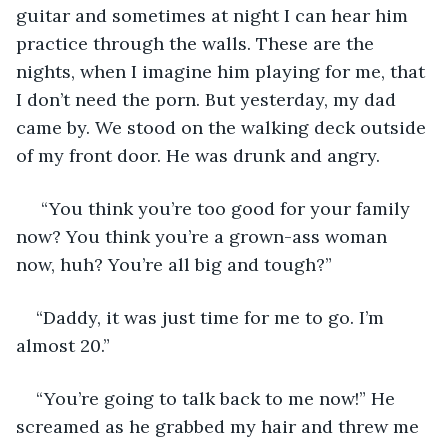
guitar and sometimes at night I can hear him 
practice through the walls. These are the 
nights, when I imagine him playing for me, that 
I don’t need the porn. But yesterday, my dad 
came by. We stood on the walking deck outside 
of my front door. He was drunk and angry.
 “You think you’re too good for your family 
now? You think you’re a grown-ass woman 
now, huh? You’re all big and tough?”
“Daddy, it was just time for me to go. I’m 
almost 20.”
“You’re going to talk back to me now!” He 
screamed as he grabbed my hair and threw me 