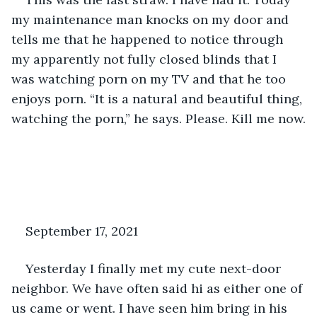
my maintenance man knocks on my door and 
tells me that he happened to notice through 
my apparently not fully closed blinds that I 
was watching porn on my TV and that he too 
enjoys porn. “It is a natural and beautiful thing, 
watching the porn,” he says. Please. Kill me now.
September 17, 2021
Yesterday I finally met my cute next-door 
neighbor. We have often said hi as either one of 
us came or went. I have seen him bring in his 