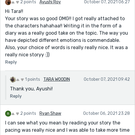
2 points
Ayushi Roy
October 07, 2021 06:27
Hi Tara!!
Your story was so good OMG!! I got really attached to
the characters hahahaa!! Writing it in the form of a
diary was a really good take on the topic. The way you
have depicted different emotions is commendable.
Also, your choice of words is really really nice. It was a
really nice storyy :))
Reply
1 points
TARA WOODIN
October 07, 2021 09:42
Thank you, Ayushi!
Reply
2 points
Ryan Shaw
October 06, 2021 23:28
I can see what you mean by reading your story the
pacing was really nice and I was able to take more time