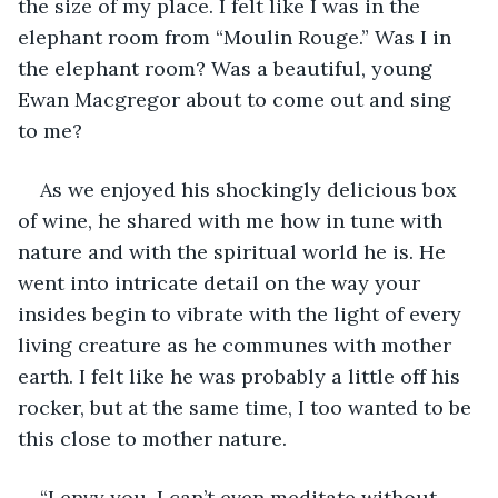
the size of my place. I felt like I was in the 
elephant room from “Moulin Rouge.” Was I in 
the elephant room? Was a beautiful, young 
Ewan Macgregor about to come out and sing 
to me?
As we enjoyed his shockingly delicious box 
of wine, he shared with me how in tune with 
nature and with the spiritual world he is. He 
went into intricate detail on the way your 
insides begin to vibrate with the light of every 
living creature as he communes with mother 
earth. I felt like he was probably a little off his 
rocker, but at the same time, I too wanted to be 
this close to mother nature. 
“I envy you. I can’t even meditate without 