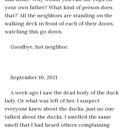
your own father? What kind of person does 
that?’ All the neighbors are standing on the 
walking deck in front of each of their doors, 
watching this go down.
Goodbye, hot neighbor.
September 10, 2021
A week ago I saw the dead body of the duck 
lady. Or what was left of her. I suspect 
everyone knew about the ducks, just no one 
talked about the ducks. I smelled the same 
smell that I had heard others complaining 