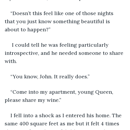
“Doesn’t this feel like one of those nights 
that you just know something beautiful is 
about to happen?” 
 I could tell he was feeling particularly 
introspective, and he needed someone to share 
with.
“You know, John. It really does.”
“Come into my apartment, young Queen, 
please share my wine.”
I fell into a shock as I entered his home. The 
same 400 square feet as me but it felt 4 times 