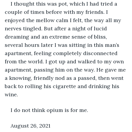
I thought this was pot, which I had tried a 
couple of times before with my friends. I 
enjoyed the mellow calm I felt, the way all my 
nerves tingled. But after a night of lucid 
dreaming and an extreme sense of bliss, 
several hours later I was sitting in this man’s 
apartment, feeling completely disconnected 
from the world. I got up and walked to my own 
apartment, passing him on the way. He gave me 
a knowing, friendly nod as a passed, then went 
back to rolling his cigarette and drinking his 
wine.
I do not think opium is for me.
August 26, 2021