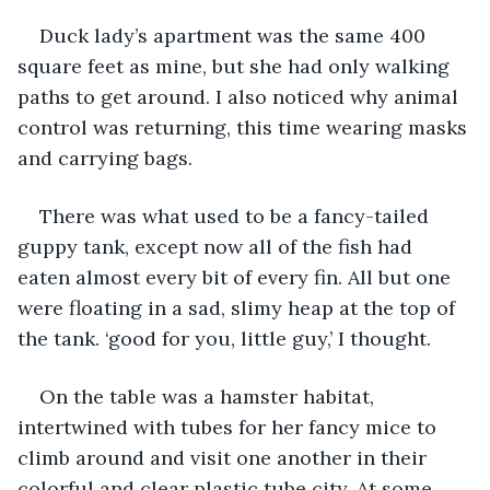
Duck lady’s apartment was the same 400 
square feet as mine, but she had only walking 
paths to get around. I also noticed why animal 
control was returning, this time wearing masks 
and carrying bags. 
There was what used to be a fancy-tailed 
guppy tank, except now all of the fish had 
eaten almost every bit of every fin. All but one 
were floating in a sad, slimy heap at the top of 
the tank. ‘good for you, little guy,’ I thought.
On the table was a hamster habitat, 
intertwined with tubes for her fancy mice to 
climb around and visit one another in their 
colorful and clear plastic tube city. At some 