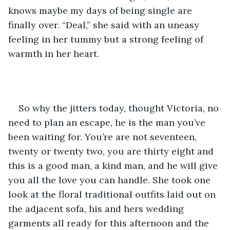
knows maybe my days of being single are 
finally over. “Deal,” she said with an uneasy 
feeling in her tummy but a strong feeling of 
warmth in her heart.
So why the jitters today, thought Victoria, no 
need to plan an escape, he is the man you’ve 
been waiting for. You’re are not seventeen, 
twenty or twenty two, you are thirty eight and 
this is a good man, a kind man, and he will give 
you all the love you can handle. She took one 
look at the floral traditional outfits laid out on 
the adjacent sofa, his and hers wedding 
garments all ready for this afternoon and the 