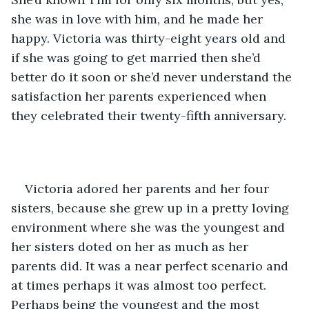
she was in love with him, and he made her 
happy. Victoria was thirty-eight years old and 
if she was going to get married then she’d 
better do it soon or she’d never understand the 
satisfaction her parents experienced when 
they celebrated their twenty-fifth anniversary.
Victoria adored her parents and her four 
sisters, because she grew up in a pretty loving 
environment where she was the youngest and 
her sisters doted on her as much as her 
parents did. It was a near perfect scenario and 
at times perhaps it was almost too perfect. 
Perhaps being the youngest and the most 