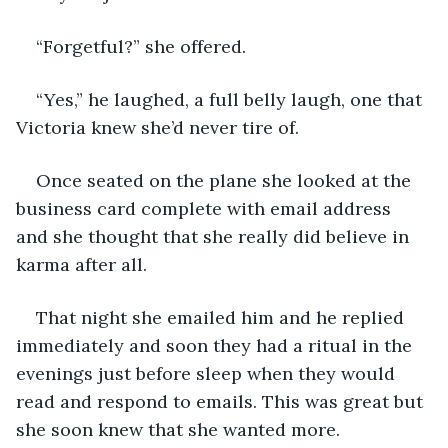
“Forgetful?” she offered.
“Yes,” he laughed, a full belly laugh, one that 
Victoria knew she’d never tire of.
Once seated on the plane she looked at the 
business card complete with email address 
and she thought that she really did believe in 
karma after all.
That night she emailed him and he replied 
immediately and soon they had a ritual in the 
evenings just before sleep when they would 
read and respond to emails. This was great but 
she soon knew that she wanted more.