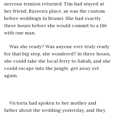
nervous tension returned. Tim had stayed at 
her friend, Razeen’s place, as was the custom 
before weddings in Brunei. She had exactly 
three hours before she would commit to a life 
with one man.
Was she ready? Was anyone ever truly ready 
for that big step, she wondered? In three hours, 
she could take the local ferry to Sabah, and she 
could escape into the jungle, get away yet 
again.
Victoria had spoken to her mother and 
father about the wedding yesterday, and they 