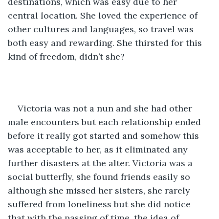
destinations, which was easy due to her 
central location. She loved the experience of 
other cultures and languages, so travel was 
both easy and rewarding. She thirsted for this 
kind of freedom, didn’t she?
Victoria was not a nun and she had other 
male encounters but each relationship ended 
before it really got started and somehow this 
was acceptable to her, as it eliminated any 
further disasters at the alter. Victoria was a 
social butterfly, she found friends easily so 
although she missed her sisters, she rarely 
suffered from loneliness but she did notice 
that with the passing of time, the idea of 