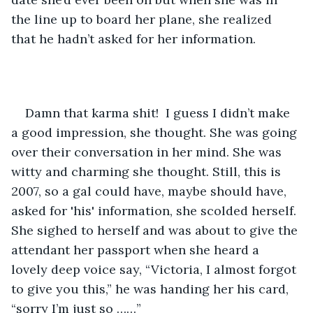
the line up to board her plane, she realized 
that he hadn’t asked for her information.
Damn that karma shit!  I guess I didn’t make 
a good impression, she thought. She was going 
over their conversation in her mind. She was 
witty and charming she thought. Still, this is 
2007, so a gal could have, maybe should have, 
asked for 'his' information, she scolded herself. 
She sighed to herself and was about to give the 
attendant her passport when she heard a 
lovely deep voice say, “Victoria, I almost forgot 
to give you this,” he was handing her his card, 
“sorry I’m just so ……” 