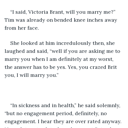
“I said, Victoria Brant, will you marry me?” 
Tim was already on bended knee inches away 
from her face.
She looked at him incredulously then, she 
laughed and said, “well if you are asking me to 
marry you when I am definitely at my worst, 
the answer has to be yes. Yes, you crazed Brit 
you, I will marry you.”
“In sickness and in health,” he said solemnly, 
“but no engagement period, definitely, no 
engagement. I hear they are over rated anyway. 