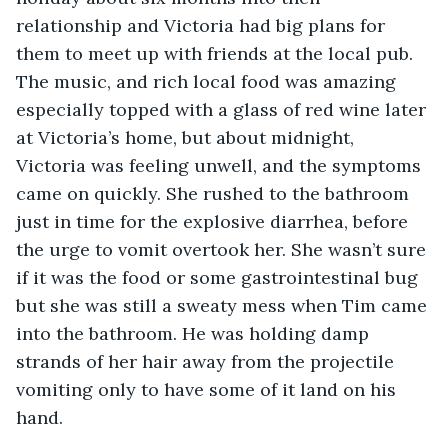
relationship and Victoria had big plans for 
them to meet up with friends at the local pub. 
The music, and rich local food was amazing 
especially topped with a glass of red wine later 
at Victoria’s home, but about midnight, 
Victoria was feeling unwell, and the symptoms 
came on quickly. She rushed to the bathroom 
just in time for the explosive diarrhea, before 
the urge to vomit overtook her. She wasn’t sure 
if it was the food or some gastrointestinal bug 
but she was still a sweaty mess when Tim came 
into the bathroom. He was holding damp 
strands of her hair away from the projectile 
vomiting only to have some of it land on his 
hand.