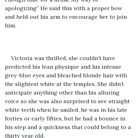
apologizing” He said this with a proper bow 
and held out his arm to encourage her to join 
him.
Victoria was thrilled, she couldn’t have 
predicted his lean physique and his intense 
grey-blue eyes and bleached blonde hair with 
the slightest white at the temples. She didn’t 
anticipate anything other than his alluring 
voice so she was also surprised to see straight 
white teeth when he smiled, he was in his late 
forties or early fifties, but he had a bounce in 
his step and a quickness that could belong to a 
thirty year old.