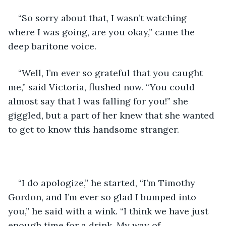
“So sorry about that, I wasn’t watching 
where I was going, are you okay,” came the 
deep baritone voice.
“Well, I’m ever so grateful that you caught 
me,” said Victoria, flushed now. “You could 
almost say that I was falling for you!” she 
giggled, but a part of her knew that she wanted 
to get to know this handsome stranger.
“I do apologize,” he started, “I’m Timothy 
Gordon, and I’m ever so glad I bumped into 
you,” he said with a wink. “I think we have just 
enough time for a drink. My way of 