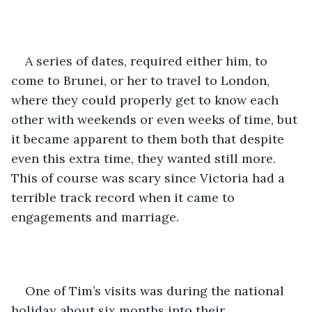
A series of dates, required either him, to 
come to Brunei, or her to travel to London, 
where they could properly get to know each 
other with weekends or even weeks of time, but 
it became apparent to them both that despite 
even this extra time, they wanted still more. 
This of course was scary since Victoria had a 
terrible track record when it came to 
engagements and marriage.
One of Tim’s visits was during the national 
holiday about six months into their 