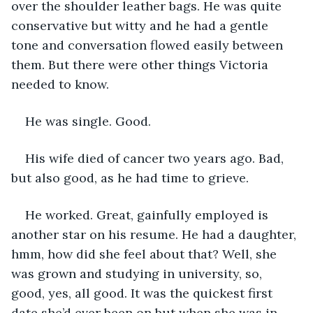
over the shoulder leather bags. He was quite 
conservative but witty and he had a gentle 
tone and conversation flowed easily between 
them. But there were other things Victoria 
needed to know. 
He was single. Good. 
His wife died of cancer two years ago. Bad, 
but also good, as he had time to grieve. 
He worked. Great, gainfully employed is 
another star on his resume. He had a daughter, 
hmm, how did she feel about that? Well, she 
was grown and studying in university, so, 
good, yes, all good. It was the quickest first 
date she’d ever been on but when she was in 