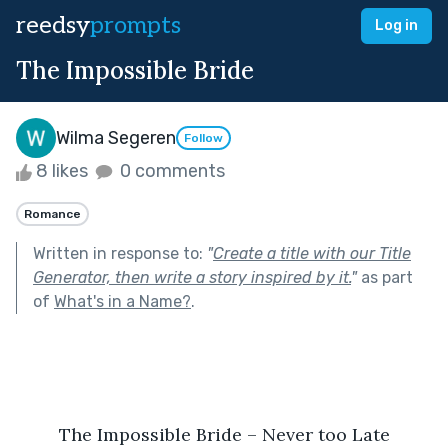
reedsy
prompts
Log in
The Impossible Bride
Wilma Segeren
Follow
8 likes
0 comments
Romance
Written in response to:
"
Create a title with our Title
Generator, then write a story inspired by it.
"
as part
of
What's in a Name?
.
The Impossible Bride – Never too Late