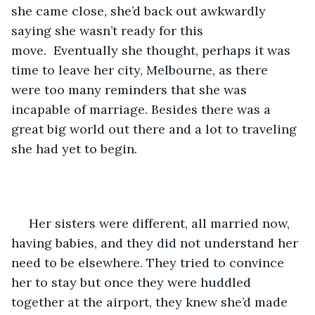
she came close, she’d back out awkwardly 
saying she wasn’t ready for this 
move.  Eventually she thought, perhaps it was 
time to leave her city, Melbourne, as there 
were too many reminders that she was 
incapable of marriage. Besides there was a 
great big world out there and a lot to traveling 
she had yet to begin.
 Her sisters were different, all married now, 
having babies, and they did not understand her 
need to be elsewhere. They tried to convince 
her to stay but once they were huddled 
together at the airport, they knew she’d made 