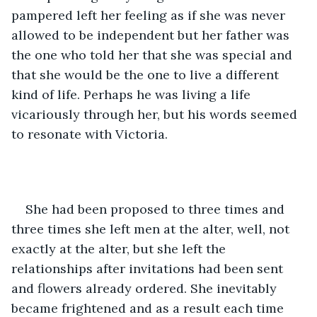
pampered left her feeling as if she was never 
allowed to be independent but her father was 
the one who told her that she was special and 
that she would be the one to live a different 
kind of life. Perhaps he was living a life 
vicariously through her, but his words seemed 
to resonate with Victoria.
She had been proposed to three times and 
three times she left men at the alter, well, not 
exactly at the alter, but she left the 
relationships after invitations had been sent 
and flowers already ordered. She inevitably 
became frightened and as a result each time 