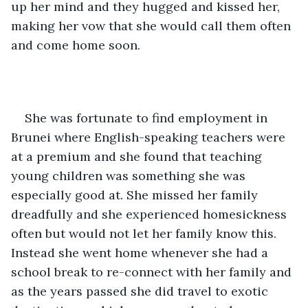
up her mind and they hugged and kissed her, 
making her vow that she would call them often 
and come home soon.
She was fortunate to find employment in 
Brunei where English-speaking teachers were 
at a premium and she found that teaching 
young children was something she was 
especially good at. She missed her family 
dreadfully and she experienced homesickness 
often but would not let her family know this. 
Instead she went home whenever she had a 
school break to re-connect with her family and 
as the years passed she did travel to exotic 