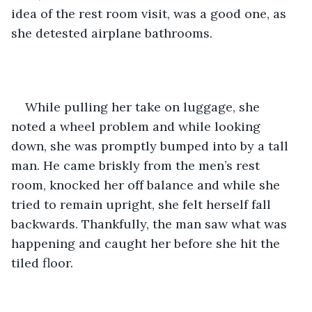
idea of the rest room visit, was a good one, as 
she detested airplane bathrooms.
While pulling her take on luggage, she 
noted a wheel problem and while looking 
down, she was promptly bumped into by a tall 
man. He came briskly from the men’s rest 
room, knocked her off balance and while she 
tried to remain upright, she felt herself fall 
backwards. Thankfully, the man saw what was 
happening and caught her before she hit the 
tiled floor.