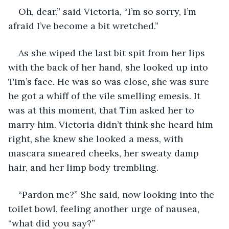
Oh, dear,” said Victoria, “I’m so sorry, I’m 
afraid I’ve become a bit wretched.”
As she wiped the last bit spit from her lips 
with the back of her hand, she looked up into 
Tim’s face. He was so was close, she was sure 
he got a whiff of the vile smelling emesis. It 
was at this moment, that Tim asked her to 
marry him. Victoria didn’t think she heard him 
right, she knew she looked a mess, with 
mascara smeared cheeks, her sweaty damp 
hair, and her limp body trembling.
“Pardon me?” She said, now looking into the 
toilet bowl, feeling another urge of nausea, 
“what did you say?”