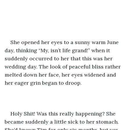
She opened her eyes to a sunny warm June 
day, thinking “My, isn’t life grand!” when it 
suddenly occurred to her that this was her 
wedding day. The look of peaceful bliss rather 
melted down her face, her eyes widened and 
her eager grin began to droop.
Holy Shit! Was this really happening? She 
became suddenly a little sick to her stomach. 
She’d known Tim for only six months, but yes, 