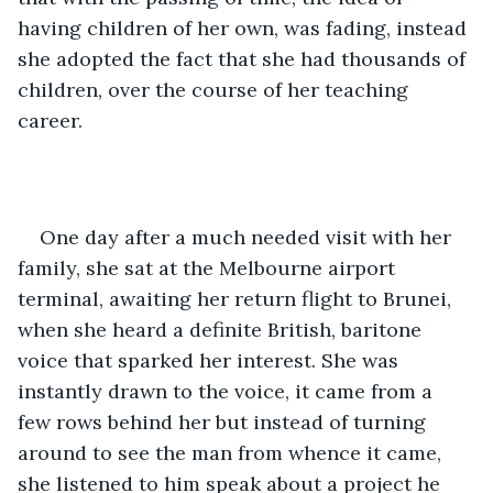
having children of her own, was fading, instead 
she adopted the fact that she had thousands of 
children, over the course of her teaching 
career. 
One day after a much needed visit with her 
family, she sat at the Melbourne airport 
terminal, awaiting her return flight to Brunei, 
when she heard a definite British, baritone 
voice that sparked her interest. She was 
instantly drawn to the voice, it came from a 
few rows behind her but instead of turning 
around to see the man from whence it came, 
she listened to him speak about a project he 