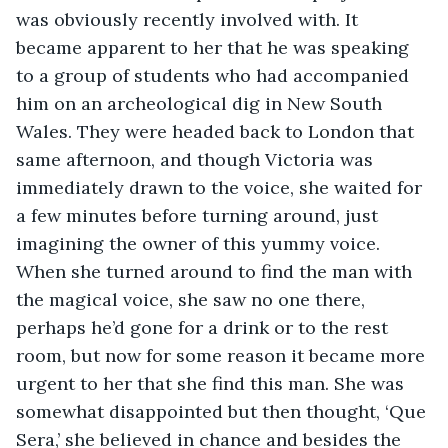
was obviously recently involved with. It 
became apparent to her that he was speaking 
to a group of students who had accompanied 
him on an archeological dig in New South 
Wales. They were headed back to London that 
same afternoon, and though Victoria was 
immediately drawn to the voice, she waited for 
a few minutes before turning around, just 
imagining the owner of this yummy voice. 
When she turned around to find the man with 
the magical voice, she saw no one there, 
perhaps he’d gone for a drink or to the rest 
room, but now for some reason it became more 
urgent to her that she find this man. She was 
somewhat disappointed but then thought, ‘Que 
Sera,’ she believed in chance and besides the 