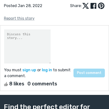
Posted Jan 28, 2022
Share:
Report this story
You must
sign up
or
log in
to submit
a comment.
8 likes
0 comments
Find the perfect editor for