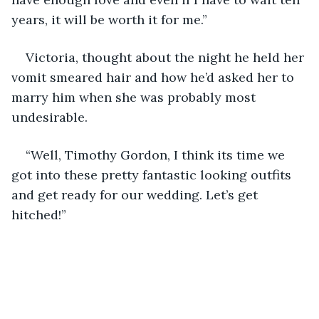
years, it will be worth it for me.”
Victoria, thought about the night he held her 
vomit smeared hair and how he’d asked her to 
marry him when she was probably most 
undesirable.
“Well, Timothy Gordon, I think its time we 
got into these pretty fantastic looking outfits 
and get ready for our wedding. Let’s get 
hitched!”