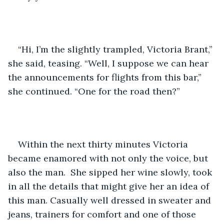
“Hi, I’m the slightly trampled, Victoria Brant,” 
she said, teasing. “Well, I suppose we can hear 
the announcements for flights from this bar,” 
she continued. “One for the road then?”
Within the next thirty minutes Victoria 
became enamored with not only the voice, but 
also the man.  She sipped her wine slowly, took 
in all the details that might give her an idea of 
this man. Casually well dressed in sweater and 
jeans, trainers for comfort and one of those 