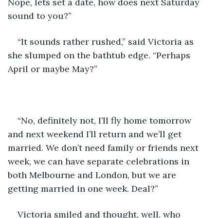
Nope, lets set a date, how does next Saturday 
sound to you?”
“It sounds rather rushed,” said Victoria as 
she slumped on the bathtub edge. “Perhaps 
April or maybe May?”
“No, definitely not, I’ll fly home tomorrow 
and next weekend I’ll return and we’ll get 
married. We don’t need family or friends next 
week, we can have separate celebrations in 
both Melbourne and London, but we are 
getting married in one week. Deal?”
Victoria smiled and thought, well, who 