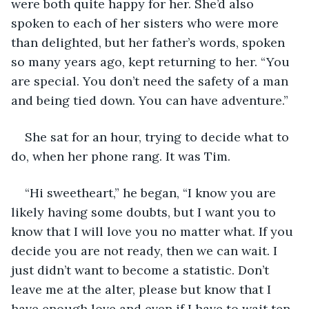
were both quite happy for her. She’d also 
spoken to each of her sisters who were more 
than delighted, but her father’s words, spoken 
so many years ago, kept returning to her. “You 
are special. You don’t need the safety of a man 
and being tied down. You can have adventure.”
She sat for an hour, trying to decide what to 
do, when her phone rang. It was Tim.
“Hi sweetheart,” he began, “I know you are 
likely having some doubts, but I want you to 
know that I will love you no matter what. If you 
decide you are not ready, then we can wait. I 
just didn’t want to become a statistic. Don’t 
leave me at the alter, please but know that I 
have enough love and even if I have to wait ten 