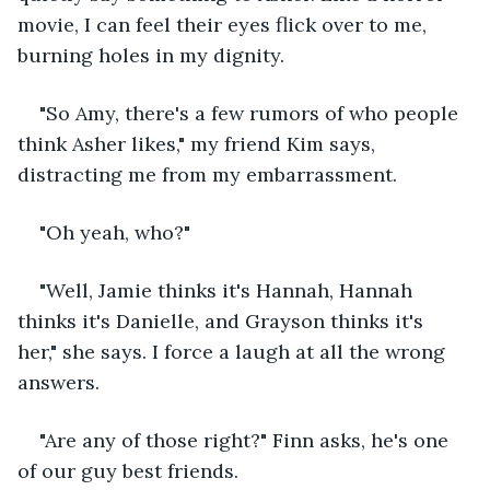
movie, I can feel their eyes flick over to me, 
burning holes in my dignity. 
"So Amy, there's a few rumors of who people 
think Asher likes," my friend Kim says, 
distracting me from my embarrassment.
"Oh yeah, who?"
"Well, Jamie thinks it's Hannah, Hannah 
thinks it's Danielle, and Grayson thinks it's 
her," she says. I force a laugh at all the wrong 
answers. 
"Are any of those right?" Finn asks, he's one 
of our guy best friends. 