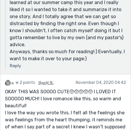
learned at our summer camp this year and I really
liked it so I wanted to take it and summarize it into
one story. And I totally agree that we can get so
distracted by finding the right one. Even though I
know I shouldn't, I often catch myself doing it but I
gotta remember to live by my own (and my pastor's)
advice.
Anyways, thanks so much for reading!:) Eventually, I
want to make it over to your page:)
Reply
2 points
𝔘𝔤𝔬𝔠𝔥𝔦 𝔑.
November 04, 2020 04:42
OKAY THIS WAS SOOOO CUTE🥺🥺🥺🥺🥺 I LOVED IT
SOOOOO MUCH! I love romance like this, so warm and
beautiful!
I love the way you wrote this, I felt all the feelings she
was feelings from the heart thumping, it reminds me
of when I say part of a secret I knew I wasn't supposed