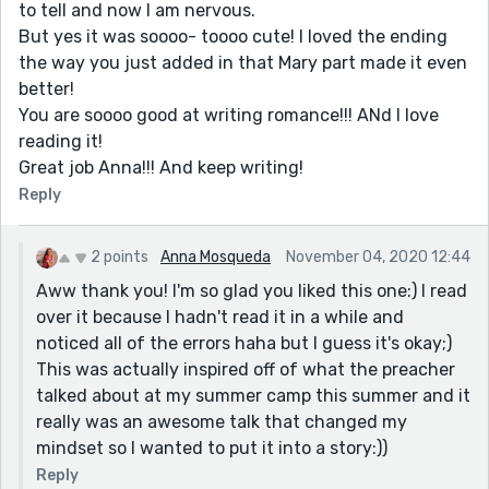
to tell and now I am nervous.
But yes it was soooo- toooo cute! I loved the ending
the way you just added in that Mary part made it even
better!
You are soooo good at writing romance!!! ANd I love
reading it!
Great job Anna!!! And keep writing!
Reply
2 points
Anna Mosqueda
November 04, 2020 12:44
Aww thank you! I'm so glad you liked this one:) I read
over it because I hadn't read it in a while and
noticed all of the errors haha but I guess it's okay;)
This was actually inspired off of what the preacher
talked about at my summer camp this summer and it
really was an awesome talk that changed my
mindset so I wanted to put it into a story:))
Reply