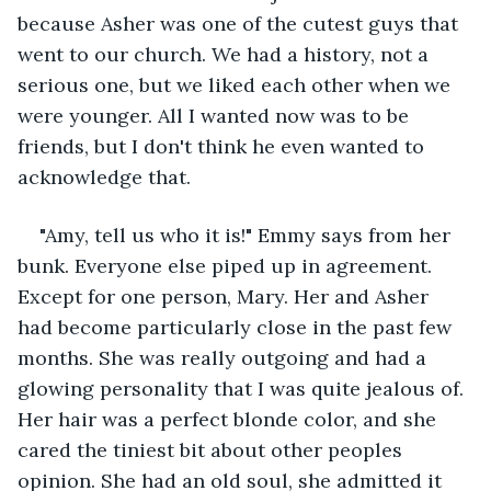
because Asher was one of the cutest guys that 
went to our church. We had a history, not a 
serious one, but we liked each other when we 
were younger. All I wanted now was to be 
friends, but I don't think he even wanted to 
acknowledge that.
"Amy, tell us who it is!" Emmy says from her 
bunk. Everyone else piped up in agreement. 
Except for one person, Mary. Her and Asher 
had become particularly close in the past few 
months. She was really outgoing and had a 
glowing personality that I was quite jealous of. 
Her hair was a perfect blonde color, and she 
cared the tiniest bit about other peoples 
opinion. She had an old soul, she admitted it 