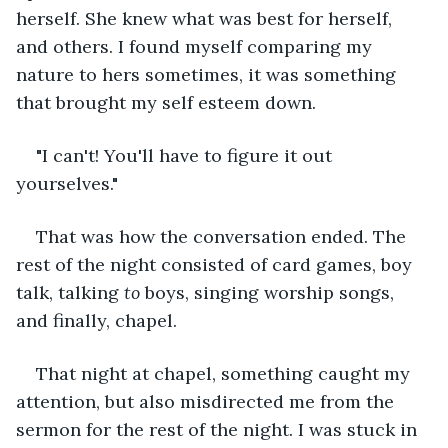
herself. She knew what was best for herself, 
and others. I found myself comparing my 
nature to hers sometimes, it was something 
that brought my self esteem down. 
"I can't! You'll have to figure it out 
yourselves."
That was how the conversation ended. The 
rest of the night consisted of card games, boy 
talk, talking 
to
 boys, singing worship songs, 
and finally, chapel. 
That night at chapel, something caught my 
attention, but also misdirected me from the 
sermon for the rest of the night. I was stuck in 