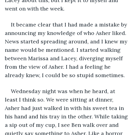
Lacey about this, but I kept it to myself and 
went on with the week. 
It became clear that I had made a mistake by 
announcing my knowledge of who Asher liked. 
News started spreading around, and I knew my 
name would be mentioned. I started walking 
between Marissa and Lacey, diverging myself 
from the view of Asher. I had a feeling he 
already knew, I could be so stupid sometimes. 
Wednesday night was when he heard, at 
least I think so. We were sitting at dinner, 
Asher had just walked in with his sweet tea in 
his hand and his tray in the other. While taking 
a sip out of my cup, I see Ben walk over and 
quietly say something to Asher. Like a horror 