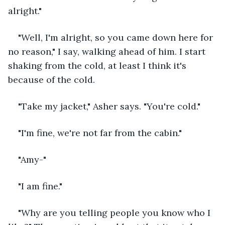
alright." 
"Well, I'm alright, so you came down here for 
no reason," I say, walking ahead of him. I start 
shaking from the cold, at least I think it's 
because of the cold.
"Take my jacket," Asher says. "You're cold."
"I'm fine, we're not far from the cabin."
"Amy-"
"I am fine."
"Why are you telling people you know who I 