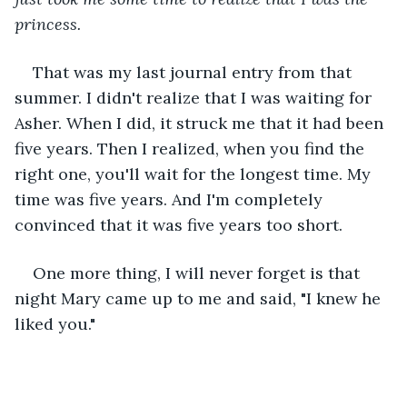
princess.
That was my last journal entry from that 
summer. I didn't realize that I was waiting for 
Asher. When I did, it struck me that it had been 
five years. Then I realized, when you find the 
right one, you'll wait for the longest time. My 
time was five years. And I'm completely 
convinced that it was five years too short. 
One more thing, I will never forget is that 
night Mary came up to me and said, "I knew he 
liked you."