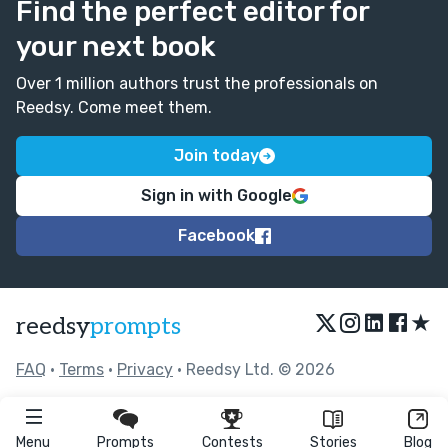
Find the perfect editor for
your next book
Over 1 million authors trust the professionals on
Reedsy. Come meet them.
Join today
Sign in with Google
Facebook
★
reedsy
prompts
FAQ
•
Terms
•
Privacy
• Reedsy Ltd. © 2026
Menu
Prompts
Contests
Stories
Blog