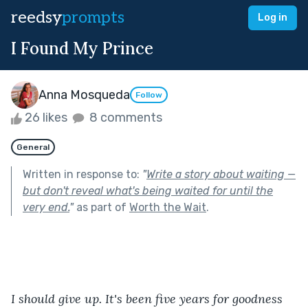
reedsy
prompts
Log in
I Found My Prince
Anna Mosqueda
Follow
26 likes
8 comments
General
Written in response to:
"
Write a story about waiting —
but don't reveal what's being waited for until the
very end.
"
as part of
Worth the Wait
.
I should give up. It's been five years for goodness 