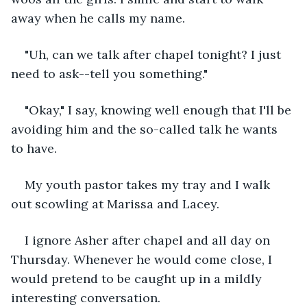
away when he calls my name.
"Uh, can we talk after chapel tonight? I just 
need to ask--tell you something."
"Okay," I say, knowing well enough that I'll be 
avoiding him and the so-called talk he wants 
to have. 
My youth pastor takes my tray and I walk 
out scowling at Marissa and Lacey. 
I ignore Asher after chapel and all day on 
Thursday. Whenever he would come close, I 
would pretend to be caught up in a mildly 
interesting conversation. 