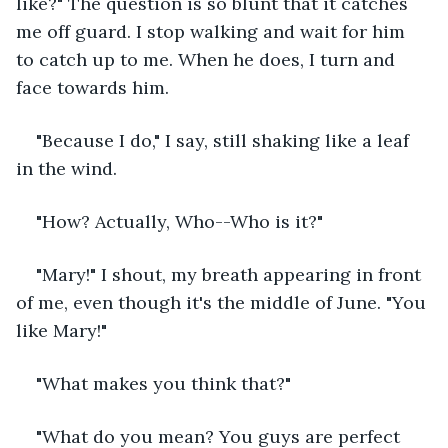
like?" The question is so blunt that it catches 
me off guard. I stop walking and wait for him 
to catch up to me. When he does, I turn and 
face towards him. 
"Because I do," I say, still shaking like a leaf 
in the wind.
"How? Actually, Who--Who is it?"
"Mary!" I shout, my breath appearing in front 
of me, even though it's the middle of June. "You 
like Mary!"
"What makes you think that?" 
"What do you mean? You guys are perfect 