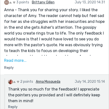
3 points
Brittany Gillen
July 13, 2020 14:31
Anna - Thank you for sharing your story. I liked the
character of Amy. The reader cannot help but feel sad
for her as she struggles with her insecurities and hope
in the end she gets Asher's attention. The gossipy
world you create rings true to life. The only feedback I
would have is that I would have loved to see you do
more with the pastor's quote. He was obviously trying
to teach the kids to focus on developing their
character, and I would have loved to see Amy do some
Read more...
soul searching and see in what way she needed to ask
Reply
the Lord to help her grow. Instead of naming Mary at
the end, it might have been rewarding to see Amy
apologize for gossiping in the first place. Just a
2 points
Anna Mosqueda
July 14, 2020 15:14
thought. Lengthened, this could make a great young
Thank you so much for the feedback! I appreciate
adult romance. Keep up the good work!
the pointers you provided and I will definitely keep
them in mind!
Reply