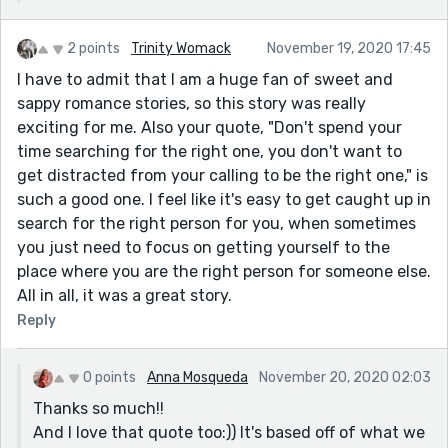
2 points
Trinity Womack
November 19, 2020 17:45
I have to admit that I am a huge fan of sweet and
sappy romance stories, so this story was really
exciting for me. Also your quote, "Don't spend your
time searching for the right one, you don't want to
get distracted from your calling to be the right one," is
such a good one. I feel like it's easy to get caught up in
search for the right person for you, when sometimes
you just need to focus on getting yourself to the
place where you are the right person for someone else.
All in all, it was a great story.
Reply
0 points
Anna Mosqueda
November 20, 2020 02:03
Thanks so much!!
And I love that quote too:)) It's based off of what we