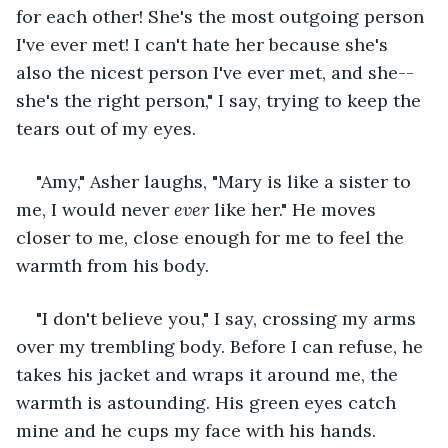
for each other! She's the most outgoing person 
I've ever met! I can't hate her because she's 
also the nicest person I've ever met, and she--
she's the right person," I say, trying to keep the 
tears out of my eyes.
"Amy," Asher laughs, "Mary is like a sister to 
me, I would never 
ever
 like her." He moves 
closer to me, close enough for me to feel the 
warmth from his body. 
"I don't believe you," I say, crossing my arms 
over my trembling body. Before I can refuse, he 
takes his jacket and wraps it around me, the 
warmth is astounding. His green eyes catch 
mine and he cups my face with his hands. 