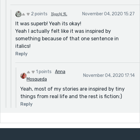
2 points
𝔘𝔤𝔬𝔠𝔥𝔦 𝔑.
November 04, 2020 15:27
It was superb! Yeah its okay!
Yeah I actually felt like it was inspired by
something because of that one sentence in
italics!
Reply
1 points
Anna
November 04, 2020 17:14
Mosqueda
Yeah, most of my stories are inspired by tiny
things from real life and the rest is fiction:)
Reply