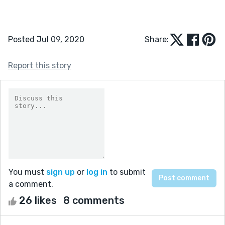
Posted Jul 09, 2020
Share:
Report this story
You must
sign up
or
log in
to submit
a comment.
26 likes
8 comments