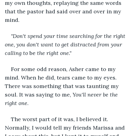
my own thoughts, replaying the same words 
that the pastor had said over and over in my 
mind. 
"Don't spend your time searching for the right 
one, you don't want to get distracted from your 
calling to 
be
 the right one."
For some odd reason, Asher came to my 
mind. When he did, tears came to my eyes. 
There was something that was taunting my 
soul. It was saying to me, 
You'll never be the 
right one
. 
The worst part of it was, I believed it. 
Normally, I would tell my friends Marissa and 