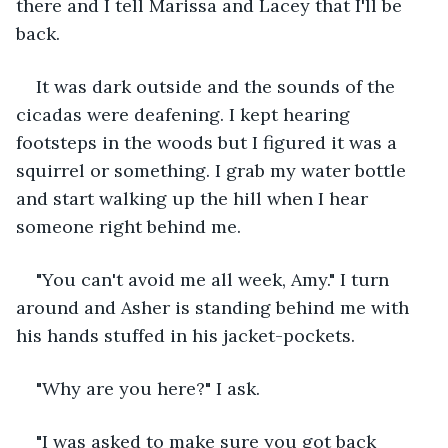
there and I tell Marissa and Lacey that I'll be 
back. 
It was dark outside and the sounds of the 
cicadas were deafening. I kept hearing 
footsteps in the woods but I figured it was a 
squirrel or something. I grab my water bottle 
and start walking up the hill when I hear 
someone right behind me.
"You can't avoid me all week, Amy." I turn 
around and Asher is standing behind me with 
his hands stuffed in his jacket-pockets. 
"Why are you here?" I ask.
"I was asked to make sure you got back 