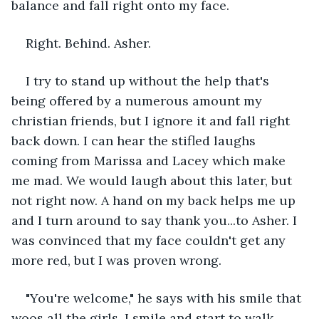
balance and fall right onto my face. 
Right. Behind. Asher. 
I try to stand up without the help that's 
being offered by a numerous amount my 
christian friends, but I ignore it and fall right 
back down. I can hear the stifled laughs 
coming from Marissa and Lacey which make 
me mad. We would laugh about this later, but 
not right now. A hand on my back helps me up 
and I turn around to say thank you...to Asher. I 
was convinced that my face couldn't get any 
more red, but I was proven wrong.
"You're welcome," he says with his smile that 
woos all the girls. I smile and start to walk 