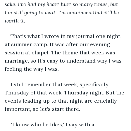
sake. I've had my heart hurt so many times, but 
I'm still going to wait. I'm convinced that it'll be 
worth it. 
That's what I wrote in my journal one night 
at summer camp. It was after our evening 
session at chapel. The theme that week was 
marriage, so it's easy to understand why I was 
feeling the way I was. 
I still remember that week, specifically 
Thursday of that week, Thursday night. But the 
events leading up to that night are crucially 
important, so let's start there.
"I know who he likes," I say with a 