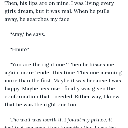
Then, his lips are on mine. I was living every 
girls dream, but it was real. When he pulls 
away, he searches my face.
"Amy," he says.
"Hmm?"
"You are the right one." Then he kisses me 
again, more tender this time. This one meaning 
more than the first. Maybe it was because I was 
happy. Maybe because I finally was given the 
conformation that I needed. Either way, I knew 
that he was the right one too.
The wait was worth it. I found my prince, it 
just took me some time to realize that I was the 