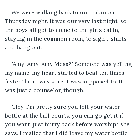
We were walking back to our cabin on 
Thursday night. It was our very last night, so 
the boys all got to come to the girls cabin, 
staying in the common room, to sign t-shirts 
and hang out. 
"Amy! Amy. Amy Moss?" Someone was yelling 
my name, my heart started to beat ten times 
faster than I was sure it was supposed to. It 
was just a counselor, though. 
"Hey, I'm pretty sure you left your water 
bottle at the ball courts, you can go get it if 
you want, just hurry back before worship," she 
says. I realize that I did leave my water bottle 