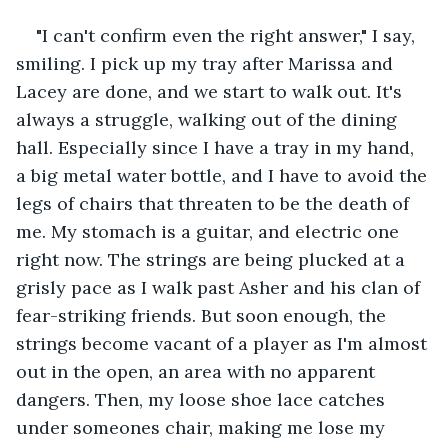
"I can't confirm even the right answer," I say, 
smiling. I pick up my tray after Marissa and 
Lacey are done, and we start to walk out. It's 
always a struggle, walking out of the dining 
hall. Especially since I have a tray in my hand, 
a big metal water bottle, and I have to avoid the 
legs of chairs that threaten to be the death of 
me. My stomach is a guitar, and electric one 
right now. The strings are being plucked at a 
grisly pace as I walk past Asher and his clan of 
fear-striking friends. But soon enough, the 
strings become vacant of a player as I'm almost 
out in the open, an area with no apparent 
dangers. Then, my loose shoe lace catches 
under someones chair, making me lose my 