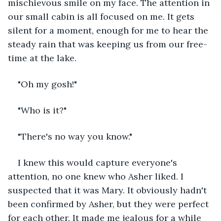
mischievous smile on my face. The attention in 
our small cabin is all focused on me. It gets 
silent for a moment, enough for me to hear the 
steady rain that was keeping us from our free-
time at the lake.
"Oh my gosh!"
"Who is it?"
"There's no way you know." 
I knew this would capture everyone's 
attention, no one knew who Asher liked. I 
suspected that it was Mary. It obviously hadn't 
been confirmed by Asher, but they were perfect 
for each other. It made me jealous for a while 