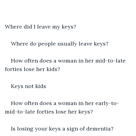
Where did I leave my keys?
Where do people usually leave keys?
How often does a woman in her mid-to-late 
forties lose her kids?
Keys not kids
How often does a woman in her early-to-
mid-to-late forties lose her keys?
Is losing your keys a sign of dementia?