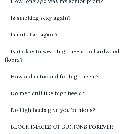
How long ago was my senior prom?
Is smoking sexy again?
Is milk bad again?
Is it okay to wear high heels on hardwood 
floors?
How old is too old for high heels?
Do men still like high heels?
Do high heels give you bunions?
BLOCK IMAGES OF BUNIONS FOREVER