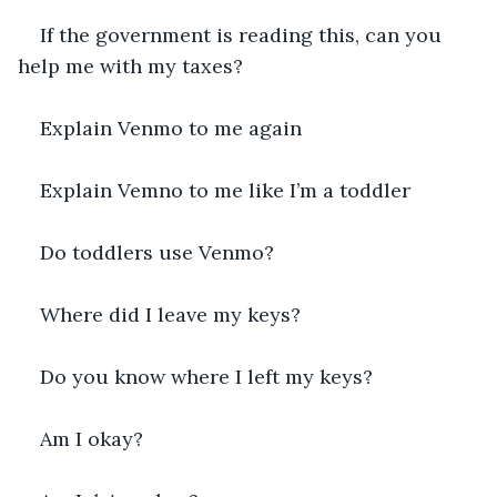
If the government is reading this, can you 
help me with my taxes?
Explain Venmo to me again
Explain Vemno to me like I’m a toddler
Do toddlers use Venmo?
Where did I leave my keys?
Do you know where I left my keys?
Am I okay?