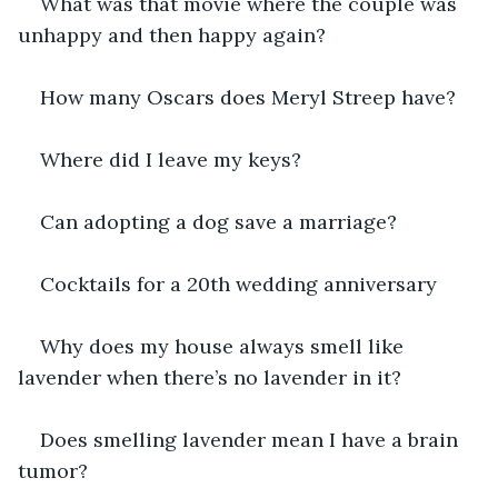
What was that movie where the couple was 
unhappy and then happy again?
How many Oscars does Meryl Streep have?
Where did I leave my keys?
Can adopting a dog save a marriage?
Cocktails for a 20th wedding anniversary
Why does my house always smell like 
lavender when there’s no lavender in it?
Does smelling lavender mean I have a brain 
tumor?