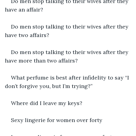
Do men stop talking to their wives after they 
have an affair?
Do men stop talking to their wives after they 
have two affairs?
Do men stop talking to their wives after they 
have more than two affairs?
What perfume is best after infidelity to say “I 
don’t forgive you, but I’m trying?”
Where did I leave my keys?
Sexy lingerie for women over forty