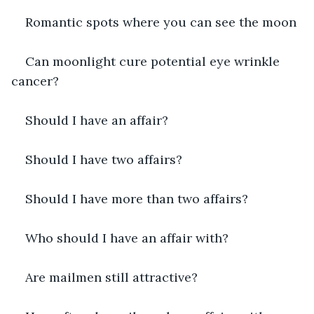
Romantic spots where you can see the moon
Can moonlight cure potential eye wrinkle 
cancer?
Should I have an affair?
Should I have two affairs?
Should I have more than two affairs?
Who should I have an affair with?
Are mailmen still attractive?