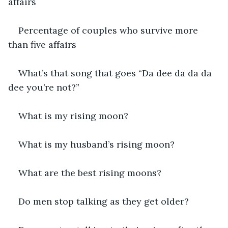
affairs
Percentage of couples who survive more 
than five affairs
What’s that song that goes “Da dee da da da 
dee you’re not?”
What is my rising moon?
What is my husband’s rising moon?
What are the best rising moons?
Do men stop talking as they get older?