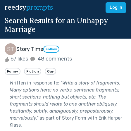
reedsy
prompts
Log in
Search Results for an Unhappy
Marriage
Story Time
Follow
67 likes
48 comments
Funny
Fiction
Gay
Written in response to:
"
Write a story of fragments.
Many options here: no verbs, sentence fragments,
short sections, nothing but objects, etc. The
fragments should relate to one another obliquely,
hesitantly, subtly, ambiguously, preposterously,
marvelously.
"
as part of
Story Form with Erik Harper
Klass
.