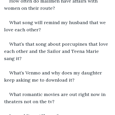
How often do mailmen have affairs with 
women on their route?
What song will remind my husband that we 
love each other?
What’s that song about porcupines that love 
each other and the Sailor and Teena Marie 
sang it?
What’s Venmo and why does my daughter 
keep asking me to download it?
What romantic movies are out right now in 
theaters not on the tv?