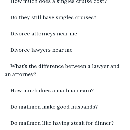
How much does a singles cruise cost?
Do they still have singles cruises?
Divorce attorneys near me
Divorce lawyers near me
What’s the difference between a lawyer and 
an attorney?
How much does a mailman earn?
Do mailmen make good husbands?
Do mailmen like having steak for dinner?