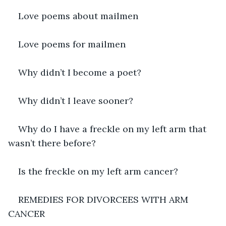
Love poems about mailmen
Love poems for mailmen
Why didn’t I become a poet?
Why didn’t I leave sooner?
Why do I have a freckle on my left arm that 
wasn’t there before?
Is the freckle on my left arm cancer?
REMEDIES FOR DIVORCEES WITH ARM 
CANCER