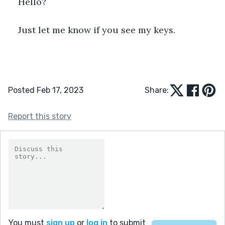
Hello?
Just let me know if you see my keys.
Posted Feb 17, 2023
Share:
Report this story
You must
sign up
or
log in
to submit