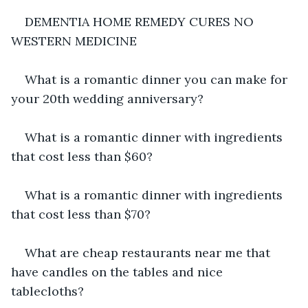
DEMENTIA HOME REMEDY CURES NO 
WESTERN MEDICINE
What is a romantic dinner you can make for 
your 20th wedding anniversary?
What is a romantic dinner with ingredients 
that cost less than $60?
What is a romantic dinner with ingredients 
that cost less than $70?
What are cheap restaurants near me that 
have candles on the tables and nice 
tablecloths?