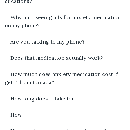
questions?
Why am I seeing ads for anxiety medication 
on my phone?
Are you talking to my phone?
Does that medication actually work?
How much does anxiety medication cost if I 
get it from Canada?
How long does it take for
How