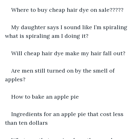
Where to buy cheap hair dye on sale?????
My daughter says I sound like I’m spiraling 
what is spiraling am I doing it?
Will cheap hair dye make my hair fall out?
Are men still turned on by the smell of 
apples?
How to bake an apple pie
Ingredients for an apple pie that cost less 
than ten dollars