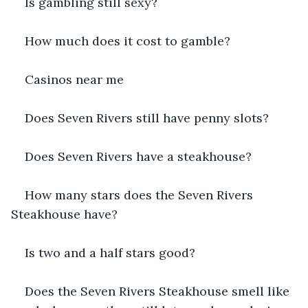
Is gambling still sexy?
How much does it cost to gamble?
Casinos near me
Does Seven Rivers still have penny slots?
Does Seven Rivers have a steakhouse?
How many stars does the Seven Rivers 
Steakhouse have?
Is two and a half stars good?
Does the Seven Rivers Steakhouse smell like 