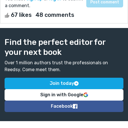
a comment.
67 likes
48 comments
Find the perfect editor for
your next book
Over 1 million authors trust the professionals on
Reedsy. Come meet them.
Join today
Sign in with Google
Facebook