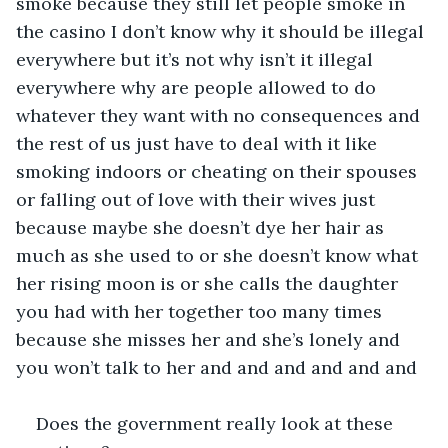
smoke because they still let people smoke in 
the casino I don’t know why it should be illegal 
everywhere but it’s not why isn’t it illegal 
everywhere why are people allowed to do 
whatever they want with no consequences and 
the rest of us just have to deal with it like 
smoking indoors or cheating on their spouses 
or falling out of love with their wives just 
because maybe she doesn’t dye her hair as 
much as she used to or she doesn’t know what 
her rising moon is or she calls the daughter 
you had with her together too many times 
because she misses her and she’s lonely and 
you won’t talk to her and and and and and and
Does the government really look at these 