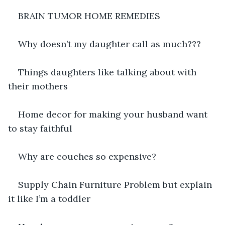
BRAIN TUMOR HOME REMEDIES
Why doesn’t my daughter call as much???
Things daughters like talking about with 
their mothers
Home decor for making your husband want 
to stay faithful
Why are couches so expensive?
Supply Chain Furniture Problem but explain 
it like I’m a toddler