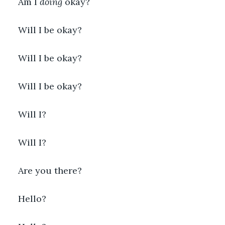
Am I 
doing
 okay?
Will I be okay?
Will I be okay?
Will I be okay?
Will I?
Will I?
Are you there?
Hello?