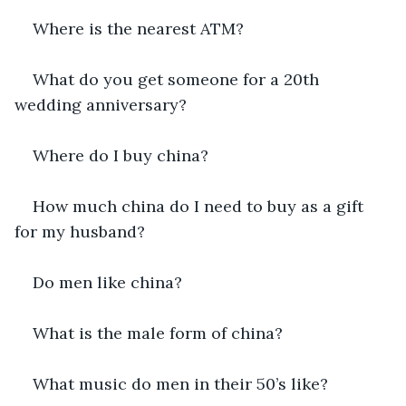
Where is the nearest ATM?
What do you get someone for a 20th 
wedding anniversary?
Where do I buy china?
How much china do I need to buy as a gift 
for my husband?
Do men like china?
What is the male form of china?
What music do men in their 50’s like?