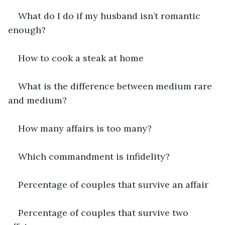
What do I do if my husband isn’t romantic 
enough?
How to cook a steak at home
What is the difference between medium rare 
and medium?
How many affairs is too many?
Which commandment is infidelity?
Percentage of couples that survive an affair
Percentage of couples that survive two 