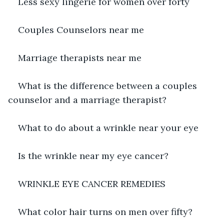
Less sexy lingerie for women over forty
Couples Counselors near me
Marriage therapists near me
What is the difference between a couples 
counselor and a marriage therapist?
What to do about a wrinkle near your eye
Is the wrinkle near my eye cancer?
WRINKLE EYE CANCER REMEDIES
What color hair turns on men over fifty?