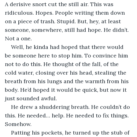
A derisive snort cut the still air. This was 
ridiculous. Hopes. People writing them down 
on a piece of trash. Stupid. But, hey, at least 
someone, somewhere, still had hope. He didn’t. 
Not a one.
Well, he kinda had hoped that there would 
be someone here to stop him. To convince him 
not to do this. He thought of the fall, of the 
cold water, closing over his head, stealing the 
breath from his lungs and the warmth from his 
body. He’d hoped it would be quick, but now it 
just sounded awful.
He drew a shuddering breath. He couldn’t do 
this. He needed… help. He needed to fix things. 
Somehow.
Patting his pockets, he turned up the stub of 