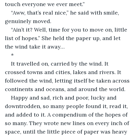
touch everyone we ever meet.”
“Aww, that’s real nice,” he said with smile, 
genuinely moved.
“Ain’t it? Well, time for you to move on, little 
list of hopes.” She held the paper up, and let 
the wind take it away…
*
It travelled on, carried by the wind. It 
crossed towns and cities, lakes and rivers. It 
followed the wind, letting itself be taken across 
continents and oceans, and around the world.
Happy and sad, rich and poor, lucky and 
downtrodden, so many people found it, read it, 
and added to it. A compendium of the hopes of 
so many. They wrote new lines on every inch of 
space, until the little piece of paper was heavy 