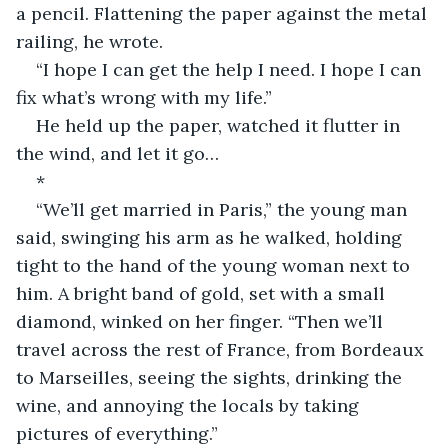
a pencil. Flattening the paper against the metal 
railing, he wrote.
“I hope I can get the help I need. I hope I can 
fix what’s wrong with my life.”
He held up the paper, watched it flutter in 
the wind, and let it go…
*
“We’ll get married in Paris,” the young man 
said, swinging his arm as he walked, holding 
tight to the hand of the young woman next to 
him. A bright band of gold, set with a small 
diamond, winked on her finger. “Then we’ll 
travel across the rest of France, from Bordeaux 
to Marseilles, seeing the sights, drinking the 
wine, and annoying the locals by taking 
pictures of everything.”