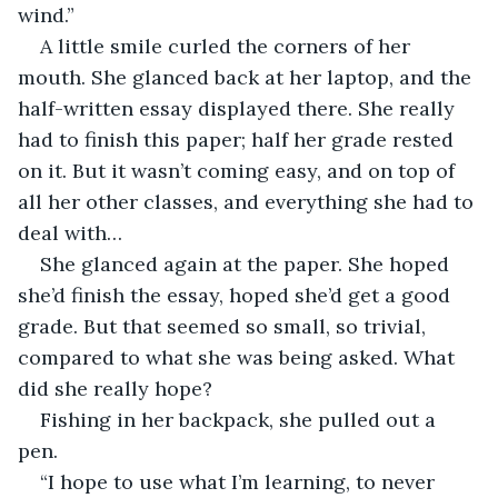
wind.” 
A little smile curled the corners of her 
mouth. She glanced back at her laptop, and the 
half-written essay displayed there. She really 
had to finish this paper; half her grade rested 
on it. But it wasn’t coming easy, and on top of 
all her other classes, and everything she had to 
deal with…
She glanced again at the paper. She hoped 
she’d finish the essay, hoped she’d get a good 
grade. But that seemed so small, so trivial, 
compared to what she was being asked. What 
did she really hope?
Fishing in her backpack, she pulled out a 
pen.
“I hope to use what I’m learning, to never 