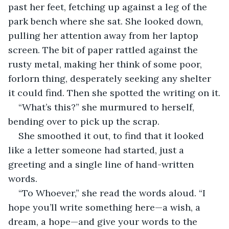
past her feet, fetching up against a leg of the 
park bench where she sat. She looked down, 
pulling her attention away from her laptop 
screen. The bit of paper rattled against the 
rusty metal, making her think of some poor, 
forlorn thing, desperately seeking any shelter 
it could find. Then she spotted the writing on it.
“What’s this?” she murmured to herself, 
bending over to pick up the scrap.
She smoothed it out, to find that it looked 
like a letter someone had started, just a 
greeting and a single line of hand-written 
words.
“To Whoever,” she read the words aloud. “I 
hope you’ll write something here—a wish, a 
dream, a hope—and give your words to the 