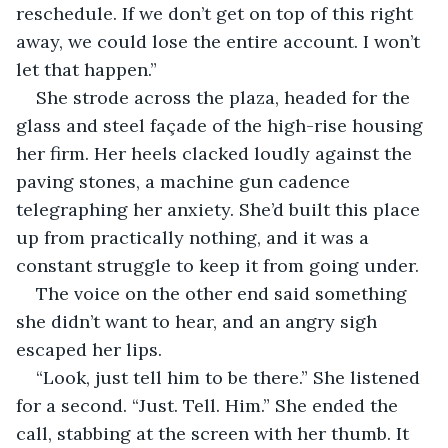
reschedule. If we don’t get on top of this right 
away, we could lose the entire account. I won’t 
let that happen.”
She strode across the plaza, headed for the 
glass and steel façade of the high-rise housing 
her firm. Her heels clacked loudly against the 
paving stones, a machine gun cadence 
telegraphing her anxiety. She’d built this place 
up from practically nothing, and it was a 
constant struggle to keep it from going under.
The voice on the other end said something 
she didn’t want to hear, and an angry sigh 
escaped her lips. 
“Look, just tell him to be there.” She listened 
for a second. “Just. Tell. Him.” She ended the 
call, stabbing at the screen with her thumb. It 