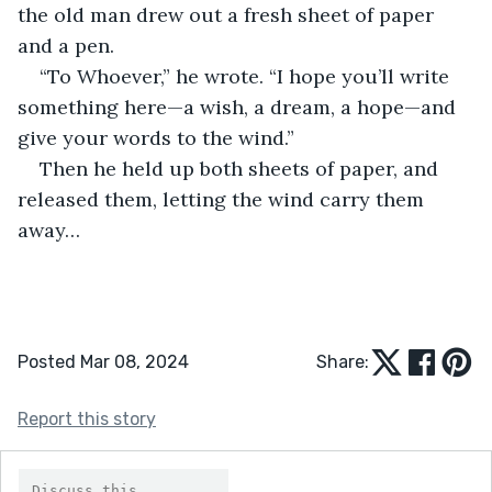
the old man drew out a fresh sheet of paper 
and a pen.
“To Whoever,” he wrote. “I hope you’ll write 
something here—a wish, a dream, a hope—and 
give your words to the wind.”
Then he held up both sheets of paper, and 
released them, letting the wind carry them 
away…
Posted Mar 08, 2024
Share:
Report this story