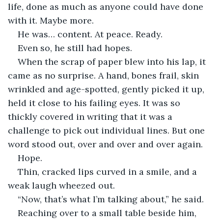
life, done as much as anyone could have done 
with it. Maybe more.
He was… content. At peace. Ready.
Even so, he still had hopes.
When the scrap of paper blew into his lap, it 
came as no surprise. A hand, bones frail, skin 
wrinkled and age-spotted, gently picked it up, 
held it close to his failing eyes. It was so 
thickly covered in writing that it was a 
challenge to pick out individual lines. But one 
word stood out, over and over and over again.
Hope.
Thin, cracked lips curved in a smile, and a 
weak laugh wheezed out.
“Now, that’s what I’m talking about,” he said.
Reaching over to a small table beside him, 