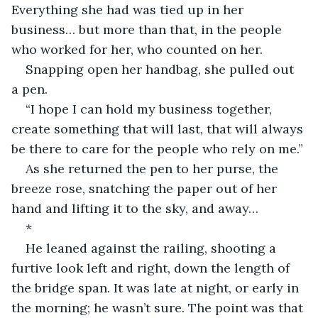
Everything she had was tied up in her 
business… but more than that, in the people 
who worked for her, who counted on her.
Snapping open her handbag, she pulled out 
a pen.
“I hope I can hold my business together, 
create something that will last, that will always 
be there to care for the people who rely on me.”
As she returned the pen to her purse, the 
breeze rose, snatching the paper out of her 
hand and lifting it to the sky, and away…
*
He leaned against the railing, shooting a 
furtive look left and right, down the length of 
the bridge span. It was late at night, or early in 
the morning; he wasn’t sure. The point was that 