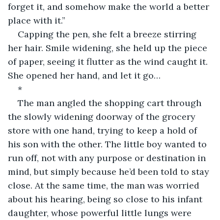
forget it, and somehow make the world a better 
place with it.”
Capping the pen, she felt a breeze stirring 
her hair. Smile widening, she held up the piece 
of paper, seeing it flutter as the wind caught it. 
She opened her hand, and let it go…
*
The man angled the shopping cart through 
the slowly widening doorway of the grocery 
store with one hand, trying to keep a hold of 
his son with the other. The little boy wanted to 
run off, not with any purpose or destination in 
mind, but simply because he’d been told to stay 
close. At the same time, the man was worried 
about his hearing, being so close to his infant 
daughter, whose powerful little lungs were 