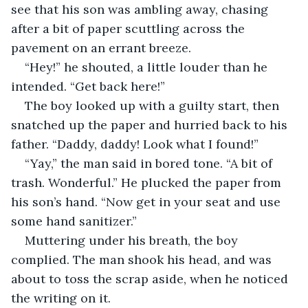
see that his son was ambling away, chasing 
after a bit of paper scuttling across the 
pavement on an errant breeze.
“Hey!” he shouted, a little louder than he 
intended. “Get back here!”
The boy looked up with a guilty start, then 
snatched up the paper and hurried back to his 
father. “Daddy, daddy! Look what I found!”
“Yay,” the man said in bored tone. “A bit of 
trash. Wonderful.” He plucked the paper from 
his son’s hand. “Now get in your seat and use 
some hand sanitizer.”
Muttering under his breath, the boy 
complied. The man shook his head, and was 
about to toss the scrap aside, when he noticed 
the writing on it.