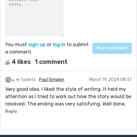
You must
sign up
or
log in
to submit
a comment.
4 likes
1 comment
1 points
Paul Simpkin
March 19, 2024 08:37
Very good idea. I liked the style of writing. It held my
attention as I tried to work out how the story would be
resolved. The ending was very satisfying. Well done.
Reply