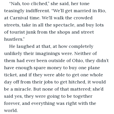
“Nah, too cliched,” she said, her tone 
teasingly indifferent. “We’ll get married in Rio, 
at Carnival time. We’ll walk the crowded 
streets, take in all the spectacle, and buy lots 
of tourist junk from the shops and street 
hustlers.”
He laughed at that, at how completely 
unlikely their imaginings were. Neither of 
them had ever been outside of Ohio, they didn’t 
have enough spare money to buy one plane 
ticket, and if they were able to get one whole 
day off from their jobs to get hitched, it would 
be a miracle. But none of that mattered; she’d 
said yes, they were going to be together 
forever, and everything was right with the 
world.