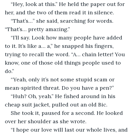
“Hey, look at this.” He held the paper out for 
her, and the two of them read it in silence.
“That’s…” she said, searching for words. 
“That’s… pretty amazing.”
“I’ll say. Look how many people have added 
to it. It’s like a… a,” he snapped his fingers, 
trying to recall the word. “A… chain letter! You 
know, one of those old things people used to 
do.”
“Yeah, only it’s not some stupid scam or 
mean-spirited threat. Do you have a pen?”
“Huh? Oh, yeah.” He fished around in his 
cheap suit jacket, pulled out an old Bic.
She took it, paused for a second. He looked 
over her shoulder as she wrote.
“I hope our love will last our whole lives, and 