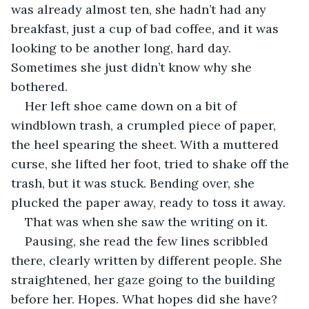
was already almost ten, she hadn’t had any 
breakfast, just a cup of bad coffee, and it was 
looking to be another long, hard day. 
Sometimes she just didn’t know why she 
bothered. 
Her left shoe came down on a bit of 
windblown trash, a crumpled piece of paper, 
the heel spearing the sheet. With a muttered 
curse, she lifted her foot, tried to shake off the 
trash, but it was stuck. Bending over, she 
plucked the paper away, ready to toss it away. 
That was when she saw the writing on it.
Pausing, she read the few lines scribbled 
there, clearly written by different people. She 
straightened, her gaze going to the building 
before her. Hopes. What hopes did she have? 