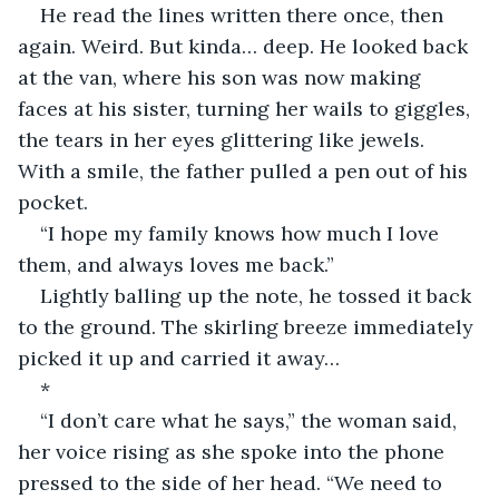
He read the lines written there once, then 
again. Weird. But kinda… deep. He looked back 
at the van, where his son was now making 
faces at his sister, turning her wails to giggles, 
the tears in her eyes glittering like jewels. 
With a smile, the father pulled a pen out of his 
pocket.
“I hope my family knows how much I love 
them, and always loves me back.”
Lightly balling up the note, he tossed it back 
to the ground. The skirling breeze immediately 
picked it up and carried it away…
*
“I don’t care what he says,” the woman said, 
her voice rising as she spoke into the phone 
pressed to the side of her head. “We need to 