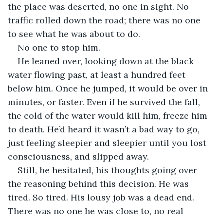
the place was deserted, no one in sight. No 
traffic rolled down the road; there was no one 
to see what he was about to do.
No one to stop him.
He leaned over, looking down at the black 
water flowing past, at least a hundred feet 
below him. Once he jumped, it would be over in 
minutes, or faster. Even if he survived the fall, 
the cold of the water would kill him, freeze him 
to death. He’d heard it wasn’t a bad way to go, 
just feeling sleepier and sleepier until you lost 
consciousness, and slipped away.
Still, he hesitated, his thoughts going over 
the reasoning behind this decision. He was 
tired. So tired. His lousy job was a dead end. 
There was no one he was close to, no real 