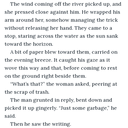
The wind coming off the river picked up, and 
she pressed close against him. He wrapped his 
arm around her, somehow managing the trick 
without releasing her hand. They came to a 
stop, staring across the water as the sun sank 
toward the horizon.
A bit of paper blew toward them, carried on 
the evening breeze. It caught his gaze as it 
wove this way and that, before coming to rest 
on the ground right beside them.
“What’s that?” the woman asked, peering at 
the scrap of trash.
The man grunted in reply, bent down and 
picked it up gingerly. “Just some garbage,” he 
said.
Then he saw the writing.