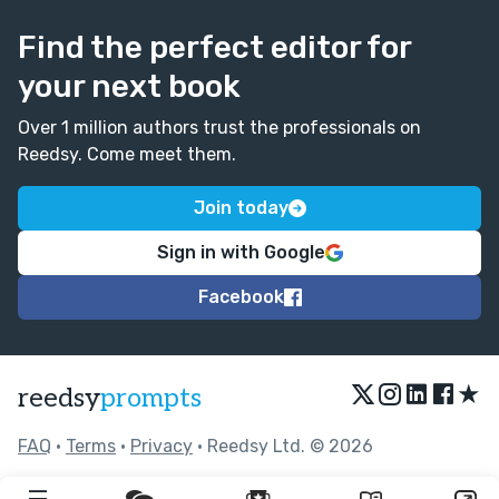
Find the perfect editor for
your next book
Over 1 million authors trust the professionals on
Reedsy. Come meet them.
Join today
Sign in with Google
Facebook
★
reedsy
prompts
FAQ
•
Terms
•
Privacy
• Reedsy Ltd. © 2026