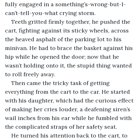
fully engaged in a something’s-wrong-but-I-
can’t-tell-you-what crying storm.
Teeth gritted firmly together, he pushed the 
cart, fighting against its sticky wheels, across 
the heaved asphalt of the parking lot to his 
minivan. He had to brace the basket against his 
hip while he opened the door; now that he 
wasn’t holding onto it, the stupid thing wanted 
to roll freely away. 
Then came the tricky task of getting 
everything from the cart to the car. He started 
with his daughter, which had the curious effect 
of making her cries louder, a deafening siren’s 
wail inches from his ear while he fumbled with 
the complicated straps of her safety seat. 
He turned his attention back to the cart, to 