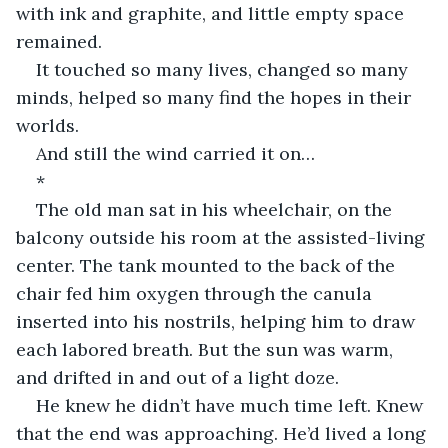
with ink and graphite, and little empty space 
remained.
It touched so many lives, changed so many 
minds, helped so many find the hopes in their 
worlds.
And still the wind carried it on…
*
The old man sat in his wheelchair, on the 
balcony outside his room at the assisted-living 
center. The tank mounted to the back of the 
chair fed him oxygen through the canula 
inserted into his nostrils, helping him to draw 
each labored breath. But the sun was warm, 
and drifted in and out of a light doze.
He knew he didn’t have much time left. Knew 
that the end was approaching. He’d lived a long 