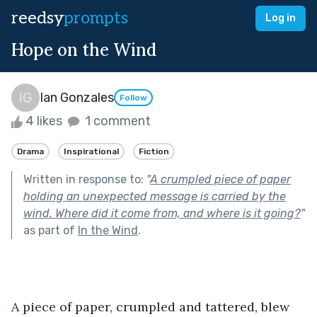
reedsy
prompts
Log in
Hope on the Wind
Ian Gonzales
Follow
4 likes
1 comment
Drama
Inspirational
Fiction
Written in response to:
"
A crumpled piece of paper
holding an unexpected message is carried by the
wind. Where did it come from, and where is it going?
"
as part of
In the Wind
.
A piece of paper, crumpled and tattered, blew 