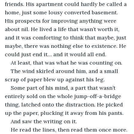
friends. His apartment could hardly be called a 
home, just some lousy converted basement. 
His prospects for improving anything were 
about nil. He lived a life that wasn’t worth it, 
and it was comforting to think that maybe, just 
maybe, there was nothing else to existence. He 
could just end it… and it would all end. 
At least, that was what he was counting on.
The wind skirled around him, and a small 
scrap of paper blew up against his leg.
Some part of his mind, a part that wasn’t 
entirely sold on the whole jump-off-a-bridge 
thing, latched onto the distraction. He picked 
up the paper, plucking it away from his pants.
And saw the writing on it.
He read the lines, then read them once more. 