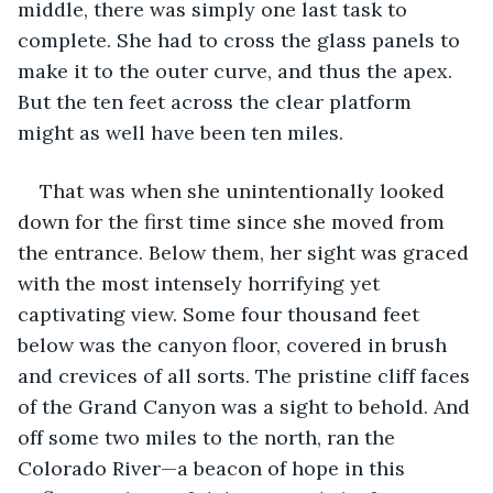
middle, there was simply one last task to 
complete. She had to cross the glass panels to 
make it to the outer curve, and thus the apex. 
But the ten feet across the clear platform 
might as well have been ten miles. 
That was when she unintentionally looked 
down for the first time since she moved from 
the entrance. Below them, her sight was graced 
with the most intensely horrifying yet 
captivating view. Some four thousand feet 
below was the canyon floor, covered in brush 
and crevices of all sorts. The pristine cliff faces 
of the Grand Canyon was a sight to behold. And 
off some two miles to the north, ran the 
Colorado River—a beacon of hope in this 