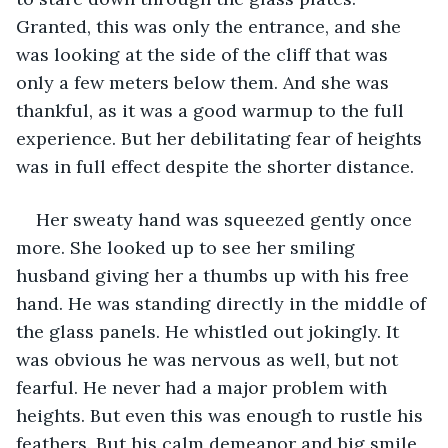
Granted, this was only the entrance, and she 
was looking at the side of the cliff that was 
only a few meters below them. And she was 
thankful, as it was a good warmup to the full 
experience. But her debilitating fear of heights 
was in full effect despite the shorter distance.  
Her sweaty hand was squeezed gently once 
more. She looked up to see her smiling 
husband giving her a thumbs up with his free 
hand. He was standing directly in the middle of 
the glass panels. He whistled out jokingly. It 
was obvious he was nervous as well, but not 
fearful. He never had a major problem with 
heights. But even this was enough to rustle his 
feathers. But his calm demeanor and big smile 