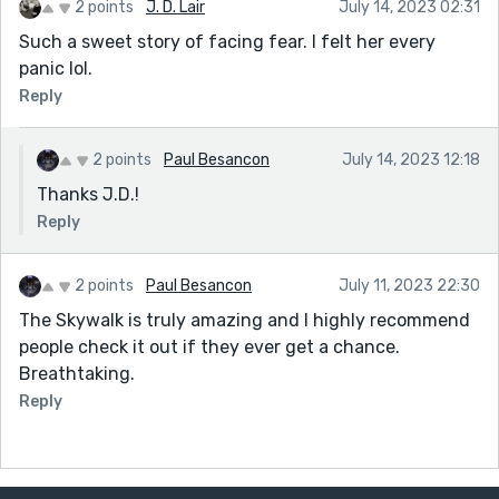
2 points
J. D. Lair
July 14, 2023 02:31
Such a sweet story of facing fear. I felt her every
panic lol.
Reply
2 points
Paul Besancon
July 14, 2023 12:18
Thanks J.D.!
Reply
2 points
Paul Besancon
July 11, 2023 22:30
The Skywalk is truly amazing and I highly recommend
people check it out if they ever get a chance.
Breathtaking.
Reply