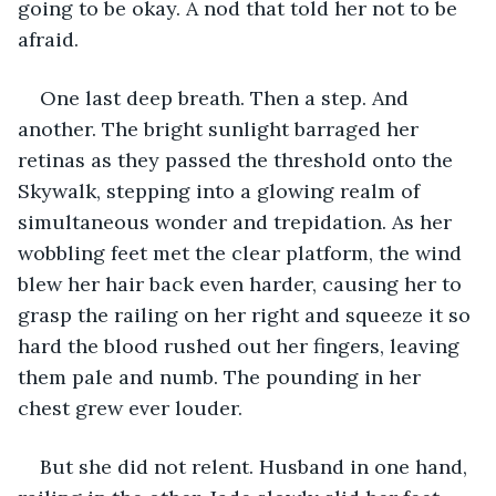
going to be okay. A nod that told her not to be 
afraid. 
One last deep breath. Then a step. And 
another. The bright sunlight barraged her 
retinas as they passed the threshold onto the 
Skywalk, stepping into a glowing realm of 
simultaneous wonder and trepidation. As her 
wobbling feet met the clear platform, the wind 
blew her hair back even harder, causing her to 
grasp the railing on her right and squeeze it so 
hard the blood rushed out her fingers, leaving 
them pale and numb. The pounding in her 
chest grew ever louder. 
But she did not relent. Husband in one hand, 