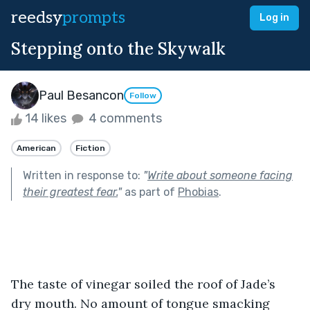
reedsy
prompts
Log in
Stepping onto the Skywalk
Paul Besancon
Follow
14 likes
4 comments
American
Fiction
Written in response to:
"
Write about someone facing
their greatest fear.
"
as part of
Phobias
.
The taste of vinegar soiled the roof of Jade’s 
dry mouth. No amount of tongue smacking 