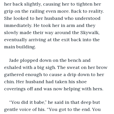
her back slightly, causing her to tighten her 
grip on the railing even more. Back to reality. 
She looked to her husband who understood 
immediately. He took her in arm and they 
slowly made their way around the Skywalk, 
eventually arriving at the exit back into the 
main building. 
Jade plopped down on the bench and 
exhaled with a big sigh. The sweat on her brow 
gathered enough to cause a drip down to her 
chin. Her husband had taken his shoe 
coverings off and was now helping with hers.
“You did it babe,” he said in that deep but 
gentle voice of his. “You got to the end. You 