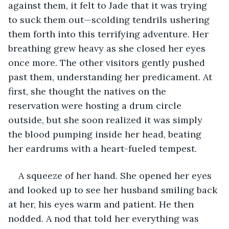
against them, it felt to Jade that it was trying 
to suck them out—scolding tendrils ushering 
them forth into this terrifying adventure. Her 
breathing grew heavy as she closed her eyes 
once more. The other visitors gently pushed 
past them, understanding her predicament. At 
first, she thought the natives on the 
reservation were hosting a drum circle 
outside, but she soon realized it was simply 
the blood pumping inside her head, beating 
her eardrums with a heart-fueled tempest. 
A squeeze of her hand. She opened her eyes 
and looked up to see her husband smiling back 
at her, his eyes warm and patient. He then 
nodded. A nod that told her everything was 