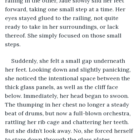
railing in the other, Jade slowly slid her feet 
forward, taking one small step at a time. Her 
eyes stayed glued to the railing, not quite 
ready to take in her surroundings, or lack 
thereof. She simply focused on those small 
steps. 
Suddenly, she felt a small gap underneath 
her feet. Looking down and slightly panicking, 
she noticed the intentional space between the 
thick glass panels, as well as the cliff face 
below. Immediately, her head began to swoon. 
The thumping in her chest no longer a steady 
beat of drums, but now a full-blown orchestra, 
rattling her rib cage and chattering her teeth. 
But she didn’t look away. No, she forced herself 
to stare down through the glass plates. 