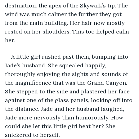
destination: the apex of the Skywalk’s tip. The 
wind was much calmer the further they got 
from the main building. Her hair now mostly 
rested on her shoulders. This too helped calm 
her. 
A little girl rushed past them, bumping into 
Jade’s husband. She squealed happily, 
thoroughly enjoying the sights and sounds of 
the magnificence that was the Grand Canyon. 
She stepped to the side and plastered her face 
against one of the glass panels, looking off into 
the distance. Jade and her husband laughed, 
Jade more nervously than humorously. How 
could she let this little girl beat her? She 
snickered to herself. 