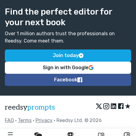
Find the perfect editor for
your next book
Over 1 million authors trust the professionals on
Reedsy. Come meet them.
Join today
Sign in with Google
Facebook
★
reedsy
prompts
FAQ
•
Terms
•
Privacy
• Reedsy Ltd. © 2026