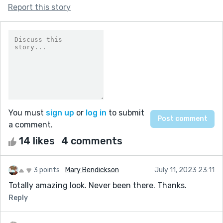
Report this story
You must
sign up
or
log in
to submit
a comment.
14 likes
4 comments
3 points
Mary Bendickson
July 11, 2023 23:11
Totally amazing look. Never been there. Thanks.
Reply