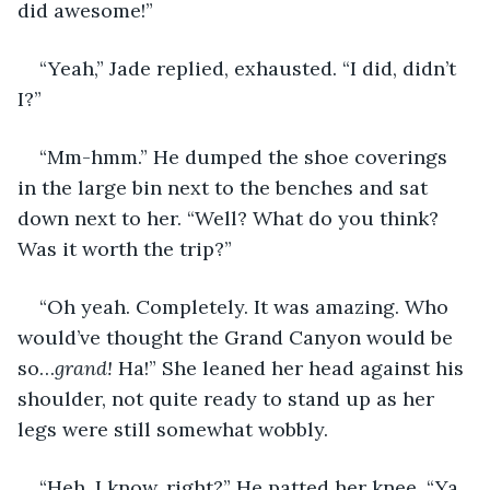
did awesome!” 
“Yeah,” Jade replied, exhausted. “I did, didn’t 
I?”
“Mm-hmm.” He dumped the shoe coverings 
in the large bin next to the benches and sat 
down next to her. “Well? What do you think? 
Was it worth the trip?” 
“Oh yeah. Completely. It was amazing. Who 
would’ve thought the Grand Canyon would be 
so…
grand!
 Ha!” She leaned her head against his 
shoulder, not quite ready to stand up as her 
legs were still somewhat wobbly. 
“Heh. I know, right?” He patted her knee. “Ya 