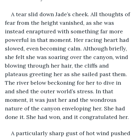
A tear slid down Jade’s cheek. All thoughts of 
fear from the height vanished, as she was 
instead enraptured with something far more 
powerful in that moment. Her racing heart had 
slowed, even becoming calm. Although briefly, 
she felt she was soaring over the canyon, wind 
blowing through her hair, the cliffs and 
plateaus greeting her as she sailed past them. 
The river below beckoning for her to dive in 
and shed the outer world’s stress. In that 
moment, it was just her and the wondrous 
nature of the canyon enveloping her. She had 
done it. She had won, and it congratulated her.
A particularly sharp gust of hot wind pushed 