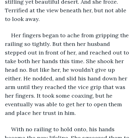
stifling yet beautiful desert. And she froze. 
Terrified at the view beneath her, but not able 
to look away. 
Her fingers began to ache from gripping the 
railing so tightly. But then her husband 
stepped out in front of her, and reached out to 
take both her hands this time. She shook her 
head no. But like her, he wouldn’t give up 
either. He nodded, and slid his hand down her 
arm until they reached the vice grip that was 
her fingers. It took some coaxing, but he 
eventually was able to get her to open them 
and place her trust in him. 
With no railing to hold onto, his hands 
became the new lifeline. She squeezed them to 