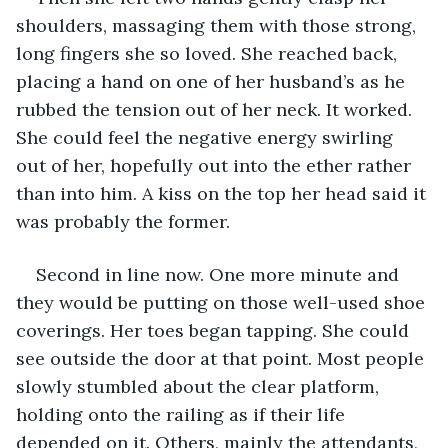
shoulders, massaging them with those strong, 
long fingers she so loved. She reached back, 
placing a hand on one of her husband’s as he 
rubbed the tension out of her neck. It worked. 
She could feel the negative energy swirling 
out of her, hopefully out into the ether rather 
than into him. A kiss on the top her head said it 
was probably the former. 
Second in line now. One more minute and 
they would be putting on those well-used shoe 
coverings. Her toes began tapping. She could 
see outside the door at that point. Most people 
slowly stumbled about the clear platform, 
holding onto the railing as if their life 
depended on it. Others, mainly the attendants, 