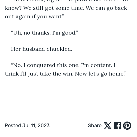
know? We still got some time. We can go back 
out again if you want.”
“Uh, no thanks. I'm good.” 
Her husband chuckled.
“No. I conquered this one. I'm content. I 
think I’ll just take the win. Now let’s go home.” 
Posted Jul 11, 2023
Share: