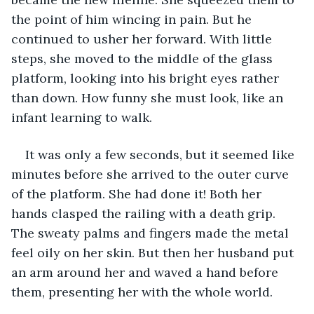
the point of him wincing in pain. But he 
continued to usher her forward. With little 
steps, she moved to the middle of the glass 
platform, looking into his bright eyes rather 
than down. How funny she must look, like an 
infant learning to walk. 
It was only a few seconds, but it seemed like 
minutes before she arrived to the outer curve 
of the platform. She had done it! Both her 
hands clasped the railing with a death grip. 
The sweaty palms and fingers made the metal 
feel oily on her skin. But then her husband put 
an arm around her and waved a hand before 
them, presenting her with the whole world. 