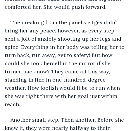
comforted her. She would push forward. 
The creaking from the panel’s edges didn’t 
bring her any peace, however, as every step 
sent a jolt of anxiety shooting up her legs and 
spine. Everything in her body was telling her to 
turn back, run away, get to safety! But how 
could she look herself in the mirror if she 
turned back now? They came all this way, 
standing in line in one-hundred-degree 
weather. How foolish would it be to run when 
she was right there with her goal just within 
reach. 
Another small step. Then another. Before she 
knew it, they were nearly halfway to their 