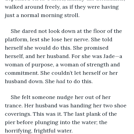
walked around freely, as if they were having 
just a normal morning stroll. 
She dared not look down at the floor of the 
platform, lest she lose her nerve. She told 
herself she would do this. She promised 
herself, and her husband. For she was Jade—a 
woman of purpose, a woman of strength and 
commitment. She couldn’t let herself or her 
husband down. She 
had
 to do this.  
She felt someone nudge her out of her 
trance. Her husband was handing her two shoe 
coverings. This was it. The last plank of the 
pier before plunging into the water; the 
horrifying, frightful water. 