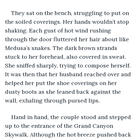
They sat on the bench, struggling to put on 
the soiled coverings. Her hands wouldn’t stop 
shaking. Each gust of hot wind rushing 
through the door fluttered her hair about like 
Medusa’s snakes. The dark brown strands 
stuck to her forehead, also covered in sweat. 
She sniffed sharply, trying to compose herself. 
It was then that her husband reached over and 
helped her put the shoe coverings on her 
dusty boots as she leaned back against the 
wall, exhaling through pursed lips. 
Hand in hand, the couple stood and stepped 
up to the entrance of the Grand Canyon 
Skywalk. Although the hot breeze pushed back 