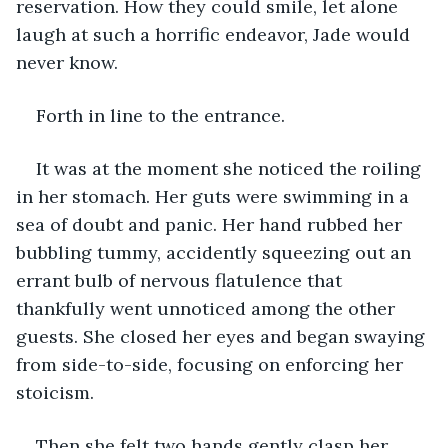
reservation. How they could smile, let alone 
laugh at such a horrific endeavor, Jade would 
never know. 
Forth in line to the entrance. 
It was at the moment she noticed the roiling 
in her stomach. Her guts were swimming in a 
sea of doubt and panic. Her hand rubbed her 
bubbling tummy, accidently squeezing out an 
errant bulb of nervous flatulence that 
thankfully went unnoticed among the other 
guests. She closed her eyes and began swaying 
from side-to-side, focusing on enforcing her 
stoicism. 
Then she felt two hands gently clasp her 