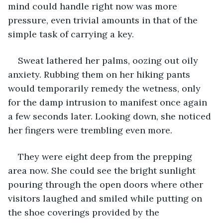
mind could handle right now was more 
pressure, even trivial amounts in that of the 
simple task of carrying a key. 
Sweat lathered her palms, oozing out oily 
anxiety. Rubbing them on her hiking pants 
would temporarily remedy the wetness, only 
for the damp intrusion to manifest once again 
a few seconds later. Looking down, she noticed 
her fingers were trembling even more. 
They were eight deep from the prepping 
area now. She could see the bright sunlight 
pouring through the open doors where other 
visitors laughed and smiled while putting on 
the shoe coverings provided by the 