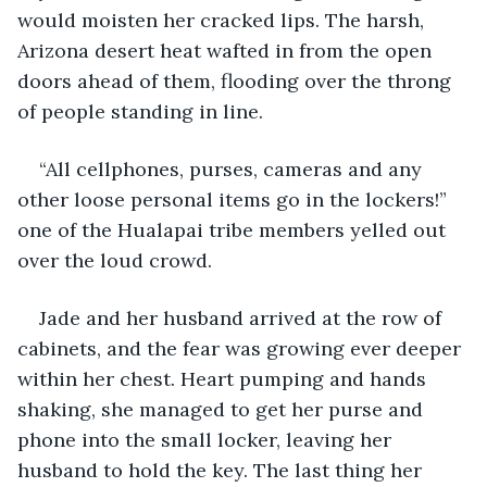
would moisten her cracked lips. The harsh, 
Arizona desert heat wafted in from the open 
doors ahead of them, flooding over the throng 
of people standing in line. 
“All cellphones, purses, cameras and any 
other loose personal items go in the lockers!” 
one of the Hualapai tribe members yelled out 
over the loud crowd. 
Jade and her husband arrived at the row of 
cabinets, and the fear was growing ever deeper 
within her chest. Heart pumping and hands 
shaking, she managed to get her purse and 
phone into the small locker, leaving her 
husband to hold the key. The last thing her 