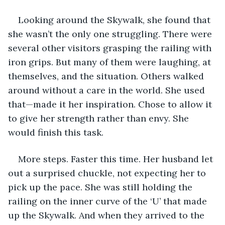
Looking around the Skywalk, she found that 
she wasn’t the only one struggling. There were 
several other visitors grasping the railing with 
iron grips. But many of them were laughing, at 
themselves, and the situation. Others walked 
around without a care in the world. She used 
that—made it her inspiration. Chose to allow it 
to give her strength rather than envy. She 
would finish this task. 
More steps. Faster this time. Her husband let 
out a surprised chuckle, not expecting her to 
pick up the pace. She was still holding the 
railing on the inner curve of the ‘U’ that made 
up the Skywalk. And when they arrived to the 