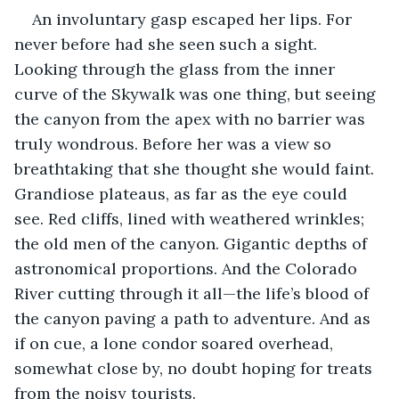
An involuntary gasp escaped her lips. For 
never before had she seen such a sight. 
Looking through the glass from the inner 
curve of the Skywalk was one thing, but seeing 
the canyon from the apex with no barrier was 
truly wondrous. Before her was a view so 
breathtaking that she thought she would faint. 
Grandiose plateaus, as far as the eye could 
see. Red cliffs, lined with weathered wrinkles; 
the old men of the canyon. Gigantic depths of 
astronomical proportions. And the Colorado 
River cutting through it all—the life’s blood of 
the canyon paving a path to adventure. And as 
if on cue, a lone condor soared overhead, 
somewhat close by, no doubt hoping for treats 
from the noisy tourists. 