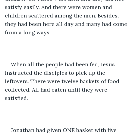
satisfy easily. And there were women and 
children scattered among the men. Besides, 
they had been here all day and many had come 
from a long ways. 
When all the people had been fed, Jesus 
instructed the disciples to pick up the 
leftovers. There were twelve baskets of food 
collected. All had eaten until they were 
satisfied.  
Jonathan had given ONE basket with five 