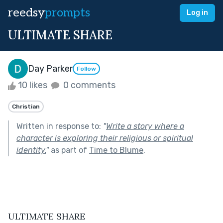
reedsy
prompts
Log in
ULTIMATE SHARE
Day Parker
Follow
10 likes
0 comments
Christian
Written in response to:
"
Write a story where a
character is exploring their religious or spiritual
identity.
"
as part of
Time to Blume
.
ULTIMATE SHARE