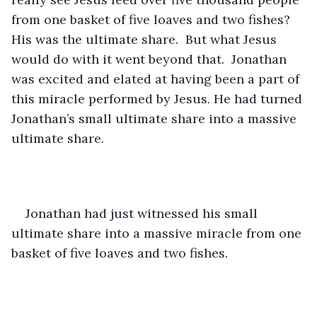
from one basket of five loaves and two fishes? 
His was the ultimate share.  But what Jesus 
would do with it went beyond that.  Jonathan 
was excited and elated at having been a part of 
this miracle performed by Jesus. He had turned 
Jonathan’s small ultimate share into a massive 
ultimate share.
Jonathan had just witnessed his small 
ultimate share into a massive miracle from one 
basket of five loaves and two fishes.