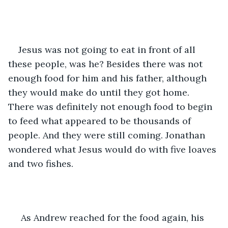
Jesus was not going to eat in front of all 
these people, was he? Besides there was not 
enough food for him and his father, although 
they would make do until they got home. 
There was definitely not enough food to begin 
to feed what appeared to be thousands of 
people. And they were still coming. Jonathan 
wondered what Jesus would do with five loaves 
and two fishes.
 As Andrew reached for the food again, his 