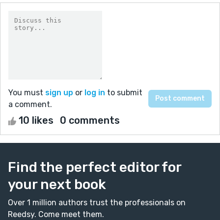
You must
sign up
or
log in
to submit
a comment.
10 likes
0 comments
Find the perfect editor for
your next book
Over 1 million authors trust the professionals on
Reedsy. Come meet them.