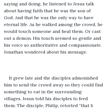
saying and doing, he listened to Jesus talk 
about having faith that he was the son of 
God. And that he was the only way to have 
eternal life. As he walked among the crowd, he 
would touch someone and heal them. Or cast 
out a demon. His touch seemed so gentle and 
his voice so authoritative and compassionate. 
Jonathan wondered about his message.
It grew late and the disciples admonished 
him to send the crowd away so they could find 
something to eat in the surrounding 
villages. Jesus told his disciples to feed 
them. The disciple, Philip, retorted “that 8 