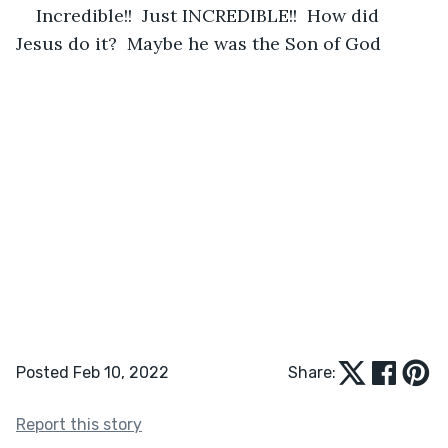
Incredible!!  Just INCREDIBLE!!  How did 
Jesus do it?  Maybe he was the Son of God
Posted Feb 10, 2022
Share:
Report this story