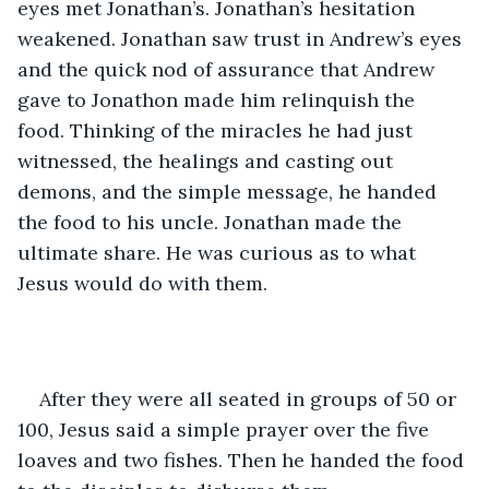
eyes met Jonathan’s. Jonathan’s hesitation 
weakened. Jonathan saw trust in Andrew’s eyes 
and the quick nod of assurance that Andrew 
gave to Jonathon made him relinquish the 
food. Thinking of the miracles he had just 
witnessed, the healings and casting out 
demons, and the simple message, he handed 
the food to his uncle. Jonathan made the 
ultimate share. He was curious as to what 
Jesus would do with them. 
After they were all seated in groups of 50 or 
100, Jesus said a simple prayer over the five 
loaves and two fishes. Then he handed the food 