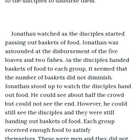
to the disciples to disburse them.
Jonathan watched as the disciples started 
passing out baskets of food. Jonathan was 
astounded at the disbursement of the five 
loaves and two fishes. As the disciples handed 
baskets of food to each group, it seemed that 
the number of baskets did not diminish. 
Jonathan stood up to watch the disciples hand 
out food. He could see about half the crowd 
but could not see the end. However, he could 
still see the disciples and they were still 
handing out baskets of food. Each group 
received enough food to satisfy 
themselves. These were men and they did not 