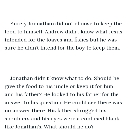
Surely Jonnathan did not choose to keep the 
food to himself. Andrew didn’t know what Jesus 
intended for the loaves and fishes but he was 
sure he didn’t intend for the boy to keep them.  
Jonathan didn't know what to do. Should he 
give the food to his uncle or keep it for him 
and his father? He looked to his father for the 
answer to his question. He could see there was 
no answer there. His father shrugged his 
shoulders and his eyes were a confused blank 
like Jonathan’s. What should he do?