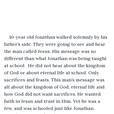
10-year old Jonathan walked solemnly by his 
father’s side. They were going to see and hear 
the man called Jesus. His message was so 
different than what Jonathan was being taught 
at school.  He did not hear about the kingdom 
of God or about eternal life at school. Only 
sacrifices and feasts. This man’s message was 
all about the kingdom of God, eternal life and 
how God did not want sacrifices. He wanted 
faith in Jesus and trust in Him. Yet he was a 
Jew, and was schooled just like Jonathan. 