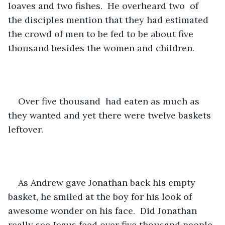
loaves and two fishes.  He overheard two  of 
the disciples mention that they had estimated 
the crowd of men to be fed to be about five 
thousand besides the women and children. 
Over five thousand  had eaten as much as 
they wanted and yet there were twelve baskets 
leftover.
As Andrew gave Jonathan back his empty 
basket, he smiled at the boy for his look of 
awesome wonder on his face.  Did Jonathan 
really see Jesus feed over five thousand people 