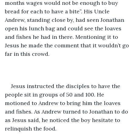
months wages would not be enough to buy 
bread for each to have a bite”. His Uncle 
Andrew, standing close by, had seen Jonathan 
open his lunch bag and could see the loaves 
and fishes he had in there. Mentioning it to 
Jesus he made the comment that it wouldn’t go 
far in this crowd.  
Jesus instructed the disciples to have the 
people sit in groups of 50 and 100. He 
motioned to Andrew to bring him the loaves 
and fishes. As Andrew turned to Jonathan to do 
as Jesus said, he noticed the boy hesitate to 
relinquish the food.  