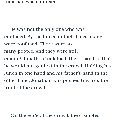
Jonathan was confused.
He was not the only one who was 
confused. By the looks on their faces, many 
were confused. There were so 
many people. And they were still 
coming. Jonathan took his father's hand.so that 
he would not get lost in the crowd. Holding his 
lunch in one hand and his father’s hand in the 
other hand, Jonathan was pushed towards the 
front of the crowd. 
 On the edge of the crowd, the disciples 