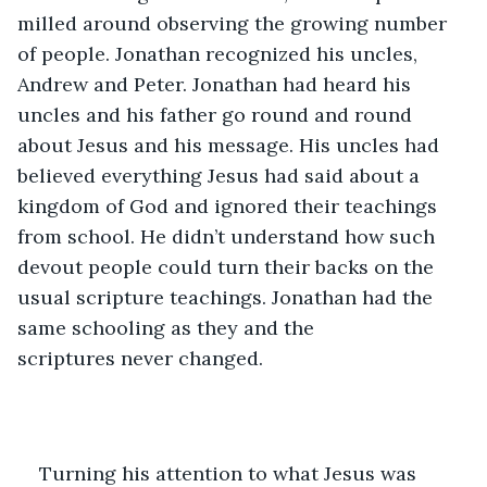
milled around observing the growing number 
of people. Jonathan recognized his uncles, 
Andrew and Peter. Jonathan had heard his 
uncles and his father go round and round 
about Jesus and his message. His uncles had 
believed everything Jesus had said about a 
kingdom of God and ignored their teachings 
from school. He didn’t understand how such 
devout people could turn their backs on the 
usual scripture teachings. Jonathan had the 
same schooling as they and the 
scriptures never changed. 
Turning his attention to what Jesus was 