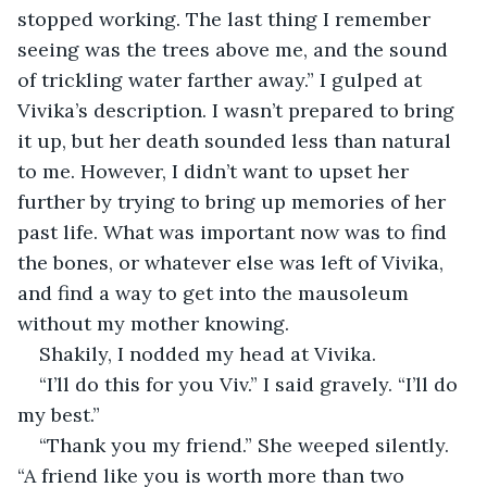
stopped working. The last thing I remember 
seeing was the trees above me, and the sound 
of trickling water farther away.” I gulped at 
Vivika’s description. I wasn’t prepared to bring 
it up, but her death sounded less than natural 
to me. However, I didn’t want to upset her 
further by trying to bring up memories of her 
past life. What was important now was to find 
the bones, or whatever else was left of Vivika, 
and find a way to get into the mausoleum 
without my mother knowing.
Shakily, I nodded my head at Vivika. 
“I’ll do this for you Viv.” I said gravely. “I’ll do 
my best.” 
“Thank you my friend.” She weeped silently. 
“A friend like you is worth more than two 