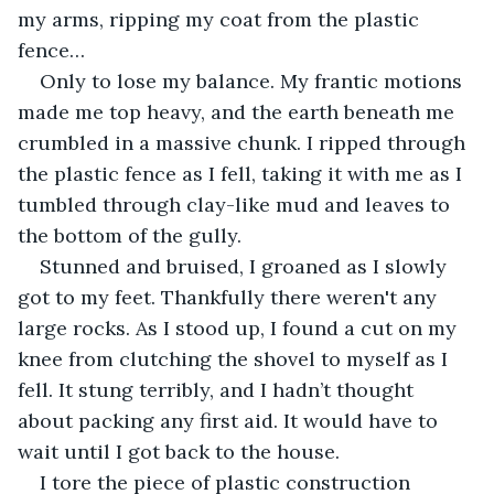
my arms, ripping my coat from the plastic 
fence…
Only to lose my balance. My frantic motions 
made me top heavy, and the earth beneath me 
crumbled in a massive chunk. I ripped through 
the plastic fence as I fell, taking it with me as I 
tumbled through clay-like mud and leaves to 
the bottom of the gully.
Stunned and bruised, I groaned as I slowly 
got to my feet. Thankfully there weren't any 
large rocks. As I stood up, I found a cut on my 
knee from clutching the shovel to myself as I 
fell. It stung terribly, and I hadn’t thought 
about packing any first aid. It would have to 
wait until I got back to the house. 
I tore the piece of plastic construction 