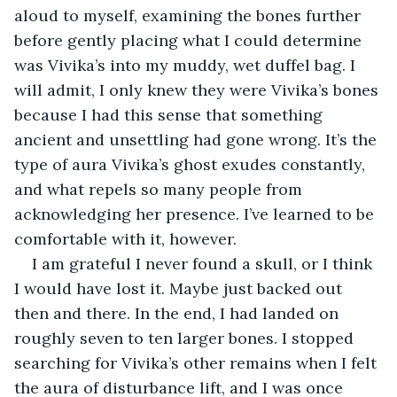
aloud to myself, examining the bones further 
before gently placing what I could determine 
was Vivika’s into my muddy, wet duffel bag. I 
will admit, I only knew they were Vivika’s bones 
because I had this sense that something 
ancient and unsettling had gone wrong. It’s the 
type of aura Vivika’s ghost exudes constantly, 
and what repels so many people from 
acknowledging her presence. I’ve learned to be 
comfortable with it, however.
I am grateful I never found a skull, or I think 
I would have lost it. Maybe just backed out 
then and there. In the end, I had landed on 
roughly seven to ten larger bones. I stopped 
searching for Vivika’s other remains when I felt 
the aura of disturbance lift, and I was once 