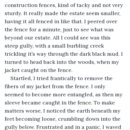
construction fences, kind of tacky and not very 
sturdy. It really made the estate seem smaller, 
having it all fenced in like that. I peered over 
the fence for a minute, just to see what was 
beyond our estate. All I could see was this 
steep gully, with a small burbling creek 
trickling it’s way through the dark black mud. I 
turned to head back into the woods, when my 
jacket caught on the fence. 
Startled, I tried frantically to remove the 
fibers of my jacket from the fence. I only 
seemed to become more entangled, as then my 
sleeve became caught in the fence. To make 
matters worse, I noticed the earth beneath my 
feet becoming loose, crumbling down into the 
gully below. Frustrated and in a panic, I waved 