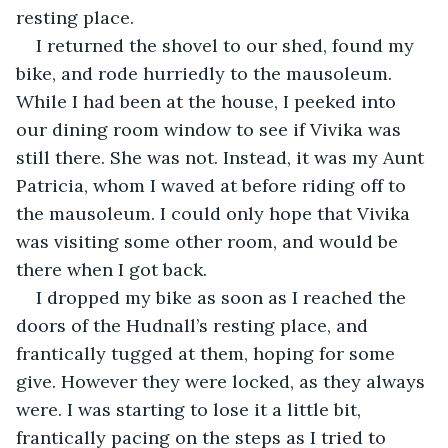
resting place.
I returned the shovel to our shed, found my 
bike, and rode hurriedly to the mausoleum. 
While I had been at the house, I peeked into 
our dining room window to see if Vivika was 
still there. She was not. Instead, it was my Aunt 
Patricia, whom I waved at before riding off to 
the mausoleum. I could only hope that Vivika 
was visiting some other room, and would be 
there when I got back.
I dropped my bike as soon as I reached the 
doors of the Hudnall’s resting place, and 
frantically tugged at them, hoping for some 
give. However they were locked, as they always 
were. I was starting to lose it a little bit, 
frantically pacing on the steps as I tried to 