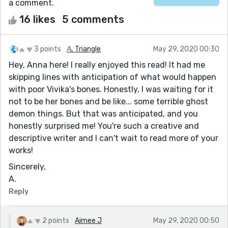
a comment.
16 likes
5 comments
3 points
𝔸. Triangle
May 29, 2020 00:30
Hey, Anna here! I really enjoyed this read! It had me
skipping lines with anticipation of what would happen
with poor Vivika's bones. Honestly, I was waiting for it
not to be her bones and be like... some terrible ghost
demon things. But that was anticipated, and you
honestly surprised me! You're such a creative and
descriptive writer and I can't wait to read more of your
works!
Sincerely,
A.
Reply
2 points
Aimee J
May 29, 2020 00:50