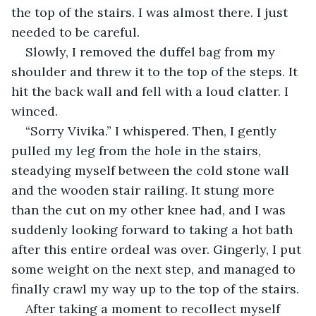
the top of the stairs. I was almost there. I just 
needed to be careful.
Slowly, I removed the duffel bag from my 
shoulder and threw it to the top of the steps. It 
hit the back wall and fell with a loud clatter. I 
winced.
“Sorry Vivika.” I whispered. Then, I gently 
pulled my leg from the hole in the stairs, 
steadying myself between the cold stone wall 
and the wooden stair railing. It stung more 
than the cut on my other knee had, and I was 
suddenly looking forward to taking a hot bath 
after this entire ordeal was over. Gingerly, I put 
some weight on the next step, and managed to 
finally crawl my way up to the top of the stairs.
After taking a moment to recollect myself 