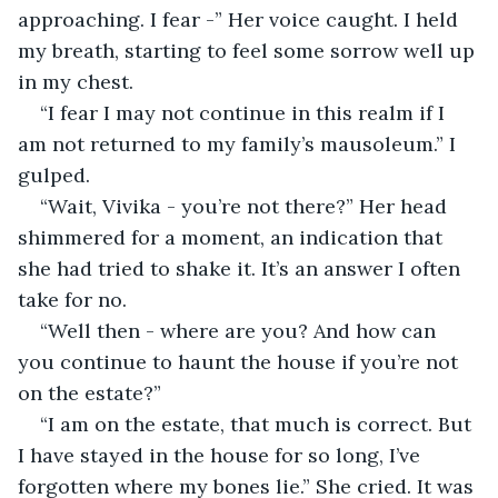
approaching. I fear -” Her voice caught. I held 
my breath, starting to feel some sorrow well up 
in my chest.
“I fear I may not continue in this realm if I 
am not returned to my family’s mausoleum.” I 
gulped.
“Wait, Vivika - you’re not there?” Her head 
shimmered for a moment, an indication that 
she had tried to shake it. It’s an answer I often 
take for no.
“Well then - where are you? And how can 
you continue to haunt the house if you’re not 
on the estate?”
“I am on the estate, that much is correct. But 
I have stayed in the house for so long, I’ve 
forgotten where my bones lie.” She cried. It was 