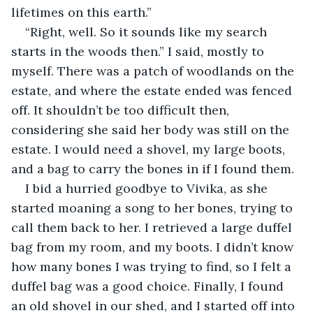
lifetimes on this earth.”
“Right, well. So it sounds like my search 
starts in the woods then.” I said, mostly to 
myself. There was a patch of woodlands on the 
estate, and where the estate ended was fenced 
off. It shouldn’t be too difficult then, 
considering she said her body was still on the 
estate. I would need a shovel, my large boots, 
and a bag to carry the bones in if I found them. 
I bid a hurried goodbye to Vivika, as she 
started moaning a song to her bones, trying to 
call them back to her. I retrieved a large duffel 
bag from my room, and my boots. I didn’t know 
how many bones I was trying to find, so I felt a 
duffel bag was a good choice. Finally, I found 
an old shovel in our shed, and I started off into 