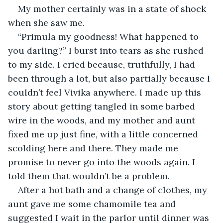
My mother certainly was in a state of shock 
when she saw me. 
“Primula my goodness! What happened to 
you darling?” I burst into tears as she rushed 
to my side. I cried because, truthfully, I had 
been through a lot, but also partially because I 
couldn’t feel Vivika anywhere. I made up this 
story about getting tangled in some barbed 
wire in the woods, and my mother and aunt 
fixed me up just fine, with a little concerned 
scolding here and there. They made me 
promise to never go into the woods again. I 
told them that wouldn’t be a problem.
After a hot bath and a change of clothes, my 
aunt gave me some chamomile tea and 
suggested I wait in the parlor until dinner was 