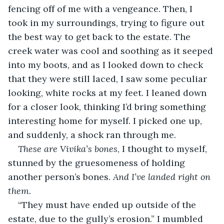
fencing off of me with a vengeance. Then, I 
took in my surroundings, trying to figure out 
the best way to get back to the estate. The 
creek water was cool and soothing as it seeped 
into my boots, and as I looked down to check 
that they were still laced, I saw some peculiar 
looking, white rocks at my feet. I leaned down 
for a closer look, thinking I’d bring something 
interesting home for myself. I picked one up, 
and suddenly, a shock ran through me.
These are Vivika’s bones
, I thought to myself, 
stunned by the gruesomeness of holding 
another person’s bones. 
And I’ve landed right on 
them.
“They must have ended up outside of the 
estate, due to the gully’s erosion.” I mumbled 