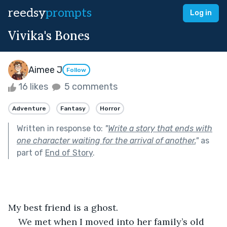
reedsy
prompts
Log in
Vivika's Bones
Aimee J
Follow
16 likes
5 comments
Adventure
Fantasy
Horror
Written in response to:
"
Write a story that ends with
one character waiting for the arrival of another.
"
as
part of
End of Story
.
My best friend is a ghost.
We met when I moved into her family’s old 