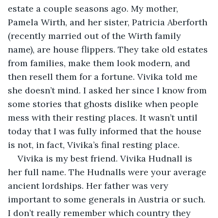
estate a couple seasons ago. My mother, 
Pamela Wirth, and her sister, Patricia Aberforth 
(recently married out of the Wirth family 
name), are house flippers. They take old estates 
from families, make them look modern, and 
then resell them for a fortune. Vivika told me 
she doesn’t mind. I asked her since I know from 
some stories that ghosts dislike when people 
mess with their resting places. It wasn’t until 
today that I was fully informed that the house 
is not, in fact, Vivika’s final resting place.
Vivika is my best friend. Vivika Hudnall is 
her full name. The Hudnalls were your average 
ancient lordships. Her father was very 
important to some generals in Austria or such. 
I don’t really remember which country they 