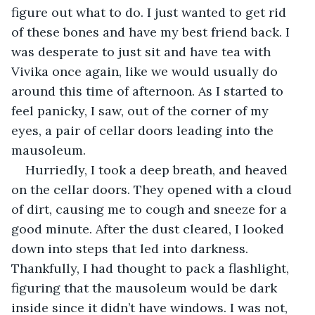
figure out what to do. I just wanted to get rid 
of these bones and have my best friend back. I 
was desperate to just sit and have tea with 
Vivika once again, like we would usually do 
around this time of afternoon. As I started to 
feel panicky, I saw, out of the corner of my 
eyes, a pair of cellar doors leading into the 
mausoleum. 
Hurriedly, I took a deep breath, and heaved 
on the cellar doors. They opened with a cloud 
of dirt, causing me to cough and sneeze for a 
good minute. After the dust cleared, I looked 
down into steps that led into darkness. 
Thankfully, I had thought to pack a flashlight, 
figuring that the mausoleum would be dark 
inside since it didn’t have windows. I was not, 