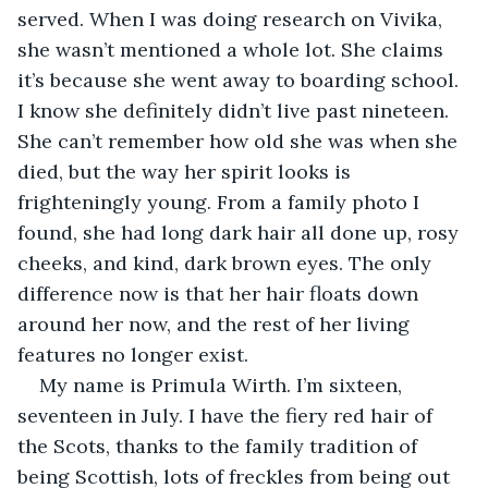
served. When I was doing research on Vivika, 
she wasn’t mentioned a whole lot. She claims 
it’s because she went away to boarding school. 
I know she definitely didn’t live past nineteen. 
She can’t remember how old she was when she 
died, but the way her spirit looks is 
frighteningly young. From a family photo I 
found, she had long dark hair all done up, rosy 
cheeks, and kind, dark brown eyes. The only 
difference now is that her hair floats down 
around her now, and the rest of her living 
features no longer exist.
My name is Primula Wirth. I’m sixteen, 
seventeen in July. I have the fiery red hair of 
the Scots, thanks to the family tradition of 
being Scottish, lots of freckles from being out 