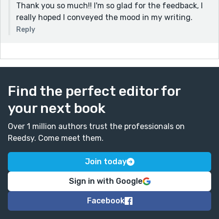
Thank you so much!! I'm so glad for the feedback, I
really hoped I conveyed the mood in my writing.
Reply
Find the perfect editor for
your next book
Over 1 million authors trust the professionals on
Reedsy. Come meet them.
Join today
Sign in with Google
Facebook