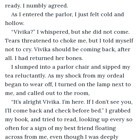
ready. I numbly agreed.
As I entered the parlor, I just felt cold and 
hollow.
“Vivika?” I whispered, but she did not come. 
Tears threatened to choke me, but I told myself 
not to cry. Vivika should be coming back, after 
all. I had returned her bones.
I slumped into a parlor chair and sipped my 
tea reluctantly. As my shock from my ordeal 
began to wear off, I turned on the lamp next to 
me, and called out to the room,
“It’s alright Vivika. I’m here. If I don’t see you, 
I’ll come back and check before bed.” I grabbed 
my book, and tried to read, looking up every so 
often for a sign of my best friend floating 
across from me, even though I was deeply 