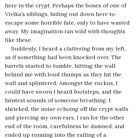
here in the crypt. Perhaps the bones of one of 
Vivika’s siblings, hiding out down here to 
escape some horrible fate, only to have wasted 
away. My imagination ran wild with thoughts 
like these.
Suddenly, I heard a clattering from my left, 
as if something had been knocked over. The 
barrels started to tumble, hitting the wall 
behind me with loud thumps as they hit the 
wall and splintered. Amongst the ruckus, I 
could have sworn I heard footsteps, and the 
faintest sounds of someone breathing. I 
shrieked, the noise echoing off the crypt walls 
and piercing my own ears. I ran for the other 
end of the room, carefulness be damned, and 
ended up running into the railing of a 