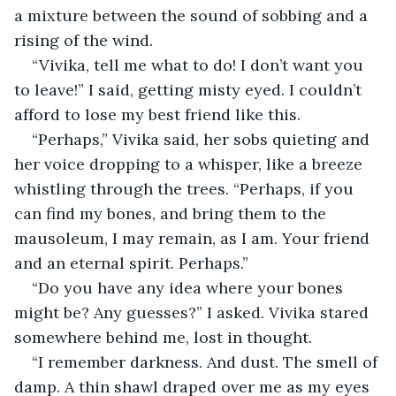
a mixture between the sound of sobbing and a 
rising of the wind.
“Vivika, tell me what to do! I don’t want you 
to leave!” I said, getting misty eyed. I couldn’t 
afford to lose my best friend like this. 
“Perhaps,” Vivika said, her sobs quieting and 
her voice dropping to a whisper, like a breeze 
whistling through the trees. “Perhaps, if you 
can find my bones, and bring them to the 
mausoleum, I may remain, as I am. Your friend 
and an eternal spirit. Perhaps.”
“Do you have any idea where your bones 
might be? Any guesses?” I asked. Vivika stared 
somewhere behind me, lost in thought.
“I remember darkness. And dust. The smell of 
damp. A thin shawl draped over me as my eyes 