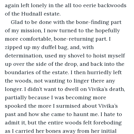
again left lonely in the all too eerie backwoods 
of the Hudnall estate.
Glad to be done with the bone-finding part 
of my mission, I now turned to the hopefully 
more comfortable, bone-returning part. I 
zipped up my duffel bag, and, with 
determination, used my shovel to hoist myself 
up over the side of the drop, and back into the 
boundaries of the estate. I then hurriedly left 
the woods, not wanting to linger there any 
longer. I didn’t want to dwell on Vivika’s death, 
partially because I was becoming more 
spooked the more I surmised about Vivika’s 
past and how she came to haunt me. I hate to 
admit it, but the entire woods felt foreboding 
as I carried her bones away from her initial 