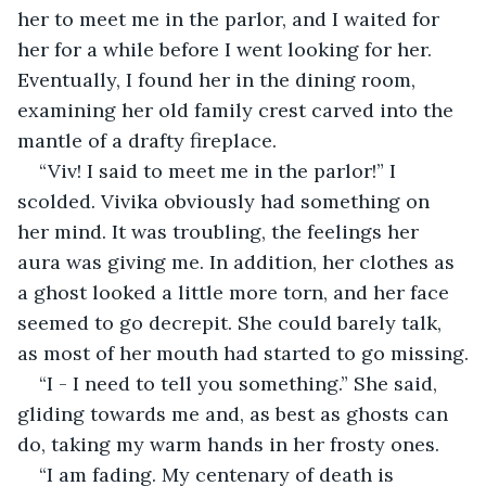
her to meet me in the parlor, and I waited for 
her for a while before I went looking for her. 
Eventually, I found her in the dining room, 
examining her old family crest carved into the 
mantle of a drafty fireplace. 
“Viv! I said to meet me in the parlor!” I 
scolded. Vivika obviously had something on 
her mind. It was troubling, the feelings her 
aura was giving me. In addition, her clothes as 
a ghost looked a little more torn, and her face 
seemed to go decrepit. She could barely talk, 
as most of her mouth had started to go missing.
“I - I need to tell you something.” She said, 
gliding towards me and, as best as ghosts can 
do, taking my warm hands in her frosty ones. 
“I am fading. My centenary of death is 