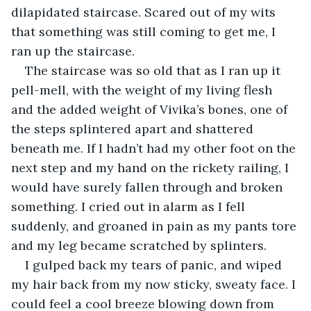
dilapidated staircase. Scared out of my wits 
that something was still coming to get me, I 
ran up the staircase.
The staircase was so old that as I ran up it 
pell-mell, with the weight of my living flesh 
and the added weight of Vivika’s bones, one of 
the steps splintered apart and shattered 
beneath me. If I hadn’t had my other foot on the 
next step and my hand on the rickety railing, I 
would have surely fallen through and broken 
something. I cried out in alarm as I fell 
suddenly, and groaned in pain as my pants tore 
and my leg became scratched by splinters.
I gulped back my tears of panic, and wiped 
my hair back from my now sticky, sweaty face. I 
could feel a cool breeze blowing down from 