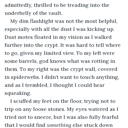
admittedly, thrilled to be treading into the 
underbelly of the vault.
My dim flashlight was not the most helpful, 
especially with all the dust I was kicking up. 
Dust motes floated in my vision as I walked 
further into the crypt. It was hard to tell where 
to go, given my limited view. To my left were 
some barrels, god knows what was rotting in 
them. To my right was the crypt wall, covered 
in spiderwebs. I didn’t want to touch anything, 
and as I trembled, I thought I could hear 
squeaking.
I scuffed my feet on the floor, trying not to 
trip on any loose stones. My eyes watered as I 
tried not to sneeze, but I was also fully fearful 
that I would find 
something 
else stuck down 