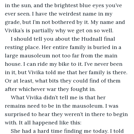
in the sun, and the brightest blue eyes you’ve 
ever seen. I have the weirdest name in my 
grade, but I’m not bothered by it. My name and 
Vivika’s is partially why we get on so well. 
I should tell you about the Hudnall final 
resting place. Her entire family is buried in a 
large mausoleum not too far from the main 
house. I can ride my bike to it. I’ve never been 
in it, but Vivika told me that her family is there. 
Or at least, what bits they could find of them 
after whichever war they fought in. 
What Vivika didn’t tell me is that her 
remains need to be in the mausoleum. I was 
surprised to hear they weren’t in there to begin 
with. It all happened like this:
She had a hard time finding me today. I told 