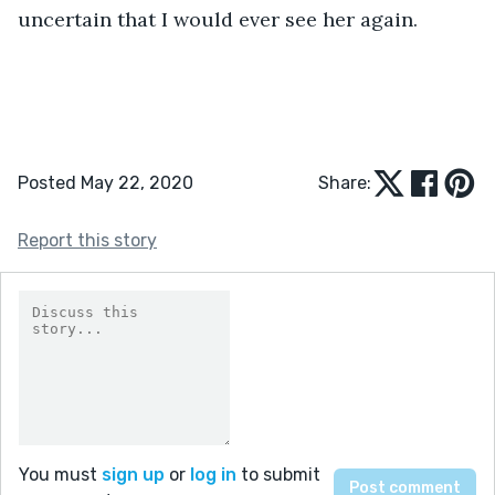
uncertain that I would ever see her again.
Posted May 22, 2020
Share:
Report this story
You must
sign up
or
log in
to submit