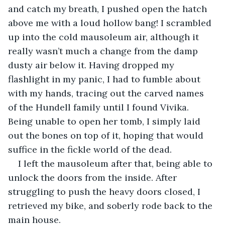
and catch my breath, I pushed open the hatch 
above me with a loud hollow bang! I scrambled 
up into the cold mausoleum air, although it 
really wasn’t much a change from the damp 
dusty air below it. Having dropped my 
flashlight in my panic, I had to fumble about 
with my hands, tracing out the carved names 
of the Hundell family until I found Vivika. 
Being unable to open her tomb, I simply laid 
out the bones on top of it, hoping that would 
suffice in the fickle world of the dead.
I left the mausoleum after that, being able to 
unlock the doors from the inside. After 
struggling to push the heavy doors closed, I 
retrieved my bike, and soberly rode back to the 
main house.