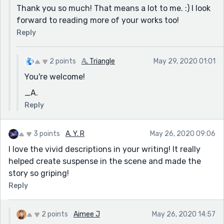
Thank you so much! That means a lot to me. :) I look
forward to reading more of your works too!
Reply
2 points
𝔸. Triangle
May 29, 2020 01:01
You're welcome!
_A.
Reply
3 points
A. Y. R
May 26, 2020 09:06
I love the vivid descriptions in your writing! It really
helped create suspense in the scene and made the
story so griping!
Reply
2 points
Aimee J
May 26, 2020 14:57