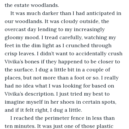
the estate woodlands.
It was much darker than I had anticipated in 
our woodlands. It was cloudy outside, the 
overcast day lending to my increasingly 
gloomy mood. I tread carefully, watching my 
feet in the dim light as I crunched through 
crisp leaves. I didn’t want to accidentally crush 
Vivika’s bones if they happened to be closer to 
the surface. I dug a little bit in a couple of 
places, but not more than a foot or so. I really 
had no idea what I was looking for based on 
Vivika’s description. I just tried my best to 
imagine myself in her shoes in certain spots, 
and if it felt right, I dug a little.
I reached the perimeter fence in less than 
ten minutes. It was just one of those plastic 