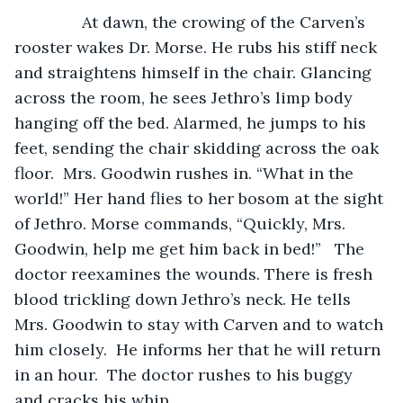
           At dawn, the crowing of the Carven’s 
rooster wakes Dr. Morse. He rubs his stiff neck 
and straightens himself in the chair. Glancing 
across the room, he sees Jethro’s limp body 
hanging off the bed. Alarmed, he jumps to his 
feet, sending the chair skidding across the oak 
floor.  Mrs. Goodwin rushes in. “What in the 
world!” Her hand flies to her bosom at the sight 
of Jethro. Morse commands, “Quickly, Mrs. 
Goodwin, help me get him back in bed!”   The 
doctor reexamines the wounds. There is fresh 
blood trickling down Jethro’s neck. He tells 
Mrs. Goodwin to stay with Carven and to watch 
him closely.  He informs her that he will return 
in an hour.  The doctor rushes to his buggy 
and cracks his whip.