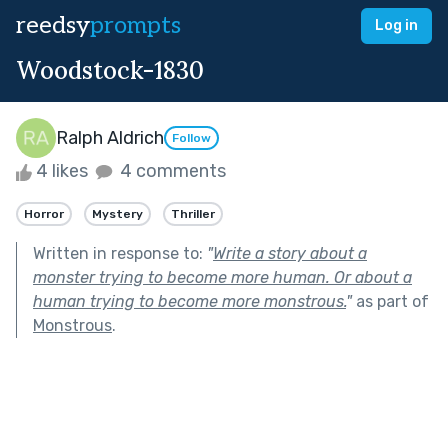
reedsy
prompts
Log in
Woodstock-1830
Ralph Aldrich
Follow
4 likes
4 comments
Horror
Mystery
Thriller
Written in response to:
"
Write a story about a
monster trying to become more human. Or about a
human trying to become more monstrous.
"
as part of
Monstrous
.