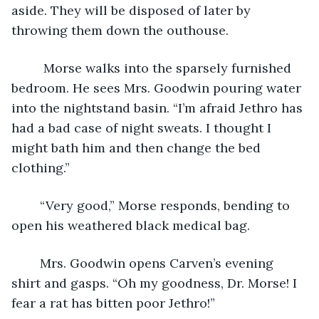
aside. They will be disposed of later by 
throwing them down the outhouse. 
	 Morse walks into the sparsely furnished 
bedroom. He sees Mrs. Goodwin pouring water 
into the nightstand basin. “I’m afraid Jethro has 
had a bad case of night sweats. I thought I 
might bath him and then change the bed 
clothing.” 
	“Very good,” Morse responds, bending to 
open his weathered black medical bag.
	Mrs. Goodwin opens Carven’s evening 
shirt and gasps. “Oh my goodness, Dr. Morse! I 
fear a rat has bitten poor Jethro!”