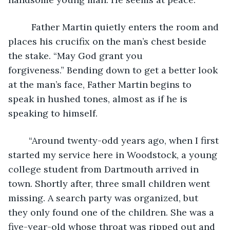
	 Father Martin quietly enters the room and 
places his crucifix on the man’s chest beside 
the stake. “May God grant you 
forgiveness.” Bending down to get a better look 
at the man’s face, Father Martin begins to 
speak in hushed tones, almost as if he is 
speaking to himself.
	“Around twenty-odd years ago, when I first 
started my service here in Woodstock, a young 
college student from Dartmouth arrived in 
town. Shortly after, three small children went 
missing. A search party was organized, but 
they only found one of the children. She was a 
five-year-old whose throat was ripped out and 