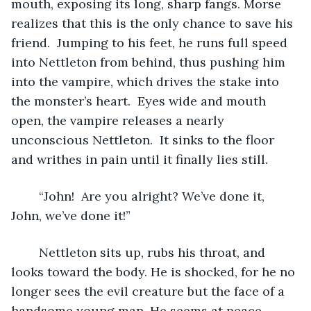
mouth, exposing its long, sharp fangs. Morse 
realizes that this is the only chance to save his 
friend.  Jumping to his feet, he runs full speed 
into Nettleton from behind, thus pushing him 
into the vampire, which drives the stake into 
the monster’s heart.  Eyes wide and mouth 
open, the vampire releases a nearly 
unconscious Nettleton.  It sinks to the floor 
and writhes in pain until it finally lies still.
	“John!  Are you alright? We’ve done it, 
John, we’ve done it!”
	Nettleton sits up, rubs his throat, and 
looks toward the body. He is shocked, for he no 
longer sees the evil creature but the face of a 
handsome young man. He seems at peace.