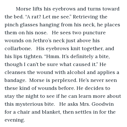
	Morse lifts his eyebrows and turns toward 
the bed. “A rat? Let me see.” Retrieving the 
pinch glasses hanging from his neck, he places 
them on his nose.   He sees two puncture 
wounds on Jethro’s neck just above his 
collarbone.   His eyebrows knit together, and 
his lips tighten. “Hmm. It’s definitely a bite, 
though I can’t be sure what caused it.” He 
cleanses the wound with alcohol and applies a 
bandage.  Morse is perplexed. He’s never seen 
these kind of wounds before. He decides to 
stay the night to see if he can learn more about 
this mysterious bite.   He asks Mrs. Goodwin 
for a chair and blanket, then settles in for the 
evening.