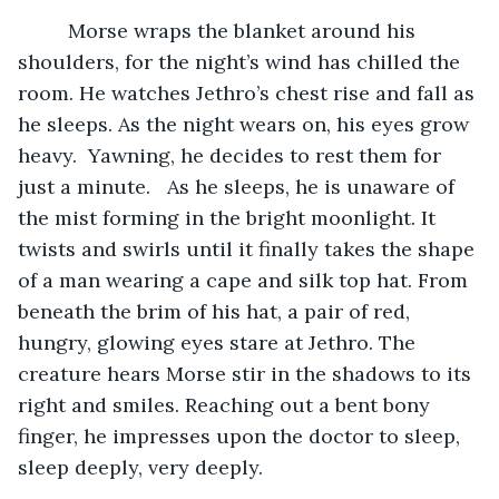
	 Morse wraps the blanket around his 
shoulders, for the night’s wind has chilled the 
room. He watches Jethro’s chest rise and fall as 
he sleeps. As the night wears on, his eyes grow 
heavy.  Yawning, he decides to rest them for 
just a minute.   As he sleeps, he is unaware of 
the mist forming in the bright moonlight. It 
twists and swirls until it finally takes the shape 
of a man wearing a cape and silk top hat. From 
beneath the brim of his hat, a pair of red, 
hungry, glowing eyes stare at Jethro. The 
creature hears Morse stir in the shadows to its 
right and smiles. Reaching out a bent bony 
finger, he impresses upon the doctor to sleep, 
sleep deeply, very deeply.