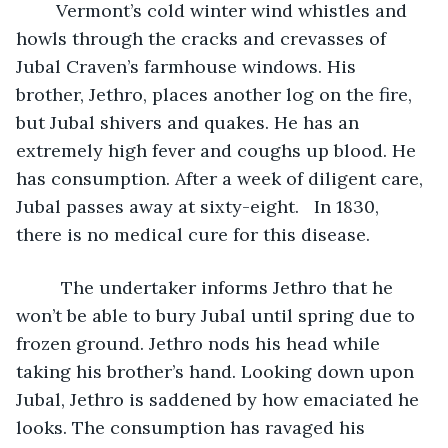
	Vermont’s cold winter wind whistles and 
howls through the cracks and crevasses of 
Jubal Craven’s farmhouse windows. His 
brother, Jethro, places another log on the fire, 
but Jubal shivers and quakes. He has an 
extremely high fever and coughs up blood. He 
has consumption. After a week of diligent care, 
Jubal passes away at sixty-eight.   In 1830, 
there is no medical cure for this disease.
	 The undertaker informs Jethro that he 
won’t be able to bury Jubal until spring due to 
frozen ground. Jethro nods his head while 
taking his brother’s hand. Looking down upon 
Jubal, Jethro is saddened by how emaciated he 
looks. The consumption has ravaged his 