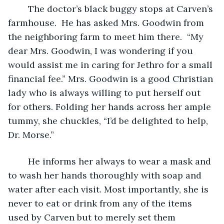
	The doctor’s black buggy stops at Carven’s 
farmhouse.  He has asked Mrs. Goodwin from 
the neighboring farm to meet him there.  “My 
dear Mrs. Goodwin, I was wondering if you 
would assist me in caring for Jethro for a small 
financial fee.” Mrs. Goodwin is a good Christian 
lady who is always willing to put herself out 
for others. Folding her hands across her ample 
tummy, she chuckles, “I’d be delighted to help, 
Dr. Morse.”
	He informs her always to wear a mask and 
to wash her hands thoroughly with soap and 
water after each visit. Most importantly, she is 
never to eat or drink from any of the items 
used by Carven but to merely set them 