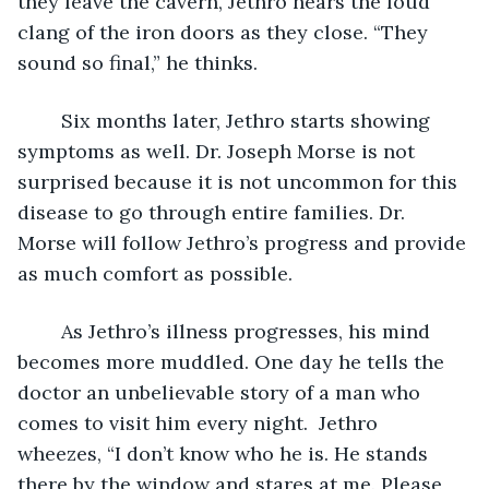
they leave the cavern, Jethro hears the loud 
clang of the iron doors as they close. “They 
sound so final,” he thinks.
	Six months later, Jethro starts showing 
symptoms as well. Dr. Joseph Morse is not 
surprised because it is not uncommon for this 
disease to go through entire families. Dr. 
Morse will follow Jethro’s progress and provide 
as much comfort as possible.
	As Jethro’s illness progresses, his mind 
becomes more muddled. One day he tells the 
doctor an unbelievable story of a man who 
comes to visit him every night.  Jethro 
wheezes, “I don’t know who he is. He stands 
there by the window and stares at me. Please 