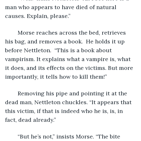
man who appears to have died of natural 
causes. Explain, please.”
	Morse reaches across the bed, retrieves 
his bag, and removes a book.  He holds it up 
before Nettleton.  “This is a book about 
vampirism. It explains what a vampire is, what 
it does, and its effects on the victims. But more 
importantly, it tells how to kill them!”
	Removing his pipe and pointing it at the 
dead man, Nettleton chuckles. “It appears that 
this victim, if that is indeed who he is, is, in 
fact, dead already.”
	“But he’s not,” insists Morse. “The bite 