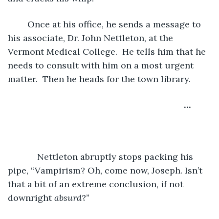
	Once at his office, he sends a message to 
his associate, Dr. John Nettleton, at the 
Vermont Medical College.  He tells him that he 
needs to consult with him on a most urgent 
matter.  Then he heads for the town library.
…
	    Nettleton abruptly stops packing his 
pipe, “Vampirism? Oh, come now, Joseph. Isn’t 
that a bit of an extreme conclusion, if not 
downright 
absurd
?” 