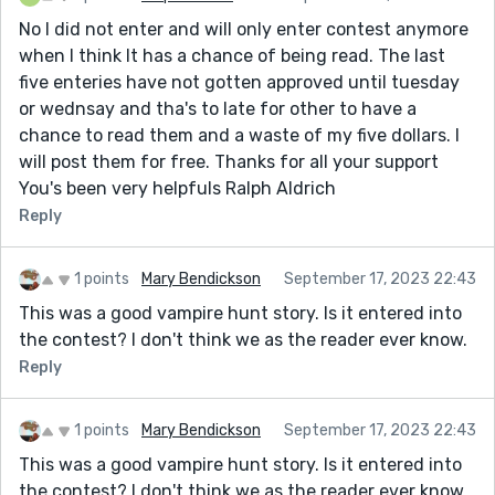
No I did not enter and will only enter contest anymore
when I think It has a chance of being read. The last
five enteries have not gotten approved until tuesday
or wednsay and tha's to late for other to have a
chance to read them and a waste of my five dollars. I
will post them for free. Thanks for all your support
You's been very helpfuls Ralph Aldrich
Reply
1 points
Mary Bendickson
September 17, 2023 22:43
This was a good vampire hunt story. Is it entered into
the contest? I don't think we as the reader ever know.
Reply
1 points
Mary Bendickson
September 17, 2023 22:43
This was a good vampire hunt story. Is it entered into
the contest? I don't think we as the reader ever know.