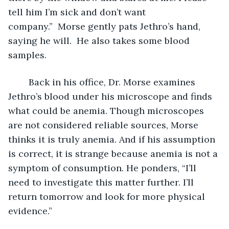
tell him I’m sick and don’t want 
company.”  Morse gently pats Jethro’s hand, 
saying he will.  He also takes some blood 
samples.
	Back in his office, Dr. Morse examines 
Jethro’s blood under his microscope and finds 
what could be anemia. Though microscopes 
are not considered reliable sources, Morse 
thinks it is truly anemia. And if his assumption 
is correct, it is strange because anemia is not a 
symptom of consumption. He ponders, “I’ll 
need to investigate this matter further. I’ll 
return tomorrow and look for more physical 
evidence.” 