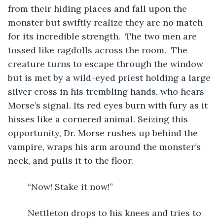
from their hiding places and fall upon the 
monster but swiftly realize they are no match 
for its incredible strength.  The two men are 
tossed like ragdolls across the room.  The 
creature turns to escape through the window 
but is met by a wild-eyed priest holding a large 
silver cross in his trembling hands, who hears 
Morse’s signal. Its red eyes burn with fury as it 
hisses like a cornered animal. Seizing this 
opportunity, Dr. Morse rushes up behind the 
vampire, wraps his arm around the monster’s 
neck, and pulls it to the floor. 
	“Now! Stake it now!”
	Nettleton drops to his knees and tries to 