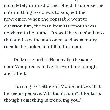
completely drained of her blood. I suppose the 
natural thing to do was to suspect the 
newcomer. When the constable went to 
question him, the man from Dartmouth was 
nowhere to be found.  It’s as if he vanished into 
thin air. I saw the man once, and as memory 
recalls, he looked a lot like this man.”
	Dr. Morse nods. “He may be the same 
man. Vampires can live forever if not caught 
and killed.”
	Turning to Nettleton, Morse notices that 
he seems pensive. What is it, John? It looks as 
though something is troubling you.”