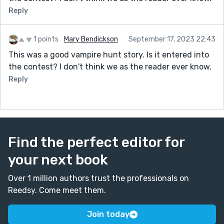
Reply
1 points
Mary Bendickson
September 17, 2023 22:43
This was a good vampire hunt story. Is it entered into
the contest? I don't think we as the reader ever know.
Reply
Find the perfect editor for
your next book
Over 1 million authors trust the professionals on
Reedsy. Come meet them.
Join today