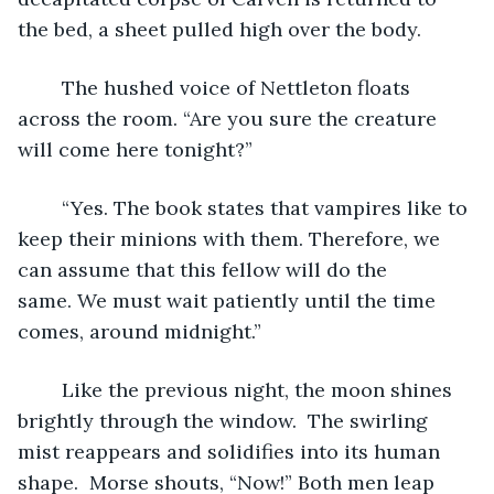
the bed, a sheet pulled high over the body.
	The hushed voice of Nettleton floats 
across the room. “Are you sure the creature 
will come here tonight?”
	“Yes. The book states that vampires like to 
keep their minions with them. Therefore, we 
can assume that this fellow will do the 
same. We must wait patiently until the time 
comes, around midnight.”
	Like the previous night, the moon shines 
brightly through the window.  The swirling 
mist reappears and solidifies into its human 
shape.  Morse shouts, “Now!” Both men leap 