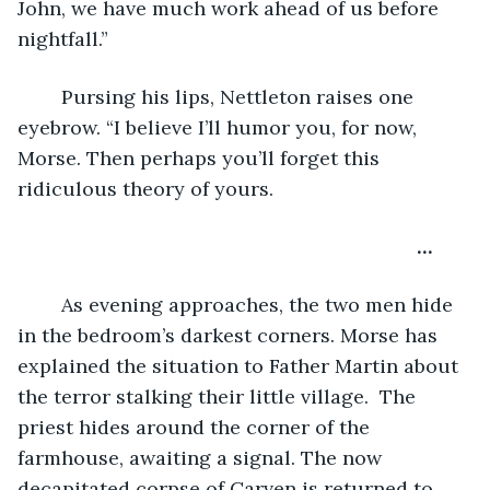
John, we have much work ahead of us before 
nightfall.”
	Pursing his lips, Nettleton raises one 
eyebrow. “I believe I’ll humor you, for now, 
Morse. Then perhaps you’ll forget this 
ridiculous theory of yours.
…
	As evening approaches, the two men hide 
in the bedroom’s darkest corners. Morse has 
explained the situation to Father Martin about 
the terror stalking their little village.  The 
priest hides around the corner of the 
farmhouse, awaiting a signal. The now 
decapitated corpse of Carven is returned to 