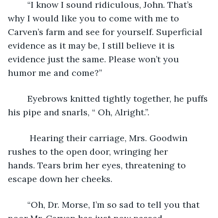
	“I know I sound ridiculous, John. That’s 
why I would like you to come with me to 
Carven’s farm and see for yourself. Superficial 
evidence as it may be, I still believe it is 
evidence just the same. Please won’t you 
humor me and come?”
	Eyebrows knitted tightly together, he puffs 
his pipe and snarls, “ Oh, Alright.”.
	 Hearing their carriage, Mrs. Goodwin 
rushes to the open door, wringing her 
hands. Tears brim her eyes, threatening to 
escape down her cheeks.
	“Oh, Dr. Morse, I’m so sad to tell you that 