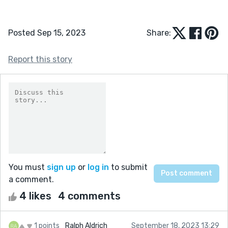
Posted Sep 15, 2023
Share:
Report this story
You must
sign up
or
log in
to submit
a comment.
4 likes
4 comments
1 points
Ralph Aldrich
September 18, 2023 13:29