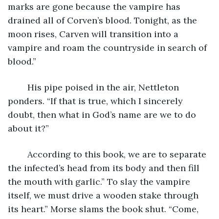
marks are gone because the vampire has 
drained all of Corven’s blood. Tonight, as the 
moon rises, Carven will transition into a 
vampire and roam the countryside in search of 
blood.” 
	His pipe poised in the air, Nettleton 
ponders. “If that is true, which I sincerely 
doubt, then what in God’s name are we to do 
about it?” 
	According to this book, we are to separate 
the infected’s head from its body and then fill 
the mouth with garlic.” To slay the vampire 
itself, we must drive a wooden stake through 
its heart.” Morse slams the book shut. “Come, 