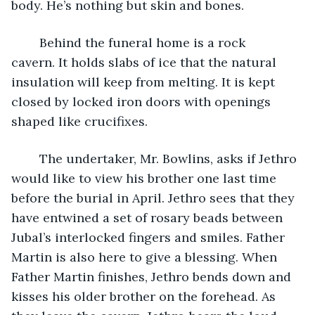
body. He’s nothing but skin and bones.
	Behind the funeral home is a rock 
cavern. It holds slabs of ice that the natural 
insulation will keep from melting. It is kept 
closed by locked iron doors with openings 
shaped like crucifixes.
	The undertaker, Mr. Bowlins, asks if Jethro 
would like to view his brother one last time 
before the burial in April. Jethro sees that they 
have entwined a set of rosary beads between 
Jubal’s interlocked fingers and smiles. Father 
Martin is also here to give a blessing. When 
Father Martin finishes, Jethro bends down and 
kisses his older brother on the forehead. As 