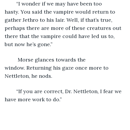
	“I wonder if we may have been too 
hasty. You said the vampire would return to 
gather Jethro to his lair. Well, if that’s true, 
perhaps there are more of these creatures out 
there that the vampire could have led us to, 
but now he’s gone.”
	 Morse glances towards the 
window. Returning his gaze once more to 
Nettleton, he nods.
	“If you are correct, Dr. Nettleton, I fear we 
have more work to do.”