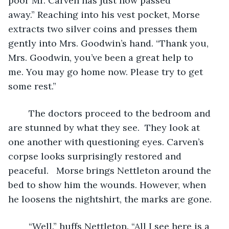
poor Mr. Carven has just now passed 
away.” Reaching into his vest pocket, Morse 
extracts two silver coins and presses them 
gently into Mrs. Goodwin’s hand. “Thank you, 
Mrs. Goodwin, you’ve been a great help to 
me. You may go home now. Please try to get 
some rest.”
	The doctors proceed to the bedroom and 
are stunned by what they see.  They look at 
one another with questioning eyes. Carven’s 
corpse looks surprisingly restored and 
peaceful.   Morse brings Nettleton around the 
bed to show him the wounds. However, when 
he loosens the nightshirt, the marks are gone.
	“Well.” huffs Nettleton. “All I see here is a 