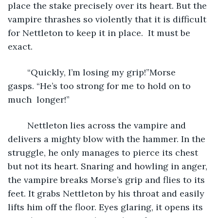
place the stake precisely over its heart. But the 
vampire thrashes so violently that it is difficult 
for Nettleton to keep it in place.  It must be 
exact. 
	“Quickly, I’m losing my grip!”Morse 
gasps. “He’s too strong for me to hold on to 
much  longer!”
	Nettleton lies across the vampire and 
delivers a mighty blow with the hammer. In the 
struggle, he only manages to pierce its chest 
but not its heart. Snaring and howling in anger, 
the vampire breaks Morse’s grip and flies to its 
feet. It grabs Nettleton by his throat and easily 
lifts him off the floor. Eyes glaring, it opens its 