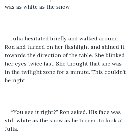
was as white as the snow. 
Julia hesitated briefly and walked around 
Ron and turned on her flashlight and shined it 
towards the direction of the table. She blinked 
her eyes twice fast. She thought that she was 
in the twilight zone for a minute. This couldn’t 
be right. 
“You see it right?” Ron asked. His face was 
still white as the snow as he turned to look at 
Julia.