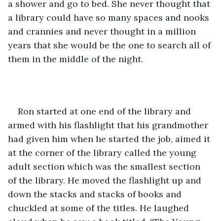
a shower and go to bed. She never thought that 
a library could have so many spaces and nooks 
and crannies and never thought in a million 
years that she would be the one to search all of 
them in the middle of the night. 
Ron started at one end of the library and 
armed with his flashlight that his grandmother 
had given him when he started the job, aimed it 
at the corner of the library called the young 
adult section which was the smallest section 
of the library. He moved the flashlight up and 
down the stacks and stacks of books and 
chuckled at some of the titles. He laughed 