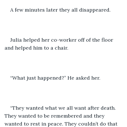
A few minutes later they all disappeared. 
Julia helped her co-worker off of the floor 
and helped him to a chair. 
“What just happened?” He asked her.
“They wanted what we all want after death. 
They wanted to be remembered and they 
wanted to rest in peace. They couldn’t do that 