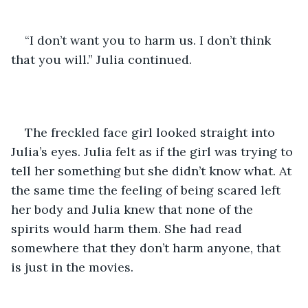
“I don’t want you to harm us. I don’t think 
that you will.” Julia continued.
The freckled face girl looked straight into 
Julia’s eyes. Julia felt as if the girl was trying to 
tell her something but she didn’t know what. At 
the same time the feeling of being scared left 
her body and Julia knew that none of the 
spirits would harm them. She had read 
somewhere that they don’t harm anyone, that 
is just in the movies. 