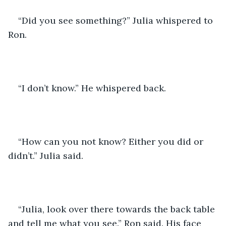
“Did you see something?” Julia whispered to 
Ron.
“I don’t know.” He whispered back.
“How can you not know? Either you did or 
didn’t.” Julia said.
“Julia, look over there towards the back table 
and tell me what you see.” Ron said. His face 