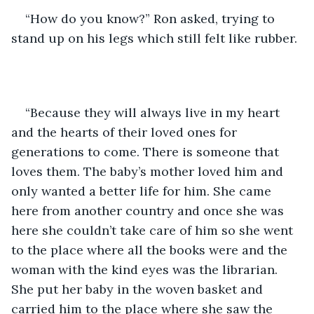
“How do you know?” Ron asked, trying to 
stand up on his legs which still felt like rubber.
“Because they will always live in my heart 
and the hearts of their loved ones for 
generations to come. There is someone that 
loves them. The baby’s mother loved him and 
only wanted a better life for him. She came 
here from another country and once she was 
here she couldn’t take care of him so she went 
to the place where all the books were and the 
woman with the kind eyes was the librarian. 
She put her baby in the woven basket and 
carried him to the place where she saw the 