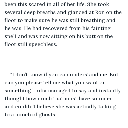
been this scared in all of her life. She took 
several deep breaths and glanced at Ron on the 
floor to make sure he was still breathing and 
he was. He had recovered from his fainting 
spell and was now sitting on his butt on the 
floor still speechless. 
“I don’t know if you can understand me. But, 
can you please tell me what you want or 
something.” Julia managed to say and instantly 
thought how dumb that must have sounded 
and couldn’t believe she was actually talking 
to a bunch of ghosts. 