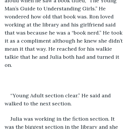
aloud when he saw a book titled, “The Young 
Man’s Guide to Understanding Girls.” He 
wondered how old that book was. Ron loved 
working at the library and his girlfriend said 
that was because he was a “book nerd.” He took 
it as a compliment although he knew she didn’t 
mean it that way. He reached for his walkie 
talkie that he and Julia both had and turned it 
on.
“Young Adult section clear.” He said and 
walked to the next section.
Julia was working in the fiction section. It 
was the biggest section in the library and she 