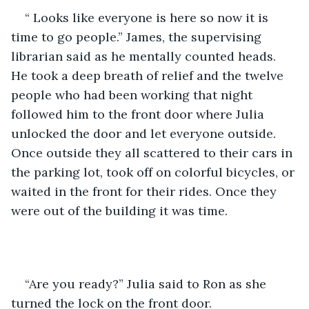
“ Looks like everyone is here so now it is 
time to go people.” James, the supervising 
librarian said as he mentally counted heads. 
He took a deep breath of relief and the twelve 
people who had been working that night 
followed him to the front door where Julia 
unlocked the door and let everyone outside. 
Once outside they all scattered to their cars in 
the parking lot, took off on colorful bicycles, or 
waited in the front for their rides. Once they 
were out of the building it was time.
“Are you ready?” Julia said to Ron as she 
turned the lock on the front door. 