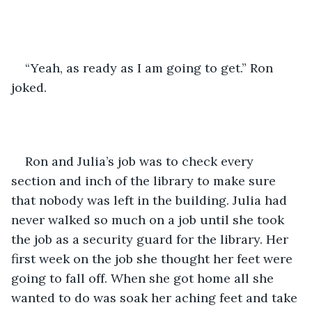
“Yeah, as ready as I am going to get.” Ron 
joked.
Ron and Julia’s job was to check every 
section and inch of the library to make sure 
that nobody was left in the building. Julia had 
never walked so much on a job until she took 
the job as a security guard for the library. Her 
first week on the job she thought her feet were 
going to fall off. When she got home all she 
wanted to do was soak her aching feet and take 