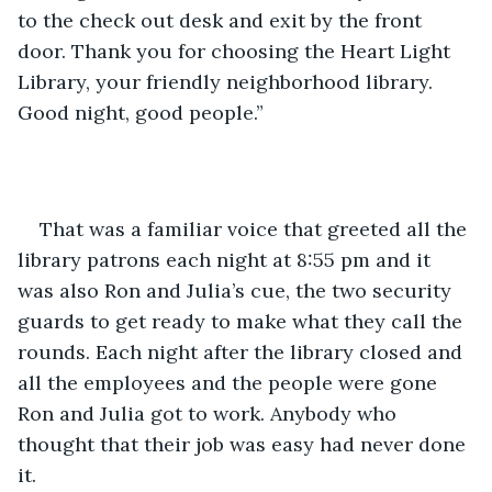
to the check out desk and exit by the front 
door. Thank you for choosing the Heart Light 
Library, your friendly neighborhood library. 
Good night, good people.” 
That was a familiar voice that greeted all the 
library patrons each night at 8:55 pm and it 
was also Ron and Julia’s cue, the two security 
guards to get ready to make what they call the 
rounds. Each night after the library closed and 
all the employees and the people were gone 
Ron and Julia got to work. Anybody who 
thought that their job was easy had never done 
it. 