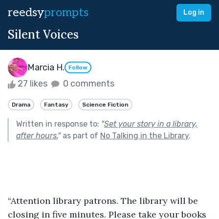
reedsy
prompts
Log in
Silent Voices
Marcia H.
Follow
27 likes
0 comments
Drama
Fantasy
Science Fiction
Written in response to:
"
Set your story in a library,
after hours.
"
as part of
No Talking in the Library
.
“Attention library patrons. The library will be 
closing in five minutes. Please take your books 