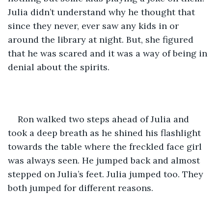
Julia didn’t understand why he thought that 
since they never, ever saw any kids in or 
around the library at night. But, she figured 
that he was scared and it was a way of being in 
denial about the spirits. 
Ron walked two steps ahead of Julia and 
took a deep breath as he shined his flashlight 
towards the table where the freckled face girl 
was always seen. He jumped back and almost 
stepped on Julia’s feet. Julia jumped too. They 
both jumped for different reasons. 