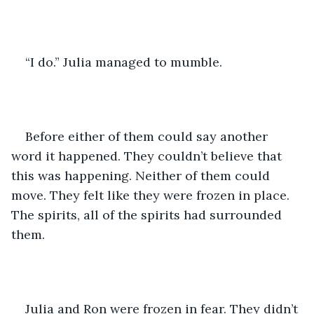
“I do.” Julia managed to mumble.
Before either of them could say another 
word it happened. They couldn’t believe that 
this was happening. Neither of them could 
move. They felt like they were frozen in place. 
The spirits, all of the spirits had surrounded 
them. 
Julia and Ron were frozen in fear. They didn’t 