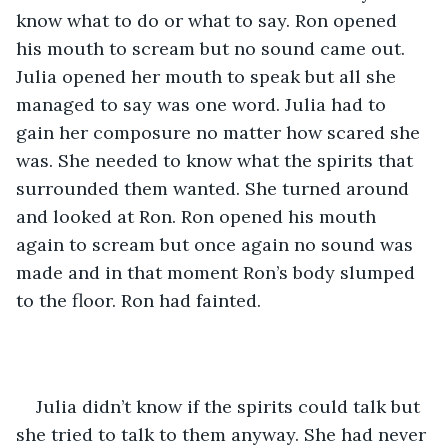
know what to do or what to say. Ron opened 
his mouth to scream but no sound came out. 
Julia opened her mouth to speak but all she 
managed to say was one word. Julia had to 
gain her composure no matter how scared she 
was. She needed to know what the spirits that 
surrounded them wanted. She turned around 
and looked at Ron. Ron opened his mouth 
again to scream but once again no sound was 
made and in that moment Ron’s body slumped 
to the floor. Ron had fainted. 
Julia didn’t know if the spirits could talk but 
she tried to talk to them anyway. She had never 