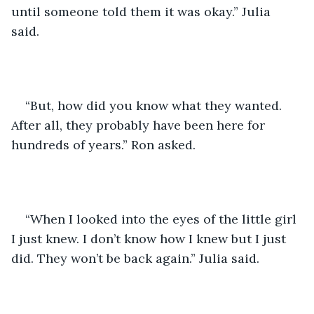
until someone told them it was okay.” Julia 
said. 
“But, how did you know what they wanted. 
After all, they probably have been here for 
hundreds of years.” Ron asked.
“When I looked into the eyes of the little girl 
I just knew. I don’t know how I knew but I just 
did. They won’t be back again.” Julia said.