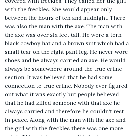
covered with freckles. They called her the girl 
with the freckles. She would appear only 
between the hours of ten and midnight. There 
was also the man with the axe. The man with 
the axe was over six feet tall. He wore a torn 
black cowboy hat and a brown suit which had a 
small tear on the right pant leg. He never wore 
shoes and he always carried an axe. He would 
always be somewhere around the true crime 
section. It was believed that he had some 
connection to true crime. Nobody ever figured 
out what it was exactly but people believed 
that he had killed someone with that axe he 
always carried and therefore he couldn't rest 
in peace. Along with the man with the axe and 
the girl with the freckles there was one more 