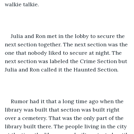
walkie talkie. 
Julia and Ron met in the lobby to secure the 
next section together. The next section was the 
one that nobody liked to secure at night. The 
next section was labeled the Crime Section but 
Julia and Ron called it the Haunted Section. 
Rumor had it that a long time ago when the 
library was built that section was built right 
over a cemetery. That was the only part of the 
library built there. The people living in the city 