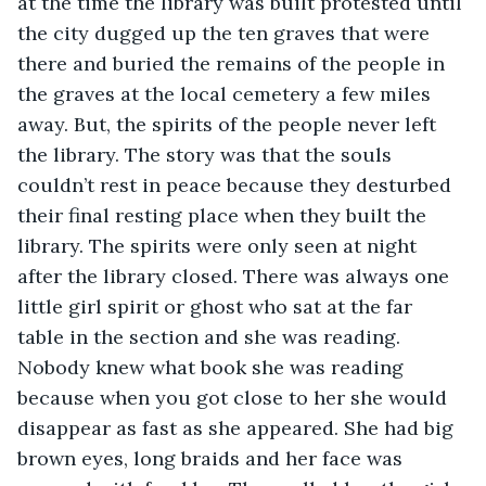
at the time the library was built protested until 
the city dugged up the ten graves that were 
there and buried the remains of the people in 
the graves at the local cemetery a few miles 
away. But, the spirits of the people never left 
the library. The story was that the souls 
couldn’t rest in peace because they desturbed 
their final resting place when they built the 
library. The spirits were only seen at night 
after the library closed. There was always one 
little girl spirit or ghost who sat at the far 
table in the section and she was reading. 
Nobody knew what book she was reading 
because when you got close to her she would 
disappear as fast as she appeared. She had big 
brown eyes, long braids and her face was 