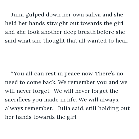
Julia gulped down her own saliva and she 
held her hands straight out towards the girl 
and she took another deep breath before she 
said what she thought that all wanted to hear. 
“You all can rest in peace now. There’s no 
need to come back. We remember you and we 
will never forget.  We will never forget the 
sacrifices you made in life. We will always, 
always remember.”  Julia said, still holding out 
her hands towards the girl.