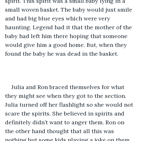
spirit. This spirit was a small baby lying in a 
small woven basket. The baby would just smile 
and had big blue eyes which were very 
haunting. Legend had it that the mother of the 
baby had left him there hoping that someone 
would give him a good home. But, when they 
found the baby he was dead in the basket. 
Julia and Ron braced themselves for what 
they might see when they got to the section. 
Julia turned off her flashlight so she would not 
scare the spirits. She believed in spirits and 
definitely didn’t want to anger them. Ron on 
the other hand thought that all this was 
nothing but some kids playing a joke on them. 