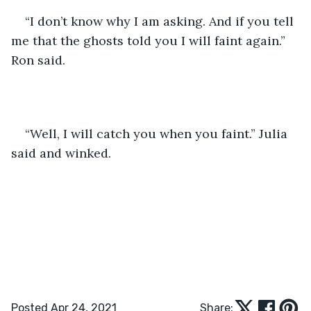
“I don’t know why I am asking. And if you tell 
me that the ghosts told you I will faint again.” 
Ron said.
“Well, I will catch you when you faint.” Julia 
said and winked. 
Posted Apr 24, 2021
Share: