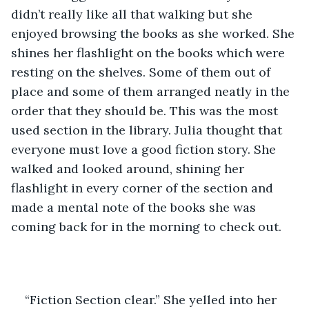
didn’t really like all that walking but she 
enjoyed browsing the books as she worked. She 
shines her flashlight on the books which were 
resting on the shelves. Some of them out of 
place and some of them arranged neatly in the 
order that they should be. This was the most 
used section in the library. Julia thought that 
everyone must love a good fiction story. She 
walked and looked around, shining her 
flashlight in every corner of the section and 
made a mental note of the books she was 
coming back for in the morning to check out. 
“Fiction Section clear.” She yelled into her 