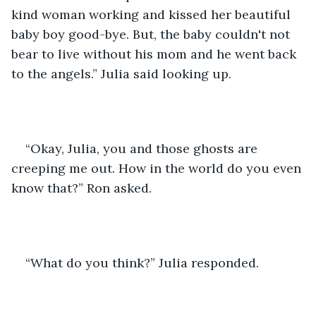
kind woman working and kissed her beautiful 
baby boy good-bye. But, the baby couldn't not 
bear to live without his mom and he went back 
to the angels.” Julia said looking up.
“Okay, Julia, you and those ghosts are 
creeping me out. How in the world do you even 
know that?” Ron asked.
“What do you think?” Julia responded.