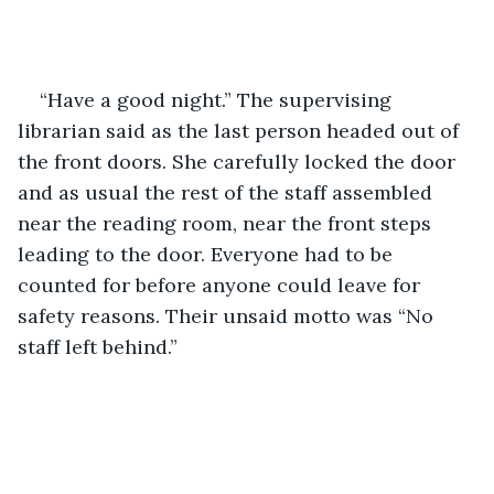
“Have a good night.” The supervising 
librarian said as the last person headed out of 
the front doors. She carefully locked the door 
and as usual the rest of the staff assembled 
near the reading room, near the front steps 
leading to the door. Everyone had to be 
counted for before anyone could leave for 
safety reasons. Their unsaid motto was “No 
staff left behind.” 