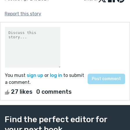
Report this story
You must
sign up
or
log in
to submit
a comment.
27 likes
0 comments
Find the perfect editor for
your next book