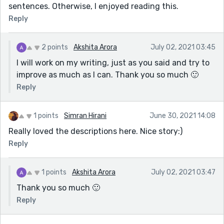
sentences. Otherwise, I enjoyed reading this.
Reply
2 points
Akshita Arora
July 02, 2021 03:45
I will work on my writing, just as you said and try to
improve as much as I can. Thank you so much 🙂
Reply
1 points
Simran Hirani
June 30, 2021 14:08
Really loved the descriptions here. Nice story:)
Reply
1 points
Akshita Arora
July 02, 2021 03:47
Thank you so much 🙂
Reply