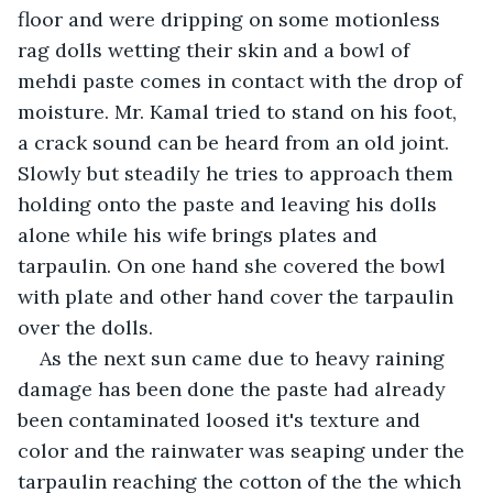
floor and were dripping on some motionless 
rag dolls wetting their skin and a bowl of 
mehdi paste comes in contact with the drop of 
moisture. Mr. Kamal tried to stand on his foot, 
a crack sound can be heard from an old joint. 
Slowly but steadily he tries to approach them 
holding onto the paste and leaving his dolls 
alone while his wife brings plates and 
tarpaulin. On one hand she covered the bowl 
with plate and other hand cover the tarpaulin 
over the dolls.
As the next sun came due to heavy raining 
damage has been done the paste had already 
been contaminated loosed it's texture and 
color and the rainwater was seaping under the 
tarpaulin reaching the cotton of the the which 