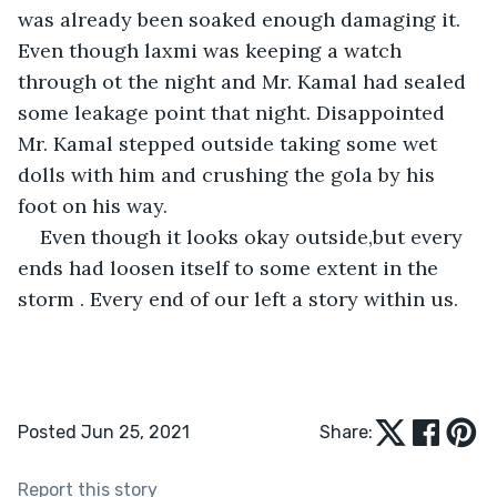
was already been soaked enough damaging it. 
Even though laxmi was keeping a watch 
through ot the night and Mr. Kamal had sealed 
some leakage point that night. Disappointed 
Mr. Kamal stepped outside taking some wet 
dolls with him and crushing the gola by his 
foot on his way.
Even though it looks okay outside,but every 
ends had loosen itself to some extent in the 
storm . Every end of our left a story within us.
Posted Jun 25, 2021
Share:
Report this story