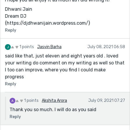
Dhwani Jain
Dream DJ
{https://djdhwanijain.wordpress.com/}
Reply
1 points
Jasvin Barha
July 08, 2021 06:58
said like that, just eleven and eight years old . loved
your writing do comment on my writing as well so that
I too can improve, where you find I could make
progress
Reply
1 points
Akshita Arora
July 09, 2021 07:27
Thank you so much. I will do as you said
Reply