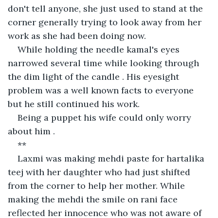
don't tell anyone, she just used to stand at the 
corner generally trying to look away from her 
work as she had been doing now.
While holding the needle kamal's eyes 
narrowed several time while looking through 
the dim light of the candle . His eyesight 
problem was a well known facts to everyone 
but he still continued his work.
Being a puppet his wife could only worry 
about him .
**
Laxmi was making mehdi paste for hartalika 
teej with her daughter who had just shifted 
from the corner to help her mother. While 
making the mehdi the smile on rani face 
reflected her innocence who was not aware of 