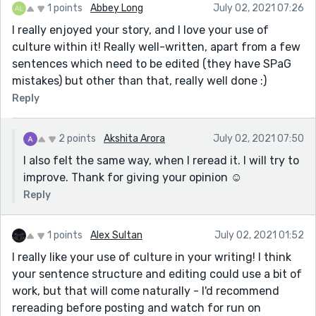
1 points
Abbey Long
July 02, 2021 07:26
I really enjoyed your story, and I love your use of
culture within it! Really well-written, apart from a few
sentences which need to be edited (they have SPaG
mistakes) but other than that, really well done :)
Reply
2 points
Akshita Arora
July 02, 2021 07:50
I also felt the same way, when I reread it. I will try to
improve. Thank for giving your opinion ☺
Reply
1 points
Alex Sultan
July 02, 2021 01:52
I really like your use of culture in your writing! I think
your sentence structure and editing could use a bit of
work, but that will come naturally - I'd recommend
rereading before posting and watch for run on