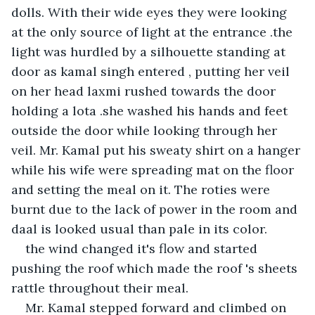
dolls. With their wide eyes they were looking 
at the only source of light at the entrance .the 
light was hurdled by a silhouette standing at 
door as kamal singh entered , putting her veil 
on her head laxmi rushed towards the door 
holding a lota .she washed his hands and feet 
outside the door while looking through her 
veil. Mr. Kamal put his sweaty shirt on a hanger 
while his wife were spreading mat on the floor 
and setting the meal on it. The roties were 
burnt due to the lack of power in the room and 
daal is looked usual than pale in its color.
the wind changed it's flow and started 
pushing the roof which made the roof 's sheets 
rattle throughout their meal.
Mr. Kamal stepped forward and climbed on 