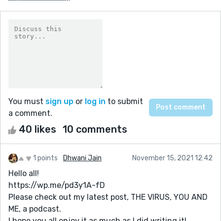
You must
sign up
or
log in
to submit
a comment.
40 likes
10 comments
1 points
Dhwani Jain
November 15, 2021 12:42
Hello all!
https://wp.me/pd3y1A-fD
Please check out my latest post, THE VIRUS, YOU AND
ME, a podcast.
I hope you all enjoy it as much as I did writing it!