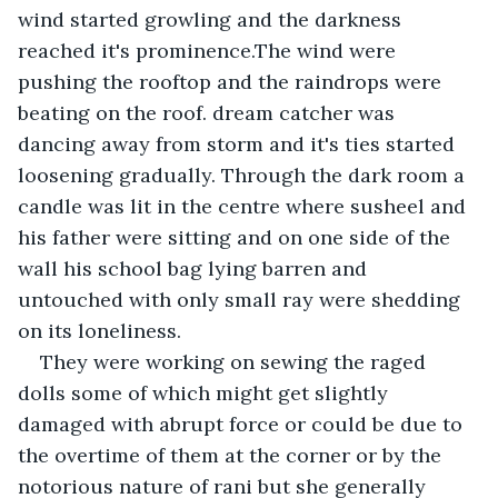
wind started growling and the darkness 
reached it's prominence.The wind were 
pushing the rooftop and the raindrops were 
beating on the roof. dream catcher was 
dancing away from storm and it's ties started 
loosening gradually. Through the dark room a 
candle was lit in the centre where susheel and 
his father were sitting and on one side of the 
wall his school bag lying barren and 
untouched with only small ray were shedding 
on its loneliness.
They were working on sewing the raged 
dolls some of which might get slightly 
damaged with abrupt force or could be due to 
the overtime of them at the corner or by the 
notorious nature of rani but she generally 