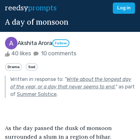
reedsy
prompts
Log in
A day of monsoon
Akshita Arora
Follow
40 likes
10 comments
Drama
Sad
Written in response to:
"
Write about the longest day
of the year, or a day that never seems to end.
"
as part
of
Summer Solstice
.
As the day passed the dusk of monsoon 
surrounded a slum in a region of bihar.