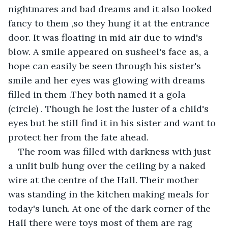
nightmares and bad dreams and it also looked 
fancy to them ,so they hung it at the entrance 
door. It was floating in mid air due to wind's 
blow. A smile appeared on susheel's face as, a 
hope can easily be seen through his sister's 
smile and her eyes was glowing with dreams 
filled in them .They both named it a gola 
(circle) . Though he lost the luster of a child's 
eyes but he still find it in his sister and want to 
protect her from the fate ahead.
The room was filled with darkness with just 
a unlit bulb hung over the ceiling by a naked 
wire at the centre of the Hall. Their mother 
was standing in the kitchen making meals for 
today's lunch. At one of the dark corner of the 
Hall there were toys most of them are rag 