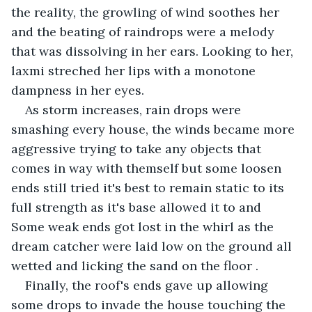
the reality, the growling of wind soothes her 
and the beating of raindrops were a melody 
that was dissolving in her ears. Looking to her, 
laxmi streched her lips with a monotone 
dampness in her eyes.
As storm increases, rain drops were 
smashing every house, the winds became more 
aggressive trying to take any objects that 
comes in way with themself but some loosen 
ends still tried it's best to remain static to its 
full strength as it's base allowed it to and 
Some weak ends got lost in the whirl as the 
dream catcher were laid low on the ground all 
wetted and licking the sand on the floor .
Finally, the roof's ends gave up allowing 
some drops to invade the house touching the 