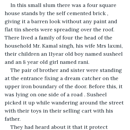
In this small slum there was a four square 
house stands by the self cemented brick , 
giving it a barren look without any paint and 
flat tin sheets were spreading over the roof. 
There lived a family of four the head of the 
household Mr. Kamal singh, his wife Mrs laxmi, 
their children an 11year old boy named susheel 
and an 8 year old girl named rani.
The pair of brother and sister were standing 
at the entrance fixing a dream catcher on the 
upper iron boundary of the door. Before this, it 
was lying on one side of a road . Susheel 
picked it up while wandering around the street 
with their toys in their selling cart with his 
father.
They had heard about it that it protect 