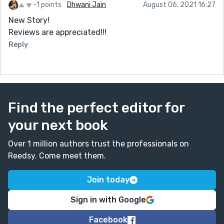
-1 points
Dhwani Jain
August 06, 2021 16:27
New Story!
Reviews are appreciated!!!
Reply
Find the perfect editor for
your next book
Over 1 million authors trust the professionals on
Reedsy. Come meet them.
Join today
Sign in with Google
Facebook