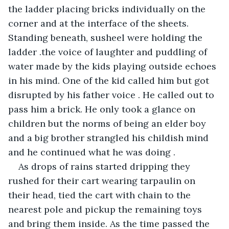
the ladder placing bricks individually on the 
corner and at the interface of the sheets. 
Standing beneath, susheel were holding the 
ladder .the voice of laughter and puddling of 
water made by the kids playing outside echoes 
in his mind. One of the kid called him but got 
disrupted by his father voice . He called out to 
pass him a brick. He only took a glance on 
children but the norms of being an elder boy 
and a big brother strangled his childish mind 
and he continued what he was doing .
As drops of rains started dripping they 
rushed for their cart wearing tarpaulin on 
their head, tied the cart with chain to the 
nearest pole and pickup the remaining toys 
and bring them inside. As the time passed the 