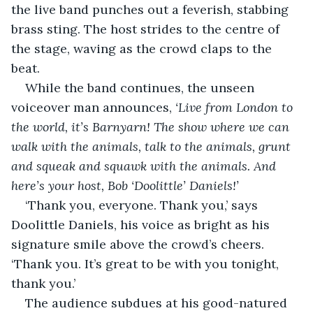
the live band punches out a feverish, stabbing 
brass sting. The host strides to the centre of 
the stage, waving as the crowd claps to the 
beat.
While the band continues, the unseen 
voiceover man announces, 
‘Live from London to 
the world, it’s Barnyarn! The show where we can 
walk with the animals, talk to the animals, grunt 
and squeak and squawk with the animals. And 
here’s your host, Bob ‘Doolittle’ Daniels!’
‘Thank you, everyone. Thank you,’ says 
Doolittle Daniels, his voice as bright as his 
signature smile above the crowd’s cheers. 
‘Thank you. It’s great to be with you tonight, 
thank you.’
The audience subdues at his good-natured 