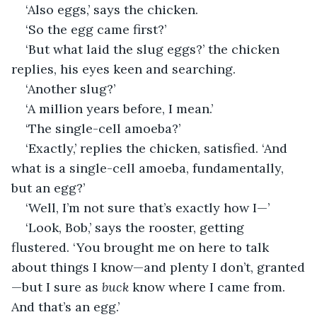
‘Also eggs,’ says the chicken.
‘So the egg came first?’
‘But what laid the slug eggs?’ the chicken 
replies, his eyes keen and searching.
‘Another slug?’
‘A million years before, I mean.’
‘The single-cell amoeba?’
‘Exactly,’ replies the chicken, satisfied. ‘And 
what is a single-cell amoeba, fundamentally, 
but an egg?’
‘Well, I’m not sure that’s exactly how I—’
‘Look, Bob,’ says the rooster, getting 
flustered. ‘You brought me on here to talk 
about things I know—and plenty I don’t, granted
—but I sure as 
buck
 know where I came from. 
And that’s an egg.’