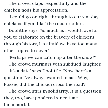
The crowd claps respectfully and the 
chicken nods his appreciation.
‘I could go on right through to current day 
chickens if you like,’ the rooster offers.
Doolittle says, ‘As much as I would love for 
you to elaborate on the bravery of chickens 
through history, I’m afraid we have too many 
other topics to cover.’
‘Perhaps we can catch up after the show?’
The crowd murmurs with subdued laughter.
‘It’s a date,’ says Doolittle. ‘Now, here’s a 
question I’ve always wanted to ask: Why, 
Pozzie, did the chicken cross the road?’
The crowd stirs in solidarity. It is a question 
they, too, have pondered since time 
immemorial.