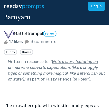
reedsy
prompts
Log in
Barnyarn
Matt Strempel
Follow
17 likes
3 comments
Funny
Drama
Written in response to:
"
Write a story featuring an
animal who subverts expectations (like a snuggly
tiger, or something more magical, like a literal fish out
of water).
"
as part of
Fuzzy Friends (or Foes?)
.
The crowd erupts with whistles and gasps as 