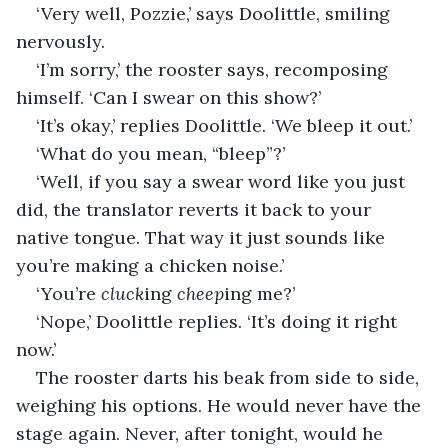
‘Very well, Pozzie,’ says Doolittle, smiling 
nervously.
‘I’m sorry,’ the rooster says, recomposing 
himself. ‘Can I swear on this show?’
‘It’s okay,’ replies Doolittle. ‘We bleep it out.’
‘What do you mean, “bleep”?’
‘Well, if you say a swear word like you just 
did, the translator reverts it back to your 
native tongue. That way it just sounds like 
you’re making a chicken noise.’
‘You’re 
cluck
ing
 cheep
ing
me?’
‘Nope,’ Doolittle replies. ‘It’s doing it right 
now.’
The rooster darts his beak from side to side, 
weighing his options. He would never have the 
stage again. Never, after tonight, would he 