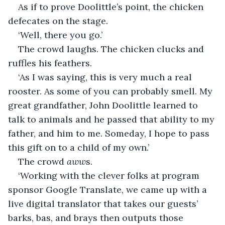
As if to prove Doolittle’s point, the chicken 
defecates on the stage. 
‘Well, there you go.’
The crowd laughs. The chicken clucks and 
ruffles his feathers.
‘As I was saying, this is very much a real 
rooster. As some of you can probably smell. My 
great grandfather, John Doolittle learned to 
talk to animals and he passed that ability to my 
father, and him to me. Someday, I hope to pass 
this gift on to a child of my own.’
The crowd 
aww
s.
‘Working with the clever folks at program 
sponsor Google Translate, we came up with a 
live digital translator that takes our guests’ 
barks, bas, and brays then outputs those 