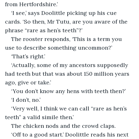
from Hertfordshire.’
‘I see,’ says Doolittle picking up his cue 
cards. ‘So then, Mr Tutu, are you aware of the 
phrase “rare as hen’s teeth”?’
The rooster responds, ‘This is a term you 
use to describe something uncommon?’
‘That’s right.’
‘Actually, some of my ancestors supposedly 
had teeth but that was about 150 million years 
ago, give or take.’
‘You don’t know any hens with teeth then?’
‘I don’t, no.’
‘Very well, I think we can call “rare as hen’s 
teeth” a valid simile then.’
The chicken nods and the crowd claps.
‘Off to a good start.’ Doolittle reads his next 