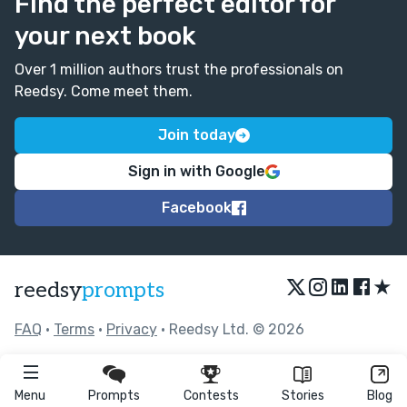
Find the perfect editor for
your next book
Over 1 million authors trust the professionals on
Reedsy. Come meet them.
Join today
Sign in with Google
Facebook
★
reedsy
prompts
FAQ
•
Terms
•
Privacy
• Reedsy Ltd. © 2026
Menu
Prompts
Contests
Stories
Blog