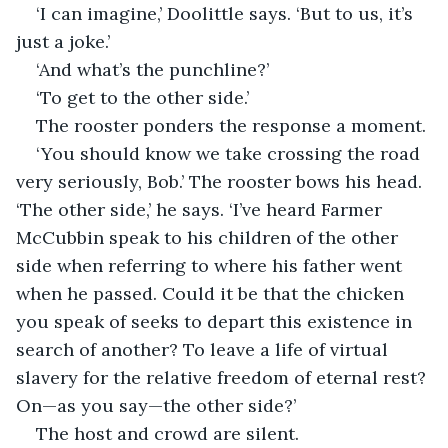
‘I can imagine,’ Doolittle says. ‘But to us, it’s 
just a joke.’
‘And what’s the punchline?’
‘To get to the other side.’
The rooster ponders the response a moment.
‘You should know we take crossing the road 
very seriously, Bob.’ The rooster bows his head. 
‘The other side,’ he says. ‘I’ve heard Farmer 
McCubbin speak to his children of the other 
side when referring to where his father went 
when he passed. Could it be that the chicken 
you speak of seeks to depart this existence in 
search of another? To leave a life of virtual 
slavery for the relative freedom of eternal rest? 
On—as you say—the other side?’
The host and crowd are silent.