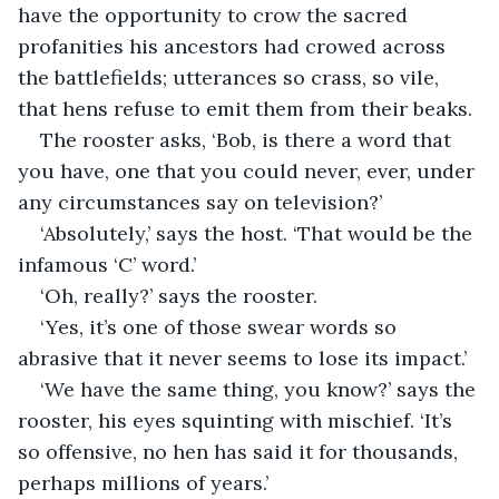
have the opportunity to crow the sacred 
profanities his ancestors had crowed across 
the battlefields; utterances so crass, so vile, 
that hens refuse to emit them from their beaks.
The rooster asks, ‘Bob, is there a word that 
you have, one that you could never, ever, under 
any circumstances say on television?’
‘Absolutely,’ says the host. ‘That would be the 
infamous ‘C’ word.’
‘Oh, really?’ says the rooster. 
‘Yes, it’s one of those swear words so 
abrasive that it never seems to lose its impact.’
‘We have the same thing, you know?’ says the 
rooster, his eyes squinting with mischief. ‘It’s 
so offensive, no hen has said it for thousands, 
perhaps millions of years.’