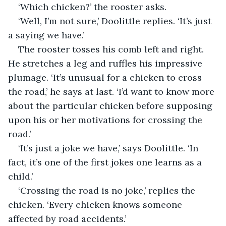
‘Which chicken?’ the rooster asks.
‘Well, I’m not sure,’ Doolittle replies. ‘It’s just 
a saying we have.’
The rooster tosses his comb left and right. 
He stretches a leg and ruffles his impressive 
plumage. ‘It’s unusual for a chicken to cross 
the road,’ he says at last. ‘I’d want to know more 
about the particular chicken before supposing 
upon his or her motivations for crossing the 
road.’
‘It’s just a joke we have,’ says Doolittle. ‘In 
fact, it’s one of the first jokes one learns as a 
child.’
‘Crossing the road is no joke,’ replies the 
chicken. ‘Every chicken knows someone 
affected by road accidents.’