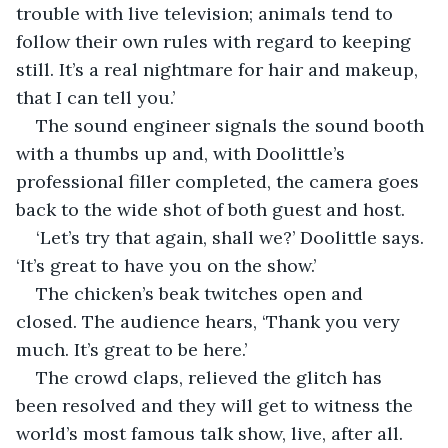
trouble with live television; animals tend to 
follow their own rules with regard to keeping 
still. It’s a real nightmare for hair and makeup, 
that I can tell you.’
The sound engineer signals the sound booth 
with a thumbs up and, with Doolittle’s 
professional filler completed, the camera goes 
back to the wide shot of both guest and host.
‘Let’s try that again, shall we?’ Doolittle says. 
‘It’s great to have you on the show.’
The chicken’s beak twitches open and 
closed. The audience hears, ‘Thank you very 
much. It’s great to be here.’
The crowd claps, relieved the glitch has 
been resolved and they will get to witness the 
world’s most famous talk show, live, after all.