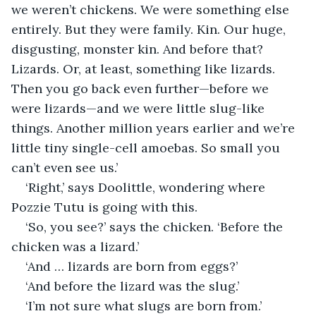
we weren’t chickens. We were something else 
entirely. But they were family. Kin. Our huge, 
disgusting, monster kin. And before that? 
Lizards. Or, at least, something like lizards. 
Then you go back even further—before we 
were lizards—and we were little slug-like 
things. Another million years earlier and we’re 
little tiny single-cell amoebas. So small you 
can’t even see us.’
‘Right,’ says Doolittle, wondering where 
Pozzie Tutu is going with this.
‘So, you see?’ says the chicken. ‘Before the 
chicken was a lizard.’
‘And … lizards are born from eggs?’
‘And before the lizard was the slug.’
‘I’m not sure what slugs are born from.’