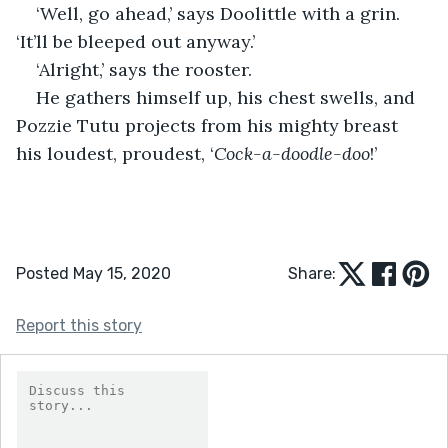
‘Well, go ahead,’ says Doolittle with a grin. 
‘It’ll be bleeped out anyway.’
‘Alright,’ says the rooster.
He gathers himself up, his chest swells, and 
Pozzie Tutu projects from his mighty breast 
his loudest, proudest, ‘
Cock-a-doodle-doo
!’
Posted May 15, 2020
Share:
Report this story