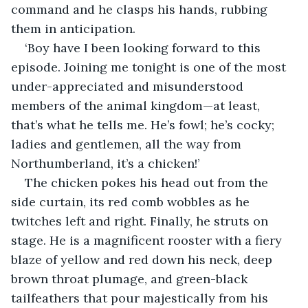
command and he clasps his hands, rubbing 
them in anticipation. 
‘Boy have I been looking forward to this 
episode. Joining me tonight is one of the most 
under-appreciated and misunderstood 
members of the animal kingdom—at least, 
that’s what he tells me. He’s fowl; he’s cocky; 
ladies and gentlemen, all the way from 
Northumberland, it’s a chicken!’
The chicken pokes his head out from the 
side curtain, its red comb wobbles as he 
twitches left and right. Finally, he struts on 
stage. He is a magnificent rooster with a fiery 
blaze of yellow and red down his neck, deep 
brown throat plumage, and green-black 
tailfeathers that pour majestically from his 