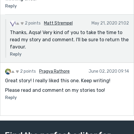
Reply
2 points
Matt Strempel
May 21, 2020 21:02
Thanks, Aqsa! Very kind of you to take the time to
read my story and comment. I'll be sure to return the
favour.
Reply
2 points
Pragya Rathore
June 02, 2020 09:14
Great story! I really liked this one. Keep writing!
Please read and comment on my stories too!
Reply