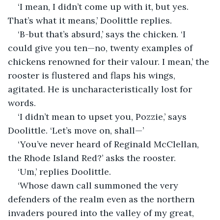
‘I mean, I didn’t come up with it, but yes. 
That’s what it means,’ Doolittle replies.
‘B-but that’s absurd,’ says the chicken. ‘I 
could give you ten—no, twenty examples of 
chickens renowned for their valour. I mean,’ the 
rooster is flustered and flaps his wings, 
agitated. He is uncharacteristically lost for 
words.
‘I didn’t mean to upset you, Pozzie,’ says 
Doolittle. ‘Let’s move on, shall—’
‘You’ve never heard of Reginald McClellan, 
the Rhode Island Red?’ asks the rooster. 
‘Um,’ replies Doolittle.
‘Whose dawn call summoned the very 
defenders of the realm even as the northern 
invaders poured into the valley of my great, 