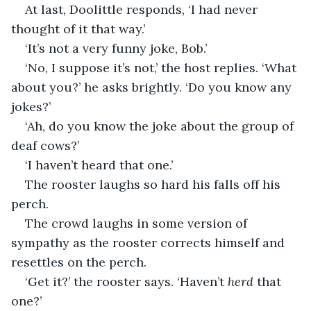
At last, Doolittle responds, ‘I had never 
thought of it that way.’
‘It’s not a very funny joke, Bob.’
‘No, I suppose it’s not,’ the host replies. ‘What 
about you?’ he asks brightly. ‘Do you know any 
jokes?’
‘Ah, do you know the joke about the group of 
deaf cows?’
‘I haven’t heard that one.’
The rooster laughs so hard his falls off his 
perch.
The crowd laughs in some version of 
sympathy as the rooster corrects himself and 
resettles on the perch. 
‘Get it?’ the rooster says. ‘Haven’t 
herd
 that 
one?’