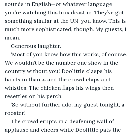
sounds in English—or whatever language 
you’re watching this broadcast in. They’ve got 
something similar at the UN, you know. This is 
much more sophisticated, though. My guests, I 
mean.’
Generous laughter.
‘Most of you know how this works, of course. 
We wouldn’t be the number one show in the 
country without you.’ Doolittle clasps his 
hands in thanks and the crowd claps and 
whistles. The chicken flaps his wings then 
resettles on his perch.
‘So without further ado, my guest tonight, a 
rooster.’
The crowd erupts in a deafening wall of 
applause and cheers while Doolittle pats the 