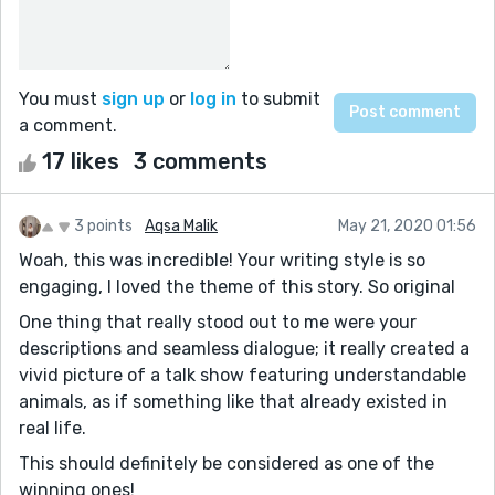
You must
sign up
or
log in
to submit
a comment.
17 likes
3 comments
3 points
Aqsa Malik
May 21, 2020 01:56
Woah, this was incredible! Your writing style is so
engaging, I loved the theme of this story. So original
One thing that really stood out to me were your
descriptions and seamless dialogue; it really created a
vivid picture of a talk show featuring understandable
animals, as if something like that already existed in
real life.
This should definitely be considered as one of the
winning ones!