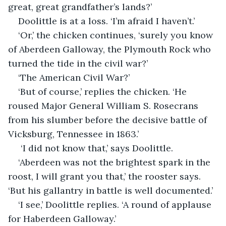
great, great grandfather’s lands?’
Doolittle is at a loss. ‘I’m afraid I haven’t.’
‘Or,’ the chicken continues, ‘surely you know 
of Aberdeen Galloway, the Plymouth Rock who 
turned the tide in the civil war?’
‘The American Civil War?’
‘But of course,’ replies the chicken. ‘He 
roused Major General William S. Rosecrans 
from his slumber before the decisive battle of 
Vicksburg, Tennessee in 1863.’
 ‘I did not know that,’ says Doolittle.
‘Aberdeen was not the brightest spark in the 
roost, I will grant you that,’ the rooster says. 
‘But his gallantry in battle is well documented.’
‘I see,’ Doolittle replies. ‘A round of applause 
for Haberdeen Galloway.’