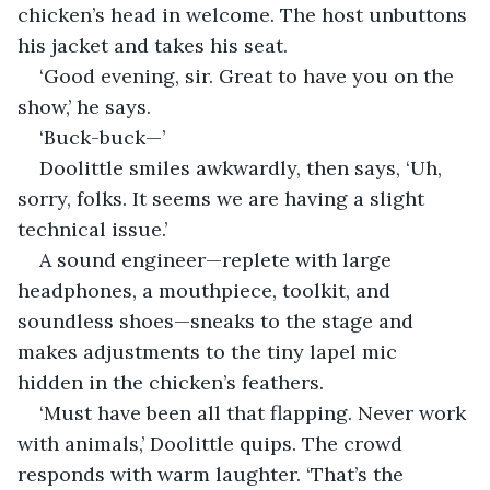
chicken’s head in welcome. The host unbuttons 
his jacket and takes his seat.
‘Good evening, sir. Great to have you on the 
show,’ he says.
‘Buck-buck—’
Doolittle smiles awkwardly, then says, ‘Uh, 
sorry, folks. It seems we are having a slight 
technical issue.’
A sound engineer—replete with large 
headphones, a mouthpiece, toolkit, and 
soundless shoes—sneaks to the stage and 
makes adjustments to the tiny lapel mic 
hidden in the chicken’s feathers.
‘Must have been all that flapping. Never work 
with animals,’ Doolittle quips. The crowd 
responds with warm laughter. ‘That’s the 