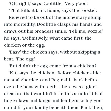
‘Oh, right,’ says Doolittle. ‘Very good.’
‘That kills it back home,’ says the rooster.
Relieved to be out of the momentary slump 
into morbidity, Doolittle clasps his hands and 
draws out his broadest smile. ‘Tell me, Pozzie,’ 
he says. ‘Definitively, what came first: the 
chicken or the egg.’
‘Easy,’ the chicken says, without skipping a 
beat. ‘The egg.’
‘But didn’t the egg come from a chicken?’
‘No,’ says the chicken. ‘Before chickens like 
me and Aberdeen and Reginald—back before 
even the hens with teeth—there was a giant 
creature that wouldn’t fit in this studio. It had 
huge claws and fangs and feathers so big you 
could fit your family beneath them. Back then, 