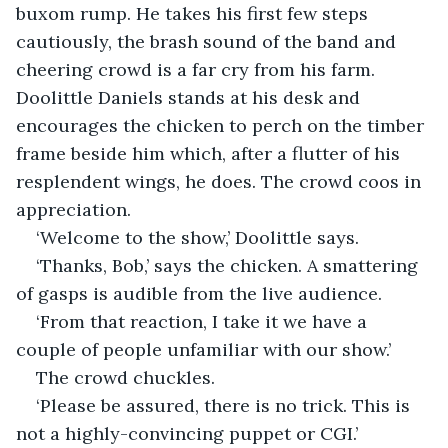
buxom rump. He takes his first few steps 
cautiously, the brash sound of the band and 
cheering crowd is a far cry from his farm. 
Doolittle Daniels stands at his desk and 
encourages the chicken to perch on the timber 
frame beside him which, after a flutter of his 
resplendent wings, he does. The crowd coos in 
appreciation. 
‘Welcome to the show,’ Doolittle says.
‘Thanks, Bob,’ says the chicken. A smattering 
of gasps is audible from the live audience.
‘From that reaction, I take it we have a 
couple of people unfamiliar with our show.’
The crowd chuckles.
‘Please be assured, there is no trick. This is 
not a highly-convincing puppet or CGI.’