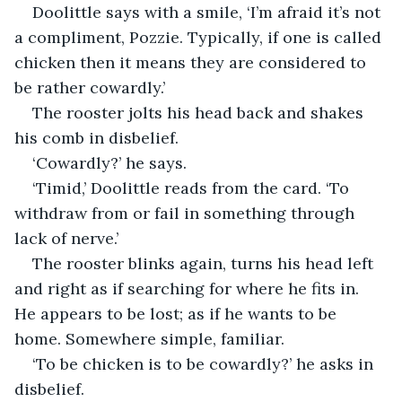
Doolittle says with a smile, ‘I’m afraid it’s not 
a compliment, Pozzie. Typically, if one is called 
chicken then it means they are considered to 
be rather cowardly.’
The rooster jolts his head back and shakes 
his comb in disbelief.
‘Cowardly?’ he says.
‘Timid,’ Doolittle reads from the card. ‘To 
withdraw from or fail in something through 
lack of nerve.’
The rooster blinks again, turns his head left 
and right as if searching for where he fits in. 
He appears to be lost; as if he wants to be 
home. Somewhere simple, familiar.
‘To be chicken is to be cowardly?’ he asks in 
disbelief.