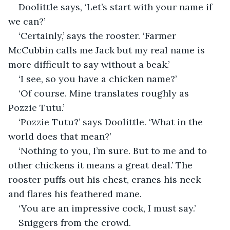
Doolittle says, ‘Let’s start with your name if 
we can?’
‘Certainly,’ says the rooster. ‘Farmer 
McCubbin calls me Jack but my real name is 
more difficult to say without a beak.’
‘I see, so you have a chicken name?’
‘Of course. Mine translates roughly as 
Pozzie Tutu.’
‘Pozzie Tutu?’ says Doolittle. ‘What in the 
world does that mean?’
‘Nothing to you, I’m sure. But to me and to 
other chickens it means a great deal.’ The 
rooster puffs out his chest, cranes his neck 
and flares his feathered mane.
‘You are an impressive cock, I must say.’
Sniggers from the crowd.