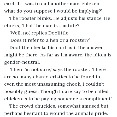
card. ‘If I was to call another man ‘chicken’, 
what do you suppose I would be implying?’
The rooster blinks. He adjusts his stance. He 
clucks, ‘That the man is… astute?’
‘Well, no,’ replies Doolittle.
‘Does it refer to a hen or a rooster?’
Doolittle checks his card as if the answer 
might be there. ‘As far as I’m aware, the idiom is 
gender-neutral.’
‘Then I’m not sure,’ says the rooster. ‘There 
are so many characteristics to be found in 
even the most unassuming chook, I couldn’t 
possibly guess. Though I dare say to be called 
chicken is to be paying someone a compliment.’
The crowd chuckles, somewhat amused but 
perhaps hesitant to wound the animal’s pride.