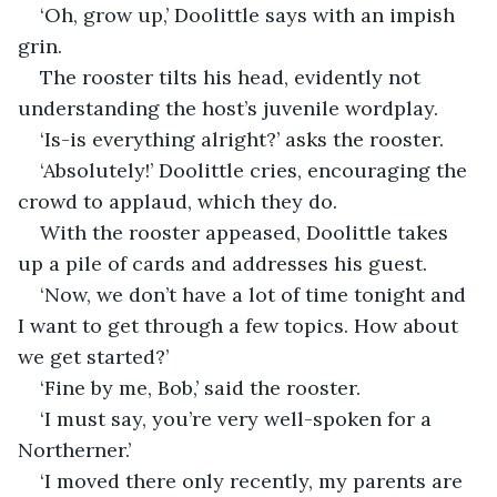
‘Oh, grow up,’ Doolittle says with an impish 
grin.
The rooster tilts his head, evidently not 
understanding the host’s juvenile wordplay.
‘Is-is everything alright?’ asks the rooster.
‘Absolutely!’ Doolittle cries, encouraging the 
crowd to applaud, which they do.
With the rooster appeased, Doolittle takes 
up a pile of cards and addresses his guest.
‘Now, we don’t have a lot of time tonight and 
I want to get through a few topics. How about 
we get started?’
‘Fine by me, Bob,’ said the rooster.
‘I must say, you’re very well-spoken for a 
Northerner.’
‘I moved there only recently, my parents are 