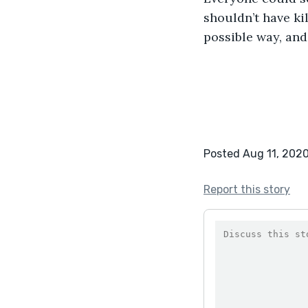
shouldn’t have ki
possible way, and
Posted Aug 11, 202
Report this story