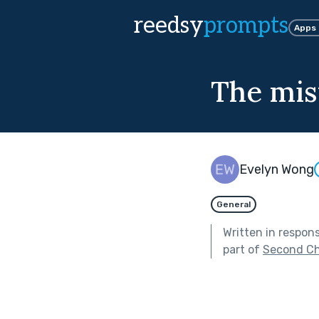
reedsy
prompts
Apps
The mis
Evelyn Wong
General
Written in respon
part of
Second C