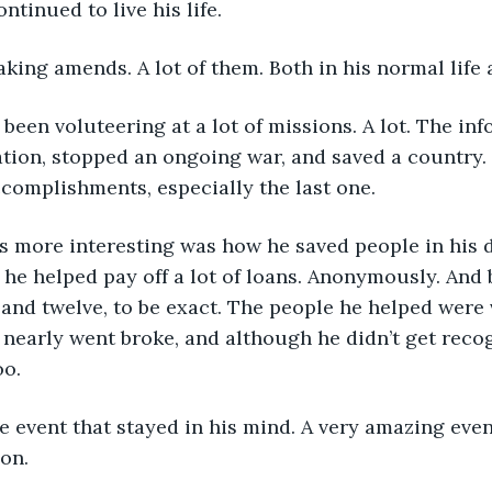
ntinued to live his life.
ing amends. A lot of them. Both in his normal life 
ation, stopped an ongoing war, and saved a country.
complishments, especially the last one.
 he helped pay off a lot of loans. Anonymously. And 
and twelve, to be exact. The people he helped were 
nearly went broke, and although he didn’t get recog
oo.
on.