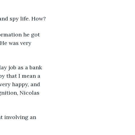
and spy life. How?
 He was very 
by that I mean a 
very happy, and 
nition, Nicolas 