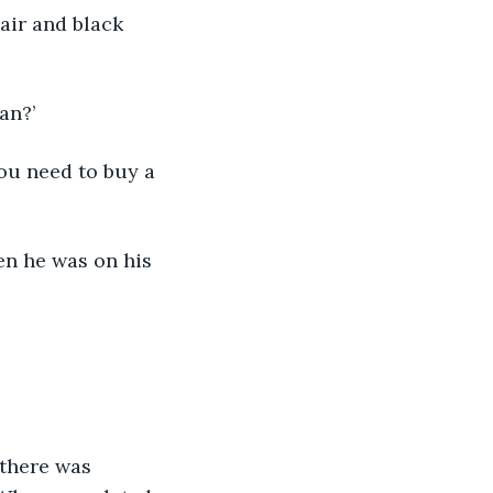
oan?’