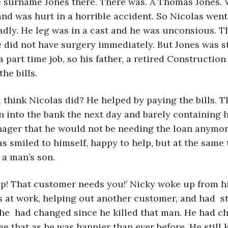
 surname Jones there. There was. A Thomas Jones. 
and was hurt in a horrible accident. So Nicolas went
adly. He leg was in a cast and he was unconsious. T
e did not have surgery immediately. But Jones was sti
 part time job, so his father, a retired Construction
the bills.
think Nicolas did? He helped by paying the bills. 
ran into the bank the next day and barely containing 
nager that he would not be needing the loan anymor
s smiled to himself, happy to help, but at the same t
 a man’s son.
p! That customer needs you!’ Nicky woke up from his
at work, helping out another customer, and had  st
  had changed since he killed that man. He had cha
e that as he was happier than ever before. He still 