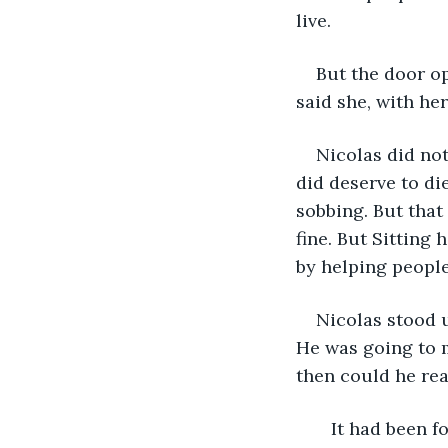
live.
But the door o
said she, with her
Nicolas did not
did deserve to die
sobbing. But that 
fine. But Sitting
by helping people,
Nicolas stood 
He was going to m
then could he rea
   It had been four weeks since he killed the man. Two weeks since he picked 