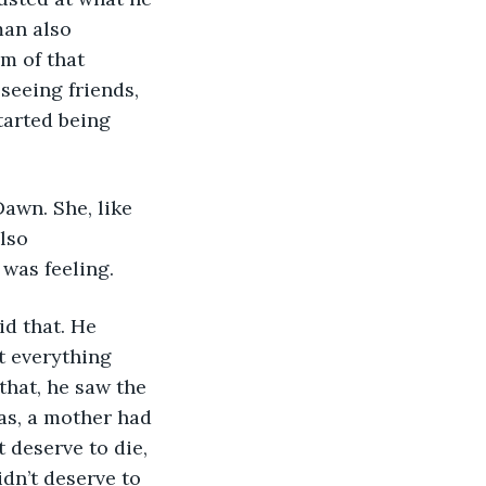
man also 
m of that 
seeing friends, 
tarted being 
awn. She, like 
lso 
 was feeling.
id that. He 
t everything 
that, he saw the 
as, a mother had 
t deserve to die, 
dn’t deserve to 