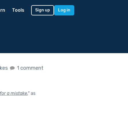
rn
Tools
Sign up
Log in
ikes
1 comment
or a mistake.
"
as