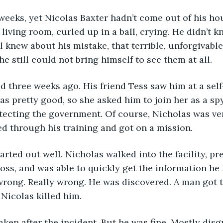
he living room, curled up in a ball, crying. He didn’t 
l knew about his mistake, that terrible, unforgivabl
he still could not bring himself to see them at all.
ted three weeks ago. His friend Tess saw him at a sel
s pretty good, so she asked him to join her as a spy
ecting the government. Of course, Nicholas was ver
d through his training and got on a mission.
boss, and was able to quickly get the information he
rong. Really wrong. He was discovered. A man got t
  Nicolas killed him.
ken after the incident. But he was fine. Mostly disg