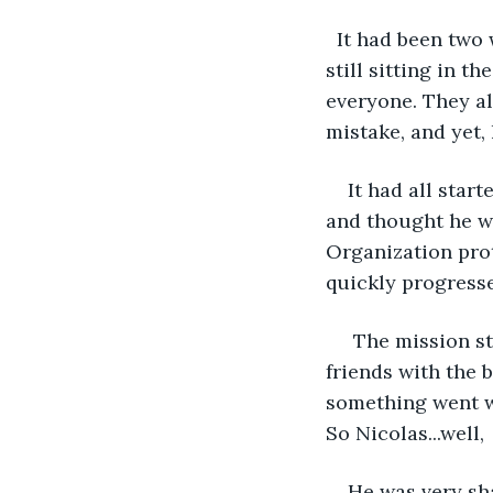
  It had been two weeks, yet Nicolas Baxter hadn’t come out of his house yet. He was 
still sitting in t
everyone. They al
mistake, and yet, 
It had all star
and thought he wa
Organization prot
quickly progresse
 The mission started out well. Nicholas walked into the facility, pretending to be 
friends with the 
something went w
So Nicolas...well,
He was very sha