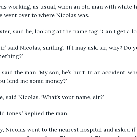
e went over to where Nicolas was.
 Baxter,’ said he, looking at the name tag. ‘Can I get a l
ething?’
ou lend me some money?’
rse,’ said Nicolas. ‘What’s your name, sir?’
rold Jones.’ Replied the man.