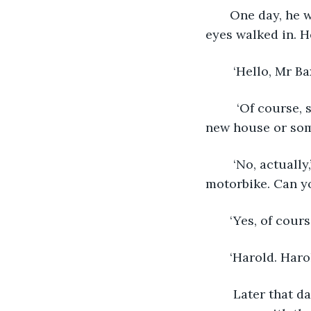
   One day, he was working, as usual, when an old man with white hair and black 
eyes walked in. H
    ‘Hello, Mr
     ‘Of course, sir,’ said Nicolas, smiling. ‘If I may ask, sir, why? Do you need to buy a 
new house or som
    ‘No, actually,’ said the man. ‘My son, he’s hurt. In an accident, when he was on his 
motorbike. Can y
   ‘Yes, of cou
   ‘Harold. Ha
    Later that day, Nicolas went to the nearest hospital and asked if there was 