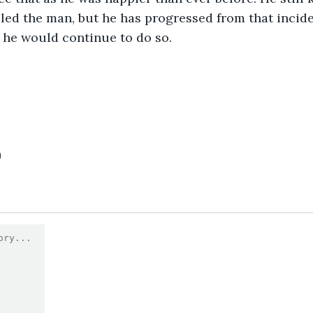
lled the man, but he has progressed from that incide
 he would continue to do so.
0