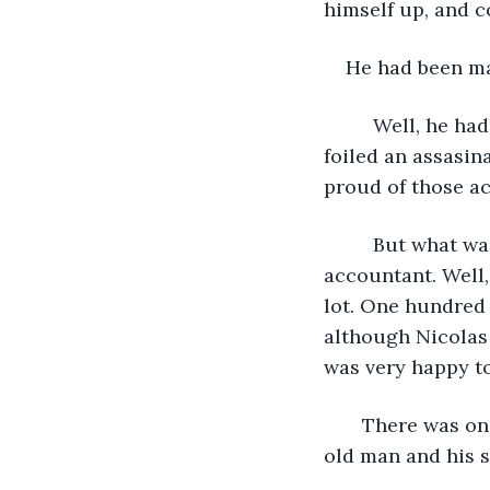
himself up, and co
He had been mak
     Well, he had been voluteering at a lot of missions. A lot. The information he got 
foiled an assasin
proud of those ac
     But what was more interesting was how he saved people in his day job as a bank 
accountant. Well,
lot. One hundred 
although Nicolas 
was very happy t
   There was one event that stayed in his mind. A very amazing event involving an 
old man and his s