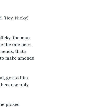
’Hey, Nicky,’ 
Nicky, the man 
be the one here, 
mends, that’s 
d to make amends 
, got to him. 
 because only 