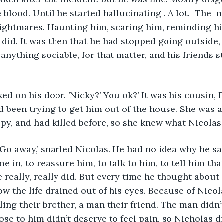
blood. Until he started hallucinating . A lot.  The  
ightmares. Haunting him, scaring him, reminding hi
 did. It was then that he had stopped going outside, 
anything sociable, for that matter, and his friends s
 on his door. ’Nicky?’ You ok?’ It was his cousin, D
d been trying to get him out of the house. She was a
spy, and had killed before, so she knew what Nicolas
. Go away,’ snarled Nicolas. He had no idea why he sa
 in, to reassure him, to talk to him, to tell him tha
 really, really did. But every time he thought about 
ow the life drained out of his eyes. Because of Nicol
bling their brother, a man their friend. The man didn’
ose to him didn’t deserve to feel pain, so Nicholas di