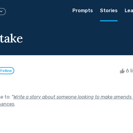
Prompts
Stories
Lea
take
6 l
Follow
se to:
"
Write a story about someone looking to make amends f
hances
.