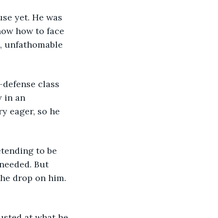
know how to face 
e, unfathomable 
f-defense class 
 in an 
y eager, so he 
 needed. But 
he drop on him. 
usted at what he 