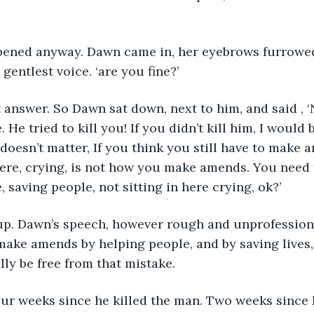
pened anyway. Dawn came in, her eyebrows furrowed. 
 gentlest voice. ‘are you fine?’
 answer. So Dawn sat down, next to him, and said , ‘
. He tried to kill you! If you didn’t kill him, I would 
doesn’t matter, If you think you still have to make a
 here, crying, is not how you make amends. You nee
 saving people, not sitting in here crying, ok?’
up. Dawn’s speech, however rough and unprofessional
ake amends by helping people, and by saving lives,
lly be free from that mistake.