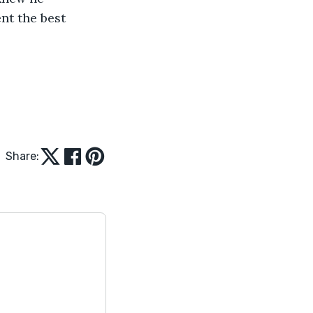
nt the best 
Share: