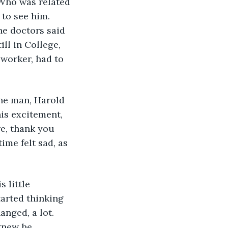
Who was related 
 to see him. 
he doctors said 
ll in College, 
 worker, had to 
The man, Harold 
his excitement, 
e, thank you 
ime felt sad, as 
 little 
arted thinking 
nged, a lot. 
knew he 