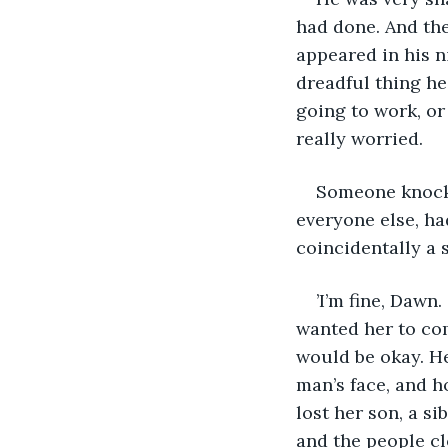
had done. And the 
appeared in his n
dreadful thing he
going to work, or 
really worried.
Someone knocked
everyone else, ha
coincidentally a 
’I’m fine, Dawn
wanted her to come
would be okay. He
man’s face, and h
lost her son, a si
and the people cl