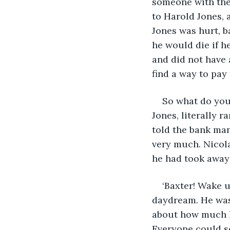
someone with the
to Harold Jones, 
Jones was hurt, b
he would die if h
and did not have a
find a way to pay 
So what do you 
Jones, literally 
told the bank ma
very much. Nicola
he had took away
‘Baxter! Wake u
daydream. He was 
about how much he
Everyone could se