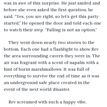
was in awe of this surprise. He just smiled and 
before she even asked the first question, he 
said, “Yes, you are right, so let’s get this party 
started.” He opened the door and told each one 
to watch their step. “Falling is not an option.” 
They went down nearly two stories to the 
bottom. Each one had a flashlight to show Rev 
the area surrounding cavern they were in. The 
air was fragrant with a scent of napalm with a 
hint of burnt marshmallows. It was full of 
everything to survive the end of time as it was 
an underground safe place created in the 
event of the next world disaster. 
Rev screamed with such a happy vibe, 