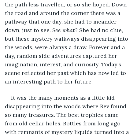
the path less travelled, or so she hoped. Down 
the road and around the corner there was a 
pathway that one day, she had to meander 
down, just to see. 
See what? 
She had no clue, 
but these mystery walkways disappearing into 
the woods, were always a draw. Forever and a 
day, random side adventures captured her 
imagination, interest, and curiosity. Today’s 
scene reflected her past which has now led to 
an interesting path to her future.  
It was the many moments as a little kid 
disappearing into the woods where Rev found 
so many treasures. The best trophies came 
from old cellar holes. Bottles from long ago 
with remnants of mystery liquids turned into a 