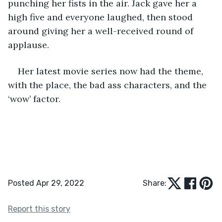
punching her fists in the air. Jack gave her a 
high five and everyone laughed, then stood 
around giving her a well-received round of 
applause.  
Her latest movie series now had the theme, 
with the place, the bad ass characters, and the 
‘wow’ factor. 
Posted Apr 29, 2022
Share:
Report this story