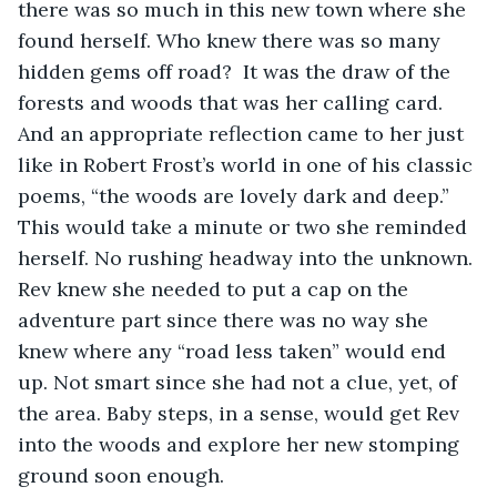
there was so much in this new town where she 
found herself. Who knew there was so many 
hidden gems off road?  It was the draw of the 
forests and woods that was her calling card. 
And an appropriate reflection came to her just 
like in Robert Frost’s world in one of his classic 
poems, “the woods are lovely dark and deep.” 
This would take a minute or two she reminded 
herself. No rushing headway into the unknown. 
Rev knew she needed to put a cap on the 
adventure part since there was no way she 
knew where any “road less taken” would end 
up. Not smart since she had not a clue, yet, of 
the area. Baby steps, in a sense, would get Rev 
into the woods and explore her new stomping 
ground soon enough. 