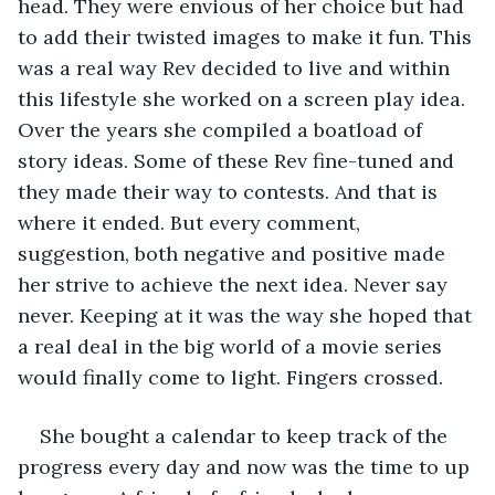
head. They were envious of her choice but had 
to add their twisted images to make it fun. This 
was a real way Rev decided to live and within 
this lifestyle she worked on a screen play idea. 
Over the years she compiled a boatload of 
story ideas. Some of these Rev fine-tuned and 
they made their way to contests. And that is 
where it ended. But every comment, 
suggestion, both negative and positive made 
her strive to achieve the next idea. Never say 
never. Keeping at it was the way she hoped that 
a real deal in the big world of a movie series 
would finally come to light. Fingers crossed.  
She bought a calendar to keep track of the 
progress every day and now was the time to up 