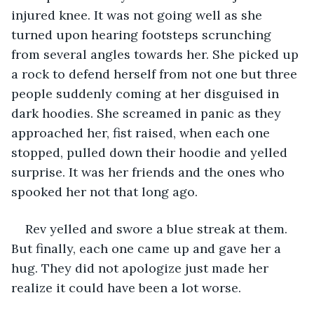
injured knee. It was not going well as she 
turned upon hearing footsteps scrunching 
from several angles towards her. She picked up 
a rock to defend herself from not one but three 
people suddenly coming at her disguised in 
dark hoodies. She screamed in panic as they 
approached her, fist raised, when each one 
stopped, pulled down their hoodie and yelled 
surprise. It was her friends and the ones who 
spooked her not that long ago. 
Rev yelled and swore a blue streak at them. 
But finally, each one came up and gave her a 
hug. They did not apologize just made her 
realize it could have been a lot worse.   