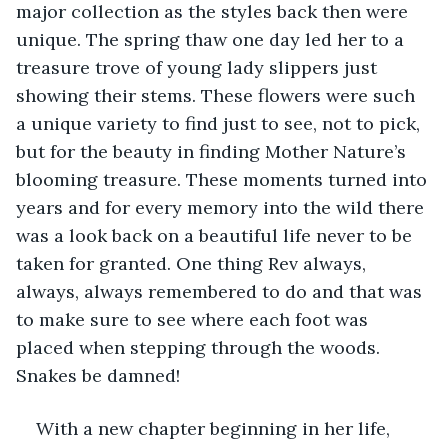
major collection as the styles back then were 
unique. The spring thaw one day led her to a 
treasure trove of young lady slippers just 
showing their stems. These flowers were such 
a unique variety to find just to see, not to pick, 
but for the beauty in finding Mother Nature’s 
blooming treasure. These moments turned into 
years and for every memory into the wild there 
was a look back on a beautiful life never to be 
taken for granted. One thing Rev always, 
always, always remembered to do and that was 
to make sure to see where each foot was 
placed when stepping through the woods. 
Snakes be damned!   
With a new chapter beginning in her life, 