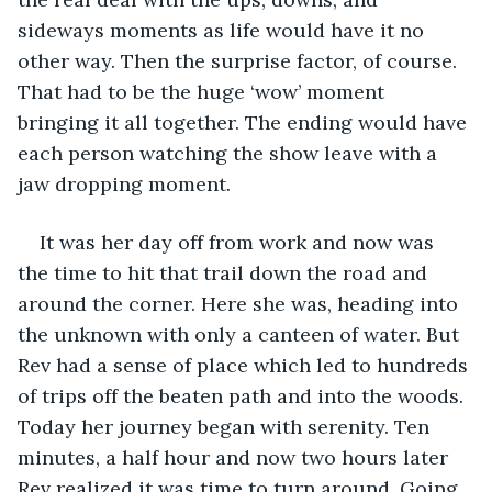
sideways moments as life would have it no 
other way. Then the surprise factor, of course. 
That had to be the huge ‘wow’ moment 
bringing it all together. The ending would have 
each person watching the show leave with a 
jaw dropping moment.  
It was her day off from work and now was 
the time to hit that trail down the road and 
around the corner. Here she was, heading into 
the unknown with only a canteen of water. But 
Rev had a sense of place which led to hundreds 
of trips off the beaten path and into the woods. 
Today her journey began with serenity. Ten 
minutes, a half hour and now two hours later 
Rev realized it was time to turn around. Going 