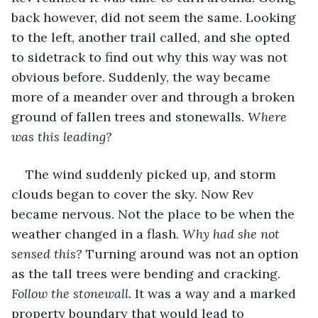
back however, did not seem the same. Looking 
to the left, another trail called, and she opted 
to sidetrack to find out why this way was not 
obvious before. Suddenly, the way became 
more of a meander over and through a broken 
ground of fallen trees and stonewalls. 
Where 
was this leading?
The wind suddenly picked up, and storm 
clouds began to cover the sky. Now Rev 
became nervous. Not the place to be when the 
weather changed in a flash. 
Why had she not 
sensed this? 
Turning around was not an option 
as the tall trees were bending and cracking. 
Follow the stonewall.
 It was a way and a marked 
property boundary that would lead to 