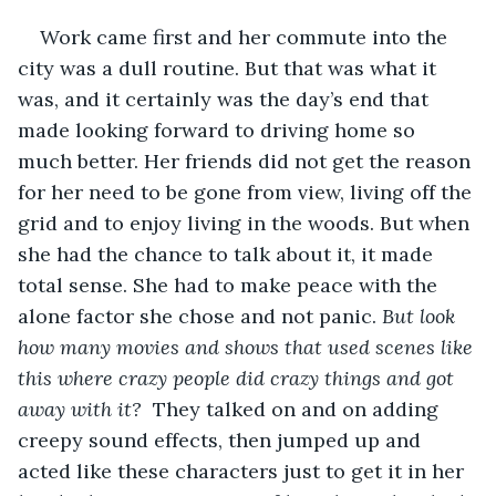
Work came first and her commute into the 
city was a dull routine. But that was what it 
was, and it certainly was the day’s end that 
made looking forward to driving home so 
much better. Her friends did not get the reason 
for her need to be gone from view, living off the 
grid and to enjoy living in the woods. But when 
she had the chance to talk about it, it made 
total sense. She had to make peace with the 
alone factor she chose and not panic. 
But look 
how many movies and shows that used scenes like 
this where crazy people did crazy things and got 
away with it?  
They talked on and on adding 
creepy sound effects, then jumped up and 
acted like these characters just to get it in her 