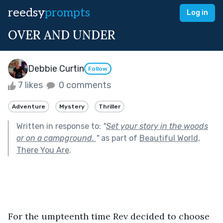
reedsy
prompts
Log in
OVER AND UNDER
Debbie Curtin
Follow
7 likes
0 comments
Adventure
Mystery
Thriller
Written in response to:
"
Set your story in the woods
or on a campground.
"
as part of
Beautiful World,
There You Are
.
For the umpteenth time Rev decided to choose 