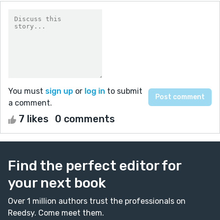
You must
sign up
or
log in
to submit
a comment.
7 likes
0 comments
Find the perfect editor for
your next book
Over 1 million authors trust the professionals on
Reedsy. Come meet them.