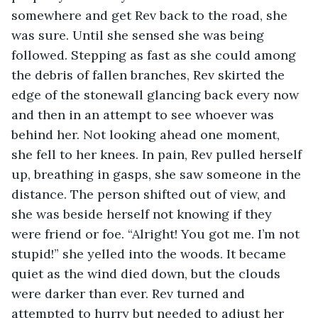
somewhere and get Rev back to the road, she 
was sure. Until she sensed she was being 
followed. Stepping as fast as she could among 
the debris of fallen branches, Rev skirted the 
edge of the stonewall glancing back every now 
and then in an attempt to see whoever was 
behind her. Not looking ahead one moment, 
she fell to her knees. In pain, Rev pulled herself 
up, breathing in gasps, she saw someone in the 
distance. The person shifted out of view, and 
she was beside herself not knowing if they 
were friend or foe. “Alright! You got me. I’m not 
stupid!” she yelled into the woods. It became 
quiet as the wind died down, but the clouds 
were darker than ever. Rev turned and 
attempted to hurry but needed to adjust her 