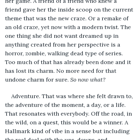
her game. A friend of a friend who knew a 
friend gave her the inside scoop on the current 
theme that was the new craze. Or a remake of 
an old craze, yet now with a modern twist. The 
one thing she did not want dreamed up in 
anything created from her perspective is a 
horror, zombie, walking dead type of series. 
Too much of that has already been done and it 
has lost its charm. No more need for that 
undone charm for sure. 
So now what? 
Adventure. That was where she felt drawn to, 
the adventure of the moment, a day, or a life. 
That resonates with everybody. Off the road, in 
the wild, on a quest, this would be a winner. A 
Hallmark kind of vibe in a sense but including 
the real deal with the ups, downs, and 