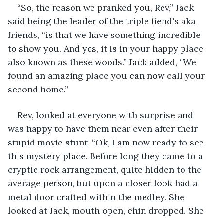
“So, the reason we pranked you, Rev,” Jack 
said being the leader of the triple fiend's aka 
friends, “is that we have something incredible 
to show you. And yes, it is in your happy place 
also known as these woods.” Jack added, “We 
found an amazing place you can now call your 
second home.” 
Rev, looked at everyone with surprise and 
was happy to have them near even after their 
stupid movie stunt. “Ok, I am now ready to see 
this mystery place. Before long they came to a 
cryptic rock arrangement, quite hidden to the 
average person, but upon a closer look had a 
metal door crafted within the medley. She 
looked at Jack, mouth open, chin dropped. She 