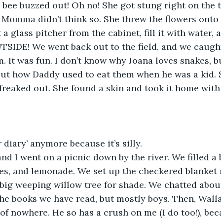
 bee buzzed out! Oh no! She got stung right on the ti
 Momma didn’t think so. She threw the flowers onto
 a glass pitcher from the cabinet, fill it with water, 
TSIDE! We went back out to the field, and we caugh
. It was fun. I don’t know why Joana loves snakes, bu
bout how Daddy used to eat them when he was a kid. 
reaked out. She found a skin and took it home with 
r diary’ anymore because it’s silly.
and I went on a picnic down by the river. We filled a 
s, and lemonade. We set up the checkered blanket r
 big weeping willow tree for shade. We chatted abo
the books we have read, but mostly boys. Then, Wall
of nowhere. He so has a crush on me (I do too!), bec