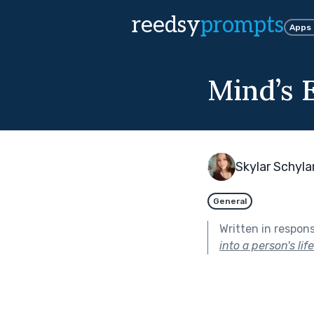
reedsy
prompts
Apps
Mind’s 
Skylar Schyla
General
Written in respon
into a person's lif