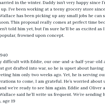
rried in the winter. Daddy isn’t very happy since I’m 
n up. I’ve been working at a teeny grocery store sinc
Wallace has been picking up any small jobs he can 
oon. This proposal really comes at perfect time bec
en’t told him yet, but I’m sure he’ll be as excited as I
popular, frowned upon concept.  
1940
ly difficult with Eddie, our one-and-a-half-year-old
st got drafted into war, so he is upset about having 
eeting him only two weeks ago. Yet, he is serving ou
rations to come, I am grateful. He’s worried about u
, and we’re ready to see him again. Eddie and Oliver 
Wallace said he’ll write us frequent. We’re sending 
 age 19