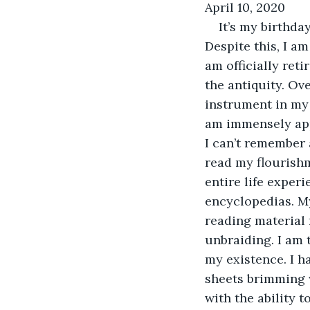
April 10, 2020
It’s my birthda
Despite this, I am
am officially reti
the antiquity. Ove
instrument in my 
am immensely appr
I can’t remember a
read my flourish
entire life experi
encyclopedias. My
reading material f
unbraiding. I am t
my existence. I h
sheets brimming w
with the ability 