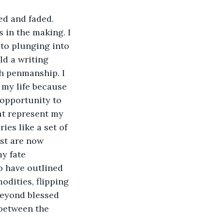
ed and faded. 
 in the making. I 
 to plunging into 
ld a writing 
h penmanship. I 
 my life because 
 opportunity to 
t represent my 
ies like a set of 
st are now 
y fate 
to have outlined 
dities, flipping 
beyond blessed 
 between the 