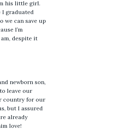
his little girl. 
e I graduated 
so we can save up 
ause I’m 
 am, despite it 
 and newborn son, 
to leave our 
r country for our 
s, but I assured 
are already 
him love!