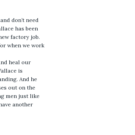
 and don’t need 
allace has been 
ew factory job. 
for when we work 
and heal our 
allace is 
tanding. And he 
ses out on the 
g men just like 
have another 