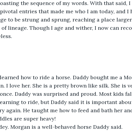
coasting the sequence of my words. With that said, 
pivotal entries that made me who I am today, and I h
tage to be strung and sprung, reaching a place large
 of lineage. Though I age and wither, I now can recog
less.
y learned how to ride a horse. Daddy bought me a Mor
I love her. She is a pretty brown like silk. She is ver
r once. Daddy was surprised and proud. Most kids fall
earning to ride, but Daddy said it is important abo
ry again. He taught me how to feed and bath her an
ddles are super heavy!
odey. Morgan is a well-behaved horse Daddy said. 