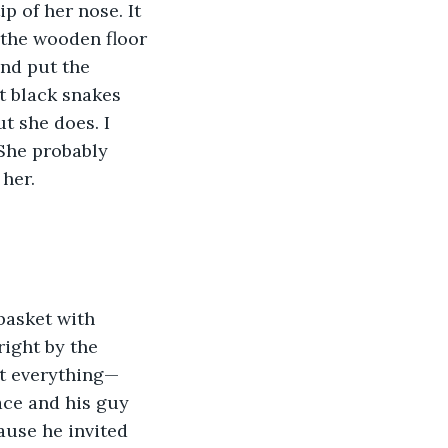
p of her nose. It 
 the wooden floor 
and put the 
t black snakes 
t she does. I 
She probably 
her. 
basket with 
ight by the 
ut everything—
ace and his guy 
ause he invited 