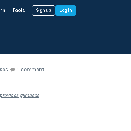
rn
Tools
Sign up
Log in
ikes
1 comment
t provides glimpses