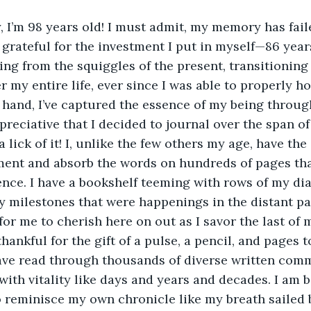
y, I’m 98 years old! I must admit, my memory has fail
 grateful for the investment I put in myself—86 years
ring from the squiggles of the present, transitioning
r my entire life, ever since I was able to properly ho
hand, I’ve captured the essence of my being throug
eciative that I decided to journal over the span of
 lick of it! I, unlike the few others my age, have the
ment and absorb the words on hundreds of pages tha
ence. I have a bookshelf teeming with rows of my diar
 milestones that were happenings in the distant pa
or me to cherish here on out as I savor the last of m
hankful for the gift of a pulse, a pencil, and pages 
ave read through thousands of diverse written commo
ith vitality like days and years and decades. I am 
to reminisce my own chronicle like my breath sailed