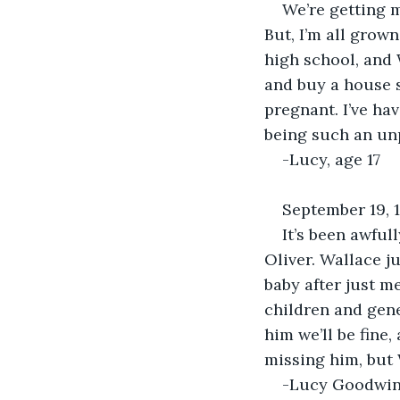
We’re getting ma
But, I’m all grow
high school, and 
and buy a house s
pregnant. I’ve hav
being such an un
-Lucy, age 17
September 19, 
It’s been awful
Oliver. Wallace ju
baby after just m
children and gene
him we’ll be fine
missing him, but 
-Lucy Goodwin,