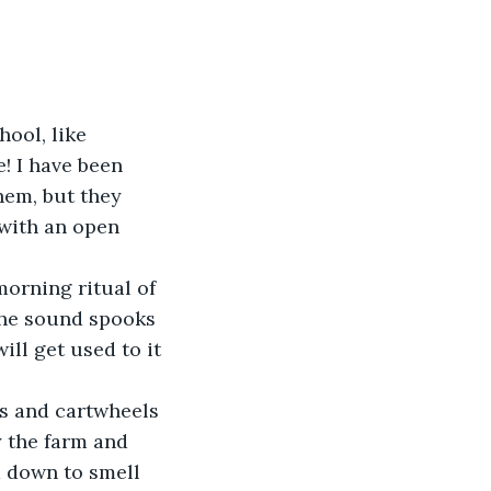
ool, like 
! I have been 
hem, but they 
with an open 
orning ritual of 
the sound spooks 
ill get used to it 
s and cartwheels 
y the farm and 
 down to smell 