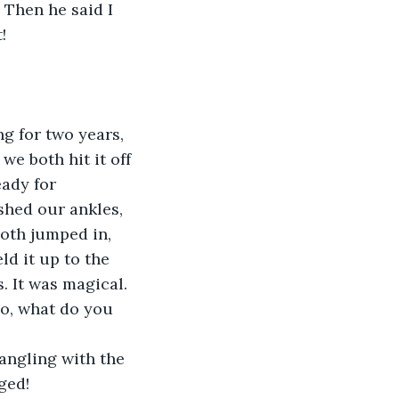
 Then he said I 
!
g for two years, 
e both hit it off 
eady for 
shed our ankles, 
oth jumped in, 
ld it up to the 
. It was magical. 
So, what do you 
angling with the 
ged!