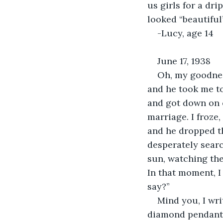
us girls for a dr
looked “beautiful
-Lucy, age 14
June 17, 1938
Oh, my goodnes
and he took me to
and got down on on
marriage. I froze
and he dropped th
desperately search
sun, watching the
In that moment, I
say?”
Mind you, I wri
diamond pendant a