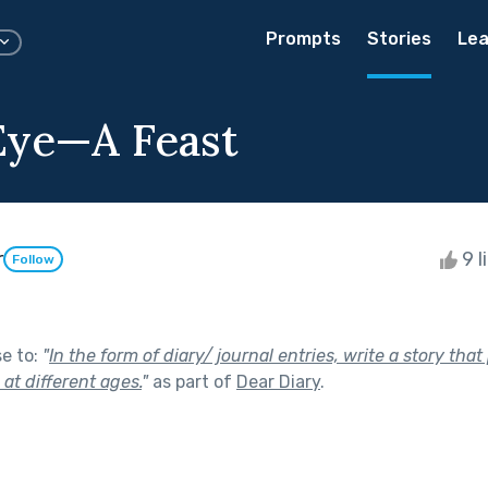
Prompts
Stories
Lea
Eye—A Feast
r
9 l
Follow
se to:
"
In the form of diary/ journal entries, write a story tha
e at different ages.
"
as part of
Dear Diary
.