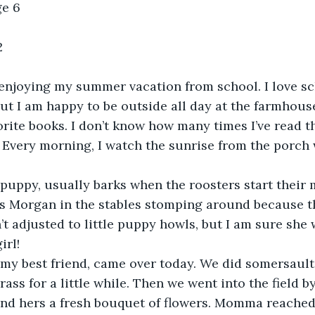
ge 6
2
 enjoying my summer vacation from school. I love sch
but I am happy to be outside all day at the farmhouse
rite books. I don’t know how many times I’ve read t
 Every morning, I watch the sunrise from the porch 
uppy, usually barks when the roosters start their m
ts Morgan in the stables stomping around because 
n’t adjusted to little puppy howls, but I am sure she w
irl!
 my best friend, came over today. We did somersault
ass for a little while. Then we went into the field b
d hers a fresh bouquet of flowers. Momma reached