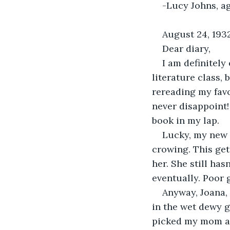
-Lucy Johns, a
August 24, 193
Dear diary,
I am definitely
literature class, 
rereading my favo
never disappoint!
book in my lap.
Lucky, my new p
crowing. This ge
her. She still has
eventually. Poor g
Anyway, Joana,
in the wet dewy gr
picked my mom an