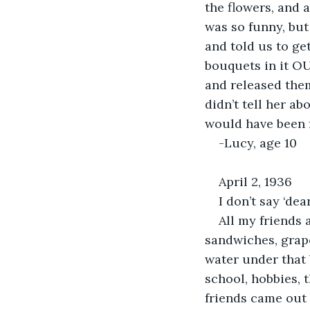
the flowers, and a
was so funny, but
and told us to get
bouquets in it OU
and released them
didn’t tell her a
would have been f
-Lucy, age 10
April 2, 1936
I don’t say ‘dea
All my friends 
sandwiches, grape
water under that
school, hobbies, 
friends came out 