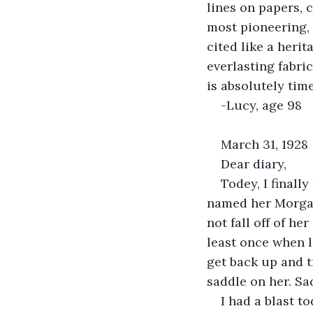
lines on papers, 
most pioneering, 
cited like a heri
everlasting fabric
is absolutely time
-Lucy, age 98
March 31, 1928
Dear diary,
Todey, I finall
named her Morgan. 
not fall off of he
least once when l
get back up and t
saddle on her. Sa
I had a blast t