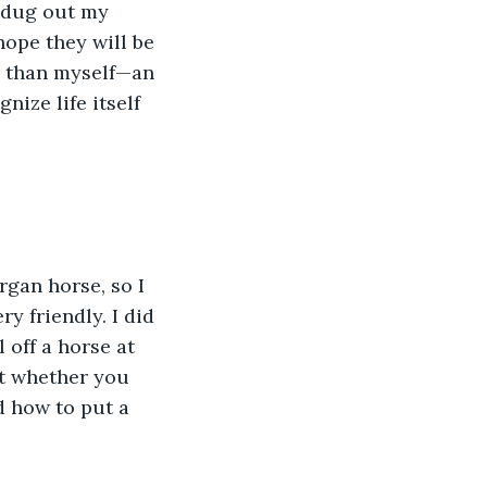
I dug out my 
ope they will be 
r than myself—an 
nize life itself 
gan horse, so I 
y friendly. I did 
 off a horse at 
ut whether you 
d how to put a 