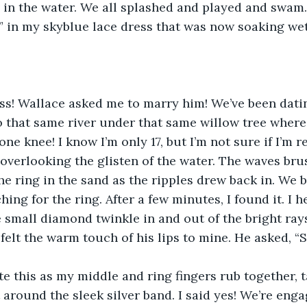
ip in the water. We all splashed and played and swam.
” in my skyblue lace dress that was now soaking wet
s! Wallace asked me to marry him! We’ve been datin
 that same river under that same willow tree where w
e knee! I know I’m only 17, but I’m not sure if I’m r
, overlooking the glisten of the water. The waves bru
e ring in the sand as the ripples drew back in. We b
ing for the ring. After a few minutes, I found it. I he
 small diamond twinkle in and out of the bright rays
 felt the warm touch of his lips to mine. He asked, “
te this as my middle and ring fingers rub together, t
round the sleek silver band. I said yes! We’re enga