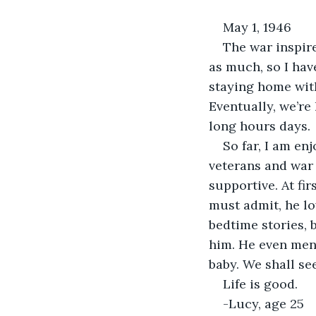
May 1, 1946
The war inspir
as much, so I hav
staying home with
Eventually, we’r
long hours days.
So far, I am en
veterans and war h
supportive. At fir
must admit, he lo
bedtime stories, 
him. He even ment
baby. We shall see
Life is good.
-Lucy, age 25