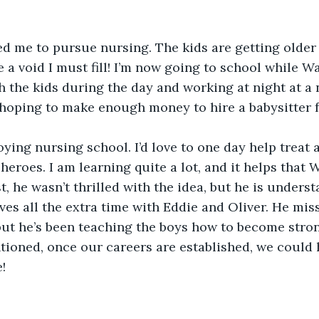
ed me to pursue nursing. The kids are getting older
e a void I must fill! I’m now going to school while W
 the kids during the day and working at night at a n
e hoping to make enough money to hire a babysitter 
joying nursing school. I’d love to one day help treat 
eroes. I am learning quite a lot, and it helps that W
st, he wasn’t thrilled with the idea, but he is unders
ves all the extra time with Eddie and Oliver. He mis
but he’s been teaching the boys how to become stron
ioned, once our careers are established, we could 
!