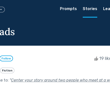
Prompts
Stories
Lea
ads
19 li
Follow
Fiction
se to:
"
Center your story around two people who meet at a w