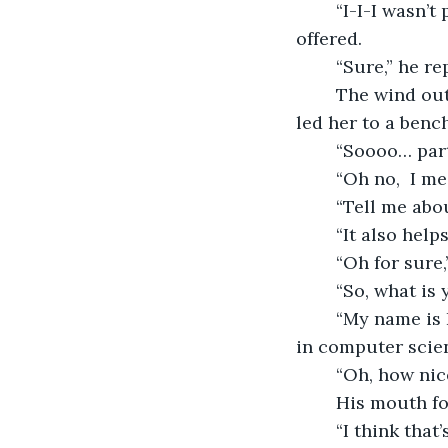
	“I-I-I wasn’t planning to stay any longer if you would like to leave with me,” she 
offered.
	“Sure,” he r
	The wind outside brought clean air to her nose as well as the scent of flowers. He 
led her to a bench
	“Soooo… part
	“Oh no,  I m
	“Tell me abou
	“It also hel
	“Oh for sure
	“So, what is
	“My name is Rory and I have a job at a small computer company. I have a degree 
in computer scien
	“Oh, how nic
	His mouth f
	“I think that