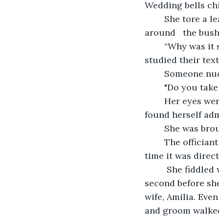
Wedding bells ch
	She tore a leaf apart, bit by bit, piece by piece. When that was done, she gazed 
around   the bush
	“Why was it smaller?” she wondered. She directed her eyes to the clouds and 
studied their tex
	Someone nudg
	"Do you tak
	Her eyes were drawn to a rustle, a little bird hopped out from the bushes and she 
found herself admi
	She was brou
	The officiant started to repeat himself with a few added adjustments, but this 
time it was direc
	 She fiddled with her hands. Everyone stood up and applauded. She sat for a 
second before she
wife, Amilia. Eve
and groom walked 