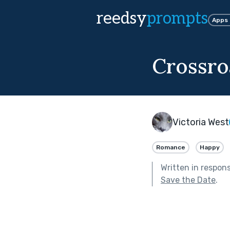
reedsy
prompts
Apps
Crossro
Victoria West
Romance
Happy
Written in respon
Save the Date
.