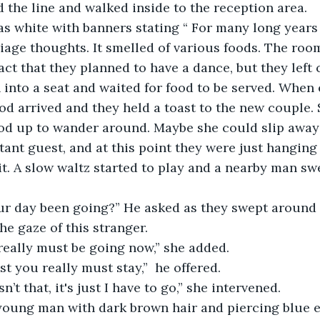
 the line and walked inside to the reception area.
age thoughts. It smelled of various foods. The roo
act that they planned to have a dance, but they left 
into a seat and waited for food to be served. When
od arrived and they held a toast to the new couple. 
d up to wander around. Maybe she could slip away? 
ant guest, and at this point they were just hanging
it. A slow waltz started to play and a nearby man swe
e gaze of this stranger.
 really must be going now,” she added.
ist you really must stay,”  he offered.
sn’t that, it's just I have to go,” she intervened. 