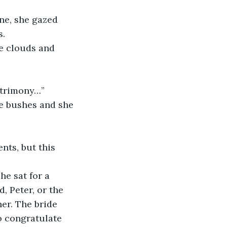
s.
matrimony…”
 Peter, or the 
er. The bride 
o congratulate 