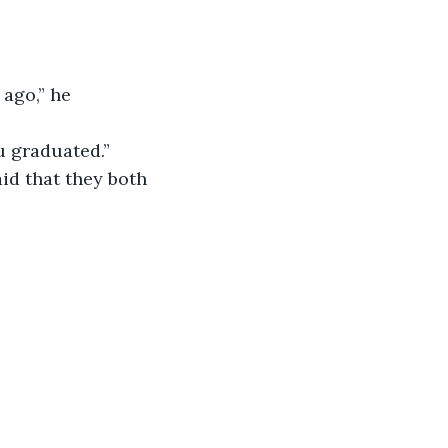
 graduated.”