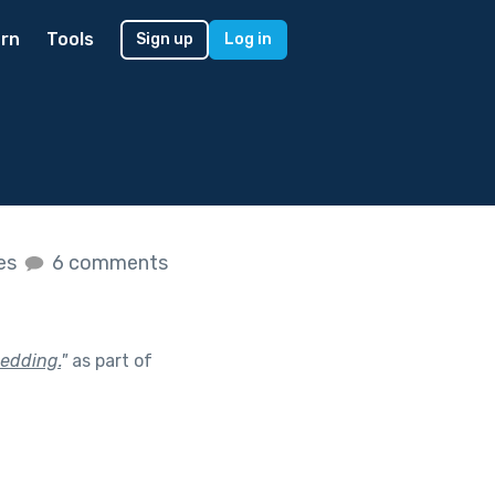
rn
Tools
Sign up
Log in
kes
6 comments
edding.
"
as part of