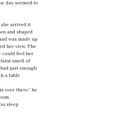
own and shaped 
s and was made up 
ked her view. The 
could feel her 
faint smell of 
 had just enough 
h a table 
room.