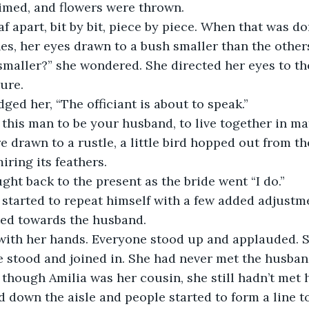
imed, and flowers were thrown.
es, her eyes drawn to a bush smaller than the other
ture.
ed her, “The officiant is about to speak.” 
e this man to be your husband, to live together in 
ring its feathers. 
ght back to the present as the bride went “I do.” 
ted towards the husband.
 stood and joined in. She had never met the husband,
n though Amilia was her cousin, she still hadn’t met h
down the aisle and people started to form a line t