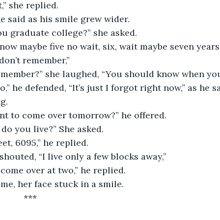
’t,” she replied. 
he said as his smile grew wider.
ou graduate college?” she asked.
 don’t remember,”
remember?” she laughed, “You should know when you
g.
ant to come over tomorrow?” he offered.
 do you live?” She asked.
eet, 6095,” he replied.
 shouted, “I live only a few blocks away,” 
, come over at two,” he replied.
me, her face stuck in a smile. 
					***