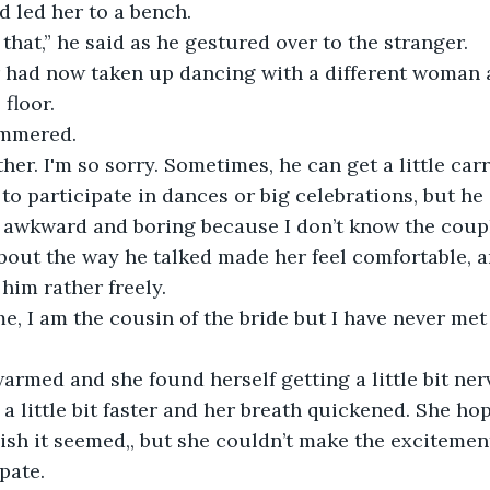
d led her to a bench.
 that,” he said as he gestured over to the stranger. 
floor.
tammered.
to participate in dances or big celebrations, but he i
 awkward and boring because I don’t know the couple
 him rather freely. 
a little bit faster and her breath quickened. She hop
ish it seemed,, but she couldn’t make the excitemen
pate. 