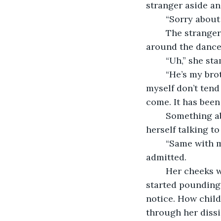
stranger aside an
	“Sorry about
	The stranger had now taken up dancing with a different woman and was twirling 
around the dance 
	“Uh,” she s
	“He’s my brother. I'm so sorry. Sometimes, he can get a little carried away. I 
myself don’t tend 
come. It has been
	Something about the way he talked made her feel comfortable, and she found 
herself talking to
	“Same with me, I am the cousin of the bride but I have never met her,” she 
admitted. 
	Her cheeks warmed and she found herself getting a little bit nervous. Her heart 
started pounding 
notice. How child
through her dissi