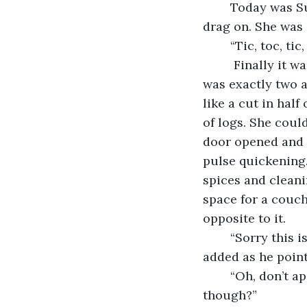
	Today was Sunday and all she could think about was the time. The day seemed to 
drag on. She was 
	“Tic, toc, ti
	 Finally it was one forty-five and she decided to head over. When she arrived it 
was exactly two 
like a cut in hal
of logs. She coul
door opened and 
pulse quickening. 
spices and cleani
space for a couch 
opposite to it. 
	“Sorry this is basically it,” he apologized, “Oh, and the bathroom is over there,” he 
added as he point
	“Oh, don’t apologize, this is wonderful,” she gasped. “Where do you sleep 
though?” 