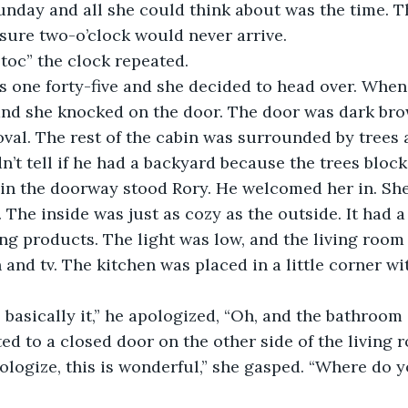
sure two-o’clock would never arrive.
c, toc” the clock repeated.
and she knocked on the door. The door was dark br
f oval. The rest of the cabin was surrounded by tree
dn’t tell if he had a backyard because the trees bloc
in the doorway stood Rory. He welcomed her in. She 
The inside was just as cozy as the outside. It had a 
ng products. The light was low, and the living room
and tv. The kitchen was placed in a little corner wit
ed to a closed door on the other side of the living 