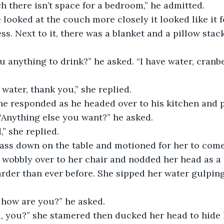
h there isn’t space for a bedroom,” he admitted.
ss. Next to it, there was a blanket and a pillow stac
ve water, thank you,” she replied.
 “Anything else you want?” he asked.
,” she replied. 
 wobbly over to her chair and nodded her head as a 
rder than ever before. She sipped her water gulpin
how are you?” he asked.
d, you?” she stamered then ducked her head to hide 