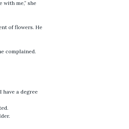
she complained.
ted.
der. 