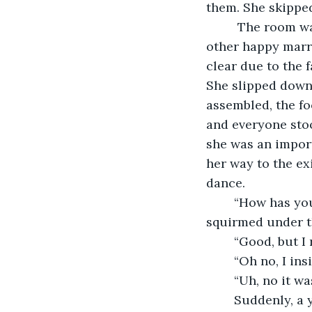
them. She skipped
	 The room was white with banners stating “ For many long years together,” and 
other happy marri
clear due to the f
She slipped down 
assembled, the fo
and everyone stoo
she was an import
her way to the ex
dance.
	“How has your day been going?” He asked as they swept around the floor. She 
squirmed under th
	“Good, but I
	“Oh no, I ins
	“Uh, no it wa
	Suddenly, a young man with dark brown hair and piercing blue eyes pushed the 