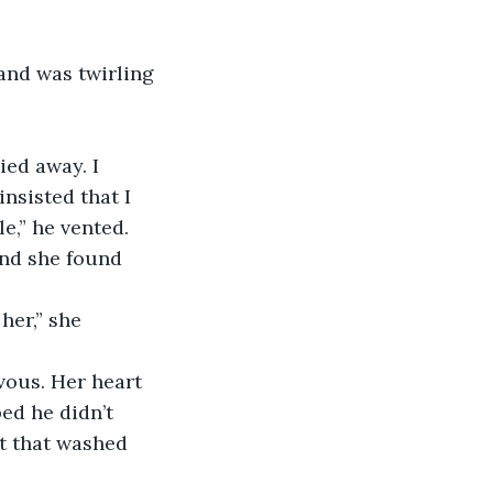
nsisted that I 
,” he vented. 
ed he didn’t 
t that washed 