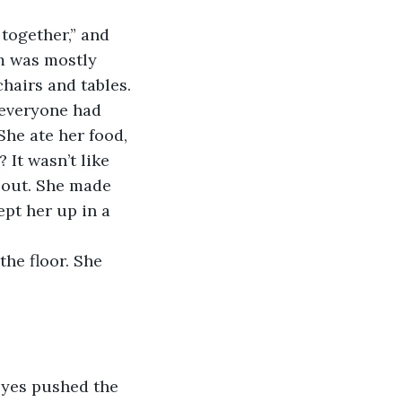
m was mostly 
chairs and tables. 
 everyone had 
She ate her food, 
It wasn’t like 
 out. She made 
pt her up in a 