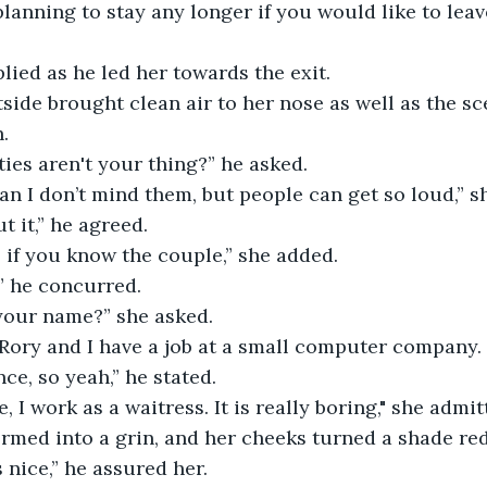
eplied as he led her towards the exit. 
.
ies aren't your thing?” he asked.
ean I don’t mind them, but people can get so loud,” 
t it,” he agreed.
ps if you know the couple,” she added.
,” he concurred.
 your name?” she asked. 
ce, so yeah,” he stated.
e, I work as a waitress. It is really boring," she admit
ormed into a grin, and her cheeks turned a shade red
’s nice,” he assured her.