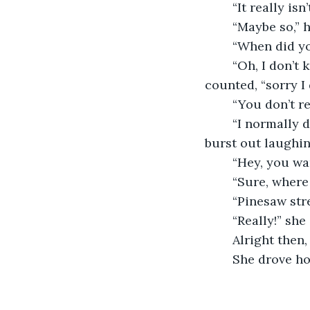
	“It really isn
	“Maybe so,” 
	“When did y
	“Oh, I don’t know maybe five no wait, six, wait maybe seven years ago,” he 
counted, “sorry I
	“You don’t 
	“I normally do,” he defended, “It’s just I forgot right now,” as he said that they both 
burst out laughin
	“Hey, you w
	“Sure, where
	“Pinesaw str
	“Really!” she
	Alright then
	She drove ho