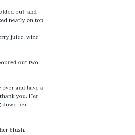
ked neatly on top 
thank you. Her 
g down her 
her blush. 