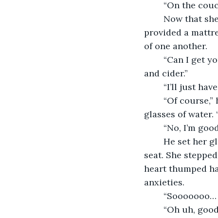
	“On the couc
	Now that she looked at the couch more closely it looked like it folded out, and 
provided a mattre
of one another.
	“Can I get you anything to drink?” he asked. “I have water, cranberry juice, wine 
and cider.”
	“I’ll just ha
	“Of course,” he responded as he headed over to his kitchen and poured out two 
glasses of water.
	“No, I’m good
	He set her glass down on the table and motioned for her to come over and have a 
seat. She stepped
heart thumped ha
anxieties.
	“Sooooooo… 
	“Oh uh, goo