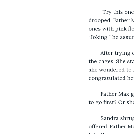
	“Try this one,” he offered. Sandra grabbed the handle, and the bat immediately 
drooped. Father M
ones with pink fl
“Joking!” he assur
	After trying out a few others, Sandra was carrying a lighter bat to the far end of 
the cages. She st
she wondered to 
congratulated her
	Father Max glanced at her while he rolled up his black sleeves. “So… do you want 
to go first? Or sh
	Sandra shrugged and sat on the bench behind their cage. “You can start,” she 
offered. Father M