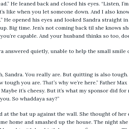
ad.” He leaned back and closed his eyes. “Listen, I’m
t’s like when you let someone down. And I also know
” He opened his eyes and looked Sandra straight in t
up. Big time. Jen’s not coming back til she knows sh
k you’re capable. And your husband thinks so too, doe
w tough you are. 
That’s 
why we’re here.” Father Max
 Maybe it’s cheesy. But it’s what my sponsor did for 
r you. So whaddaya say?”
come home and smashed up the house. The night she 