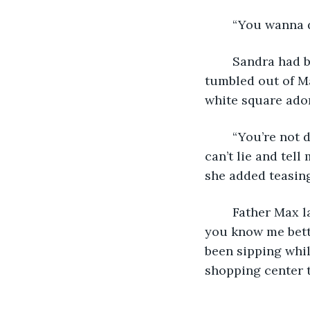
	“You wanna 
	Sandra had barely approached the table outside the cafe when the words 
tumbled out of M
white square ador
	“You’re not dragging me to Mass are you?” Sandra asked with a smirk. “And you 
can’t lie and tell 
she added teasing
	Father Max laughed and ran his fingers through his dark hair. “Come on, don’t 
you know me bette
been sipping whil
shopping center t