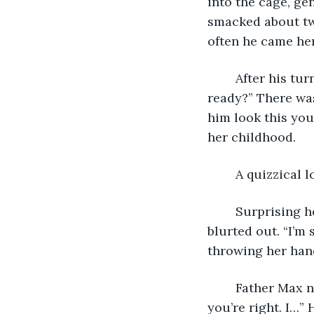
into the cage, ge
smacked about tw
often he came he
	After his turn, Father Max came out of the cage and approached Sandra. “You 
ready?” There was
him look this you
her childhood.
	A quizzical
	Surprising herself, Sandra shook her head. “What are we doing here?” she 
blurted out. “I’m 
throwing her hand
	Father Max nodded. He was always good at making Sandra feel listened to. “No, 
you’re right. I…”