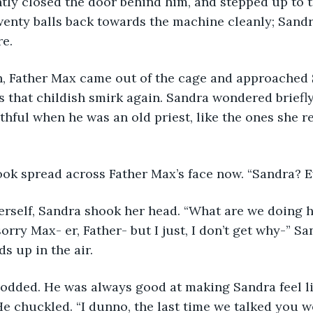
ntly closed the door behind him, and stepped up to t
enty balls back towards the machine cleanly; San
re.
 that childish smirk again. Sandra wondered briefly
thful when he was an old priest, like the ones she
 look spread across Father Max’s face now. “Sandra? 
sorry Max- er, Father- but I just, I don’t get why-” Sa
s up in the air.
 He chuckled. “I dunno, the last time we talked you w