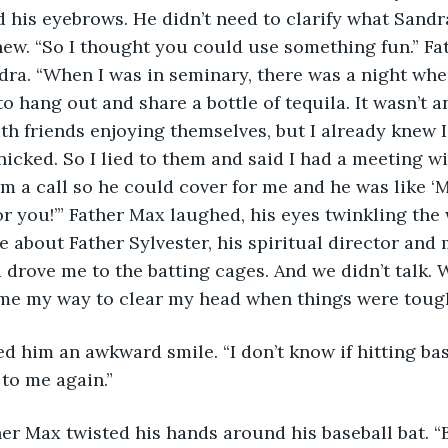
 his eyebrows. He didn’t need to clarify what Sandr
new. “So I thought you could use something fun.” Fa
ra. “When I was in seminary, there was a night whe
o hang out and share a bottle of tequila. It wasn’t a
h friends enjoying themselves, but I already knew I
anicked. So I lied to them and said I had a meeting w
im a call so he could cover for me and he was like ‘M
for you!’” Father Max laughed, his eyes twinkling the
 about Father Sylvester, his spiritual director and 
drove me to the batting cages. And we didn’t talk. W
came my way to clear my head when things were tough
to me again.”