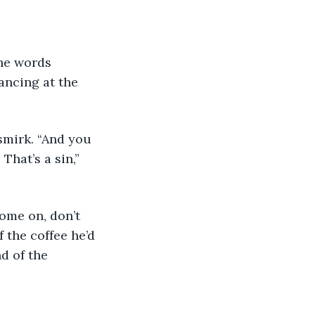
ancing at the 
 That’s a sin,” 
 the coffee he’d 
d of the 