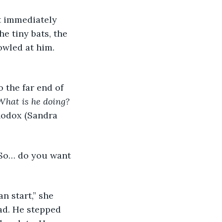
e tiny bats, the 
owled at him. 
What is he doing?
hodox (Sandra 
ad. He stepped 