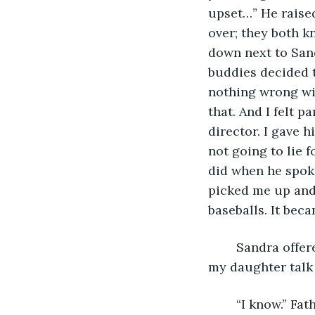
upset…” He raised
over; they both k
down next to Sand
buddies decided t
nothing wrong wit
that. And I felt p
director. I gave h
not going to lie 
did when he spoke
picked me up and 
baseballs. It be
	Sandra offered him an awkward smile. “I don’t know if hitting baseballs will make 
my daughter talk 
	“I know.” Father Max twisted his hands around his baseball bat. “But it might help 