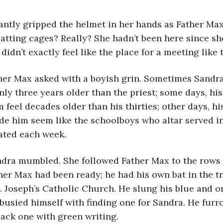
batting cages? Really? She hadn’t been here since s
 didn’t exactly feel like the place for a meeting like t
nly three years older than the priest; some days, hi
 feel decades older than his thirties; other days, hi
e him seem like the schoolboys who altar served in
ated each week.
ther Max had been ready; he had his own bat in the tr
 Joseph’s Catholic Church. He slung his blue and o
busied himself with finding one for Sandra. He furr
lack one with green writing.