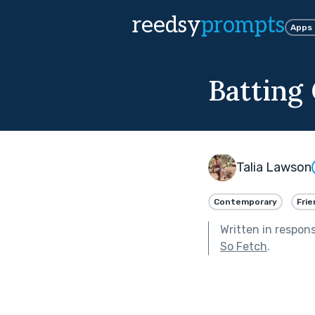
reedsy
prompts
Apps
Batting
Talia Lawson
Contemporary
Frie
Written in respon
So Fetch
.