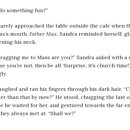
do something fun?”
ax’s mouth. 
Father Max
, Sandra reminded herself, gl
ning his neck.
me you’re not, then be all ‘Surprise, it’s church time!’.
ly.
r than that by now?” He stood, chugging the last of
e he waited for her, and gestured towards the far en
hey always met at. “Shall we?”