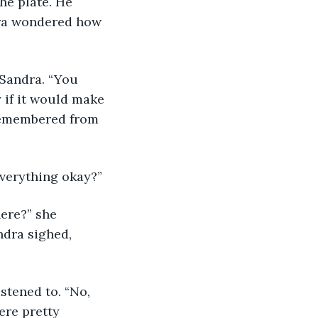
he plate. He 
dra wondered how 
 if it would make 
 remembered from 
Everything okay?”
ndra sighed, 
ere pretty 