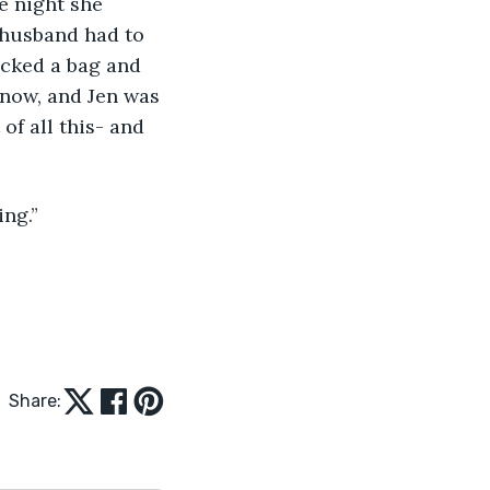
e night she 
 husband had to 
cked a bag and 
 now, and Jen was 
of all this- and 
ing.”
Share: