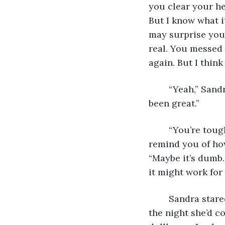
you clear your he
But I know what i
may surprise you.
real. You messed 
again. But I thin
	“Yeah,” Sandra answered quietly, unable to help the small smile on her face. “He’s 
been great.”
	“You’re tough, Sandra. You really are. But quitting is also tough. So I wanted to 
remind you of ho
“Maybe it’s dumb.
it might work fo
	Sandra stared at the bat up against the wall. She thought of her daughter’s face 
the night she’d 