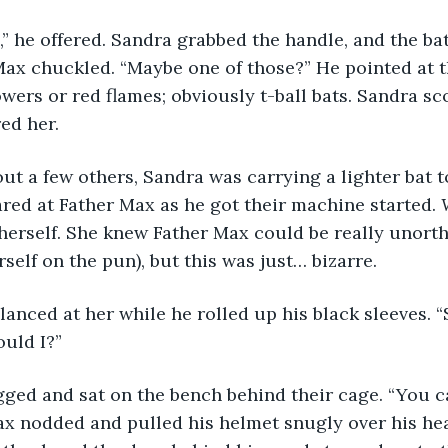
ax chuckled. “Maybe one of those?” He pointed at th
owers or red flames; obviously t-ball bats. Sandra sc
ed her.
ared at Father Max as he got their machine started. 
herself. She knew Father Max could be really unort
self on the pun), but this was just… bizarre. 
ould I?”
ax nodded and pulled his helmet snugly over his he