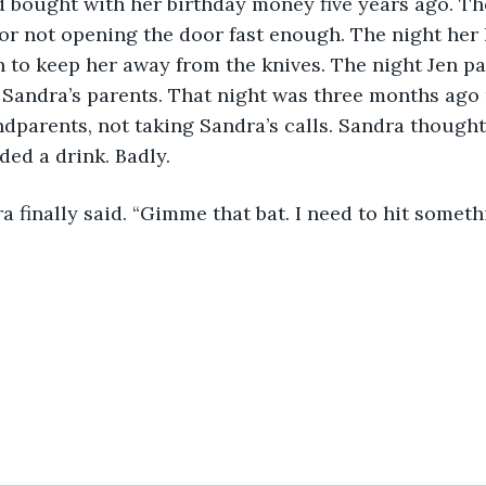
 bought with her birthday money five years ago. Th
or not opening the door fast enough. The night her
 to keep her away from the knives. The night Jen pa
 Sandra’s parents. That night was three months ago
ndparents, not taking Sandra’s calls. Sandra thought 
ed a drink. Badly.
ra finally said. “Gimme that bat. I need to hit someth
1