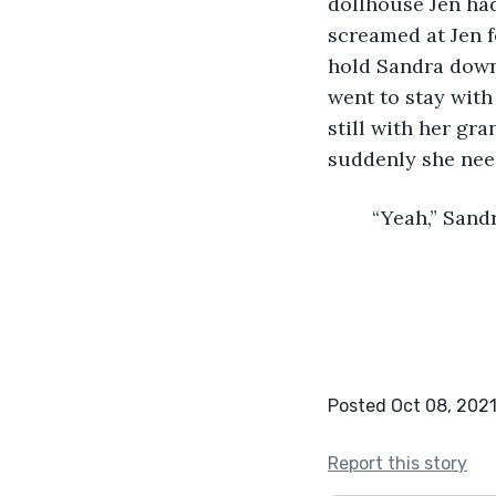
dollhouse Jen had
screamed at Jen f
hold Sandra down
went to stay with
still with her gra
suddenly she need
	“Yeah,” Sand
Posted Oct 08, 202
Report this story