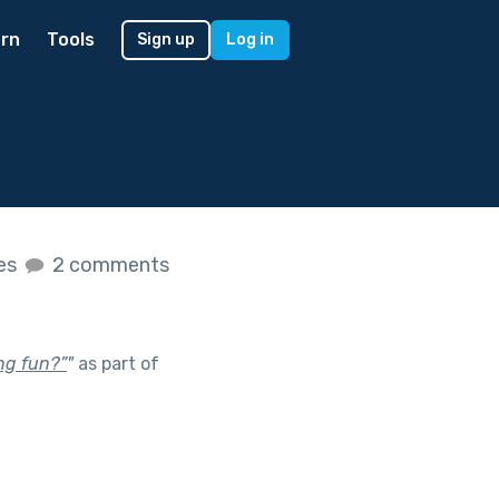
rn
Tools
Sign up
Log in
kes
2 comments
ng fun?”
"
as part of