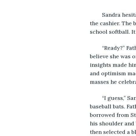
	Sandra hesitantly gripped the helmet in her hands as Father Max chatted with 
the cashier. The 
school softball. It
	“Ready?” Father Max asked with a boyish grin. Sometimes Sandra could hardly 
believe she was o
insights made him
and optimism mad
masses he celebr
	“I guess,” Sandra mumbled. She followed Father Max to the rows and rows of 
baseball bats. Fa
borrowed from St.
his shoulder and 
then selected a b