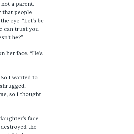
 not a parent. 
 that people 
he eye. “Let’s be 
e can trust you 
sn’t he?”
 shrugged. 
me, so I thought 
destroyed the 