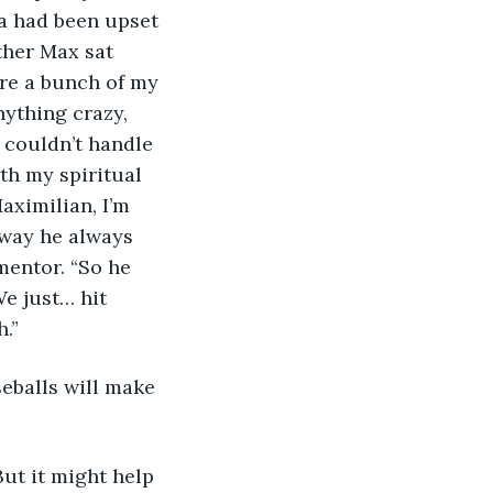
a had been upset 
ther Max sat 
re a bunch of my 
nything crazy, 
 couldn’t handle 
ith my spiritual 
aximilian, I’m 
 way he always 
mentor. “So he 
e just… hit 
.”