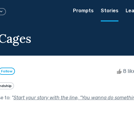
Prompts
Stories
Lea
 Cages
8 li
Follow
ndship
se to:
"
Start your story with the line, “You wanna do somethi