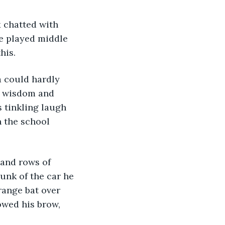
he played middle 
his.
s wisdom and 
s tinkling laugh 
 the school 
unk of the car he 
range bat over 
owed his brow, 