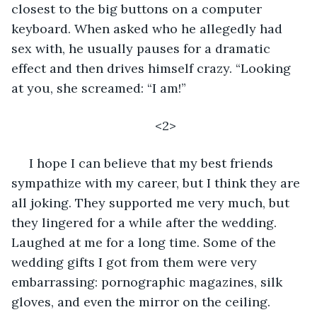
closest to the big buttons on a computer 
keyboard. When asked who he allegedly had 
sex with, he usually pauses for a dramatic 
effect and then drives himself crazy. “Looking 
at you, she screamed: “I am!”
<2>
 I hope I can believe that my best friends 
sympathize with my career, but I think they are 
all joking. They supported me very much, but 
they lingered for a while after the wedding. 
Laughed at me for a long time. Some of the 
wedding gifts I got from them were very 
embarrassing: pornographic magazines, silk 
gloves, and even the mirror on the ceiling. 