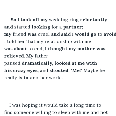
So
 I 
took
off my
 wedding ring 
reluctantly 
and
 started 
looking
 for a 
partner; 
my
 friend 
was
 cruel 
and
said
 I 
would
go
 to 
avoi
I told her that my relationship with me 
was 
about
 to end
, I thought my mother was 
relieved. My
 father 
paused 
dramatically,
looked
at me with 
his
crazy
eyes,
 and 
shouted, "Me!"
 Maybe he 
really is 
in
 another world. 
I was hoping it would take a long time to 
find someone willing to sleep with me and not 