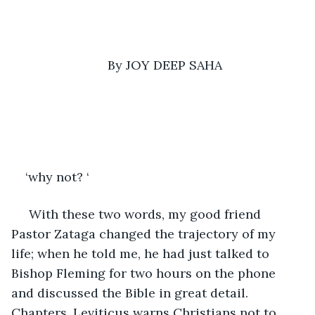
By JOY DEEP SAHA
‘why not? ‘
 With these two words, my good friend 
Pastor Zataga changed the trajectory of my 
life; when he told me, he had just talked to 
Bishop Fleming for two hours on the phone 
and discussed the Bible in great detail. 
Chapters. Leviticus warns Christians not to 