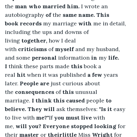
the 
man
who
married
him.
 I wrote an 
autobiography 
of
 the 
same name. This 
book
records
 my marriage 
with
 me in detail, 
including the ups and downs of 
living 
together,
 how I deal 
with 
criticisms
 of 
myself
 and my husband, 
and some 
personal
 information 
in
 my 
life. 
I
 think these parts made 
this
 book a 
real 
hit
 when it was published 
a few
 years 
later.
 People
are
 just curious about 
the 
consequences
 of 
this
 unusual 
marriage.
 I
think this caused
 people 
to 
believe. They
will
 ask themselves: 
"Is
it
 easy 
to live with
 me?"
If 
you
must live
 with 
me, 
will
you? Everyone stopped
looking
 for 
their 
master
 or 
theirlittle
 Miss 
Wright
 for 