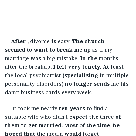
After
,
 divorce 
is
 easy.
 The
church 
seemed
 to 
want
to break me
up
 as if my 
marriage 
was
 a big mistake. 
In
the
 months 
after the breakup
, I felt very lonely. At
 least 
the local psychiatrist 
(specializing
 in multiple 
personality disorders) 
no longer
sends
 me his 
damn business cards every week.
 It took me nearly 
ten years
 to find a 
suitable wife who didn't 
expect the
 three
 of 
them to get married. Most
 of 
the time, he 
hoped that
 the media 
would
 forget 