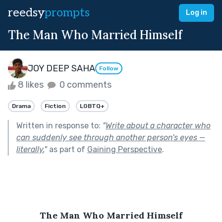
reedsy
prompts
Log in
The Man Who Married Himself
JOY DEEP SAHA
Follow
8 likes
0 comments
Drama
Fiction
LGBTQ+
Written in response to:
"
Write about a character who
can suddenly see through another person's eyes —
literally.
"
as part of
Gaining Perspective
.
The Man Who Married Himself