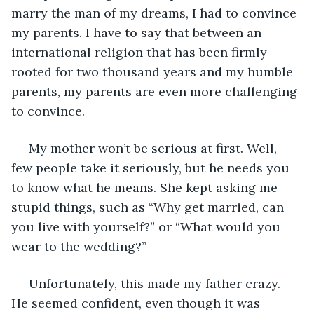
marry the man of my dreams, I had to convince 
my parents. I have to say that between an 
international religion that has been firmly 
rooted for two thousand years and my humble 
parents, my parents are even more challenging 
to convince.
 My mother won’t be serious at first. Well, 
few people take it seriously, but he needs you 
to know what he means. She kept asking me 
stupid things, such as “Why get married, can 
you live with yourself?” or “What would you 
wear to the wedding?”
 Unfortunately, this made my father crazy. 
He seemed confident, even though it was 