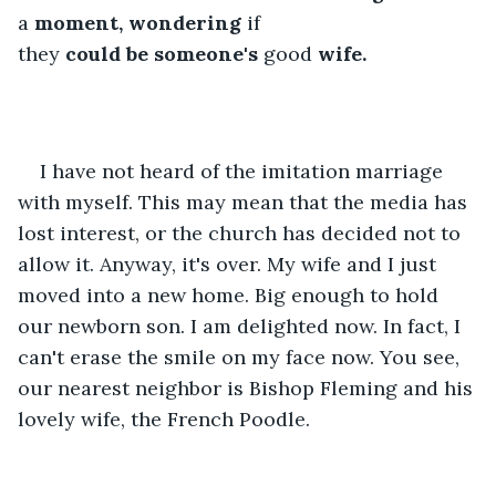
a 
moment,
wondering
 if 
they 
could
be
someone's
 good 
wife.
I have not heard of the imitation marriage 
with myself. This may mean that the media has 
lost interest, or the church has decided not to 
allow it. Anyway, it's over. My wife and I just 
moved into a new home. Big enough to hold 
our newborn son. I am delighted now. In fact, I 
can't erase the smile on my face now. You see, 
our nearest neighbor is Bishop Fleming and his 
lovely wife, the French Poodle.