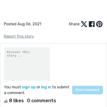
Posted Aug 06, 2021
Share:
Report this story
You must
sign up
or
log in
to submit
a comment.
8 likes
0 comments