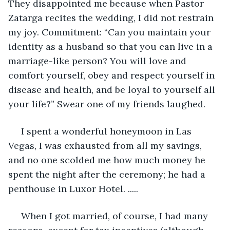
They disappointed me because when Pastor 
Zatarga recites the wedding, I did not restrain 
my joy. Commitment: “Can you maintain your 
identity as a husband so that you can live in a 
marriage-like person? You will love and 
comfort yourself, obey and respect yourself in 
disease and health, and be loyal to yourself all 
your life?” Swear one of my friends laughed.
 I spent a wonderful honeymoon in Las 
Vegas, I was exhausted from all my savings, 
and no one scolded me how much money he 
spent the night after the ceremony; he had a 
penthouse in Luxor Hotel. .....
 When I got married, of course, I had many 