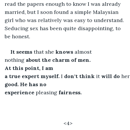
read the papers enough to know I was already 
married, but I soon found a simple Malaysian 
girl who was relatively was easy to understand. 
Seducing sex has been quite disappointing, to 
be honest.
It
seems
 that she 
knows
 almost 
nothing 
about the charm of
men. 
At
this
point, I am 
a
true
expert
myself.
 I 
don't
think
 it 
will
do
 her
good. He has no 
experience
 pleasing 
fairness.
<4>