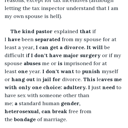
reasons, except for tax incentives (although 
letting the tax inspector understand that I am 
my own spouse is hell).
The
kind pastor
 explained 
that
 if 
I 
have
 been 
separated
 from my spouse for at 
least a year
, I can get a divorce. It
will
 be 
difficult i
f I don't
have major
surgery
 or if my 
spouse 
abuses
 me or 
is
 imprisoned for at 
least 
one
 year.
 I
don't
want
 to 
punish
 myself 
or 
hang
out
 in 
jail for
 divorce.
 This
 le
aves me 
with
only one
choice:
adultery. I
 just 
need
 to 
have sex with someone other than 
me;
 a
 standard human 
gender, 
heterosexual,
can
break
 free from 
the 
bondage
 of marriage. 