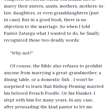
marry their sisters, aunts, mothers, mothers-in-
law, daughters, or even granddaughters (just 
in case). But in a good book, there is no 
objection to the marriage. So when I told 
Pastor Zatarga what I wanted to do, he finally 
recognized these two deadly words:
 “Why not?”
 Of course, the Bible also refuses to prohibit 
anyone from marrying a great-grandmother, a 
dining table, or a domestic fish. . I won’t be 
surprised to learn that Bishop Fleming married 
his beloved French Poodle. Or his blanket. I 
slept with him for many years. In any case, 
after persuading the kind pastor to let me 