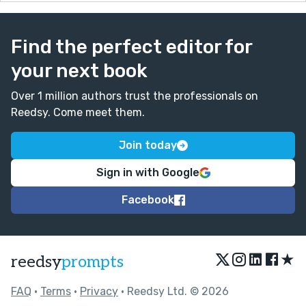
Find the perfect editor for
your next book
Over 1 million authors trust the professionals on
Reedsy. Come meet them.
Join today
Sign in with Google
Facebook
★
reedsy
prompts
FAQ
•
Terms
•
Privacy
• Reedsy Ltd. © 2026