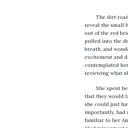
	The dirt road curved through tall trees, over a hill and then down, opening out to 
reveal the small 
out of the red br
pulled into the d
breath, and wonde
excitement and dr
contemplated how
reviewing what sh
	She spent her morning anxiously making mincemeat pie, praying to the universe 
that they would t
she could just h
importantly, had 
familiar to her A