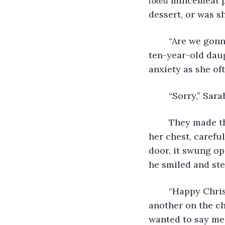
liked 
mincemeat pi
dessert, or was s
	“Are we gonna go in, or are we just gonna sit here and freeze to death?” Sarah’s 
ten-year-old daug
anxiety as she of
	“Sorry,” Sar
	They made their way to the front door, Sarah clutching the tray of pies close to 
her chest, carefu
door, it swung op
he smiled and ste
	“Happy Christmas, ladies!” Craig pulled Sarah into a hug. They kissed one 
another on the ch
wanted to say mel