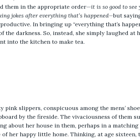
ed them in the appropriate order—
it is so good to see
ing jokes after everything that’s happened—
but sayin
roductive. In bringing up “everything that’s happe
f the darkness. So, instead, she simply laughed at h
t into the kitchen to make tea. 
upboard by the fireside. The vivaciousness of them s
ing about her house in them, perhaps in a matching
 of her happy little home. Thinking, at age sixteen, t