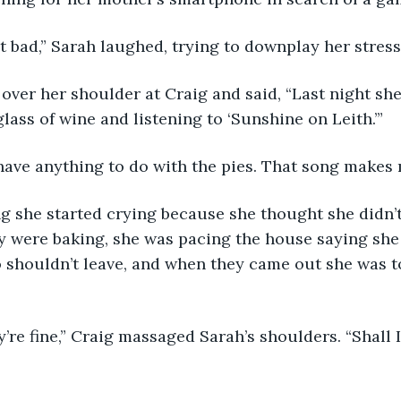
hat bad,” Sarah laughed, trying to downplay her stress
over her shoulder at Craig and said, “Last night sh
lass of wine and listening to ‘Sunshine on Leith.’” 
t have anything to do with the pies. That song makes
 were baking, she was pacing the house saying she 
o shouldn’t leave, and when they came out she was to