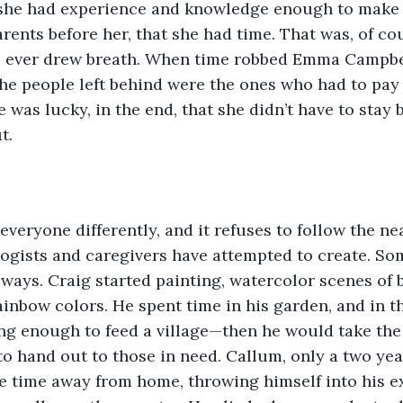
 she had experience and knowledge enough to make i
rents before her, that she had time. That was, of cour
 ever drew breath. When time robbed Emma Campbell
 the people left behind were the ones who had to pay
e was lucky, in the end, that she didn’t have to stay
t. 
ogists and caregivers have attempted to create. So
 ways. Craig started painting, watercolor scenes of b
ainbow colors. He spent time in his garden, and in th
g enough to feed a village—then he would take the 
to hand out to those in need. Callum, only a two yea
 time away from home, throwing himself into his ex