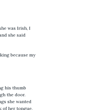
 and she said 
hecking because my 
gh the door. 
ngs she wanted 
 of her tongue, 