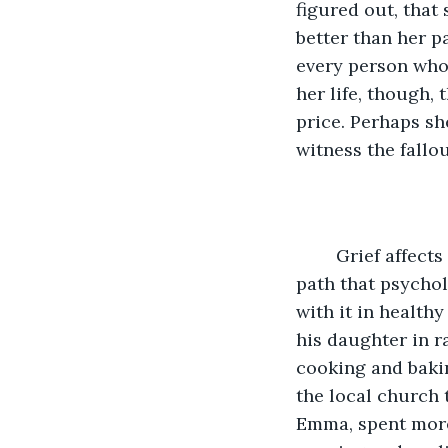
figured out, that
better than her pa
every person who
her life, though,
price. Perhaps sh
witness the fallou
	Grief affects everyone differently, and it refuses to follow the neatly-constructed 
path that psychol
with it in healthy
his daughter in r
cooking and bakin
the local church 
Emma, spent more