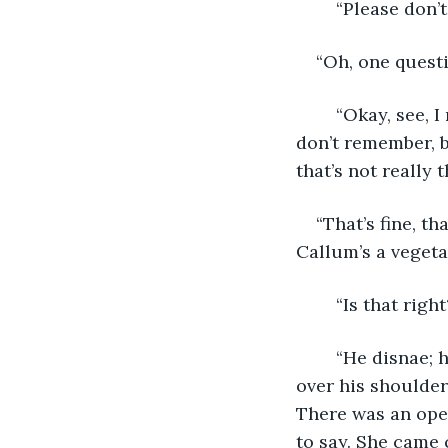
	“Please don’t
“Oh, one quest
	“Okay, see, I read this blog—the lady was from the UK, or maybe she was Irish, I 
don’t remember, bu
that’s not really
“That’s fine, t
Callum’s a vegeta
	“Is that rig
	“He disnae; he has tae pop over tae Edinburgh,” Craig said, jabbing his thumb 
over his shoulder
There was an open
to say. She came 