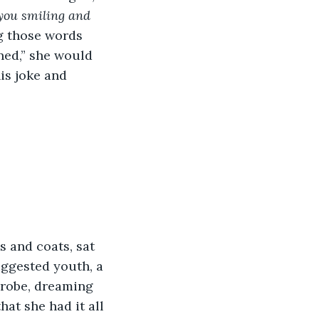
 you smiling and 
g those words 
ned,” she would 
is joke and 
uggested youth, a 
 robe, dreaming 
hat she had it all 