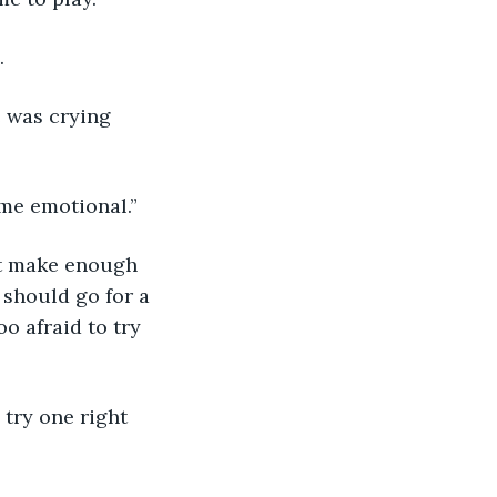
. 
e was crying 
 me emotional.”
should go for a 
o afraid to try 