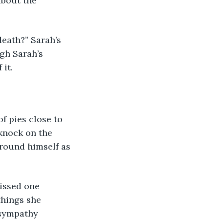
bout the 
gh Sarah’s 
it. 
knock on the 
round himself as 
things she 
 sympathy 