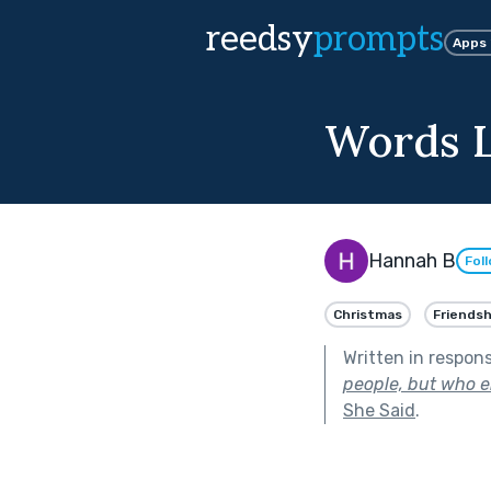
reedsy
prompts
Apps
Words L
Hannah B
Fol
Christmas
Friendsh
Written in respon
people, but who en
She Said
.