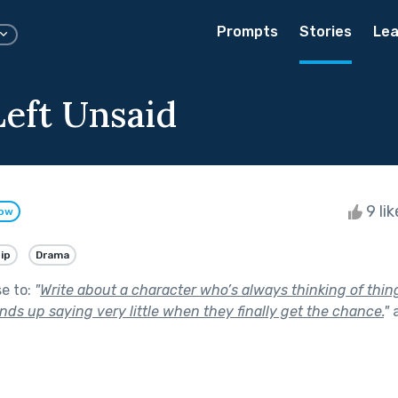
Prompts
Stories
Lea
eft Unsaid
9 li
low
ip
Drama
se to:
"
Write about a character who’s always thinking of thing
ds up saying very little when they finally get the chance.
"
a