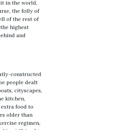
t in the world, 
se, the folly of 
 of the rest of 
 the highest 
 behind and 
me people dealt 
oats, cityscapes, 
e kitchen, 
extra food to 
rs older than 
ercise regimen, 