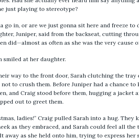
es. Had she actually ever heard him say anything a
he just playing to stereotype? 
hter, Juniper, said from the backseat, cutting throu
ten did—almost as often as she was the very cause of 
ah smiled at her daughter.
l not to crush them. Before Juniper had a chance to 
en, and Craig stood before them, hugging a jacket a
pped out to greet them. 
eek as they embraced, and Sarah could feel all the 
t away as she held onto him, trying to express her