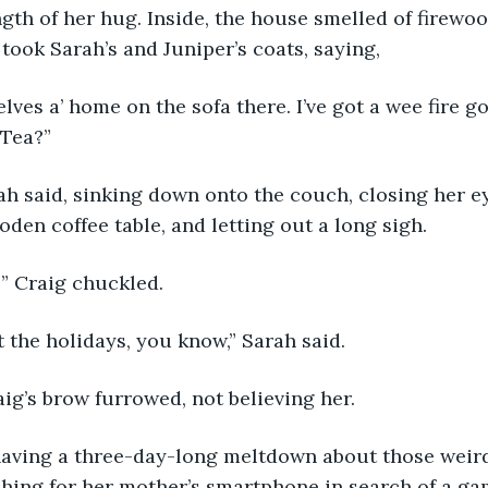
gth of her hug. Inside, the house smelled of firewo
ook Sarah’s and Juniper’s coats, saying, 
 Tea?” 
oden coffee table, and letting out a long sigh. 
t?” Craig chuckled. 
ust the holidays, you know,” Sarah said. 
raig’s brow furrowed, not believing her. 
ching for her mother’s smartphone in search of a gam