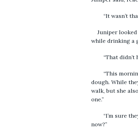
	“It wasn’t t
Juniper looked 
while drinking a g
	“That didn’
	“This morning she started crying because she thought she didn’t make enough 
dough. While they
walk, but she als
one.”
	“I’m sure they’re fine,” Craig massaged Sarah’s shoulders. “Shall I try one right 
now?” 