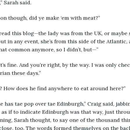
,” Sarah said.
ion though, did ye make ‘em with meat?”
t in any event, she’s from this side of the Atlantic,
 that common anymore, so I didn’t, but—”
hat’s fine. And you’re right, by the way. I was only c
rian these days.”
ht? How does he find anywhere to eat around here?” 
 as if to indicate Edinburgh was that way, just throu
ing, Sarah thought, to say one of the thousand thi
close, too. The words formed themselves on the back