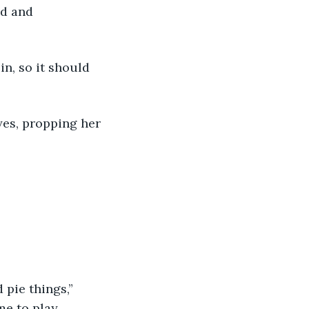
od and 
e to play. 