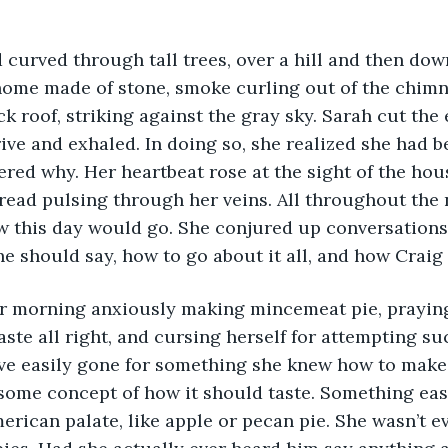
home made of stone, smoke curling out of the chimn
ick roof, striking against the gray sky. Sarah cut th
rive and exhaled. In doing so, she realized she had b
red why. Her heartbeat rose at the sight of the hous
ead pulsing through her veins. All throughout the 
 this day would go. She conjured up conversations 
e should say, how to go about it all, and how Craig
aste all right, and cursing herself for attempting s
ave easily gone for something she knew how to make
some concept of how it should taste. Something eas
merican palate, like apple or pecan pie. She wasn’t e