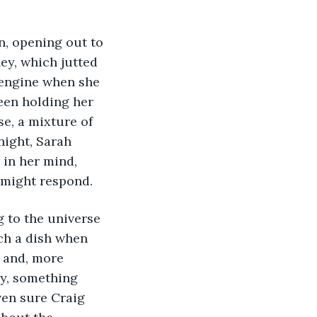
ey, which jutted 
e engine when she 
een holding her 
e, a mixture of 
night, Sarah 
in her mind, 
 might respond. 
uch a dish when 
 and, more 
y, something 
ven sure Craig 