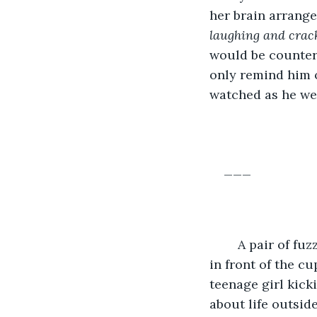
her brain arrang
laughing and crack
would be counterp
only remind him o
watched as he wen
___
	A pair of fuzzy pink slippers, conspicuous among the mens’ shoes and coats, sat 
in front of the c
teenage girl kick
about life outside