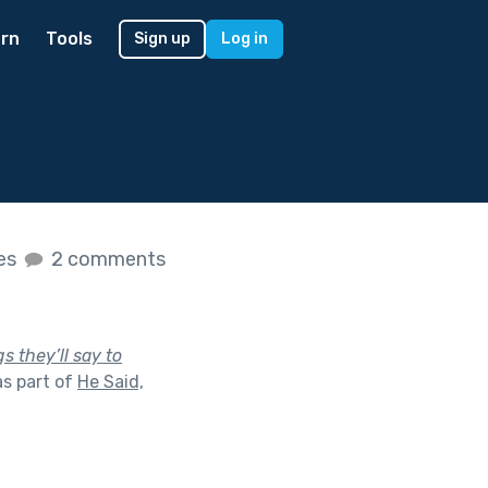
rn
Tools
Sign up
Log in
kes
2 comments
s they’ll say to
s part of
He Said,