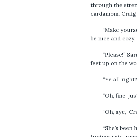
through the stren
cardamom. Craig t
	“Make yourselves a’ home on the sofa there. I’ve got a wee fire goin, so it should 
be nice and cozy.
	“Please!” Sarah said, sinking down onto the couch, closing her eyes, propping her 
feet up on the wo
	“Ye all righ
	“Oh, fine, j
	“Oh, aye,” C
	“She’s been having a three-day-long meltdown about those weird pie things,” 
Juniper said, rea