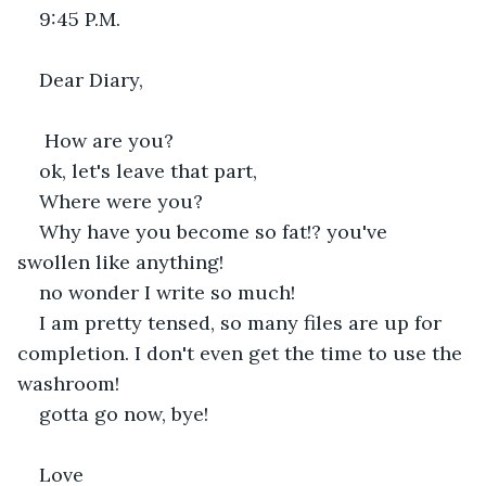
9:45 P.M.
Dear Diary,
 How are you?
ok, let's leave that part,
Where were you? 
Why have you become so fat!? you've 
swollen like anything!
no wonder I write so much!
I am pretty tensed, so many files are up for 
completion. I don't even get the time to use the 
washroom!
gotta go now, bye!
Love 