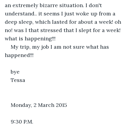
an extremely bizarre situation. I don't 
understand.. it seems I just woke up from a 
deep sleep, which lasted for about a week! oh 
no! was I that stressed that I slept for a week! 
what is happening!!!
My trip, my job I am not sure what has 
happened!!!
bye 
Tessa
Monday, 2 March 2015
9:30 P.M.