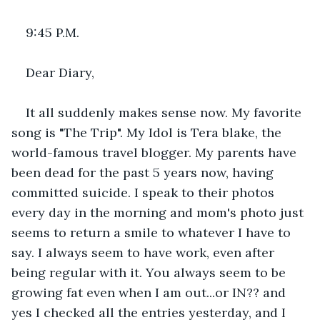
9:45 P.M.
Dear Diary,
It all suddenly makes sense now. My favorite 
song is "The Trip". My Idol is Tera blake, the 
world-famous travel blogger. My parents have 
been dead for the past 5 years now, having 
committed suicide. I speak to their photos 
every day in the morning and mom's photo just 
seems to return a smile to whatever I have to 
say. I always seem to have work, even after 
being regular with it. You always seem to be 
growing fat even when I am out...or IN?? and 
yes I checked all the entries yesterday, and I 