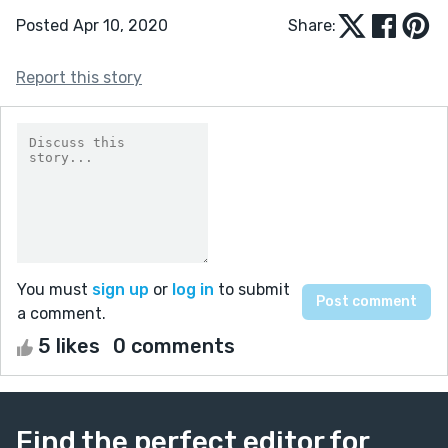
Posted Apr 10, 2020
Share:
Report this story
You must
sign up
or
log in
to submit
a comment.
5 likes
0 comments
Find the perfect editor for