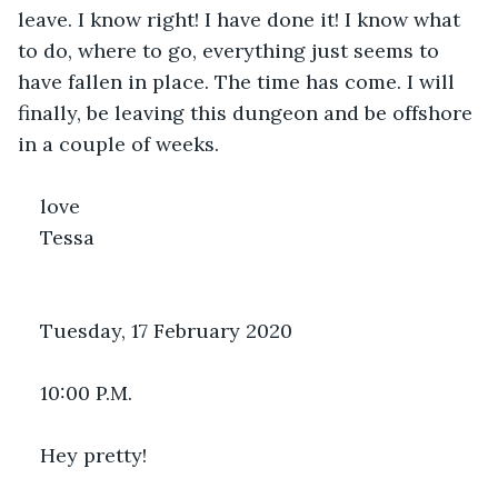
leave. I know right! I have done it! I know what 
to do, where to go, everything just seems to 
have fallen in place. The time has come. I will 
finally, be leaving this dungeon and be offshore 
in a couple of weeks.
love 
Tessa
Tuesday, 17 February 2020
10:00 P.M.
Hey pretty!