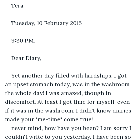
Tera
Tuesday, 10 February 2015
9:30 P.M.
Dear Diary,
Yet another day filled with hardships. I got 
an upset stomach today, was in the washroom 
the whole day! I was amazed, though in 
discomfort. At least I got time for myself! even 
if it was in the washroom. I didn't know diaries 
made your "me-time" come true!
never mind, how have you been? I am sorry I 
couldn't write to you yesterday. I have been so 