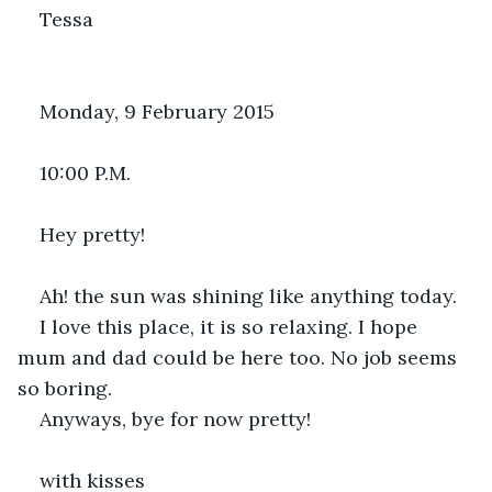
Tessa
Monday, 9 February 2015
10:00 P.M.
Hey pretty!
Ah! the sun was shining like anything today.
I love this place, it is so relaxing. I hope 
mum and dad could be here too. No job seems 
so boring.
Anyways, bye for now pretty!
with kisses