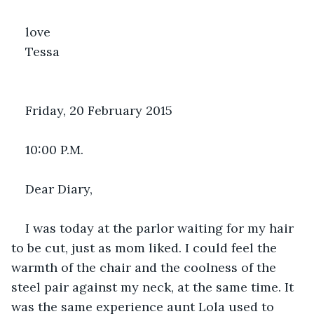
love 
Tessa
Friday, 20 February 2015
10:00 P.M.
Dear Diary,
I was today at the parlor waiting for my hair 
to be cut, just as mom liked. I could feel the 
warmth of the chair and the coolness of the 
steel pair against my neck, at the same time. It 
was the same experience aunt Lola used to 