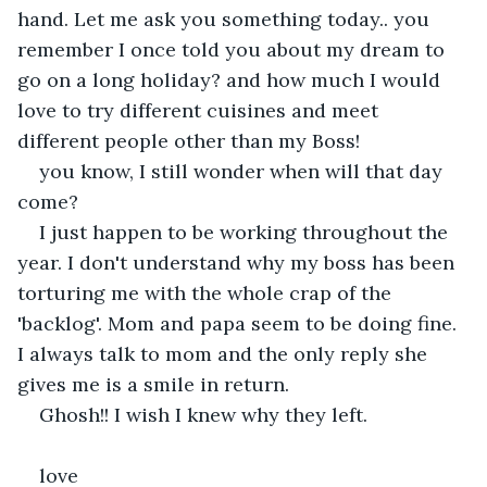
hand. Let me ask you something today.. you 
remember I once told you about my dream to 
go on a long holiday? and how much I would 
love to try different cuisines and meet 
different people other than my Boss!
you know, I still wonder when will that day 
come?
I just happen to be working throughout the 
year. I don't understand why my boss has been 
torturing me with the whole crap of the 
'backlog'. Mom and papa seem to be doing fine. 
I always talk to mom and the only reply she 
gives me is a smile in return.
Ghosh!! I wish I knew why they left.
love