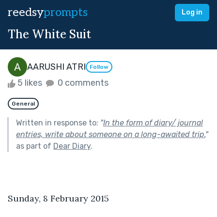
reedsy
prompts
Log in
The White Suit
AARUSHI ATRI
Follow
5 likes
0 comments
General
Written in response to:
"
In the form of diary/ journal
entries, write about someone on a long-awaited trip.
"
as part of
Dear Diary
.
Sunday, 8 February 2015