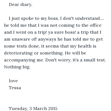
Dear diary,
I just spoke to my boss, I don't understand.... 
he told me that I was not coming to the office 
and I went on a trip! ya sure boss! a trip that I 
am unaware of! anyways he has told me to get 
some tests done, it seems that my health is 
deteriorating or something. He will be 
accompanying me. Don't worry, it’s a small test. 
Nothing big.
love
Tessa
Tuesday, 3 March 2015