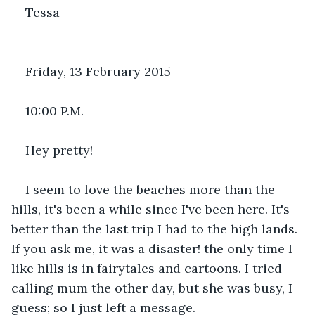
Tessa
Friday, 13 February 2015
10:00 P.M.
Hey pretty!
I seem to love the beaches more than the 
hills, it's been a while since I've been here. It's 
better than the last trip I had to the high lands. 
If you ask me, it was a disaster! the only time I 
like hills is in fairytales and cartoons. I tried 
calling mum the other day, but she was busy, I 
guess; so I just left a message.