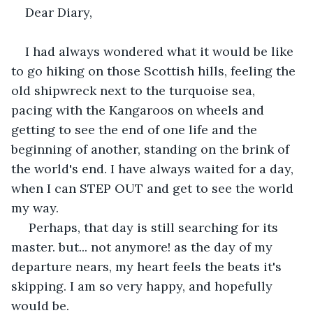
Dear Diary,
I had always wondered what it would be like 
to go hiking on those Scottish hills, feeling the 
old shipwreck next to the turquoise sea, 
pacing with the Kangaroos on wheels and 
getting to see the end of one life and the 
beginning of another, standing on the brink of 
the world's end. I have always waited for a day, 
when I can STEP OUT and get to see the world 
my way.
 Perhaps, that day is still searching for its 
master. but... not anymore! as the day of my 
departure nears, my heart feels the beats it's 
skipping. I am so very happy, and hopefully 
would be. 