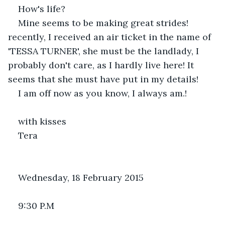
How's life?
Mine seems to be making great strides! 
recently, I received an air ticket in the name of 
'TESSA TURNER', she must be the landlady, I 
probably don't care, as I hardly live here! It 
seems that she must have put in my details!
I am off now as you know, I always am.!
with kisses 
Tera
Wednesday, 18 February 2015
9:30 P.M