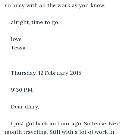
so busy with all the work as you know.
alright, time to go,
love
Tessa
Thursday, 12 February 2015
9:30 P.M.
Dear diary,
I just got back an hour ago. So tense. Next 
month traveling. Still with a lot of work in 