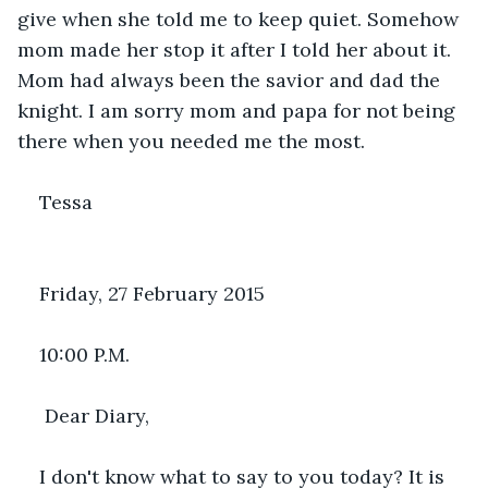
give when she told me to keep quiet. Somehow 
mom made her stop it after I told her about it. 
Mom had always been the savior and dad the 
knight. I am sorry mom and papa for not being 
there when you needed me the most.
Tessa
Friday, 27 February 2015
10:00 P.M.
 Dear Diary,
I don't know what to say to you today? It is 