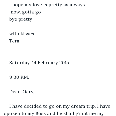
I hope my love is pretty as always.
 now, gotta go
bye pretty
with kisses
Tera
Saturday, 14 February 2015
9:30 P.M.
Dear Diary,
I have decided to go on my dream trip. I have 
spoken to my Boss and he shall grant me my 