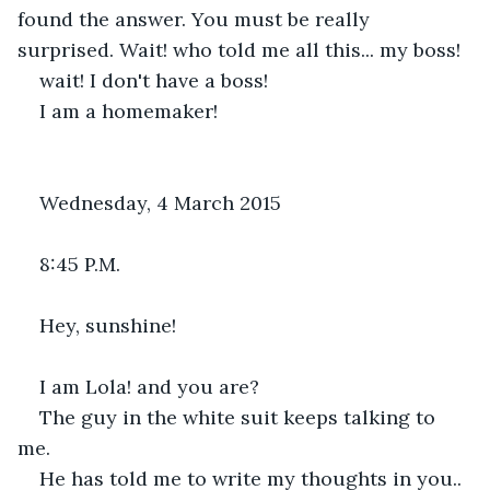
found the answer. You must be really 
surprised. Wait! who told me all this... my boss!
wait! I don't have a boss!
I am a homemaker!
Wednesday, 4 March 2015
8:45 P.M.
Hey, sunshine!
I am Lola! and you are?
The guy in the white suit keeps talking to 
me.
He has told me to write my thoughts in you.. 