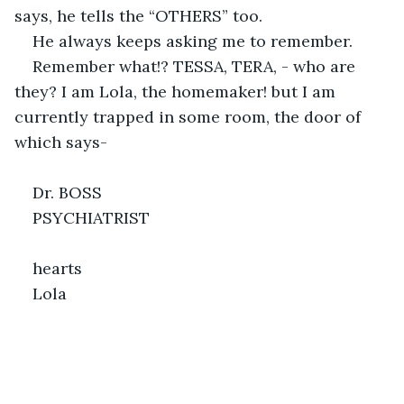
says, he tells the “OTHERS” too.
He always keeps asking me to remember.
Remember what!? TESSA, TERA, - who are 
they? I am Lola, the homemaker! but I am 
currently trapped in some room, the door of 
which says-
Dr. BOSS
PSYCHIATRIST
hearts
Lola