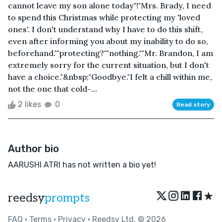
cannot leave my son alone today"!"Mrs. Brady, I need
to spend this Christmas while protecting my 'loved
ones'. I don't understand why I have to do this shift,
even after informing you about my inability to do so,
beforehand.""protecting?""nothing.""Mr. Brandon, I am
extremely sorry for the current situation, but I don't
have a choice."&nbsp;"Goodbye."I felt a chill within me,
not the one that cold-...
2 likes
0
Read story
Author bio
AARUSHI ATRI has not written a bio yet!
★
reedsy
prompts
FAQ
•
Terms
•
Privacy
• Reedsy Ltd. © 2026