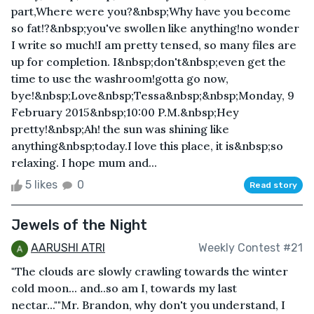
part,Where were you?&nbsp;Why have you become
so fat!?&nbsp;you've swollen like anything!no wonder
I write so much!I am pretty tensed, so many files are
up for completion. I&nbsp;don't&nbsp;even get the
time to use the washroom!gotta go now,
bye!&nbsp;Love&nbsp;Tessa&nbsp;&nbsp;Monday, 9
February 2015&nbsp;10:00 P.M.&nbsp;Hey
pretty!&nbsp;Ah! the sun was shining like
anything&nbsp;today.I love this place, it is&nbsp;so
relaxing. I hope mum and...
5 likes
0
Read story
Jewels of the Night
AARUSHI ATRI
Weekly Contest #21
"The clouds are slowly crawling towards the winter
cold moon... and..so am I, towards my last
nectar...""Mr. Brandon, why don't you understand, I