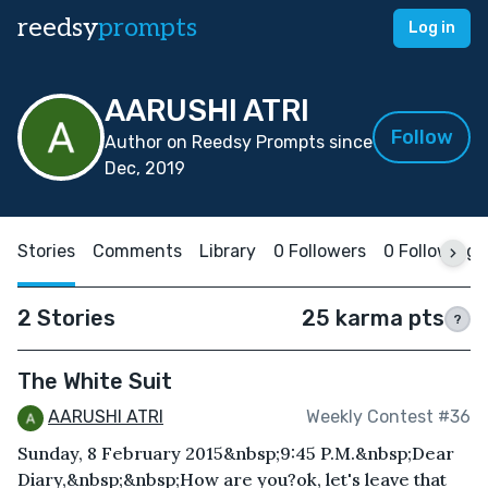
reedsy
prompts
Log in
AARUSHI ATRI
Follow
Author on Reedsy Prompts since
Dec, 2019
Stories
Comments
Library
0 Followers
0 Following
2 Stories
25 karma pts
?
The White Suit
AARUSHI ATRI
Weekly Contest #36
Sunday, 8 February 2015&nbsp;9:45 P.M.&nbsp;Dear
Diary,&nbsp;&nbsp;How are you?ok, let's leave that