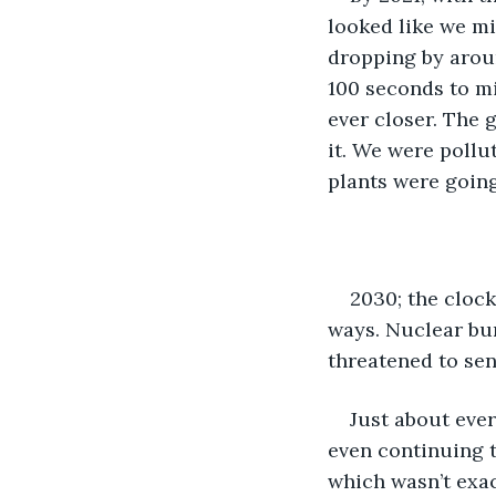
looked like we mi
dropping by aroun
100 seconds to mi
ever closer. The
it. We were pollu
plants were going
2030; the clock
ways. Nuclear bu
threatened to sen
Just about eve
even continuing t
which wasn’t exac