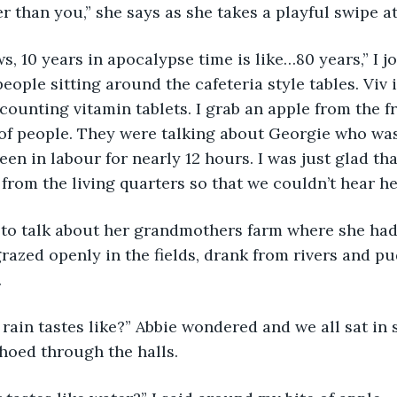
er than you,” she says as she takes a playful swipe a
, 10 years in apocalypse time is like…80 years,” I jo
ople sitting around the cafeteria style tables. Viv i
counting vitamin tablets. I grab an apple from the fr
 of people. They were talking about Georgie who was
een in labour for nearly 12 hours. I was just glad th
from the living quarters so that we couldn’t hear h
o talk about her grandmothers farm where she had
razed openly in the fields, drank from rivers and pud
 
rain tastes like?” Abbie wondered and we all sat in s
hoed through the halls. 