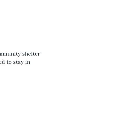
ommunity shelter 
d to stay in 