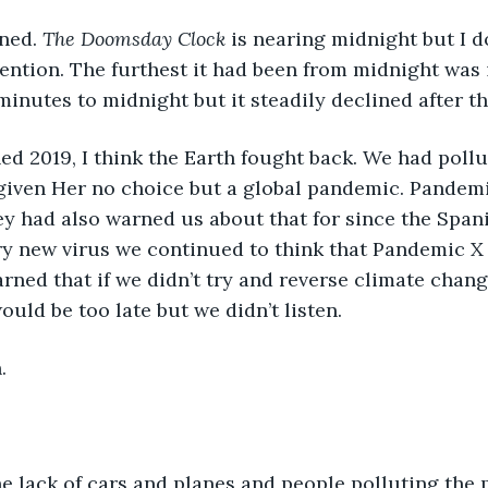
ned. 
The Doomsday Clock
 is nearing midnight but I do
tention. The furthest it had been from midnight was in
minutes to midnight but it steadily declined after th
d 2019, I think the Earth fought back. We had pollu
iven Her no choice but a global pandemic. Pandemic
hey had also warned us about that for since the Spani
ry new virus we continued to think that Pandemic X 
arned that if we didn’t try and reverse climate chang
ould be too late but we didn’t listen. 
. 
he lack of cars and planes and people polluting the pl