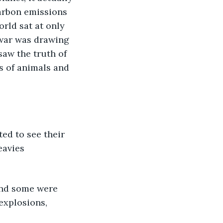
arbon emissions 
rld sat at only 
 war was drawing 
aw the truth of 
s of animals and 
ed to see their 
eavies 
and some were 
explosions, 