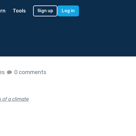
rn
Tools
Sign up
Log in
kes
0 comments
 of a climate