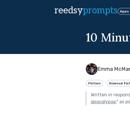
reedsy
prompts
Apps
10 Minu
Emma McMa
Fiction
Science Fic
Written in respon
apocalypse.
"
as pa