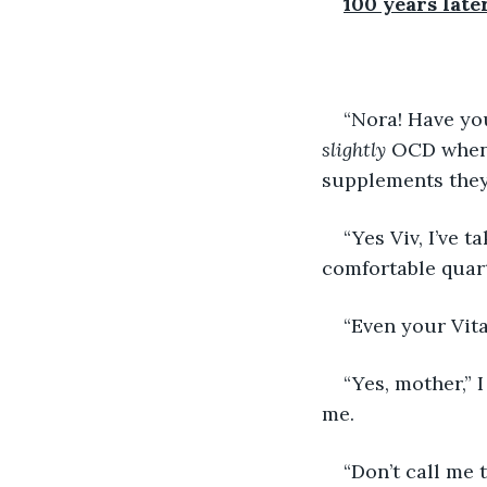
100 years late
“Nora! Have yo
slightly 
OCD when 
supplements they
“Yes Viv, I’ve 
comfortable quart
“Even your Vita
“Yes, mother,” 
me. 
“Don’t call me 