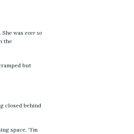
. She was 
ever so 
 the 
 cramped but 
ing closed behind 
ing space. “I’m 