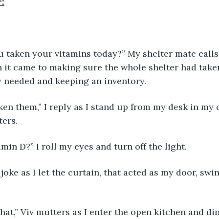
r:
u taken your vitamins today?” My shelter mate calls
it came to making sure the whole shelter had taken
 needed and keeping an inventory. 
taken them,” I reply as I stand up from my desk in my
ers. 
min D?” I roll my eyes and turn off the light. 
I joke as I let the curtain, that acted as my door, sw
that,” Viv mutters as I enter the open kitchen and din