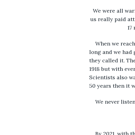
We were all war
us really paid at
17 
When we reache
long and we had g
they called it. T
1918 but with eve
Scientists also w
50 years then it w
We never listen
By 2021, with t