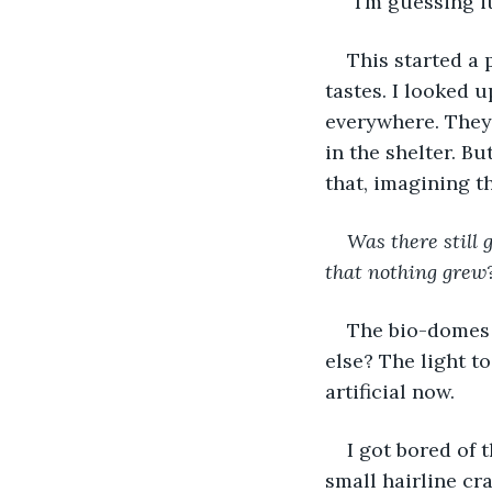
“I’m guessing i
This started a 
tastes. I looked u
everywhere. They
in the shelter. Bu
that, imagining t
Was there still 
that nothing grew
The bio-domes 
else? The light t
artificial now. 
I got bored of 
small hairline cra