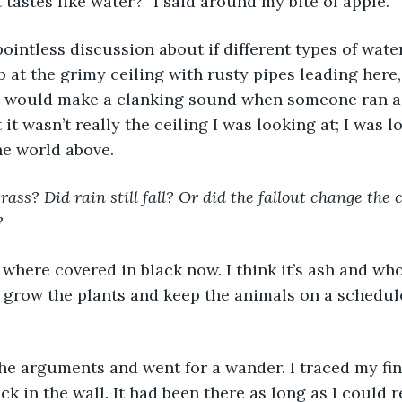
t tastes like water?” I said around my bite of apple. 
pointless discussion about if different types of wate
p at the grimy ceiling with rusty pipes leading here,
 would make a clanking sound when someone ran a
t it wasn’t really the ceiling I was looking at; I was 
he world above. 
grass? Did rain still fall? Or did the fallout change the
? 
where covered in black now. I think it’s ash and wh
o grow the plants and keep the animals on a schedule
the arguments and went for a wander. I traced my fin
ck in the wall. It had been there as long as I could 