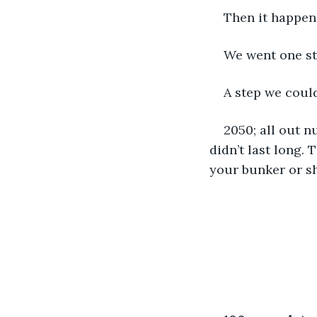
Then it happen
We went one ste
A step we could
2050; all out n
didn’t last long.
your bunker or sh