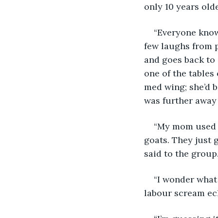
only 10 years old
“Everyone knows
few laughs from pe
and goes back to 
one of the tables
med wing; she’d b
was further away 
“My mom used t
goats. They just g
said to the group.
“I wonder what 
labour scream ec