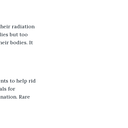
heir radiation 
ies but too 
heir bodies. It 
ts to help rid 
als for 
nation. Rare 