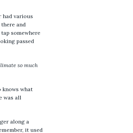
r had various 
 there and 
 tap somewhere 
looking passed 
 climate so much 
o knows what 
 was all 
ger along a 
remember, it used 