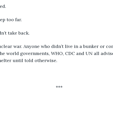
ed. 
p too far. 
n’t take back. 
uclear war. Anyone who didn’t live in a bunker or c
 The world governments, WHO, CDC and UN all advise
elter until told otherwise.
***