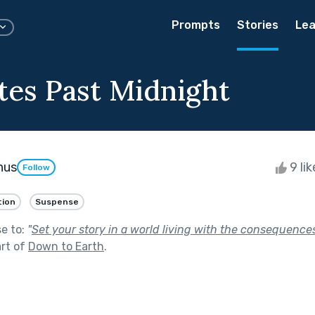
Prompts
Stories
Lea
tes Past Midnight
nus
9 li
Follow
tion
Suspense
se to:
"
Set your story in a world living with the consequences
rt of
Down to Earth
.