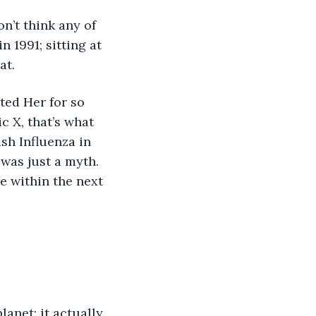
n’t think any of 
 1991; sitting at 
at. 
ted Her for so 
 X, that’s what 
sh Influenza in 
was just a myth. 
e within the next 
anet; it actually 