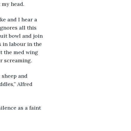
t my head. 
ke and I hear a 
gnores all this 
uit bowl and join 
 in labour in the 
at the med wing 
er screaming. 
 sheep and 
dles,” Alfred 
ilence as a faint 