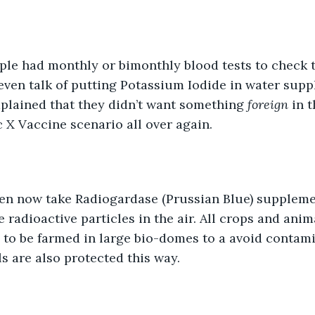
ple had monthly or bimonthly blood tests to check t
 even talk of putting Potassium Iodide in water suppl
lained that they didn’t want something 
foreign 
in t
X Vaccine scenario all over again. 
ren now take Radiogardase (Prussian Blue) supplemen
e radioactive particles in the air. All crops and anim
to be farmed in large bio-domes to a avoid contami
s are also protected this way. 