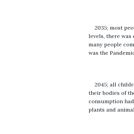
2035; most peo
levels, there was
many people comp
was the Pandemic 
2045; all child
their bodies of th
consumption had 
plants and animal