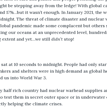
ght be stepping away from the ledge! With global c
d 17%…but it wasn’t enough. In January 2021, the wo
dnight. The threat of climate disaster and nuclear
 global pandemic made some complacent but others s
ting our oceans at an unprecedented level, hundred
 extent and yet…we still 
didn’t 
stop!
 sat at 10 seconds to midnight. People had only start
nkers and shelters were in high demand as global h
d us into World War 3. 
ry half rich country had nuclear warhead supplies 
o test them in secret outer space or in underwater 
tly helping the climate crises. 