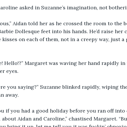
aroline asked in Suzanne’s imagination, not botheri
ous,” Aidan told her as he crossed the room to the b
Barbie Dollesque feet into his hands. He’d raise her 
e kisses on each of them, not in a creepy way, just a 
…
! Hello!?” Margaret was waving her hand rapidly in f
er eyes. 
re you saying?” Suzanne blinked rapidly, wiping th
n away. 
u if you had a good holiday before you ran off int
 about Aidan and Caroline,” chastised Margaret. “B
u bring it up, let me tell you it was fuckin’ obnoxio