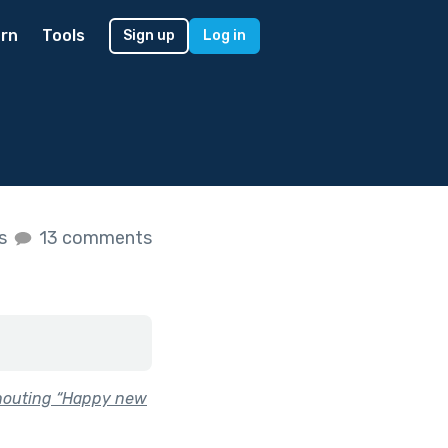
rn
Tools
Sign up
Log in
es
13 comments
shouting “Happy new