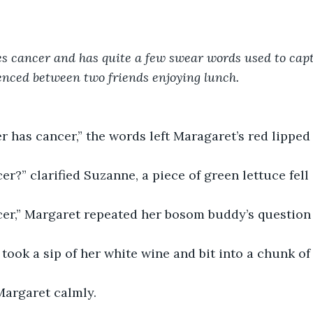
es cancer and has quite a few swear words used to capt
enced between two friends enjoying lunch. 
er has cancer,” the words left Maragaret’s red lipped
er?” clarified Suzanne, a piece of green lettuce fell
cer,” Margaret repeated her bosom buddy’s question 
 took a sip of her white wine and bit into a chunk of
Margaret calmly. 