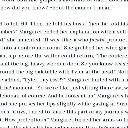
, how did you know? About the cancer, I mean.”
d to tell HR. Then, he told his boss. Then, he told hi
mber?” Margaret ended her explanation with a self 
,” she lamented, “It was, like, a who 
fuckin’ 
producti
l into a conference room.” She grabbed her wine gla
last sip before the waiter could return, “The confer
 and the big, heavy wooden door. So you know it’s s
 around the big oak table with Tyler at the head.” Noti
e added, “Tyler…my 
boss!?” 
Margaret huffed with fru
h ha! moment. “So we’re like, just sitting there awkw
 debonair of course. And he looks at us,” Margaret’s 
and she purses her lips slightly while gazing at Suzet
goes, ‘Guys, I need to share this part of my journey 
 it.’ How pretentious.” Margaret turned her arms so 
ards the sky with her palms open, like she’s presen