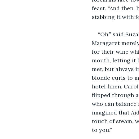
feast. “And then, 
stabbing it with fe
“Oh,” said Suza
Maragaret merely
for their wine wh
mouth, letting it
met, but always i
blonde curls to m
hotel linen. Caro
flipped through 
who can balance a
imagined that Aid
touch of steam, w
to you.”