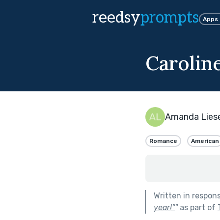
reedsy
prompts
Apps
Carolin
Amanda Lies
Romance
American
Written in respon
year!”
"
as part of