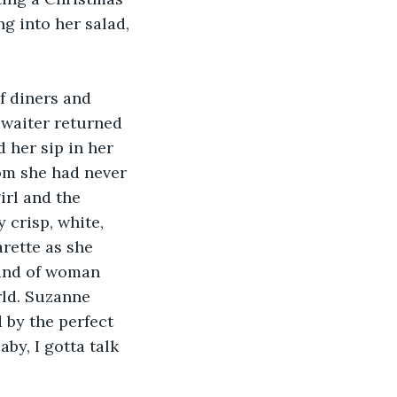
ng into her salad, 
f diners and 
waiter returned 
 her sip in her 
om she had never 
irl and the 
 crisp, white, 
rette as she 
ind of woman 
rld. Suzanne 
 by the perfect 
by, I gotta talk 