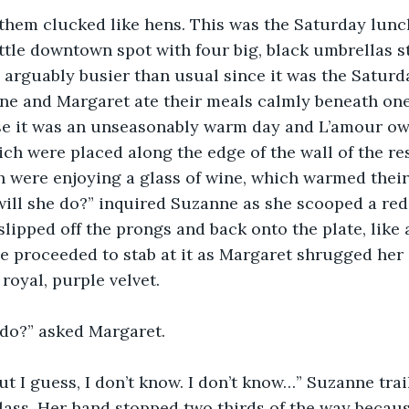
them clucked like hens. This was the Saturday lunc
ittle downtown spot with four big, black umbrellas 
s arguably busier than usual since it was the Saturda
ne and Margaret ate their meals calmly beneath one
e it was an unseasonably warm day and L’amour owne
ch were placed along the edge of the wall of the re
h were enjoying a glass of wine, which warmed thei
will she do?” inquired Suzanne as she scooped a red
lipped off the prongs and back onto the plate, like a
 proceeded to stab at it as Margaret shrugged her 
royal, purple velvet.
do?” asked Margaret.
but I guess, I don’t know. I don’t know…” Suzanne trai
lass. Her hand stopped two thirds of the way becaus