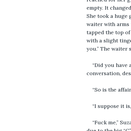
empty. It changed
She took a huge g
waiter with arms 
tapped the top of
with a slight tin
you.” The waiter s
“Did you have 
conversation, des
“So is the affa
“I suppose it i
“Fuck me,” Suz
due to the big “