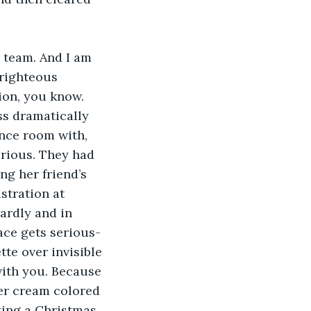
s team. And I am 
righteous 
on, you know. 
ss dramatically 
ence room with, 
erious. They had 
ng her friend’s 
stration at 
ardly and in 
face gets serious-
te over invisible 
with you. Because 
her cream colored 
ting a Christmas 