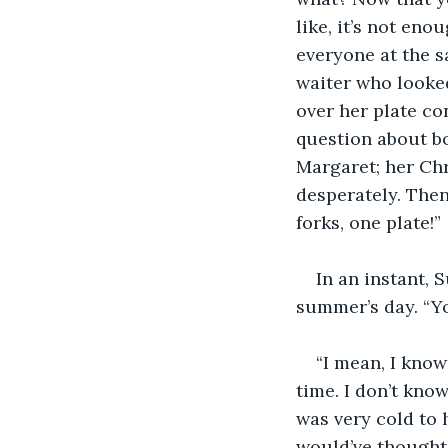
like, it’s not eno
everyone at the s
waiter who looke
over her plate co
question about bo
Margaret; her Chr
desperately. Then
forks, one plate!”
In an instant, 
summer’s day. “Yo
“I mean, I know
time. I don’t kno
was very cold to 
would’ve thought