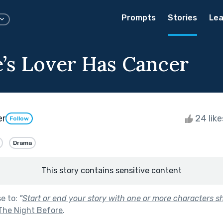
Prompts
Stories
Lea
e’s Lover Has Cancer
er
24 lik
Follow
Drama
This story contains sensitive content
se to:
"
Start or end your story with one or more characters 
The Night Before
.