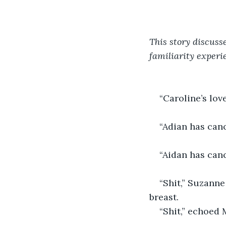
This story discuss
familiarity experi
“Caroline’s lov
“Adian has canc
“Aidan has can
“Shit,” Suzanne
breast.
“Shit,” echoed 