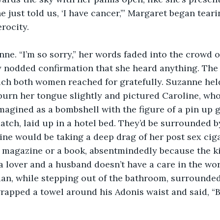
he just told us, ‘I have cancer,’” Margaret began teari
rocity. 
nne. “I’m so sorry,” her words faded into the crowd o
 nodded confirmation that she heard anything. The 
ich both women reached for gratefully. Suzanne held
 burn her tongue slightly and pictured Caroline, wh
magined as a bombshell with the figure of a pin up g
atch, laid up in a hotel bed. They’d be surrounded by
line would be taking a deep drag of her post sex ciga
a magazine or a book, absentmindedly because the k
 lover and a husband doesn’t have a care in the wo
an, while stepping out of the bathroom, surrounded
rapped a towel around his Adonis waist and said, “Ba