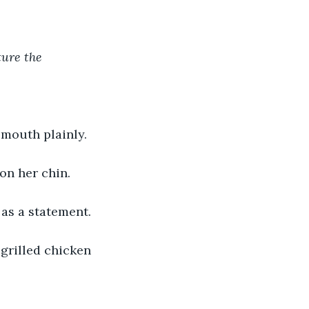
ure the 
 mouth plainly. 
 on her chin.
as a statement.
 grilled chicken 