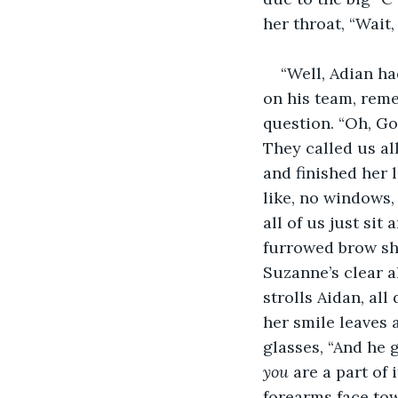
her throat, “Wait
“Well, Adian ha
on his team, reme
question. “Oh, God
They called us al
and finished her 
like, no windows,
all of us just sit
furrowed brow sh
Suzanne’s clear a
strolls Aidan, all
her smile leaves 
glasses, “And he 
you 
are a part of
forearms face tow