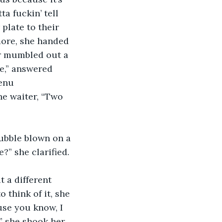
ta fuckin’ tell 
plate to their 
ore, she handed 
er mumbled out a 
e,” answered 
enu 
he waiter, “Two 
bubble blown on a 
” she clarified. 
 a different 
 think of it, she 
use you know, I 
” she shook her 