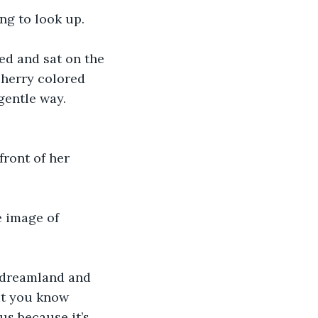
ng to look up. 
ed and sat on the 
cherry colored 
gentle way. 
ront of her 
e image of 
o dreamland and 
ut you know 
us because it’s 