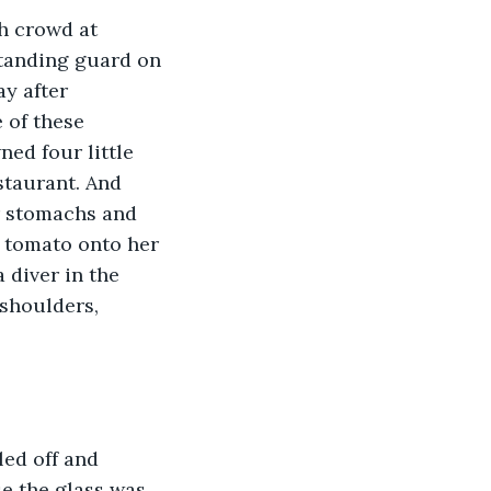
h crowd at 
standing guard on 
y after 
 of these 
d four little 
staurant. And 
r stomachs and 
 tomato onto her 
 diver in the 
shoulders, 
led off and 
e the glass was 