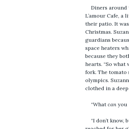
Diners around 
L’amour Cafe, a l
their patio. It wa
Christmas. Suzan
guardians becaus
space heaters whi
because they bot
hearts. “So what 
fork. The tomato s
olympics. Suzanne
clothed in a deep 
“What 
can 
you 
“I don’t know, 
reached for her g