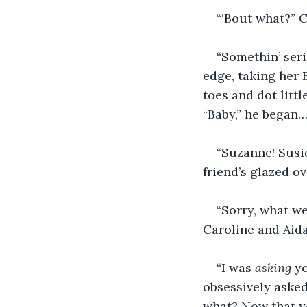
“‘Bout what?” C
“Somethin’ seri
edge, taking her 
toes and dot littl
“Baby,” he began
“Suzanne! Susie
friend’s glazed ov
“Sorry, what we
Caroline and Aida
“I was 
asking 
yo
obsessively asked
what? Now that yo