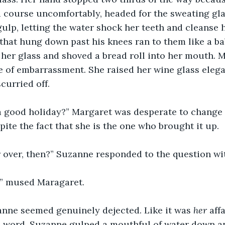
 course uncomfortably, headed for the sweating glas
ulp, letting the water shock her teeth and cleanse h
that hung down past his knees ran to them like a ba
 her glass and shoved a bread roll into her mouth. 
ge of embarrassment. She raised her wine glass elega
curried off.
a good holiday?” Margaret was desperate to change 
pite the fact that she is the one who brought it up.
ir over, then?” Suzanne responded to the question wi
s,” mused Maragaret.
anne seemed genuinely dejected. Like it was 
her 
aff
C” word. Suzanne gulped a mouthful of water down a