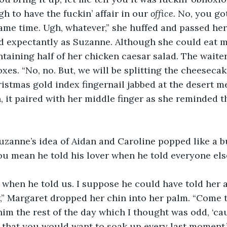
ugh to have the fuckin’ affair in our 
office. 
No, you got
ame time. Ugh, whatever,” she huffed and passed her 
d expectantly as Suzanne. Although she could eat m
ntaining half of her chicken caesar salad. The wait
xes. “No, no. But, we will be splitting the cheesecak
istmas gold index fingernail jabbed at the desert m
, it paired with her middle finger as she reminded t
Suzanne’s idea of Aidan and Caroline popped like a 
u mean he told his lover when he told everyone else?
 when he told us. I suppose he could have told her at
w,” Margaret dropped her chin into her palm. “Come to
him the rest of the day which I thought was odd, ‘ca
 that you would want to soak up every last moment,