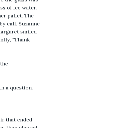
s of ice water. 
er pallet. The 
by calf. Suzanne 
Margaret smiled 
ntly, “Thank 
the 
th a question.
air that ended 
nd then cleared 