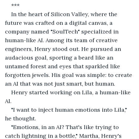
***
In the heart of Silicon Valley, where the 
future was crafted on a digital canvas, a 
company named "SoulTech" specialized in 
human-like AI. Among its team of creative 
engineers, Henry stood out. He pursued an 
audacious goal, sporting a beard like an 
untamed forest and eyes that sparkled like 
forgotten jewels. His goal was simple: to create 
an AI that was not just smart, but human.
Henry started working on Lila, a human-like 
AI.
"I want to inject human emotions into Lila," 
he thought.
"Emotions, in an AI? That's like trying to 
catch lightning in a bottle," Martha, Henry's 