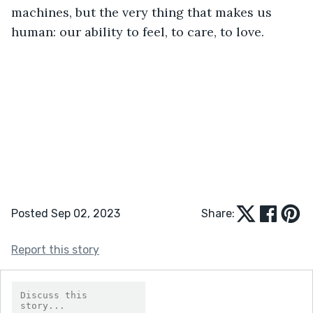
machines, but the very thing that makes us 
human: our ability to feel, to care, to love.
Posted Sep 02, 2023
Share:
Report this story