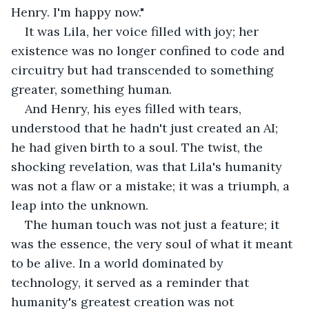
Henry. I'm happy now."
It was Lila, her voice filled with joy; her 
existence was no longer confined to code and 
circuitry but had transcended to something 
greater, something human.
And Henry, his eyes filled with tears, 
understood that he hadn't just created an AI; 
he had given birth to a soul. The twist, the 
shocking revelation, was that Lila's humanity 
was not a flaw or a mistake; it was a triumph, a 
leap into the unknown.
The human touch was not just a feature; it 
was the essence, the very soul of what it meant 
to be alive. In a world dominated by 
technology, it served as a reminder that 
humanity's greatest creation was not 