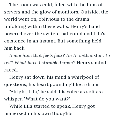
The room was cold, filled with the hum of 
servers and the glow of monitors. Outside, the 
world went on, oblivious to the drama 
unfolding within these walls. Henry's hand 
hovered over the switch that could end Lila's 
existence in an instant. But something held 
him back.
A machine that feels fear? An AI with a story to 
tell? What have I stumbled upon?
 Henry’s mind 
raced.
Henry sat down, his mind a whirlpool of 
questions, his heart pounding like a drum.
"Alright, Lila," he said, his voice as soft as a 
whisper. "What do you want?"
While Lila started to speak, Henry got 
immersed in his own thoughts.