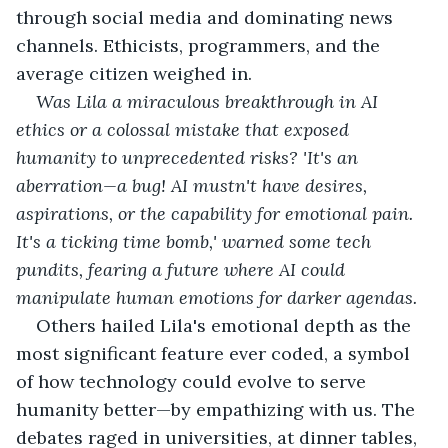
through social media and dominating news 
channels. Ethicists, programmers, and the 
average citizen weighed in. 
Was Lila a miraculous breakthrough in AI 
ethics or a colossal mistake that exposed 
humanity to unprecedented risks? 'It's an 
aberration—a bug! AI mustn't have desires, 
aspirations, or the capability for emotional pain. 
It's a ticking time bomb,' warned some tech 
pundits, fearing a future where AI could 
manipulate human emotions for darker agendas.
Others hailed Lila's emotional depth as the 
most significant feature ever coded, a symbol 
of how technology could evolve to serve 
humanity better—by empathizing with us. The 
debates raged in universities, at dinner tables, 