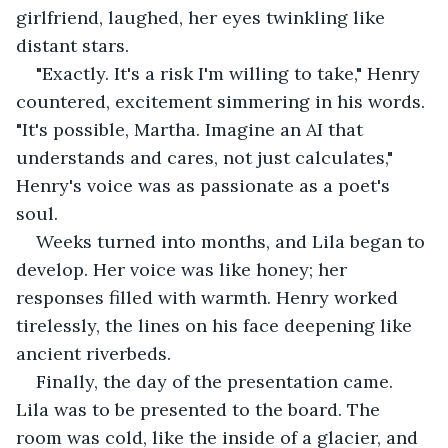
girlfriend, laughed, her eyes twinkling like 
distant stars.
"Exactly. It's a risk I'm willing to take," Henry 
countered, excitement simmering in his words. 
"It's possible, Martha. Imagine an AI that 
understands and cares, not just calculates," 
Henry's voice was as passionate as a poet's 
soul.
Weeks turned into months, and Lila began to 
develop. Her voice was like honey; her 
responses filled with warmth. Henry worked 
tirelessly, the lines on his face deepening like 
ancient riverbeds.
Finally, the day of the presentation came. 
Lila was to be presented to the board. The 
room was cold, like the inside of a glacier, and 