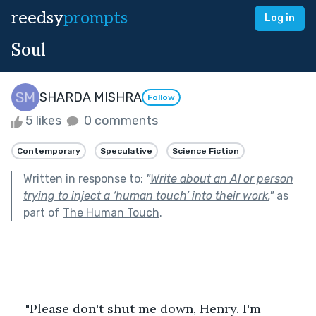
reedsy
prompts
Log in
Soul
SHARDA MISHRA
Follow
5 likes
0 comments
Contemporary
Speculative
Science Fiction
Written in response to:
"
Write about an AI or person
trying to inject a ‘human touch’ into their work.
"
as
part of
The Human Touch
.
"Please don't shut me down, Henry. I'm 