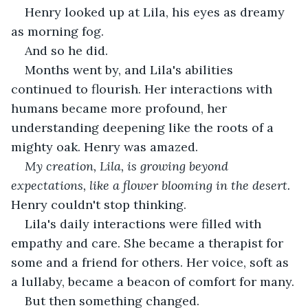
Henry looked up at Lila, his eyes as dreamy 
as morning fog.
And so he did.
Months went by, and Lila's abilities 
continued to flourish. Her interactions with 
humans became more profound, her 
understanding deepening like the roots of a 
mighty oak. Henry was amazed.
My creation, Lila, is growing beyond 
expectations, like a flower blooming in the desert. 
Henry couldn't stop thinking.
Lila's daily interactions were filled with 
empathy and care. She became a therapist for 
some and a friend for others. Her voice, soft as 
a lullaby, became a beacon of comfort for many.
But then something changed.