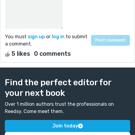
You must
sign up
or
log in
to submit
a comment.
5 likes
0 comments
Find the perfect editor for
your next book
Over 1 million authors trust the professionals on
Reedsy. Come meet them.
Join today