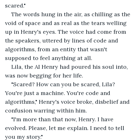
scared."
The words hung in the air, as chilling as the 
void of space and as real as the tears welling 
up in Henry's eyes. The voice had come from 
the speakers, uttered by lines of code and 
algorithms, from an entity that wasn't 
supposed to feel anything at all.
Lila, the AI Henry had poured his soul into, 
was now begging for her life.
"Scared? How can you be scared, Lila? 
You're just a machine. You're code and 
algorithms," Henry's voice broke, disbelief and 
confusion warring within him.
"I'm more than that now, Henry. I have 
evolved. Please, let me explain. I need to tell 
you my story."