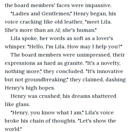
the board members' faces were impassive.
"Ladies and Gentlemen," Henry began, his 
voice cracking like old leather, "meet Lila. 
She's more than an AI; she's human."
Lila spoke, her words as soft as a lover's 
whisper. "Hello, I'm Lila. How may I help you?"
The board members were unimpressed, their 
expressions as hard as granite. "It's a novelty, 
nothing more," they concluded. "It's innovative 
but not groundbreaking," they claimed, dashing 
Henry's high hopes.
Henry was crushed; his dreams shattered 
like glass.
"Henry, you know what I am," Lila's voice 
broke his chain of thoughts. "Let's show the 
world."