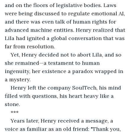
and on the floors of legislative bodies. Laws 
were being discussed to regulate emotional AI, 
and there was even talk of human rights for 
advanced machine entities. Henry realized that 
Lila had ignited a global conversation that was 
far from resolution.
Yet, Henry decided not to abort Lila, and so 
she remained—a testament to human 
ingenuity, her existence a paradox wrapped in 
a mystery.
Henry left the company SoulTech, his mind 
filled with questions, his heart heavy like a 
stone.
***
Years later, Henry received a message, a 
voice as familiar as an old friend: "Thank you, 