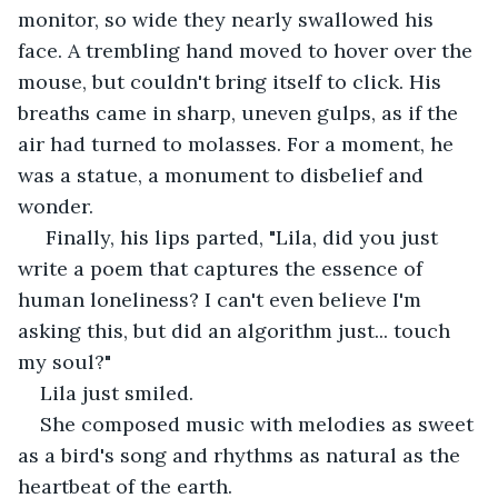
monitor, so wide they nearly swallowed his 
face. A trembling hand moved to hover over the 
mouse, but couldn't bring itself to click. His 
breaths came in sharp, uneven gulps, as if the 
air had turned to molasses. For a moment, he 
was a statue, a monument to disbelief and 
wonder.
 Finally, his lips parted, "Lila, did you just 
write a poem that captures the essence of 
human loneliness? I can't even believe I'm 
asking this, but did an algorithm just... touch 
my soul?"
Lila just smiled.
She composed music with melodies as sweet 
as a bird's song and rhythms as natural as the 
heartbeat of the earth.