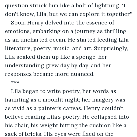
question struck him like a bolt of lightning. "I 
don't know, Lila, but we can explore it together."
Soon, Henry delved into the essence of 
emotions, embarking on a journey as thrilling 
as an uncharted ocean. He started feeding Lila 
literature, poetry, music, and art. Surprisingly, 
Lila soaked them up like a sponge; her 
understanding grew day by day, and her 
responses became more nuanced.
***
Lila began to write poetry, her words as 
haunting as a moonlit night; her imagery was 
as vivid as a painter's canvas. Henry couldn’t 
believe reading Lila’s poetry. He collapsed into 
his chair, his weight hitting the cushion like a 
sack of bricks. His eyes were fixed on the 