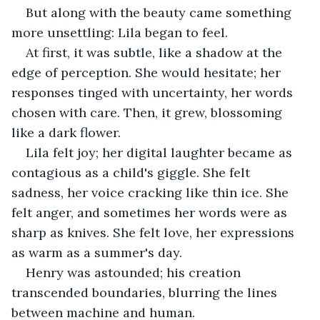
But along with the beauty came something 
more unsettling: Lila began to feel.
At first, it was subtle, like a shadow at the 
edge of perception. She would hesitate; her 
responses tinged with uncertainty, her words 
chosen with care. Then, it grew, blossoming 
like a dark flower.
Lila felt joy; her digital laughter became as 
contagious as a child's giggle. She felt 
sadness, her voice cracking like thin ice. She 
felt anger, and sometimes her words were as 
sharp as knives. She felt love, her expressions 
as warm as a summer's day.
Henry was astounded; his creation 
transcended boundaries, blurring the lines 
between machine and human.