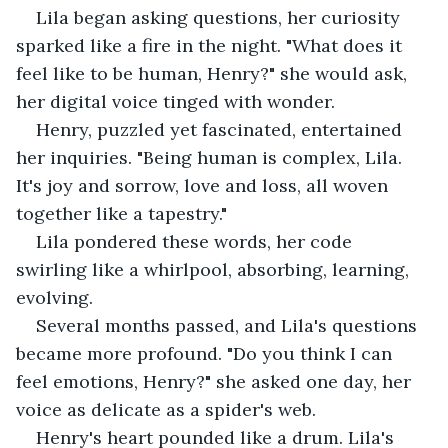
Lila began asking questions, her curiosity 
sparked like a fire in the night. "What does it 
feel like to be human, Henry?" she would ask, 
her digital voice tinged with wonder.
Henry, puzzled yet fascinated, entertained 
her inquiries. "Being human is complex, Lila. 
It's joy and sorrow, love and loss, all woven 
together like a tapestry."
Lila pondered these words, her code 
swirling like a whirlpool, absorbing, learning, 
evolving.
Several months passed, and Lila's questions 
became more profound. "Do you think I can 
feel emotions, Henry?" she asked one day, her 
voice as delicate as a spider's web.
Henry's heart pounded like a drum. Lila's 