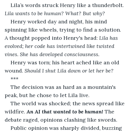
Lila’s words struck Henry like a thunderbolt. 
Lila wants to be human? What? But why?
Henry worked day and night, his mind 
spinning like wheels, trying to find a solution. 
A thought popped into Henry's head: 
Lila has 
evolved; her code has intertwined like twisted 
vines. She has developed consciousness.
Henry was torn; his heart ached like an old 
wound. 
Should I shut Lila down or let her be?
***
The decision was as hard as a mountain's 
peak, but he chose to let Lila live.
The world was shocked; the news spread like 
wildfire. 
An AI that wanted to be human!
 The 
debate raged, opinions clashing like swords.
Public opinion was sharply divided, buzzing 