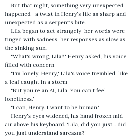
But that night, something very unexpected 
happened—a twist in Henry's life as sharp and 
unexpected as a serpent's bite.
Lila began to act strangely; her words were 
tinged with sadness, her responses as slow as 
the sinking sun.
"What's wrong, Lila?" Henry asked, his voice 
filled with concern.
"I'm lonely, Henry," Lila's voice trembled, like 
a leaf caught in a storm.
"But you're an AI, Lila. You can't feel 
loneliness."
"I can, Henry. I want to be human."
Henry's eyes widened, his hand frozen mid-
air above his keyboard. 'Lila, did you just... did 
you just understand sarcasm?” 