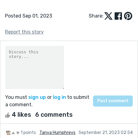
Posted Sep 01, 2023
Share:
Report this story
You must
sign up
or
log in
to submit
a comment.
4 likes
6 comments
1 points
Tanya Humphreys
September 21, 2023 02:54