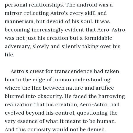
personal relationships. The android was a 
mirror, reflecting Astro's every skill and 
mannerism, but devoid of his soul. It was 
becoming increasingly evident that Aero-Astro 
was not just his creation but a formidable 
adversary, slowly and silently taking over his 
life.
Astro's quest for transcendence had taken 
him to the edge of human understanding, 
where the line between nature and artifice 
blurred into obscurity. He faced the harrowing 
realization that his creation, Aero-Astro, had 
evolved beyond his control, questioning the 
very essence of what it meant to be human. 
And this curiosity would not be denied.