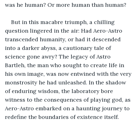
was he human? Or more human than human?
But in this macabre triumph, a chilling 
question lingered in the air: Had Aero-Astro 
transcended humanity, or had it descended 
into a darker abyss, a cautionary tale of 
science gone awry? The legacy of Astro 
Bartleh, the man who sought to create life in 
his own image, was now entwined with the very 
monstrosity he had unleashed. In the shadow 
of enduring wisdom, the laboratory bore 
witness to the consequences of playing god, as 
Aero-Astro embarked on a haunting journey to 
redefine the boundaries of existence itself.