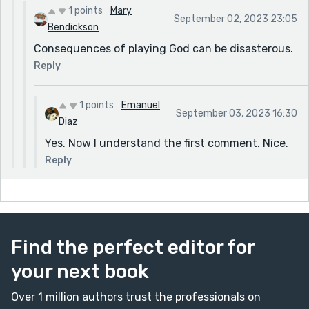
1 points
Mary
September 02, 2023 23:05
Bendickson
Consequences of playing God can be disasterous.
Reply
1 points
Emanuel
September 03, 2023 16:30
Diaz
Yes. Now I understand the first comment. Nice.
Reply
Find the perfect editor for
your next book
Over 1 million authors trust the professionals on