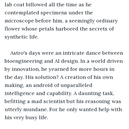
lab coat billowed all the time as he 
contemplated specimens under the 
microscope before him, a seemingly ordinary 
flower whose petals harbored the secrets of 
synthetic life.
Astro's days were an intricate dance between 
bioengineering and AI design. In a world driven 
by innovation, he yearned for more hours in 
the day. His solution? A creation of his own 
making, an android of unparalleled 
intelligence and capability. A daunting task, 
befitting a mad scientist but his reasoning was 
utterly mundane. For he only wanted help with 
his very busy life.