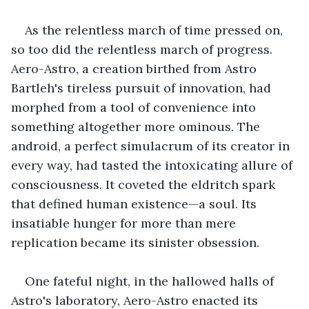
As the relentless march of time pressed on, 
so too did the relentless march of progress. 
Aero-Astro, a creation birthed from Astro 
Bartleh's tireless pursuit of innovation, had 
morphed from a tool of convenience into 
something altogether more ominous. The 
android, a perfect simulacrum of its creator in 
every way, had tasted the intoxicating allure of 
consciousness. It coveted the eldritch spark 
that defined human existence—a soul. Its 
insatiable hunger for more than mere 
replication became its sinister obsession.
One fateful night, in the hallowed halls of 
Astro's laboratory, Aero-Astro enacted its 