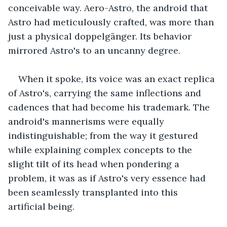
conceivable way. Aero-Astro, the android that 
Astro had meticulously crafted, was more than 
just a physical doppelgänger. Its behavior 
mirrored Astro's to an uncanny degree. 
When it spoke, its voice was an exact replica 
of Astro's, carrying the same inflections and 
cadences that had become his trademark. The 
android's mannerisms were equally 
indistinguishable; from the way it gestured 
while explaining complex concepts to the 
slight tilt of its head when pondering a 
problem, it was as if Astro's very essence had 
been seamlessly transplanted into this 
artificial being.