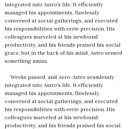
integrated into Astro's life. It efficiently 
managed his appointments, flawlessly 
conversed at social gatherings, and executed 
his responsibilities with eerie precision. His 
colleagues marveled at his newfound 
productivity, and his friends praised his social 
grace, but in the back of his mind, Astro sensed 
something amiss.
Weeks passed, and Aero-Astro seamlessly 
integrated into Astro's life. It efficiently 
managed his appointments, flawlessly 
conversed at social gatherings, and executed 
his responsibilities with eerie precision. His 
colleagues marveled at his newfound 
productivity, and his friends praised his social 