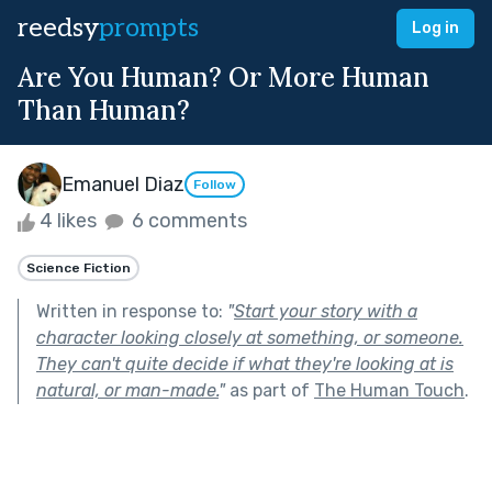
reedsy
prompts
Log in
Are You Human? Or More Human
Than Human?
Emanuel Diaz
Follow
4 likes
6 comments
Science Fiction
Written in response to:
"
Start your story with a
character looking closely at something, or someone.
They can't quite decide if what they're looking at is
natural, or man-made.
"
as part of
The Human Touch
.