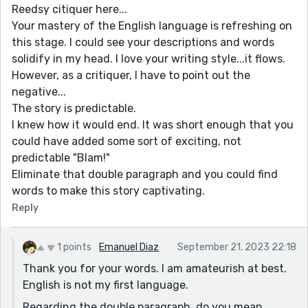
Reedsy citiquer here...
Your mastery of the English language is refreshing on
this stage. I could see your descriptions and words
solidify in my head. I love your writing style...it flows.
However, as a critiquer, I have to point out the
negative...
The story is predictable.
I knew how it would end. It was short enough that you
could have added some sort of exciting, not
predictable "Blam!"
Eliminate that double paragraph and you could find
words to make this story captivating.
Reply
1 points
Emanuel Diaz
September 21, 2023 22:18
Thank you for your words. I am amateurish at best.
English is not my first language.
Regarding the double paragraph, do you mean