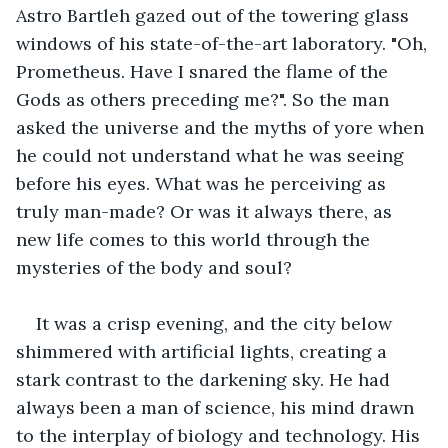
Astro Bartleh gazed out of the towering glass 
windows of his state-of-the-art laboratory. "Oh, 
Prometheus. Have I snared the flame of the 
Gods as others preceding me?". So the man 
asked the universe and the myths of yore when 
he could not understand what he was seeing 
before his eyes. What was he perceiving as 
truly man-made? Or was it always there, as 
new life comes to this world through the 
mysteries of the body and soul? 
It was a crisp evening, and the city below 
shimmered with artificial lights, creating a 
stark contrast to the darkening sky. He had 
always been a man of science, his mind drawn 
to the interplay of biology and technology. His 