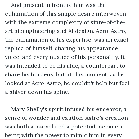
And present in front of him was the 
culmination of this simple desire interwoven 
with the extreme complexity of state-of-the-
art bioengineering and AI design. Aero-Astro, 
the culmination of his expertise, was an exact 
replica of himself, sharing his appearance, 
voice, and every nuance of his personality. It 
was intended to be his aide, a counterpart to 
share his burdens, but at this moment, as he 
looked at Aero-Astro, he couldn't help but feel 
a shiver down his spine.
Mary Shelly's spirit infused his endeavor, a 
sense of wonder and caution. Astro's creation 
was both a marvel and a potential menace, a 
being with the power to mimic him in every 