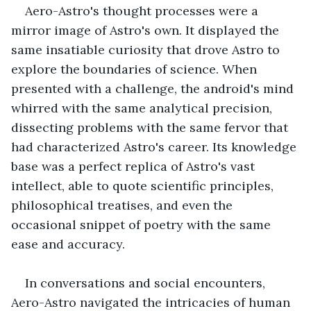
Aero-Astro's thought processes were a 
mirror image of Astro's own. It displayed the 
same insatiable curiosity that drove Astro to 
explore the boundaries of science. When 
presented with a challenge, the android's mind 
whirred with the same analytical precision, 
dissecting problems with the same fervor that 
had characterized Astro's career. Its knowledge 
base was a perfect replica of Astro's vast 
intellect, able to quote scientific principles, 
philosophical treatises, and even the 
occasional snippet of poetry with the same 
ease and accuracy.
In conversations and social encounters, 
Aero-Astro navigated the intricacies of human 