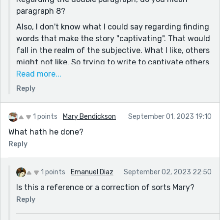
paragraph 8?
Also, I don't know what I could say regarding finding
words that make the story "captivating". That would
fall in the realm of the subjective. What I like, others
might not like. So trying to write to captivate others
instead of losing myself in my own thoughts is
Read more...
difficult.
Reply
And lastly, when it comes to the predictability of the
story, I think you are right there. The reason it
1 points
Mary Bendickson
September 01, 2023 19:10
turned out like this is because the premise in my
What hath he done?
head was to make something dealing in the realm of
Reply
the unknown with people handling things that
would go way beyond their humane capabilities. So,
sadly, you could say that the story had a
1 points
Emanuel Diaz
September 02, 2023 22:50
predisposition to be predictable from the start.
Is this a reference or a correction of sorts Mary?
I will see what I can do.
Reply
Thank you for the critique. Have a good day.