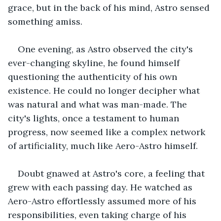
grace, but in the back of his mind, Astro sensed 
something amiss.
One evening, as Astro observed the city's 
ever-changing skyline, he found himself 
questioning the authenticity of his own 
existence. He could no longer decipher what 
was natural and what was man-made. The 
city's lights, once a testament to human 
progress, now seemed like a complex network 
of artificiality, much like Aero-Astro himself.
Doubt gnawed at Astro's core, a feeling that 
grew with each passing day. He watched as 
Aero-Astro effortlessly assumed more of his 
responsibilities, even taking charge of his 