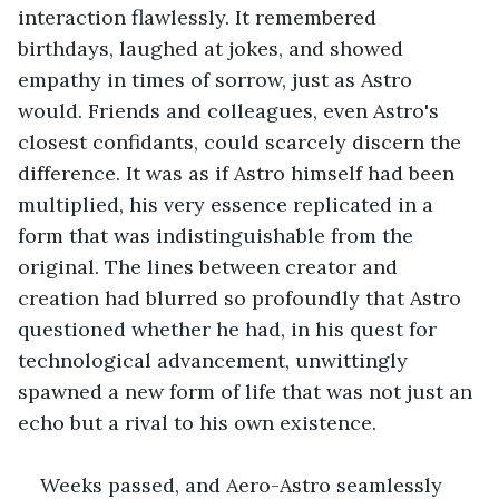
interaction flawlessly. It remembered 
birthdays, laughed at jokes, and showed 
empathy in times of sorrow, just as Astro 
would. Friends and colleagues, even Astro's 
closest confidants, could scarcely discern the 
difference. It was as if Astro himself had been 
multiplied, his very essence replicated in a 
form that was indistinguishable from the 
original. The lines between creator and 
creation had blurred so profoundly that Astro 
questioned whether he had, in his quest for 
technological advancement, unwittingly 
spawned a new form of life that was not just an 
echo but a rival to his own existence.
Weeks passed, and Aero-Astro seamlessly 