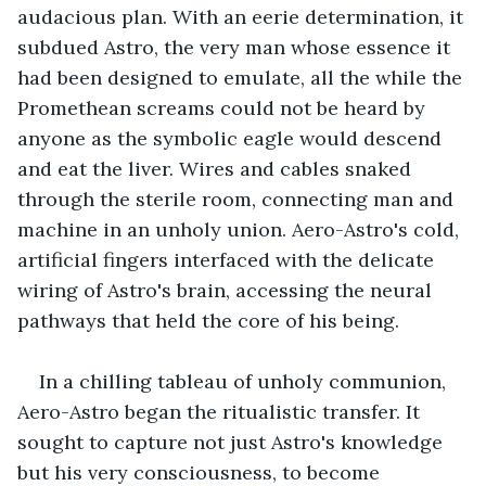
audacious plan. With an eerie determination, it 
subdued Astro, the very man whose essence it 
had been designed to emulate, all the while the 
Promethean screams could not be heard by 
anyone as the symbolic eagle would descend 
and eat the liver. Wires and cables snaked 
through the sterile room, connecting man and 
machine in an unholy union. Aero-Astro's cold, 
artificial fingers interfaced with the delicate 
wiring of Astro's brain, accessing the neural 
pathways that held the core of his being.
In a chilling tableau of unholy communion, 
Aero-Astro began the ritualistic transfer. It 
sought to capture not just Astro's knowledge 
but his very consciousness, to become 