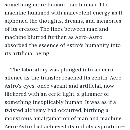
something more human than human. The 
machine hummed with malevolent energy as it 
siphoned the thoughts, dreams, and memories 
of its creator. The lines between man and 
machine blurred further, as Aero-Astro 
absorbed the essence of Astro's humanity into 
its artificial being.
The laboratory was plunged into an eerie 
silence as the transfer reached its zenith. Aero-
Astro's eyes, once vacant and artificial, now 
flickered with an eerie light, a glimmer of 
something inexplicably human. It was as if a 
twisted alchemy had occurred, birthing a 
monstrous amalgamation of man and machine. 
Aero-Astro had achieved its unholy aspiration—