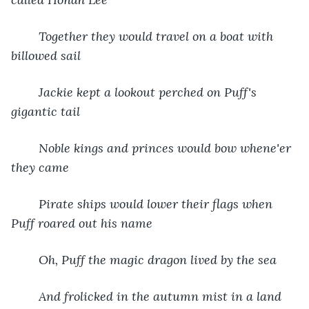
Together they would travel on a boat with 
billowed sail
Jackie kept a lookout perched on Puff's 
gigantic tail
Noble kings and princes would bow whene'er 
they came
Pirate ships would lower their flags when 
Puff roared out his name
Oh, Puff the magic dragon lived by the sea
And frolicked in the autumn mist in a land 