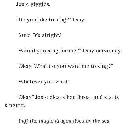
	Josie giggles. 
	“Do you like to sing?” I say. 
	“Sure. It’s alright.” 
	“Would you sing for me?” I say nervously. 
	“Okay. What do you want me to sing?” 
	“Whatever you want.” 
	“Okay.” Josie clears her throat and starts 
singing. 
“Puff the magic dragon lived by the sea