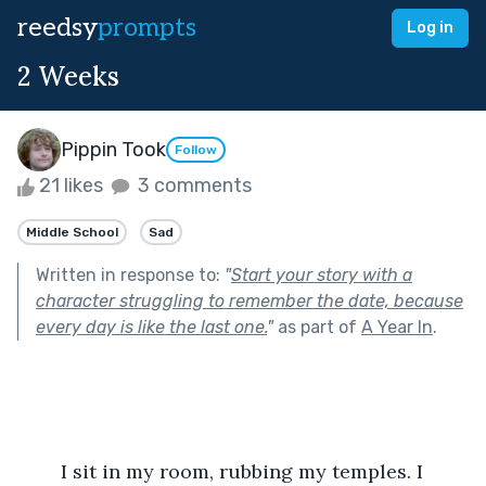
reedsy
prompts
Log in
2 Weeks
Pippin Took
Follow
21 likes
3 comments
Middle School
Sad
Written in response to:
"
Start your story with a
character struggling to remember the date, because
every day is like the last one.
"
as part of
A Year In
.
	I sit in my room, rubbing my temples. I 