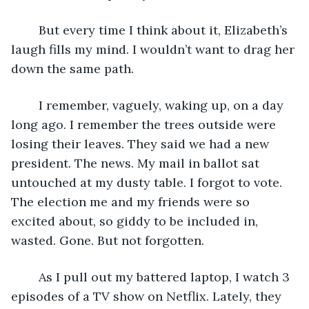
	But every time I think about it, Elizabeth’s 
laugh fills my mind. I wouldn’t want to drag her 
down the same path. 
	I remember, vaguely, waking up, on a day 
long ago. I remember the trees outside were 
losing their leaves. They said we had a new 
president. The news. My mail in ballot sat 
untouched at my dusty table. I forgot to vote. 
The election me and my friends were so 
excited about, so giddy to be included in, 
wasted. Gone. But not forgotten. 
	As I pull out my battered laptop, I watch 3 
episodes of a TV show on Netflix. Lately, they 