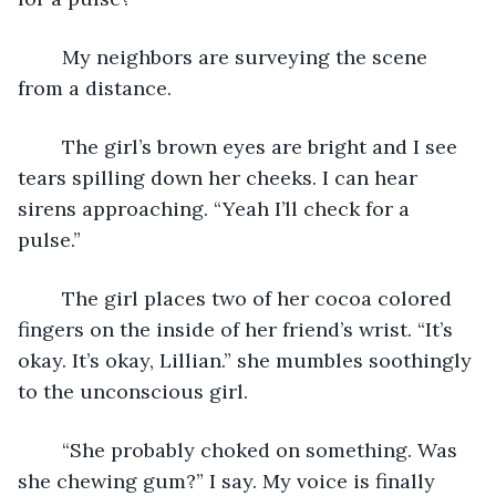
	My neighbors are surveying the scene 
from a distance. 
	The girl’s brown eyes are bright and I see 
tears spilling down her cheeks. I can hear 
sirens approaching. “Yeah I’ll check for a 
pulse.” 
	The girl places two of her cocoa colored 
fingers on the inside of her friend’s wrist. “It’s 
okay. It’s okay, Lillian.” she mumbles soothingly 
to the unconscious girl. 
	“She probably choked on something. Was 
she chewing gum?” I say. My voice is finally 