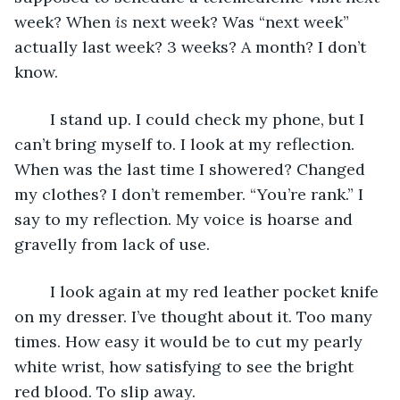
week? When 
is 
next week? Was “next week” 
actually last week? 3 weeks? A month? I don’t 
know. 
	I stand up. I could check my phone, but I 
can’t bring myself to. I look at my reflection. 
When was the last time I showered? Changed 
my clothes? I don’t remember. “You’re rank.” I 
say to my reflection. My voice is hoarse and 
gravelly from lack of use. 
	I look again at my red leather pocket knife 
on my dresser. I’ve thought about it. Too many 
times. How easy it would be to cut my pearly 
white wrist, how satisfying to see the bright 
red blood. To slip away. 