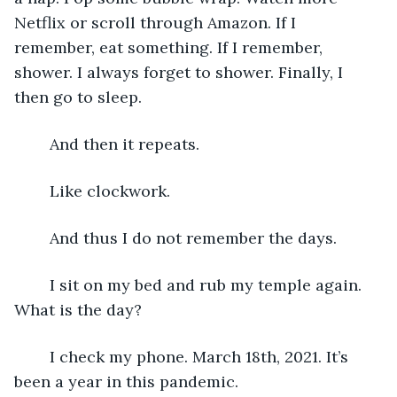
Netflix or scroll through Amazon. If I 
remember, eat something. If I remember, 
shower. I always forget to shower. Finally, I 
then go to sleep. 
	And then it repeats.
	Like clockwork.
	And thus I do not remember the days. 
	I sit on my bed and rub my temple again. 
What is the day? 
	I check my phone. March 18th, 2021. It’s 
been a year in this pandemic.