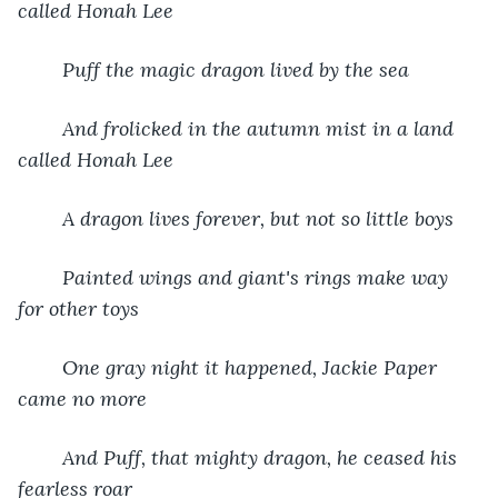
called Honah Lee
Puff the magic dragon lived by the sea
And frolicked in the autumn mist in a land 
called Honah Lee
A dragon lives forever, but not so little boys
Painted wings and giant's rings make way 
for other toys
One gray night it happened, Jackie Paper 
came no more
And Puff, that mighty dragon, he ceased his 
fearless roar