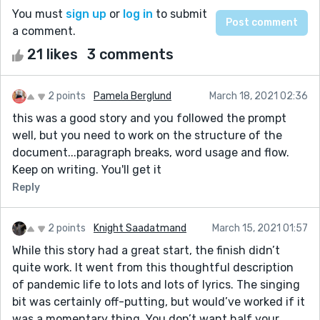
You must
sign up
or
log in
to submit
a comment.
21 likes
3 comments
2 points
Pamela Berglund
March 18, 2021 02:36
this was a good story and you followed the prompt
well, but you need to work on the structure of the
document...paragraph breaks, word usage and flow.
Keep on writing. You'll get it
Reply
2 points
Knight Saadatmand
March 15, 2021 01:57
While this story had a great start, the finish didn’t
quite work. It went from this thoughtful description
of pandemic life to lots and lots of lyrics. The singing
bit was certainly off-putting, but would’ve worked if it
was a momentary thing. You don’t want half your