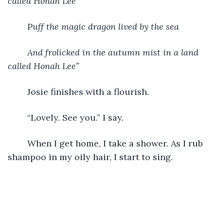
called Honah Lee
Puff the magic dragon lived by the sea
And frolicked in the autumn mist in a land 
called Honah Lee”
	Josie finishes with a flourish. 
	“Lovely. See you.” I say. 
	When I get home, I take a shower. As I rub 
shampoo in my oily hair, I start to sing. 