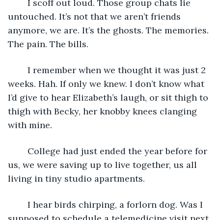
	I scoff out loud. Those group chats lie 
untouched. It’s not that we aren’t friends 
anymore, we are. It’s the ghosts. The memories. 
The pain. The bills. 
	I remember when we thought it was just 2 
weeks. Hah. If only we knew. I don’t know what 
I’d give to hear Elizabeth’s laugh, or sit thigh to 
thigh with Becky, her knobby knees clanging 
with mine. 
	College had just ended the year before for 
us, we were saving up to live together, us all 
living in tiny studio apartments. 
	I hear birds chirping, a forlorn dog. Was I 
supposed to schedule a telemedicine visit next 