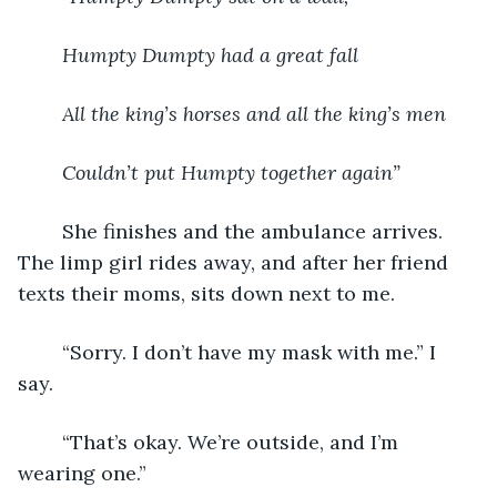
Humpty Dumpty had a great fall 
All the king’s horses and all the king’s men
Couldn’t put Humpty together again”
	She finishes and the ambulance arrives. 
The limp girl rides away, and after her friend 
texts their moms, sits down next to me. 
	“Sorry. I don’t have my mask with me.” I 
say. 
	“That’s okay. We’re outside, and I’m 
wearing one.” 