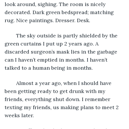
look around, sighing. The room is nicely 
decorated. Dark green bedspread; matching 
rug. Nice paintings. Dresser. Desk.
	The sky outside is partly shielded by the 
green curtains I put up 2 years ago. A 
discarded surgeon’s mask lies in the garbage 
can I haven’t emptied in months. I haven’t 
talked to a human being in months. 
	Almost a year ago, when I should have 
been getting ready to get drunk with my 
friends, everything shut down. I remember 
texting my friends, us making plans to meet 2 
weeks later. 