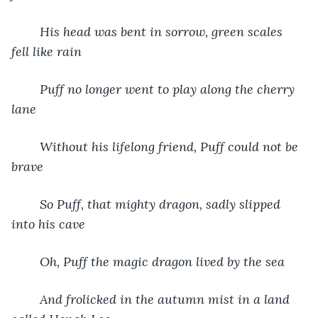
His head was bent in sorrow, green scales 
fell like rain
Puff no longer went to play along the cherry 
lane
Without his lifelong friend, Puff could not be 
brave
So Puff, that mighty dragon, sadly slipped 
into his cave
Oh, Puff the magic dragon lived by the sea
And frolicked in the autumn mist in a land 