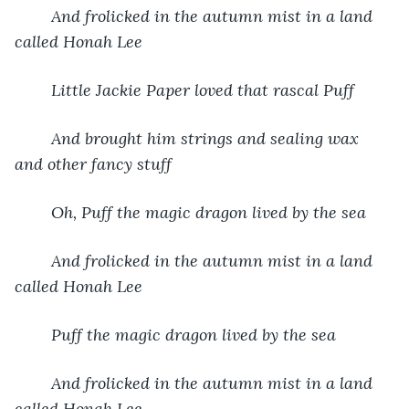
And frolicked in the autumn mist in a land 
called Honah Lee
Little Jackie Paper loved that rascal Puff
And brought him strings and sealing wax 
and other fancy stuff
Oh, Puff the magic dragon lived by the sea
And frolicked in the autumn mist in a land 
called Honah Lee
Puff the magic dragon lived by the sea
And frolicked in the autumn mist in a land 
called Honah Lee