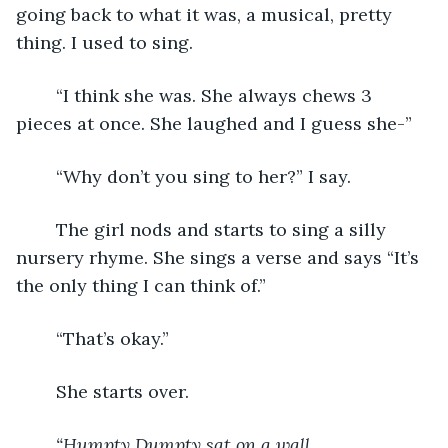
going back to what it was, a musical, pretty 
thing. I used to sing. 
	“I think she was. She always chews 3 
pieces at once. She laughed and I guess she-” 
	“Why don’t you sing to her?” I say. 
	The girl nods and starts to sing a silly 
nursery rhyme. She sings a verse and says “It’s 
the only thing I can think of.” 
	“That’s okay.” 
	She starts over. 
“Humpty Dumpty sat on a wall,