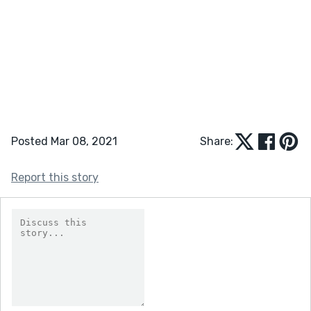
Posted Mar 08, 2021
Share:
Report this story