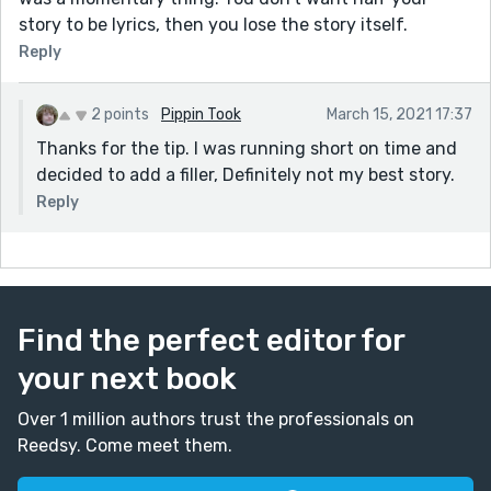
story to be lyrics, then you lose the story itself.
Reply
2 points
Pippin Took
March 15, 2021 17:37
Thanks for the tip. I was running short on time and
decided to add a filler, Definitely not my best story.
Reply
Find the perfect editor for
your next book
Over 1 million authors trust the professionals on
Reedsy. Come meet them.