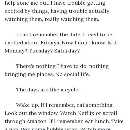
help zone me out. I have trouble getting 
excited by things, having trouble actually 
watching them, really watching them. 
	I can’t remember the date. I used to be 
excited about Fridays. Now I don’t know. Is it 
Monday? Tuesday? Saturday? 
	There’s nothing I have to do, nothing 
bringing me places. No social life. 
	The days are like a cycle. 
	Wake up. If I remember, eat something. 
Look out the window. Watch Netflix or scroll 
through Amazon. If I remember, eat lunch. Take 
a nap. Pop some bubble wrap. Watch more 