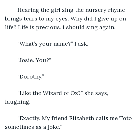
	Hearing the girl sing the nursery rhyme 
brings tears to my eyes. Why did I give up on 
life? Life is precious. I should sing again. 
	“What’s your name?” I ask. 
	“Josie. You?” 
	“Dorothy.” 
	“Like the Wizard of Oz?” she says, 
laughing. 
	“Exactly. My friend Elizabeth calls me Toto 
sometimes as a joke.” 