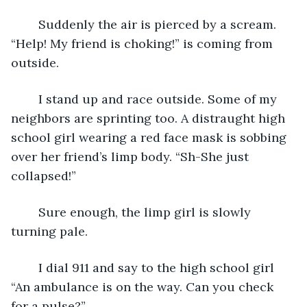
	Suddenly the air is pierced by a scream. 
“Help! My friend is choking!” is coming from 
outside. 
	I stand up and race outside. Some of my 
neighbors are sprinting too. A distraught high 
school girl wearing a red face mask is sobbing 
over her friend’s limp body. “Sh-She just 
collapsed!” 
	Sure enough, the limp girl is slowly 
turning pale. 
	I dial 911 and say to the high school girl 
“An ambulance is on the way. Can you check 
for a pulse?” 