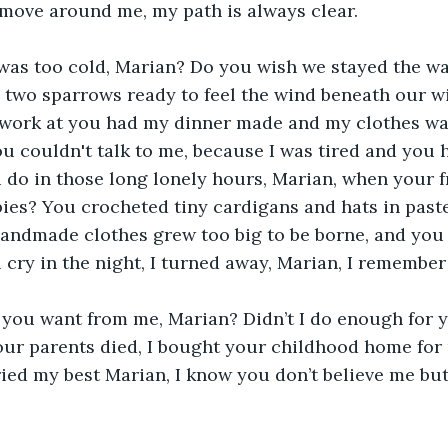
 move around me, my path is always clear.
 was too cold, Marian? Do you wish we stayed the w
 two sparrows ready to feel the wind beneath our w
ork at you had my dinner made and my clothes wa
ou couldn't talk to me, because I was tired and you 
 do in those long lonely hours, Marian, when your f
bies? You crocheted tiny cardigans and hats in paste
 handmade clothes grew too big to be borne, and you
cry in the night, I turned away, Marian, I remember
you want from me, Marian? Didn’t I do enough for y
r parents died, I bought your childhood home for u
tried my best Marian, I know you don’t believe me but I