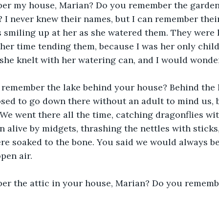
r my house, Marian? Do you remember the garden f
I never knew their names, but I can remember their
smiling up at her as she watered them. They were li
 her time tending them, because I was her only chil
she knelt with her watering can, and I would wonde
 remember the lake behind your house? Behind the 
sed to go down there without an adult to mind us, 
 We went there all the time, catching dragonflies wi
n alive by midgets, thrashing the nettles with sticks
re soaked to the bone. You said we would always be 
open air.
r the attic in your house, Marian? Do you remembe