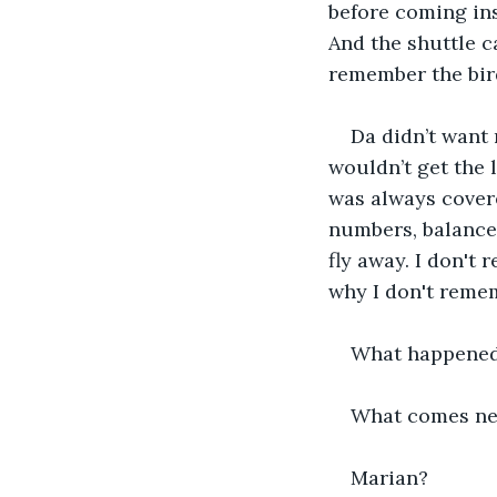
before coming in
And the shuttle c
remember the bir
Da didn’t want 
wouldn’t get the 
was always covered
numbers, balance 
fly away. I don't 
why I don't remem
What happened 
What comes ne
Marian? 