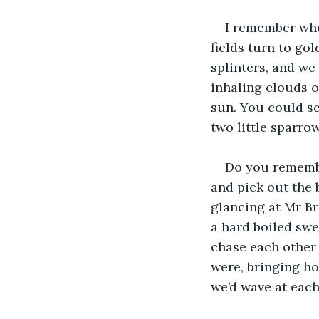
I remember whe
fields turn to go
splinters, and we
inhaling clouds o
sun. You could se
two little sparro
Do you rememb
and pick out the
glancing at Mr Br
a hard boiled swe
chase each other 
were, bringing ho
we’d wave at each