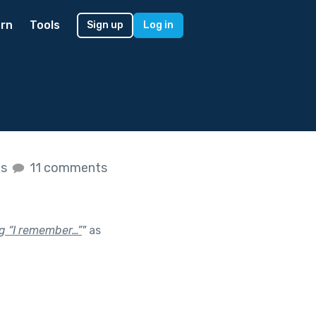
rn
Tools
Sign up
Log in
es
11 comments
ng “I remember…”
"
as