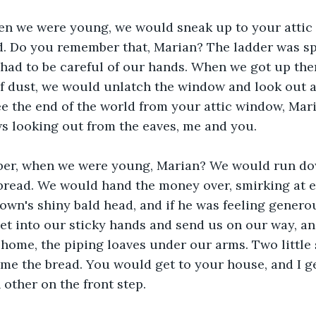
n we were young, we would sneak up to your attic 
ld. Do you remember that, Marian? The ladder was sp
 had to be careful of our hands. When we got up the
f dust, we would unlatch the window and look out at
e the end of the world from your attic window, Mari
ws looking out from the eaves, me and you.
er, when we were young, Marian? We would run dow
 bread. We would hand the money over, smirking at e
own's shiny bald head, and if he was feeling genero
et into our sticky hands and send us on our way, a
home, the piping loaves under our arms. Two little
me the bread. You would get to your house, and I ge
 other on the front step. 