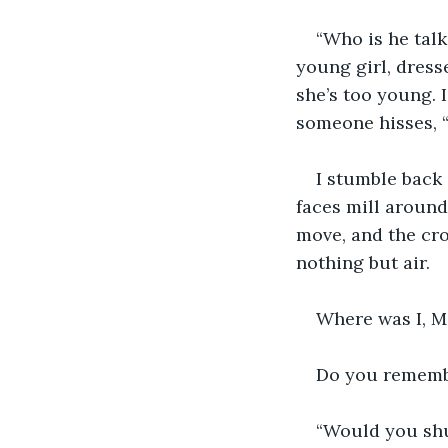
“Who is he talk
young girl, dresse
she’s too young. 
someone hisses, 
I stumble back 
faces mill around
move, and the cro
nothing but air.
Where was I, M
Do you rememb
“Would you shut