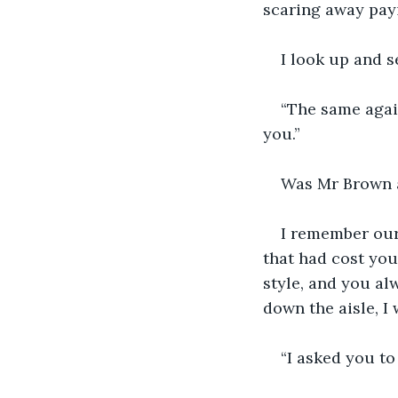
scaring away pay
I look up and s
“The same agai
you.”
Was Mr Brown a
I remember our
that had cost you
style, and you al
down the aisle, I 
“I asked you to