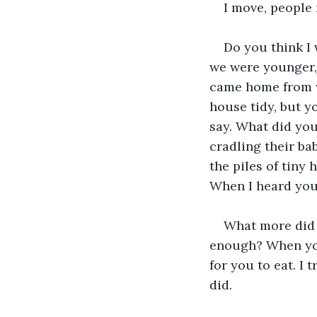
I move, people
Do you think I
we were younger,
came home from w
house tidy, but y
say. What did you
cradling their ba
the piles of tiny
When I heard you 
What more did 
enough? When you
for you to eat. I 
did. 