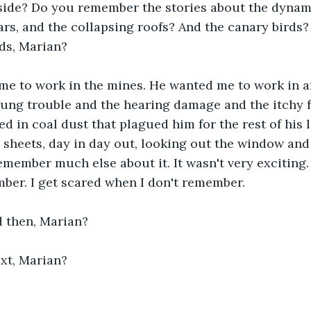
side? Do you remember the stories about the dynam
ars, and the collapsing roofs? And the canary birds?
ds, Marian?
me to work in the mines. He wanted me to work in an 
lung trouble and the hearing damage and the itchy f
 in coal dust that plagued him for the rest of his li
sheets, day in day out, looking out the window and
remember much else about it. It wasn't very exciting.
ber. I get scared when I don't remember.
then, Marian? 
xt, Marian?