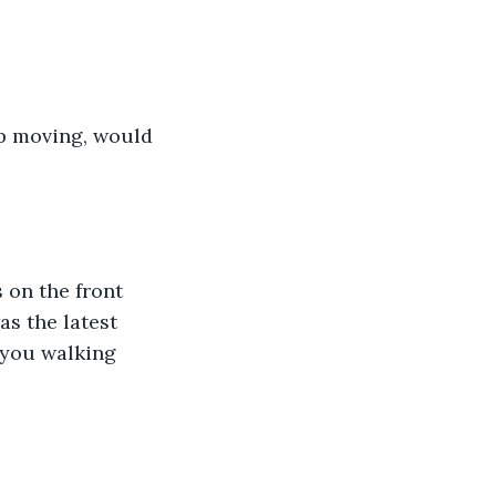
ep moving, would 
on the front 
s the latest 
 you walking 