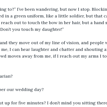
ing to?” I’ve been wandering, but now I stop. Blocki
d in a green uniform, like a little soldier, but that ca
I reach out to touch the bow in her hair, but a hand
“Don’t you touch my daughter!”
and they move out of my line of vision, and people 
 me, I can hear laughter and chatter and shouting a
wd moves away from me, if I reach out my arms I to
arian?
er our wedding day?
 up for five minutes? I don’t mind you sitting there