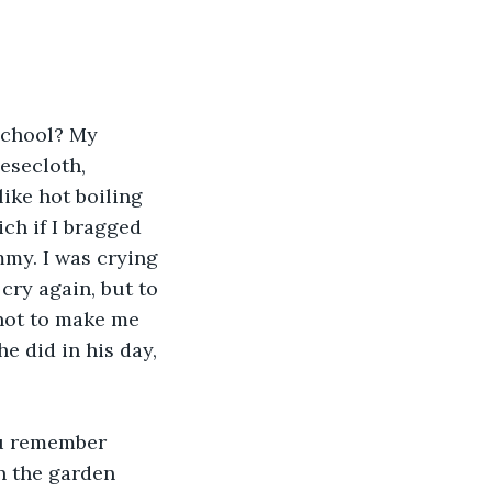
school? My 
esecloth, 
ike hot boiling 
ch if I bragged 
mmy. I was crying 
cry again, but to 
not to make me 
e did in his day, 
ou remember 
n the garden 