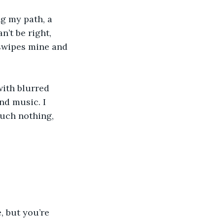
ng my path, a 
n’t be right, 
 swipes mine and 
with blurred 
nd music. I 
uch nothing, 
, but you’re 