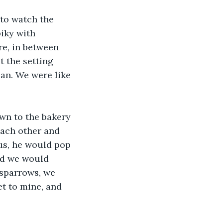
to watch the 
iky with 
re, in between 
 the setting 
an. We were like 
n to the bakery 
ach other and 
us, he would pop 
nd we would 
 sparrows, we 
t to mine, and 