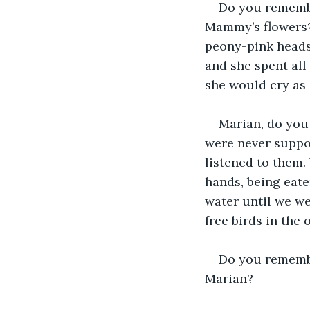
Do you remembe
Mammy’s flowers? 
peony-pink heads 
and she spent all
she would cry as 
Marian, do you
were never suppo
listened to them.
hands, being eate
water until we we
free birds in the 
Do you remembe
Marian?