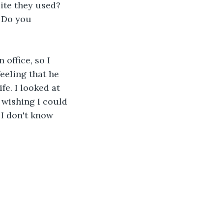
ite they used? 
 Do you 
office, so I 
eeling that he 
fe. I looked at 
 wishing I could 
 I don't know 