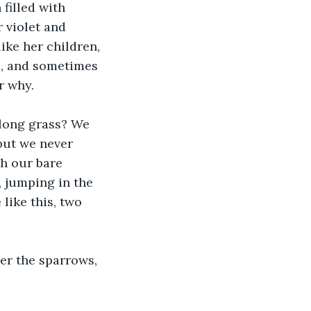
illed with 
 violet and 
ke her children, 
d, and sometimes 
r why.
long grass? We 
but we never 
th our bare 
, jumping in the 
like this, two 
r the sparrows, 