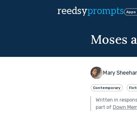
reedsy
prompts
Apps
Moses a
Mary Sheeha
Contemporary
Fict
Written in respon
part of
Down Mem