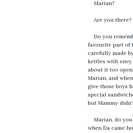
Marian?
Are you there?
Do you remembe
favourite part of
carefully made by
kettles with envy
about it too open
Marian, and when 
give those boys h
special sandwiches
but Mammy didn't
Marian, do you
when Da came home