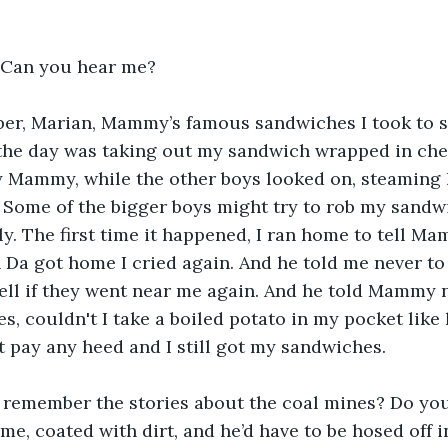
 Can you hear me?
r, Marian, Mammy’s famous sandwiches I took to 
 the day was taking out my sandwich wrapped in che
 Mammy, while the other boys looked on, steaming l
. Some of the bigger boys might try to rob my sandwi
ly. The first time it happened, I ran home to tell Ma
Da got home I cried again. And he told me never to 
ell if they went near me again. And he told Mammy 
, couldn't I take a boiled potato in my pocket like h
 pay any heed and I still got my sandwiches.
 remember the stories about the coal mines? Do y
, coated with dirt, and he’d have to be hosed off i