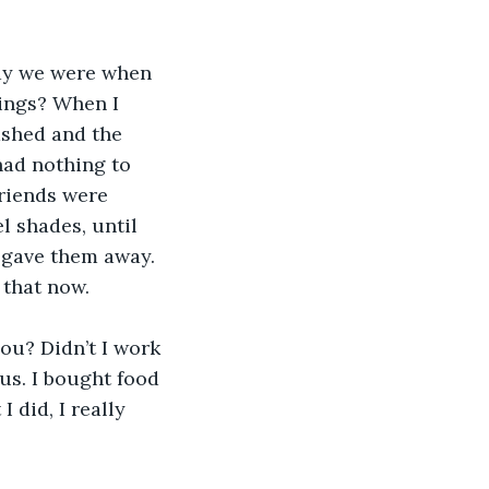
ay we were when 
ings? When I 
shed and the 
had nothing to 
riends were 
l shades, until 
 gave them away. 
 that now.
ou? Didn’t I work 
s. I bought food 
 did, I really 