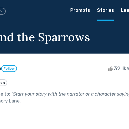
Prompts
Stories
Lea
nd the Sparrows
n
32 lik
Follow
ion
se to:
"
Start your story with the narrator or a character sayi
ory Lane
.