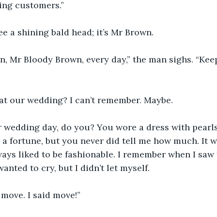
ing customers.”
ee a shining bald head; it’s Mr Brown.
n, Mr Bloody Brown, every day,” the man sighs. “Ke
t our wedding? I can’t remember. Maybe.
 wedding day, do you? You wore a dress with pearls 
 a fortune, but you never did tell me how much. It wa
ways liked to be fashionable. I remember when I saw
wanted to cry, but I didn’t let myself.
 move. I said move!”