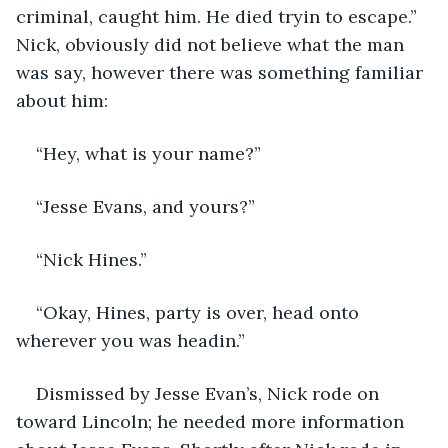
criminal, caught him. He died tryin to escape.” 
Nick, obviously did not believe what the man 
was say, however there was something familiar 
about him:
“Hey, what is your name?”
“Jesse Evans, and yours?”
“Nick Hines.”
“Okay, Hines, party is over, head onto 
wherever you was headin.”
Dismissed by Jesse Evan’s, Nick rode on 
toward Lincoln; he needed more information 