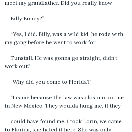
meet my grandfather. Did you really know
Billy Bonny?”
“Yes, I did. Billy, was a wild kid, he rode with 
my gang before he went to work for
Tunstall. He was gonna go straight, didn’t 
work out.”
“Why did you come to Florida?”
“I came because the law was closin in on me 
in New Mexico. They woulda hung me, if they
could have found me. I took Lorin, we came 
to Florida, she hated it here. She was only