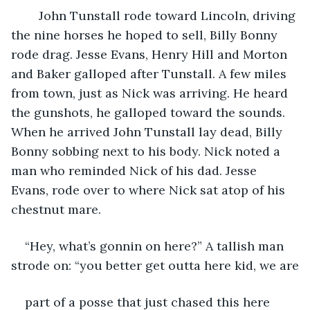
John Tunstall rode toward Lincoln, driving 
the nine horses he hoped to sell, Billy Bonny 
rode drag. Jesse Evans, Henry Hill and Morton 
and Baker galloped after Tunstall. A few miles 
from town, just as Nick was arriving. He heard 
the gunshots, he galloped toward the sounds. 
When he arrived John Tunstall lay dead, Billy 
Bonny sobbing next to his body. Nick noted a 
man who reminded Nick of his dad. Jesse 
Evans, rode over to where Nick sat atop of his 
chestnut mare.
“Hey, what’s gonnin on here?” A tallish man 
strode on: “you better get outta here kid, we are
part of a posse that just chased this here 