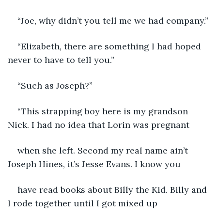
“Joe, why didn’t you tell me we had company.”
“Elizabeth, there are something I had hoped 
never to have to tell you.”
“Such as Joseph?”
“This strapping boy here is my grandson 
Nick. I had no idea that Lorin was pregnant
when she left. Second my real name ain’t 
Joseph Hines, it’s Jesse Evans. I know you
have read books about Billy the Kid. Billy and 
I rode together until I got mixed up