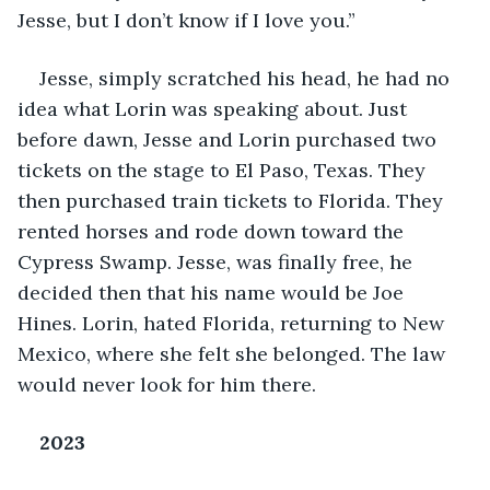
Jesse, but I don’t know if I love you.”
Jesse, simply scratched his head, he had no 
idea what Lorin was speaking about. Just 
before dawn, Jesse and Lorin purchased two 
tickets on the stage to El Paso, Texas. They 
then purchased train tickets to Florida. They 
rented horses and rode down toward the 
Cypress Swamp. Jesse, was finally free, he 
decided then that his name would be Joe 
Hines. Lorin, hated Florida, returning to New 
Mexico, where she felt she belonged. The law 
would never look for him there.
2023