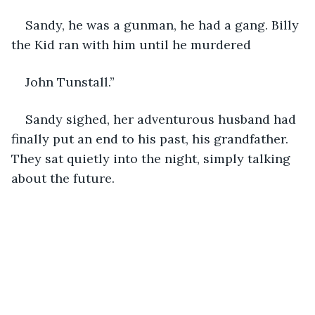
Sandy, he was a gunman, he had a gang. Billy 
the Kid ran with him until he murdered
John Tunstall.”
Sandy sighed, her adventurous husband had 
finally put an end to his past, his grandfather. 
They sat quietly into the night, simply talking 
about the future.