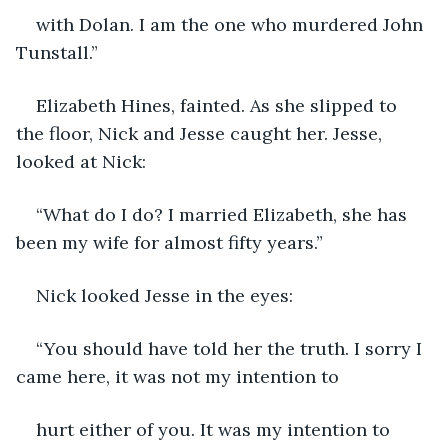
with Dolan. I am the one who murdered John 
Tunstall.”
Elizabeth Hines, fainted. As she slipped to 
the floor, Nick and Jesse caught her. Jesse, 
looked at Nick:
“What do I do? I married Elizabeth, she has 
been my wife for almost fifty years.”
Nick looked Jesse in the eyes:
“You should have told her the truth. I sorry I 
came here, it was not my intention to
hurt either of you. It was my intention to 