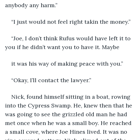
anybody any harm.”
“I just would not feel right takin the money.”
“Joe, I don’t think Rufus would have left it to 
you if he didn’t want you to have it. Maybe
it was his way of making peace with you.”
“Okay, I’ll contact the lawyer.”
Nick, found himself sitting in a boat, rowing 
into the Cypress Swamp. He, knew then that he 
was going to see the grizzled old man he had 
met once when he was a small boy. He reached 
a small cove, where Joe Hines lived. It was no 