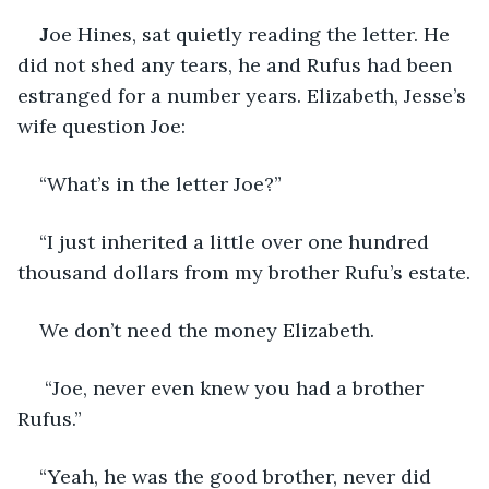
J
oe Hines, sat quietly reading the letter. He 
did not shed any tears, he and Rufus had been 
estranged for a number years. Elizabeth, Jesse’s 
wife question Joe:
“What’s in the letter Joe?”
“I just inherited a little over one hundred 
thousand dollars from my brother Rufu’s estate.
We don’t need the money Elizabeth.
 “Joe, never even knew you had a brother 
Rufus.”
“Yeah, he was the good brother, never did 