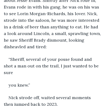
about Jesse Evans. Shortly after Nick rode in, 
Evans rode in with his gang, he was on his was 
to see Lorin Morgan-Richards, his lover. Nick, 
strode into the saloon, he was more interested 
in a drink of beer than anything to eat. He had 
a look around Lincoln, a small, sprawling town, 
he saw Sheriff Brady dismount, looking 
disheavled and tired:
“Sheriff, several of your posse found and 
shot a man out on the trail, I just wanted to be 
sure
you knew.”
Nick strode off, waited several moments 
then jumped back to 2023.