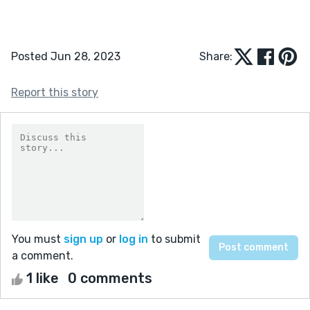
Posted Jun 28, 2023
Share:
Report this story
You must
sign up
or
log in
to submit
a comment.
1 like
0 comments