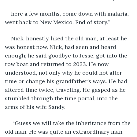
here a few months, come down with malaria, 
went back to New Mexico. End of story.”
Nick, honestly liked the old man, at least he 
was honest now. Nick, had seen and heard 
enough; he said goodbye to Jesse, got into the 
row boat and returned to 2023. He now 
understood, not only why he could not alter 
time or change his grandfather’s ways. He had 
altered time twice, traveling. He gasped as he 
stumbled through the time portal, into the 
arms of his wife Sandy.
 “Guess we will take the inheritance from the 
old man. He was quite an extraordinary man.