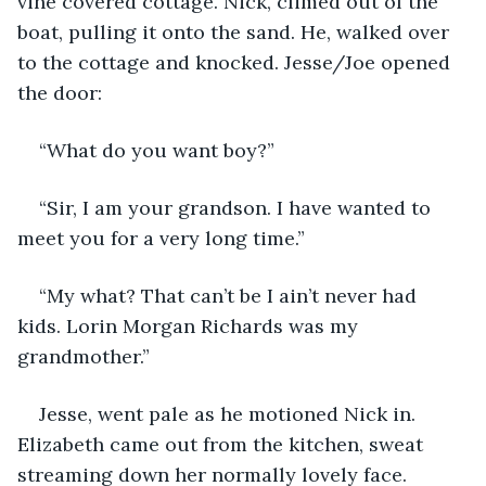
vine covered cottage. Nick, climed out of the 
boat, pulling it onto the sand. He, walked over 
to the cottage and knocked. Jesse/Joe opened 
the door:
“What do you want boy?”
“Sir, I am your grandson. I have wanted to 
meet you for a very long time.”
“My what? That can’t be I ain’t never had 
kids. Lorin Morgan Richards was my 
grandmother.”
Jesse, went pale as he motioned Nick in. 
Elizabeth came out from the kitchen, sweat 
streaming down her normally lovely face. 