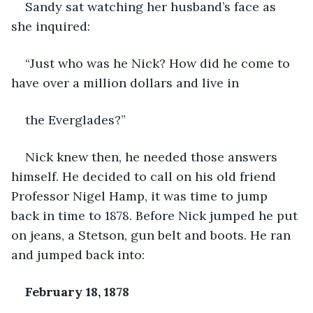
Sandy sat watching her husband’s face as 
she inquired:
“Just who was he Nick? How did he come to 
have over a million dollars and live in
the Everglades?”
Nick knew then, he needed those answers 
himself. He decided to call on his old friend 
Professor Nigel Hamp, it was time to jump 
back in time to 1878. Before Nick jumped he put 
on jeans, a Stetson, gun belt and boots. He ran 
and jumped back into:
February 18, 1878