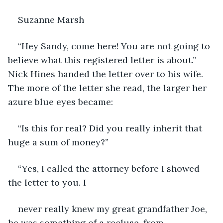
Suzanne Marsh
“Hey Sandy, come here! You are not going to 
believe what this registered letter is about.” 
Nick Hines handed the letter over to his wife. 
The more of the letter she read, the larger her 
azure blue eyes became:
“Is this for real? Did you really inherit that 
huge a sum of money?”
“Yes, I called the attorney before I showed 
the letter to you. I
never really knew my great grandfather Joe, 
he was something of a recluse, from