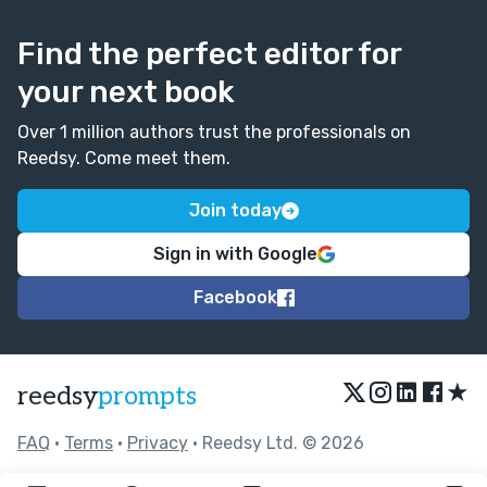
Find the perfect editor for
your next book
Over 1 million authors trust the professionals on
Reedsy. Come meet them.
Join today
Sign in with Google
Facebook
★
reedsy
prompts
FAQ
•
Terms
•
Privacy
• Reedsy Ltd. © 2026