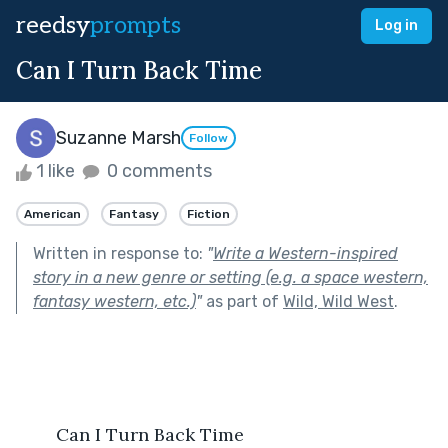
reedsy
prompts
Log in
Can I Turn Back Time
Suzanne Marsh
Follow
1 like
0 comments
American
Fantasy
Fiction
Written in response to:
"
Write a Western-inspired
story in a new genre or setting (e.g. a space western,
fantasy western, etc.)
"
as part of
Wild, Wild West
.
        Can I Turn Back Time