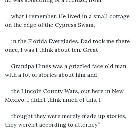
what I remember. He lived in a small cottage 
on the edge of the Cypress Swam,
in the Florida Everglades. Dad took me there 
once, I was I think about ten. Great
Grandpa Hines was a grizzled face old man, 
with a lot of stories about him and
the Lincoln County Wars, out here in New 
Mexico. I didn’t think much of this, I
thought they were merely made up stories, 
they weren’t according to attorney.”