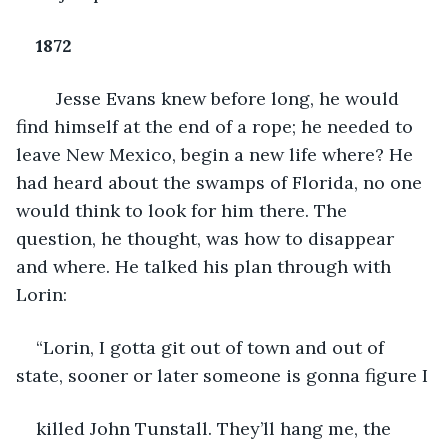
1872
Jesse Evans knew before long, he would 
find himself at the end of a rope; he needed to 
leave New Mexico, begin a new life where? He 
had heard about the swamps of Florida, no one 
would think to look for him there. The 
question, he thought, was how to disappear 
and where. He talked his plan through with 
Lorin:
“Lorin, I gotta git out of town and out of 
state, sooner or later someone is gonna figure I
killed John Tunstall. They’ll hang me, the 