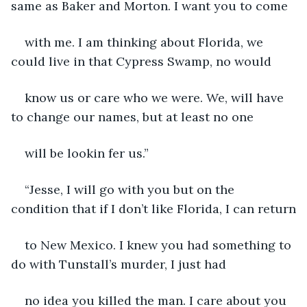
same as Baker and Morton. I want you to come
with me. I am thinking about Florida, we 
could live in that Cypress Swamp, no would
know us or care who we were. We, will have 
to change our names, but at least no one
will be lookin fer us.”
“Jesse, I will go with you but on the 
condition that if I don’t like Florida, I can return
to New Mexico. I knew you had something to 
do with Tunstall’s murder, I just had
no idea you killed the man. I care about you 