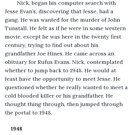
Nick, began his computer search with 
Jesse Evan’s, discovering that Jesse, had a 
gang. He was wanted for the murder of John 
Tunstall. He felt as if he were in some western 
movie, except he was here in the twenty first 
century, trying to find out about his 
grandfather Joe Hines. He came across an 
obituary for Rufus Evans. Nick, contemplated 
whether to jump back to 1948. He would at 
least have the opportunity to meet Jesse. He 
questioned whether he really wanted to meet a 
cold blooded killer or his grandfather. He 
thought thing through, then jumped through 
the portal to 1948.
1948