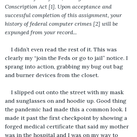
Conscription Act [1]. Upon acceptance and 
successful completion of this assignment, your 
history of federal computer crimes [2] will be 
expunged from your record...
I didn’t even read the rest of it. This was 
clearly my “join the Feds or go to jail” notice. I 
sprang into action, grabbing my bug out bag 
and burner devices from the closet.  
I slipped out onto the street with my mask 
and sunglasses on and hoodie up. Good thing 
the pandemic had made this a common look. I 
made it past the first checkpoint by showing a 
forged medical certificate that said my mother 
was in the hospital and I was on my way to 