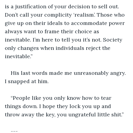
is a justification of your decision to sell out. 
Don’t call your complicity ‘realism’. Those who 
give up on their ideals to accommodate power 
always want to frame their choice as 
inevitable. I’m here to tell you it’s not. Society 
only changes when individuals reject the 
inevitable.”
His last words made me unreasonably angry. 
I snapped at him.
“People like you only know how to tear 
things down. I hope they lock you up and 
throw away the key, you ungrateful little shit.”
---