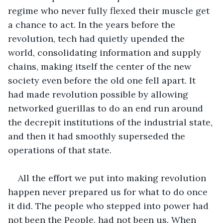
regime who never fully flexed their muscle get 
a chance to act. In the years before the 
revolution, tech had quietly upended the 
world, consolidating information and supply 
chains, making itself the center of the new 
society even before the old one fell apart. It 
had made revolution possible by allowing 
networked guerillas to do an end run around 
the decrepit institutions of the industrial state, 
and then it had smoothly superseded the 
operations of that state. 
All the effort we put into making revolution 
happen never prepared us for what to do once 
it did. The people who stepped into power had 
not been the People, had not been us. When 