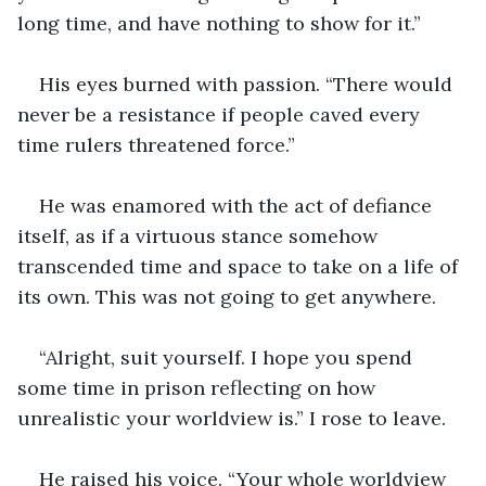
long time, and have nothing to show for it.”
His eyes burned with passion. “There would 
never be a resistance if people caved every 
time rulers threatened force.”
He was enamored with the act of defiance 
itself, as if a virtuous stance somehow 
transcended time and space to take on a life of 
its own. This was not going to get anywhere.
“Alright, suit yourself. I hope you spend 
some time in prison reflecting on how 
unrealistic your worldview is.” I rose to leave.
He raised his voice. “Your whole worldview 