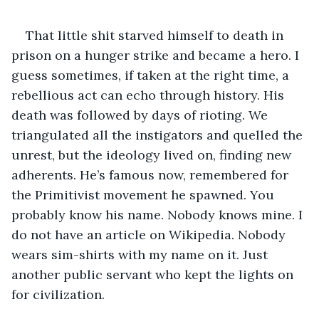
That little shit starved himself to death in 
prison on a hunger strike and became a hero. I 
guess sometimes, if taken at the right time, a 
rebellious act can echo through history. His 
death was followed by days of rioting. We 
triangulated all the instigators and quelled the 
unrest, but the ideology lived on, finding new 
adherents. He’s famous now, remembered for 
the Primitivist movement he spawned. You 
probably know his name. Nobody knows mine. I 
do not have an article on Wikipedia. Nobody 
wears sim-shirts with my name on it. Just 
another public servant who kept the lights on 
for civilization. 