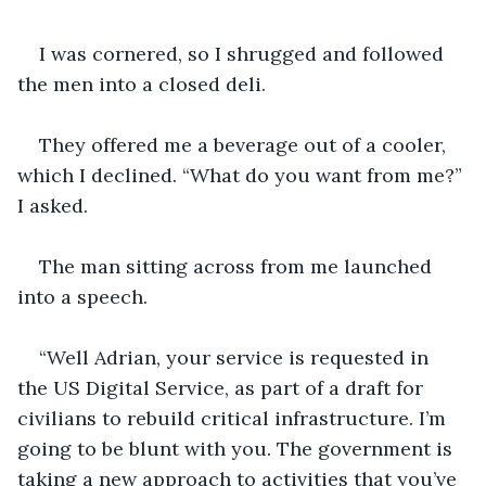
I was cornered, so I shrugged and followed 
the men into a closed deli. 
They offered me a beverage out of a cooler, 
which I declined. “What do you want from me?” 
I asked.
The man sitting across from me launched 
into a speech. 
“Well Adrian, your service is requested in 
the US Digital Service, as part of a draft for 
civilians to rebuild critical infrastructure. I’m 
going to be blunt with you. The government is 
taking a new approach to activities that you’ve 