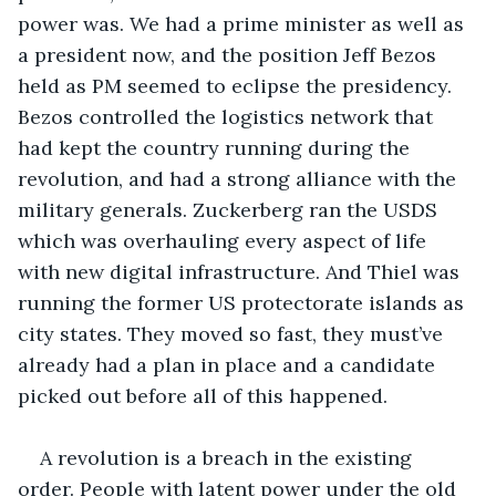
power was. We had a prime minister as well as 
a president now, and the position Jeff Bezos 
held as PM seemed to eclipse the presidency. 
Bezos controlled the logistics network that 
had kept the country running during the 
revolution, and had a strong alliance with the 
military generals. Zuckerberg ran the USDS 
which was overhauling every aspect of life 
with new digital infrastructure. And Thiel was 
running the former US protectorate islands as 
city states. They moved so fast, they must’ve 
already had a plan in place and a candidate 
picked out before all of this happened. 
A revolution is a breach in the existing 
order. People with latent power under the old 