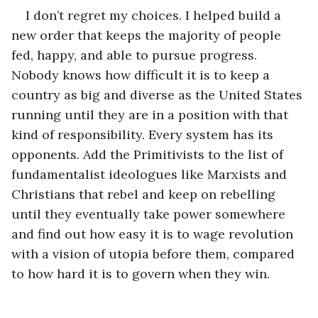
I don’t regret my choices. I helped build a 
new order that keeps the majority of people 
fed, happy, and able to pursue progress. 
Nobody knows how difficult it is to keep a 
country as big and diverse as the United States 
running until they are in a position with that 
kind of responsibility. Every system has its 
opponents. Add the Primitivists to the list of 
fundamentalist ideologues like Marxists and 
Christians that rebel and keep on rebelling 
until they eventually take power somewhere 
and find out how easy it is to wage revolution 
with a vision of utopia before them, compared 
to how hard it is to govern when they win.