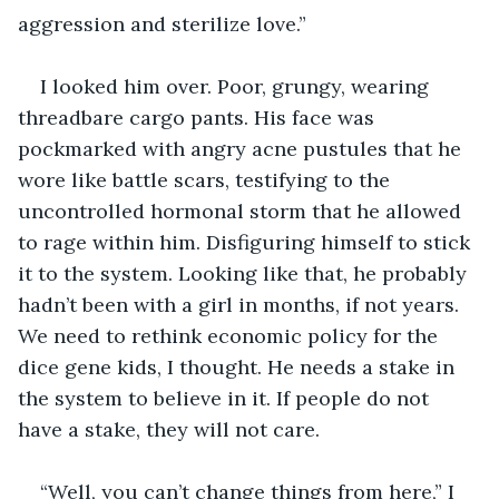
aggression and sterilize love.”
I looked him over. Poor, grungy, wearing 
threadbare cargo pants. His face was 
pockmarked with angry acne pustules that he 
wore like battle scars, testifying to the 
uncontrolled hormonal storm that he allowed 
to rage within him. Disfiguring himself to stick 
it to the system. Looking like that, he probably 
hadn’t been with a girl in months, if not years. 
We need to rethink economic policy for the 
dice gene kids, I thought. He needs a stake in 
the system to believe in it. If people do not 
have a stake, they will not care.
“Well, you can’t change things from here,” I 