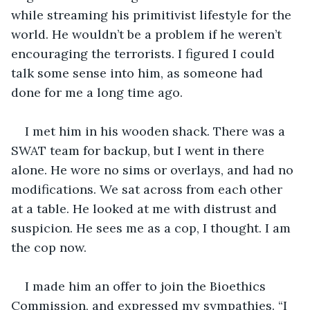
while streaming his primitivist lifestyle for the 
world. He wouldn’t be a problem if he weren’t 
encouraging the terrorists. I figured I could 
talk some sense into him, as someone had 
done for me a long time ago.
I met him in his wooden shack. There was a 
SWAT team for backup, but I went in there 
alone. He wore no sims or overlays, and had no 
modifications. We sat across from each other 
at a table. He looked at me with distrust and 
suspicion. He sees me as a cop, I thought. I am 
the cop now.
I made him an offer to join the Bioethics 
Commission, and expressed my sympathies. “I 