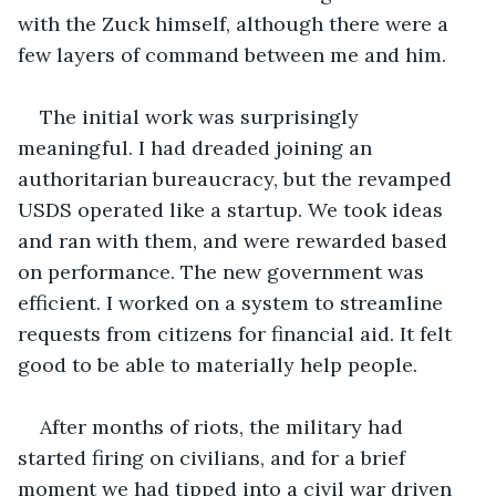
with the Zuck himself, although there were a 
few layers of command between me and him. 
The initial work was surprisingly 
meaningful. I had dreaded joining an 
authoritarian bureaucracy, but the revamped 
USDS operated like a startup. We took ideas 
and ran with them, and were rewarded based 
on performance. The new government was 
efficient. I worked on a system to streamline 
requests from citizens for financial aid. It felt 
good to be able to materially help people.
After months of riots, the military had 
started firing on civilians, and for a brief 
moment we had tipped into a civil war driven 