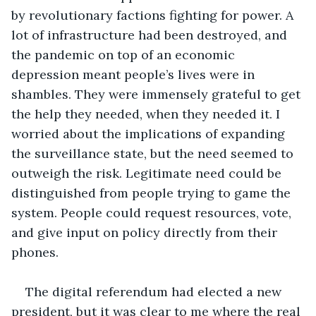
by revolutionary factions fighting for power. A 
lot of infrastructure had been destroyed, and 
the pandemic on top of an economic 
depression meant people’s lives were in 
shambles. They were immensely grateful to get 
the help they needed, when they needed it. I 
worried about the implications of expanding 
the surveillance state, but the need seemed to 
outweigh the risk. Legitimate need could be 
distinguished from people trying to game the 
system. People could request resources, vote, 
and give input on policy directly from their 
phones. 
The digital referendum had elected a new 
president, but it was clear to me where the real 