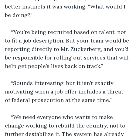
better instincts it was working. “What would I 
be doing?” 
“You’re being recruited based on talent, not 
to fit a job description. But your team would be 
reporting directly to Mr. Zuckerberg, and you’d 
be responsible for rolling out services that will 
help get people’s lives back on track.” 
“Sounds interesting, but it isn’t exactly 
motivating when a job offer includes a threat 
of federal prosecution at the same time.” 
“We need everyone who wants to make 
change working to rebuild the country, not to 
further destabilize it. The system has already 