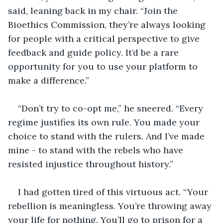
said, leaning back in my chair. “Join the 
Bioethics Commission, they’re always looking 
for people with a critical perspective to give 
feedback and guide policy. It’d be a rare 
opportunity for you to use your platform to 
make a difference.” 
“Don’t try to co-opt me,” he sneered. “Every 
regime justifies its own rule. You made your 
choice to stand with the rulers. And I’ve made 
mine - to stand with the rebels who have 
resisted injustice throughout history.”
I had gotten tired of this virtuous act. “Your 
rebellion is meaningless. You’re throwing away 
your life for nothing. You’ll go to prison for a 