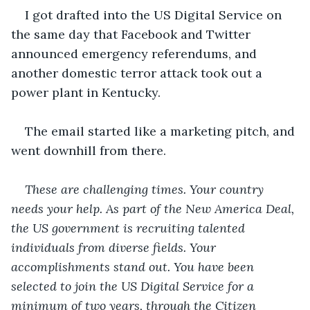
I got drafted into the US Digital Service on 
the same day that Facebook and Twitter 
announced emergency referendums, and 
another domestic terror attack took out a 
power plant in Kentucky. 
The email started like a marketing pitch, and 
went downhill from there. 
These are challenging times. Your country 
needs your help. As part of the New America Deal, 
the US government is recruiting talented 
individuals from diverse fields. Your 
accomplishments stand out. You have been 
selected to join the US Digital Service for a 
minimum of two years, through the Citizen 