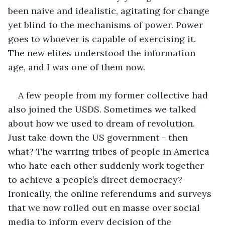
been naive and idealistic, agitating for change 
yet blind to the mechanisms of power. Power 
goes to whoever is capable of exercising it. 
The new elites understood the information 
age, and I was one of them now. 
A few people from my former collective had 
also joined the USDS. Sometimes we talked 
about how we used to dream of revolution. 
Just take down the US government - then 
what? The warring tribes of people in America 
who hate each other suddenly work together 
to achieve a people’s direct democracy? 
Ironically, the online referendums and surveys 
that we now rolled out en masse over social 
media to inform every decision of the 