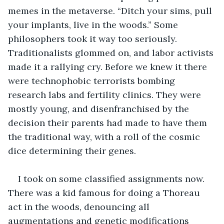
memes in the metaverse. “Ditch your sims, pull 
your implants, live in the woods.” Some 
philosophers took it way too seriously. 
Traditionalists glommed on, and labor activists 
made it a rallying cry. Before we knew it there 
were technophobic terrorists bombing 
research labs and fertility clinics. They were 
mostly young, and disenfranchised by the 
decision their parents had made to have them 
the traditional way, with a roll of the cosmic 
dice determining their genes. 
I took on some classified assignments now. 
There was a kid famous for doing a Thoreau 
act in the woods, denouncing all 
augmentations and genetic modifications 