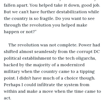
fallen apart. You helped take it down, good job. 
But we can’t have further destabilization while 
the country is so fragile. Do you want to see 
through the revolution you helped make 
happen or not?” 
The revolution was not complete. Power had 
shifted almost seamlessly from the corrupt DC 
political establishment to the tech oligarchs, 
backed by the majority of a modernized 
military when the country came to a tipping 
point. I didn’t have much of a choice though. 
Perhaps I could infiltrate the system from 
within and make a move when the time came to 
act.