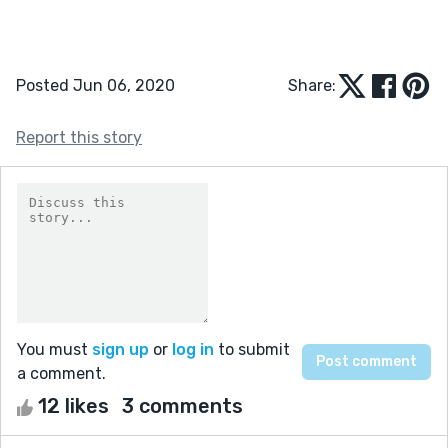
Posted Jun 06, 2020
Share:
Report this story
You must
sign up
or
log in
to submit
a comment.
12 likes
3 comments