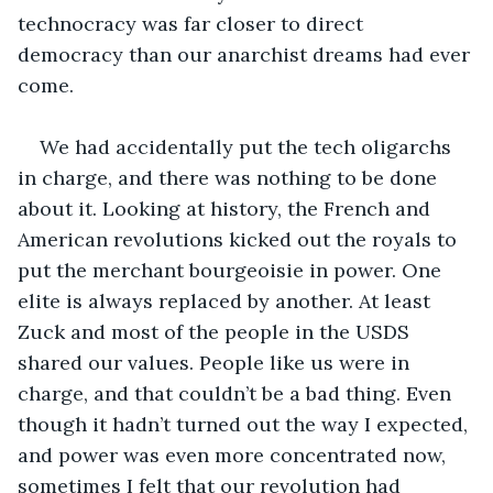
technocracy was far closer to direct 
democracy than our anarchist dreams had ever 
come.
We had accidentally put the tech oligarchs 
in charge, and there was nothing to be done 
about it. Looking at history, the French and 
American revolutions kicked out the royals to 
put the merchant bourgeoisie in power. One 
elite is always replaced by another. At least 
Zuck and most of the people in the USDS 
shared our values. People like us were in 
charge, and that couldn’t be a bad thing. Even 
though it hadn’t turned out the way I expected, 
and power was even more concentrated now, 
sometimes I felt that our revolution had 