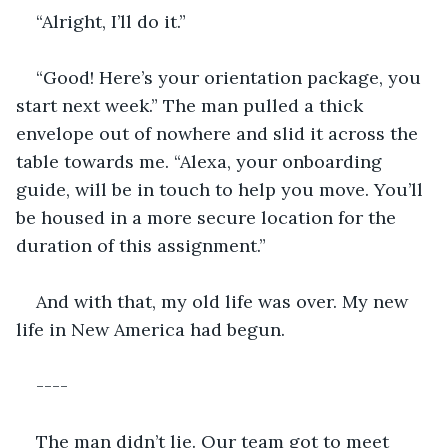
“Alright, I’ll do it.” 
“Good! Here’s your orientation package, you 
start next week.” The man pulled a thick 
envelope out of nowhere and slid it across the 
table towards me. “Alexa, your onboarding 
guide, will be in touch to help you move. You’ll 
be housed in a more secure location for the 
duration of this assignment.” 
And with that, my old life was over. My new 
life in New America had begun. 
----
The man didn’t lie. Our team got to meet 