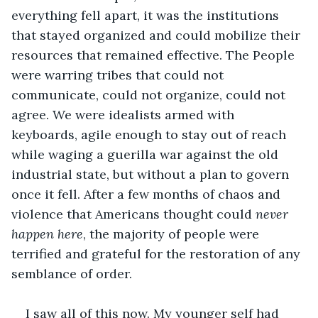
everything fell apart, it was the institutions 
that stayed organized and could mobilize their 
resources that remained effective. The People 
were warring tribes that could not 
communicate, could not organize, could not 
agree. We were idealists armed with 
keyboards, agile enough to stay out of reach 
while waging a guerilla war against the old 
industrial state, but without a plan to govern 
once it fell. After a few months of chaos and 
violence that Americans thought could 
never 
happen here
, the majority of people were 
terrified and grateful for the restoration of any 
semblance of order.
I saw all of this now. My younger self had 