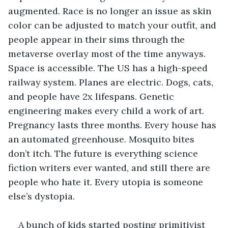
augmented. Race is no longer an issue as skin 
color can be adjusted to match your outfit, and 
people appear in their sims through the 
metaverse overlay most of the time anyways. 
Space is accessible. The US has a high-speed 
railway system. Planes are electric. Dogs, cats, 
and people have 2x lifespans. Genetic 
engineering makes every child a work of art. 
Pregnancy lasts three months. Every house has 
an automated greenhouse. Mosquito bites 
don’t itch. The future is everything science 
fiction writers ever wanted, and still there are 
people who hate it. Every utopia is someone 
else’s dystopia. 
A bunch of kids started posting primitivist 