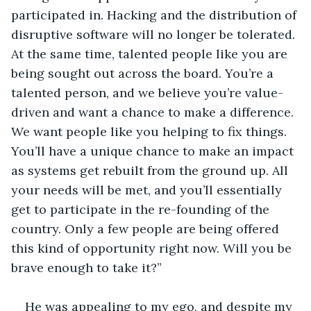
participated in. Hacking and the distribution of 
disruptive software will no longer be tolerated. 
At the same time, talented people like you are 
being sought out across the board. You’re a 
talented person, and we believe you’re value-
driven and want a chance to make a difference. 
We want people like you helping to fix things. 
You’ll have a unique chance to make an impact 
as systems get rebuilt from the ground up. All 
your needs will be met, and you’ll essentially 
get to participate in the re-founding of the 
country. Only a few people are being offered 
this kind of opportunity right now. Will you be 
brave enough to take it?” 
He was appealing to my ego, and despite my 