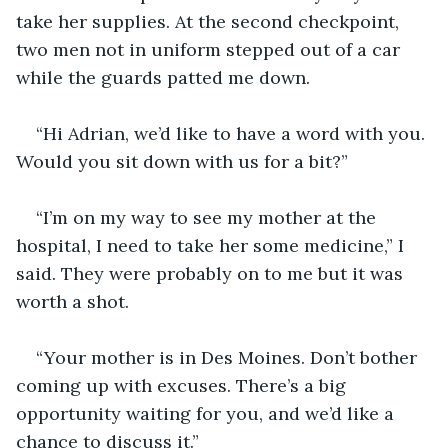
take her supplies. At the second checkpoint, 
two men not in uniform stepped out of a car 
while the guards patted me down. 
“Hi Adrian, we’d like to have a word with you. 
Would you sit down with us for a bit?”
“I’m on my way to see my mother at the 
hospital, I need to take her some medicine,” I 
said. They were probably on to me but it was 
worth a shot.
“Your mother is in Des Moines. Don’t bother 
coming up with excuses. There’s a big 
opportunity waiting for you, and we’d like a 
chance to discuss it.” 