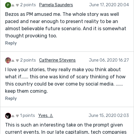
2 points
Pamela Saunders
June 17, 2020 20:04
Bezos as PM amused me. The whole story was well
paced and near enough to present reality to be an
almost believable future scenario. And it is somewhat
thought provoking too.
Reply
2 points
Catherine Stevens
June 06, 2020 16:27
I love your stories, they really make you think about
what if...... this one was kind of scary thinking of how
this country could be over come by social media. ......
keep them coming.
Reply
1 points
Yves. ♙
June 15, 2020 02:03
This is such an interesting take on the prompt given
current events. In our late capitalism, tech companies