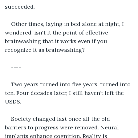
succeeded.
Other times, laying in bed alone at night, I 
wondered, isn't it the point of effective 
brainwashing that it works even if you 
recognize it as brainwashing? 
----
Two years turned into five years, turned into 
ten. Four decades later, I still haven’t left the 
USDS. 
Society changed fast once all the old 
barriers to progress were removed. Neural 
implants enhance cognition. Reality is 