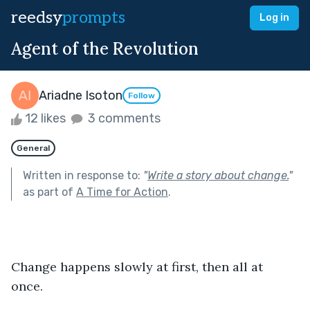
reedsy
prompts
Log in
Agent of the Revolution
Ariadne Isoton
Follow
12 likes
3 comments
General
Written in response to:
"
Write a story about change.
"
as part of
A Time for Action
.
Change happens slowly at first, then all at 
once. 