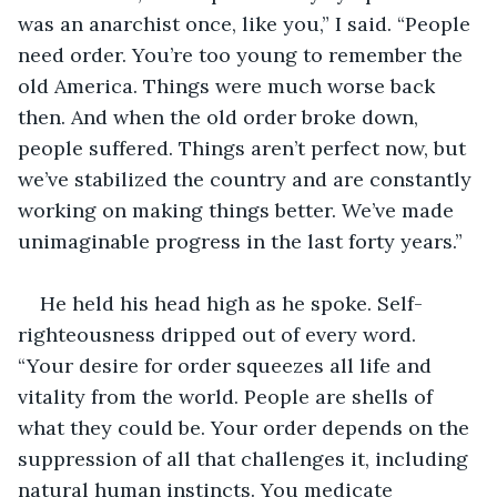
was an anarchist once, like you,” I said. “People 
need order. You’re too young to remember the 
old America. Things were much worse back 
then. And when the old order broke down, 
people suffered. Things aren’t perfect now, but 
we’ve stabilized the country and are constantly 
working on making things better. We’ve made 
unimaginable progress in the last forty years.” 
He held his head high as he spoke. Self-
righteousness dripped out of every word. 
“Your desire for order squeezes all life and 
vitality from the world. People are shells of 
what they could be. Your order depends on the 
suppression of all that challenges it, including 
natural human instincts. You medicate 