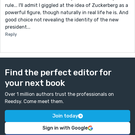
rule... I'll admit I giggled at the idea of Zuckerberg as a
powerful figure, though naturally in real life he is. And
good choice not revealing the identity of the new
president...
Reply
Find the perfect editor for
your next book
Over 1 million authors trust the professionals on
Reedsy. Come meet them.
Join today
Sign in with Google