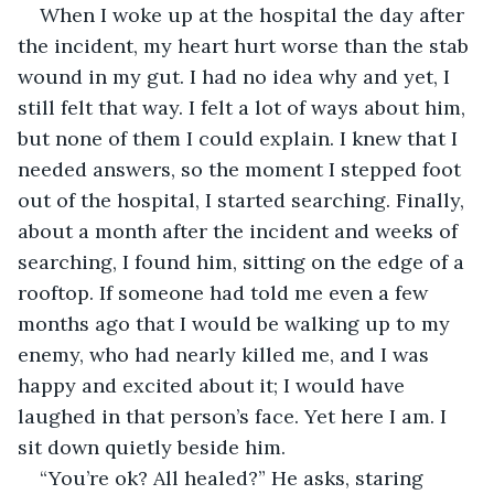
When I woke up at the hospital the day after 
the incident, my heart hurt worse than the stab 
wound in my gut. I had no idea why and yet, I 
still felt that way. I felt a lot of ways about him, 
but none of them I could explain. I knew that I 
needed answers, so the moment I stepped foot 
out of the hospital, I started searching. Finally, 
about a month after the incident and weeks of 
searching, I found him, sitting on the edge of a 
rooftop. If someone had told me even a few 
months ago that I would be walking up to my 
enemy, who had nearly killed me, and I was 
happy and excited about it; I would have 
laughed in that person’s face. Yet here I am. I 
sit down quietly beside him. 
“You’re ok? All healed?” He asks, staring 