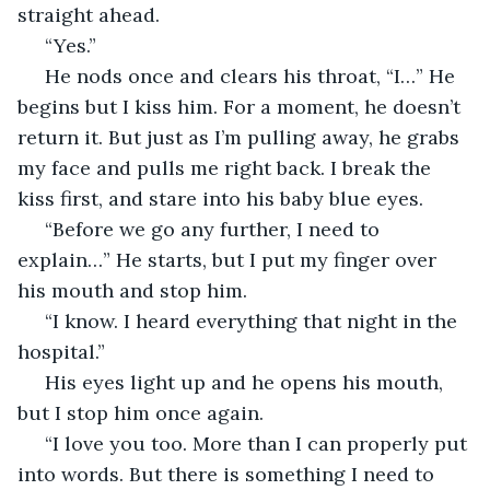
straight ahead.
 “Yes.”
 He nods once and clears his throat, “I…” He 
begins but I kiss him. For a moment, he doesn’t 
return it. But just as I’m pulling away, he grabs 
my face and pulls me right back. I break the 
kiss first, and stare into his baby blue eyes.
 “Before we go any further, I need to 
explain…” He starts, but I put my finger over 
his mouth and stop him.
 “I know. I heard everything that night in the 
hospital.”
 His eyes light up and he opens his mouth, 
but I stop him once again.
 “I love you too. More than I can properly put 
into words. But there is something I need to 