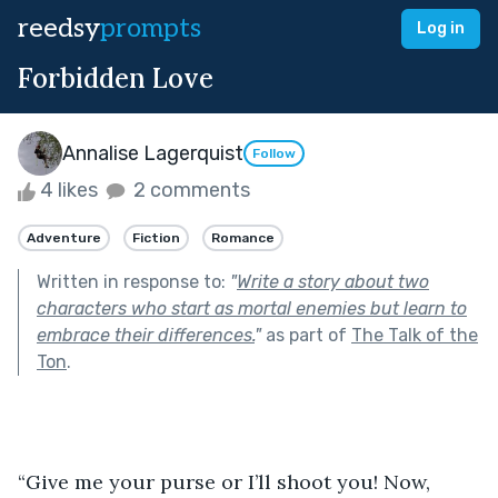
reedsy
prompts
Log in
Forbidden Love
Annalise Lagerquist
Follow
4 likes
2 comments
Adventure
Fiction
Romance
Written in response to:
"
Write a story about two
characters who start as mortal enemies but learn to
embrace their differences.
"
as part of
The Talk of the
Ton
.
“Give me your purse or I’ll shoot you! Now, 