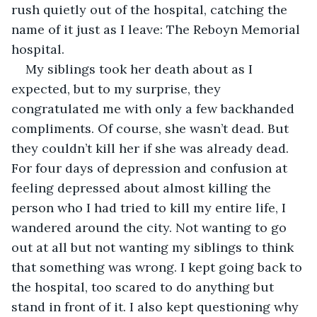
rush quietly out of the hospital, catching the 
name of it just as I leave: The Reboyn Memorial 
hospital. 
My siblings took her death about as I 
expected, but to my surprise, they 
congratulated me with only a few backhanded 
compliments. Of course, she wasn’t dead. But 
they couldn’t kill her if she was already dead. 
For four days of depression and confusion at 
feeling depressed about almost killing the 
person who I had tried to kill my entire life, I 
wandered around the city. Not wanting to go 
out at all but not wanting my siblings to think 
that something was wrong. I kept going back to 
the hospital, too scared to do anything but 
stand in front of it. I also kept questioning why 