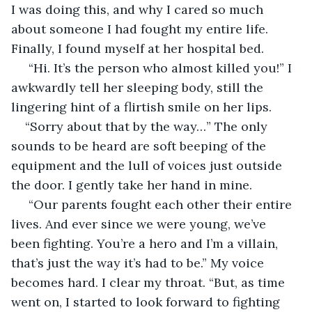
I was doing this, and why I cared so much 
about someone I had fought my entire life. 
Finally, I found myself at her hospital bed.
 “Hi. It’s the person who almost killed you!” I 
awkwardly tell her sleeping body, still the 
lingering hint of a flirtish smile on her lips. 
“Sorry about that by the way…” The only 
sounds to be heard are soft beeping of the 
equipment and the lull of voices just outside 
the door. I gently take her hand in mine.
 “Our parents fought each other their entire 
lives. And ever since we were young, we’ve 
been fighting. You’re a hero and I’m a villain, 
that’s just the way it’s had to be.” My voice 
becomes hard. I clear my throat. “But, as time 
went on, I started to look forward to fighting 