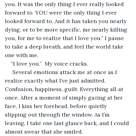
you. It was the only thing I ever really looked 
forward to. YOU were the only thing I ever 
looked forward to. And it has taken you nearly 
dying, or to be more specific, me nearly killing 
you, for me to realize that I love you.” I pause 
to take a deep breath, and feel the world take 
one with me, 
“I love you.”  My voice cracks.
 Several emotions attack me at once as I 
realize exactly what I’ve just admitted. 
Confusion, happiness, guilt. Everything all at 
once. After a moment of simply gazing at her 
face, I kiss her forehead, before quietly 
slipping out through the window. As I’m 
leaving, I take one last glance back, and I could 
almost swear that she smiled.