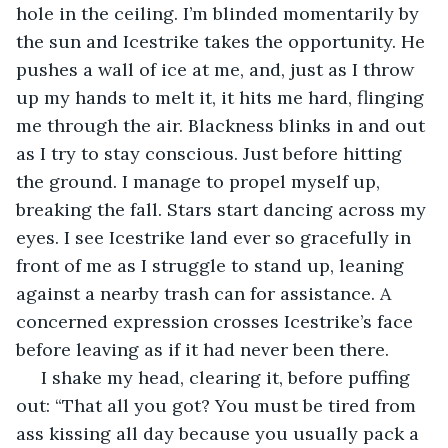
hole in the ceiling. I’m blinded momentarily by 
the sun and Icestrike takes the opportunity. He 
pushes a wall of ice at me, and, just as I throw 
up my hands to melt it, it hits me hard, flinging 
me through the air. Blackness blinks in and out 
as I try to stay conscious. Just before hitting 
the ground. I manage to propel myself up, 
breaking the fall. Stars start dancing across my 
eyes. I see Icestrike land ever so gracefully in 
front of me as I struggle to stand up, leaning 
against a nearby trash can for assistance. A 
concerned expression crosses Icestrike’s face 
before leaving as if it had never been there.
 I shake my head, clearing it, before puffing 
out: “That all you got? You must be tired from 
ass kissing all day because you usually pack a 