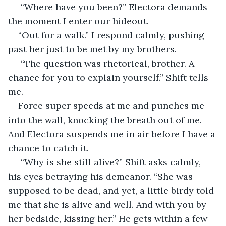
 “Where have you been?” Electora demands 
the moment I enter our hideout. 
“Out for a walk.” I respond calmly, pushing 
past her just to be met by my brothers.
 “The question was rhetorical, brother. A 
chance for you to explain yourself.” Shift tells 
me. 
Force super speeds at me and punches me 
into the wall, knocking the breath out of me. 
And Electora suspends me in air before I have a 
chance to catch it.
 “Why is she still alive?” Shift asks calmly, 
his eyes betraying his demeanor. “She was 
supposed to be dead, and yet, a little birdy told 
me that she is alive and well. And with you by 
her bedside, kissing her.” He gets within a few 