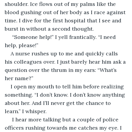
shoulder. Ice flows out of my palms like the 
blood gushing out of her body as I race against 
time. I dive for the first hospital that I see and 
burst in without a second thought.
 “Someone help!” I yell frantically. “I need 
help, please!” 
A nurse rushes up to me and quickly calls 
his colleagues over. I just barely hear him ask a 
question over the thrum in my ears: “What’s 
her name?” 
I open my mouth to tell him before realizing 
something. “I don’t know. I don’t know anything 
about her. And I’ll never get the chance to 
learn.” I whisper.
 I hear more talking but a couple of police 
officers rushing towards me catches my eye. I 