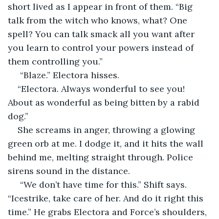
short lived as I appear in front of them. “Big 
talk from the witch who knows, what? One 
spell? You can talk smack all you want after 
you learn to control your powers instead of 
them controlling you.” 
 “Blaze.” Electora hisses. 
“Electora. Always wonderful to see you! 
About as wonderful as being bitten by a rabid 
dog.” 
She screams in anger, throwing a glowing 
green orb at me. I dodge it, and it hits the wall 
behind me, melting straight through. Police 
sirens sound in the distance.
 “We don’t have time for this.” Shift says. 
“Icestrike, take care of her. And do it right this 
time.” He grabs Electora and Force’s shoulders, 