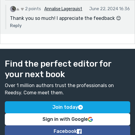
2 points
Annalise Lagerquist
June 22, 2024 16:36
Thank you so much! I appreciate the feedback 😊
Reply
Find the perfect editor for
your next book
Over 1 million authors trust the professionals on
Reedsy. Come meet them.
Join today
Sign in with Google
Facebook