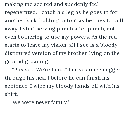
making me see red and suddenly feel 
regenerated. I catch his leg as he goes in for 
another kick, holding onto it as he tries to pull 
away. I start serving punch after punch, not 
even bothering to use my powers. As the red 
starts to leave my vision, all I see is a bloody, 
disfigured version of my brother, lying on the 
ground groaning.
 “Please… We’re fam…” I drive an ice dagger 
through his heart before he can finish his 
sentence. I wipe my bloody hands off with his 
shirt. 
“We were never family.”
-------------------------------------------------
----------------------------------------------------
------------------------