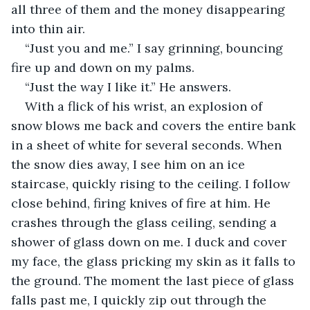
all three of them and the money disappearing 
into thin air. 
“Just you and me.” I say grinning, bouncing 
fire up and down on my palms. 
“Just the way I like it.” He answers. 
With a flick of his wrist, an explosion of 
snow blows me back and covers the entire bank 
in a sheet of white for several seconds. When 
the snow dies away, I see him on an ice 
staircase, quickly rising to the ceiling. I follow 
close behind, firing knives of fire at him. He 
crashes through the glass ceiling, sending a 
shower of glass down on me. I duck and cover 
my face, the glass pricking my skin as it falls to 
the ground. The moment the last piece of glass 
falls past me, I quickly zip out through the 