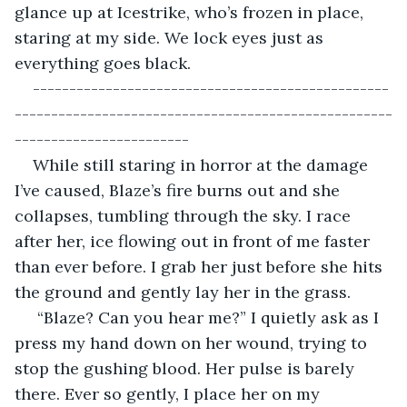
glance up at Icestrike, who’s frozen in place, 
staring at my side. We lock eyes just as 
everything goes black.
-------------------------------------------------
----------------------------------------------------
------------------------
While still staring in horror at the damage 
I’ve caused, Blaze’s fire burns out and she 
collapses, tumbling through the sky. I race 
after her, ice flowing out in front of me faster 
than ever before. I grab her just before she hits 
the ground and gently lay her in the grass.
 “Blaze? Can you hear me?” I quietly ask as I 
press my hand down on her wound, trying to 
stop the gushing blood. Her pulse is barely 
there. Ever so gently, I place her on my 