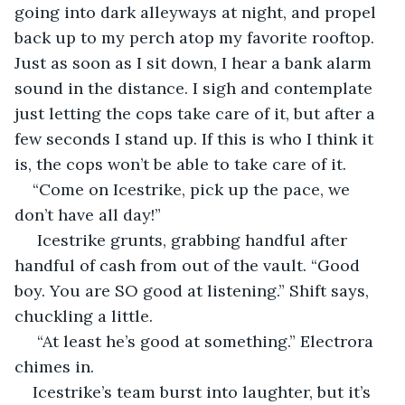
going into dark alleyways at night, and propel 
back up to my perch atop my favorite rooftop. 
Just as soon as I sit down, I hear a bank alarm 
sound in the distance. I sigh and contemplate 
just letting the cops take care of it, but after a 
few seconds I stand up. If this is who I think it 
is, the cops won’t be able to take care of it. 
“Come on Icestrike, pick up the pace, we 
don’t have all day!”
 Icestrike grunts, grabbing handful after 
handful of cash from out of the vault. “Good 
boy. You are SO good at listening.” Shift says, 
chuckling a little.
 “At least he’s good at something.” Electrora 
chimes in. 
Icestrike’s team burst into laughter, but it’s 