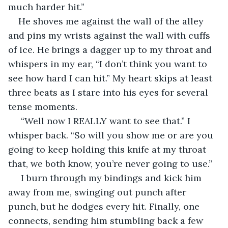
much harder hit.” 
He shoves me against the wall of the alley 
and pins my wrists against the wall with cuffs 
of ice. He brings a dagger up to my throat and 
whispers in my ear, “I don’t think you want to 
see how hard I can hit.” My heart skips at least 
three beats as I stare into his eyes for several 
tense moments.
 “Well now I REALLY want to see that.” I 
whisper back. “So will you show me or are you 
going to keep holding this knife at my throat 
that, we both know, you’re never going to use.”
 I burn through my bindings and kick him 
away from me, swinging out punch after 
punch, but he dodges every hit. Finally, one 
connects, sending him stumbling back a few 