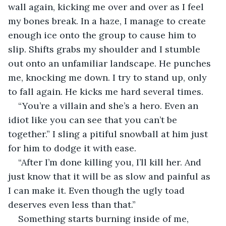
wall again, kicking me over and over as I feel 
my bones break. In a haze, I manage to create 
enough ice onto the group to cause him to 
slip. Shifts grabs my shoulder and I stumble 
out onto an unfamiliar landscape. He punches 
me, knocking me down. I try to stand up, only 
to fall again. He kicks me hard several times. 
“You’re a villain and she’s a hero. Even an 
idiot like you can see that you can’t be 
together.” I sling a pitiful snowball at him just 
for him to dodge it with ease. 
“After I’m done killing you, I’ll kill her. And 
just know that it will be as slow and painful as 
I can make it. Even though the ugly toad 
deserves even less than that.” 
Something starts burning inside of me, 