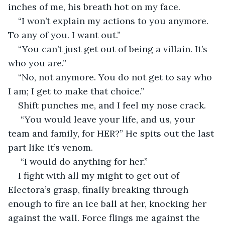
inches of me, his breath hot on my face. 
“I won’t explain my actions to you anymore. 
To any of you. I want out.” 
“You can’t just get out of being a villain. It’s 
who you are.” 
“No, not anymore. You do not get to say who 
I am; I get to make that choice.” 
Shift punches me, and I feel my nose crack.
 “You would leave your life, and us, your 
team and family, for HER?” He spits out the last 
part like it’s venom.
 “I would do anything for her.” 
I fight with all my might to get out of 
Electora’s grasp, finally breaking through 
enough to fire an ice ball at her, knocking her 
against the wall. Force flings me against the 