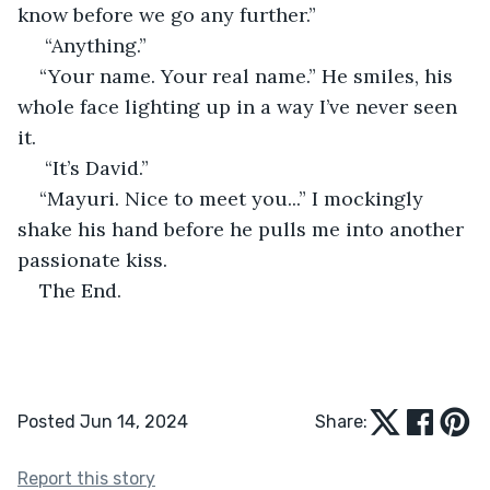
know before we go any further.”
 “Anything.” 
“Your name. Your real name.” He smiles, his 
whole face lighting up in a way I’ve never seen 
it.
 “It’s David.” 
“Mayuri. Nice to meet you...” I mockingly 
shake his hand before he pulls me into another 
passionate kiss. 
The End.
Posted Jun 14, 2024
Share:
Report this story