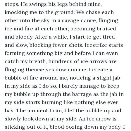
steps. He swings his legs behind mine, 
knocking me to the ground. We chase each 
other into the sky in a savage dance, flinging 
ice and fire at each other, becoming bruised 
and bloody. After a while, I start to get tired 
and slow, blocking fewer shots. Icestrike starts 
forming something big and before I can even 
catch my breath, hundreds of ice arrows are 
flinging themselves down on me. I create a 
bubble of fire around me, noticing a slight jab 
in my side as I do so. I barely manage to keep 
my bubble up through the barrage as the jab in 
my side starts burning like nothing else ever 
has. The moment I can, I let the bubble up and 
slowly look down at my side. An ice arrow is 
sticking out of it, blood oozing down my body. I 