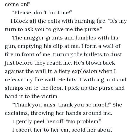
come on!”
 “Please, don’t hurt me!”
I block all the exits with burning fire. “It’s my 
turn to ask you to give me the purse.”
 The mugger grunts and fumbles with his 
gun, emptying his clip at me. I form a wall of 
fire in front of me, turning the bullets to dust 
just before they reach me. He’s blown back 
against the wall in a fiery explosion when I 
release my fire wall. He hits it with a grunt and 
slumps on to the floor. I pick up the purse and 
hand it to the victim.
 “Thank you miss, thank you so much!” She 
exclaims, throwing her hands around me.
 I gently peel her off, “No problem.”
 I escort her to her car, scold her about 