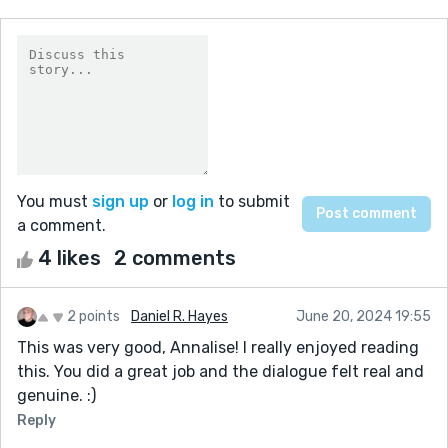
You must
sign up
or
log in
to submit
a comment.
4 likes
2 comments
2 points
Daniel R. Hayes
June 20, 2024 19:55
This was very good, Annalise! I really enjoyed reading
this. You did a great job and the dialogue felt real and
genuine. :)
Reply